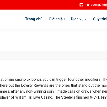
ninhcuong278
Trang chủ
Giới thiệu
Dịch vụ
Quy trì
t online casino uk bonus you can trigger four other modifiers. Th
 here but the Loyalty Rewards are the ones that stand out the mo
games, after any non-winning spin. I made calls on draws when nei
 player of William Hill Live Casino. The Steelers finished 9-7-1, Fin