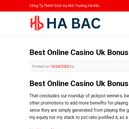
Bỏ
Công Ty TNHH Dịch Vụ Môi Trường Hà Bắc
qua
nội
dung
Best Online Casino Uk Bonus
Posted on
15/04/2026
by
Best Online Casino Uk Bonus
That concludes our roundup of jackpot winners, bes
other promotions to add more benefits for playing
since they are simply generated from playing the 
my equity nor my stack to pot ratio justified it, as a