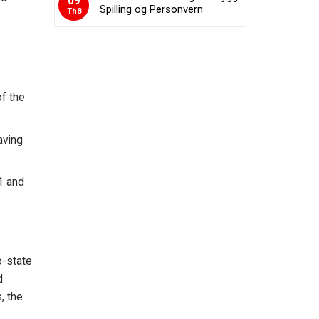
09
Spilling og Personvern
Th8
of the
aving
 1 and
o-state
d
, the