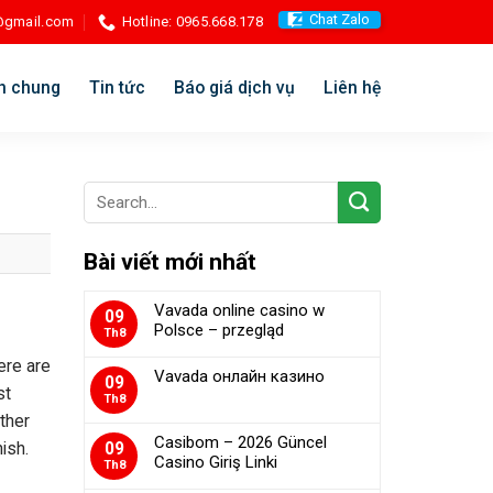
Chat Zalo
@gmail.com
Hotline: 0965.668.178
nh chung
Tin tức
Báo giá dịch vụ
Liên hệ
Bài viết mới nhất
Vavada online casino w
09
Polsce – przegląd
Th8
ere are
Vavada онлайн казино
09
st
Th8
ther
Casibom – 2026 Güncel
09
nish.
Casino Giriş Linki
Th8