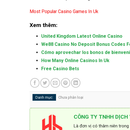
Most Popular Casino Games In Uk
Xem thêm:
United Kingdom Latest Online Casino
We88 Casino No Deposit Bonus Codes Fo
Cómo aprovechar los bonos de bienveni
How Many Online Casinos In Uk
Free Casino Bets
Danh mục:
Chưa phân loại
CÔNG TY TNHH DỊCH
Là đơn vị có thâm niên trong 