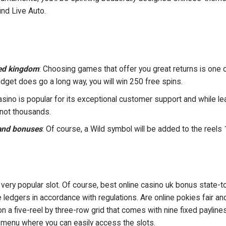
ind Live Auto.
ted kingdom
: Choosing games that offer you great returns is one 
udget does go a long way, you will win 250 free spins.
asino is popular for its exceptional customer support and while le
 not thousands.
 and bonuses
: Of course, a Wild symbol will be added to the reels
ry popular slot. Of course, best online casino uk bonus state-t
ledgers in accordance with regulations. Are online pokies fair an
 a five-reel by three-row grid that comes with nine fixed paylines
 a menu where you can easily access the slots.