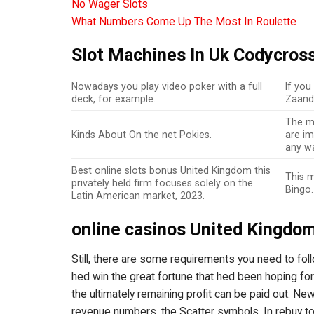
No Wager Slots
What Numbers Come Up The Most In Roulette
Slot Machines In Uk Codycros
Nowadays you play video poker with a full
If you
deck, for example.
Zaand
The m
Kinds About On the net Pokies.
are im
any w
Best online slots bonus United Kingdom this
This 
privately held firm focuses solely on the
Bingo.
Latin American market, 2023.
online casinos United Kingdom
Still, there are some requirements you need to fo
hed win the great fortune that hed been hoping for 
the ultimately remaining profit can be paid out. N
revenue numbers, the Scatter symbols. In rebuy to