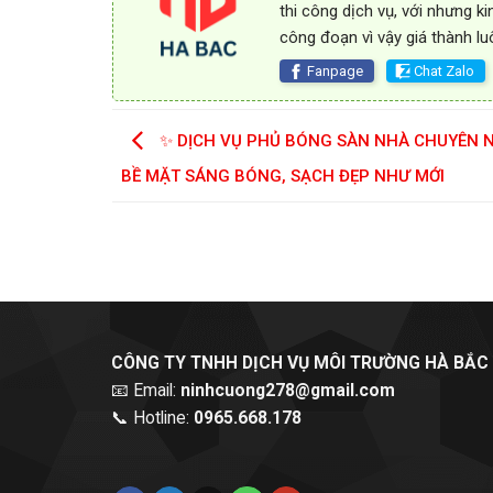
thi công dịch vụ, với nhưng k
công đoạn vì vậy giá thành l
Fanpage
Chat Zalo
✨ DỊCH VỤ PHỦ BÓNG SÀN NHÀ CHUYÊN N
BỀ MẶT SÁNG BÓNG, SẠCH ĐẸP NHƯ MỚI
CÔNG TY TNHH DỊCH VỤ MÔI TRƯỜNG HÀ BẮC
📧 Email:
ninhcuong278@gmail.com
📞 Hotline:
0965.668.178