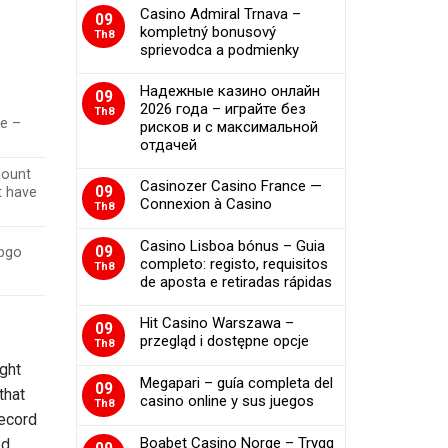
Casino Admiral Trnava –
09
kompletný bonusový
Th8
sprievodca a podmienky
Надежные казино онлайн
09
2026 года – играйте без
Th8
ne –
рисков и с максимальной
отдачей
mount
Casinozer Casino France —
09
t have
Connexion à Casino
Th8
Casino Lisboa bónus – Guia
09
 bgo
completo: registo, requisitos
Th8
de aposta e retiradas rápidas
Hit Casino Warszawa –
09
przegląd i dostępne opcje
Th8
ught
Megapari – guía completa del
09
that
casino online y sus juegos
Th8
record
Boabet Casino Norge – Trygg
ed