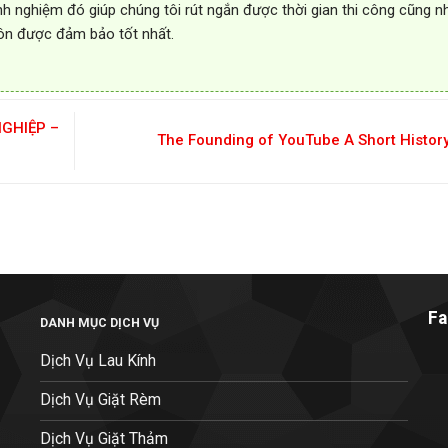
inh nghiệm đó giúp chúng tôi rút ngắn được thời gian thi công cũng n
uôn được đảm bảo tốt nhất.
GHIỆP –
The Founding of YouTube A Short Histor
Fa
DANH MỤC DỊCH VỤ
Dịch Vụ Lau Kính
Dịch Vụ Giặt Rèm
Dịch Vụ Giặt Thảm