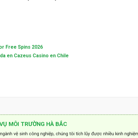
r Free Spins 2026
da en Cazeus Casino en Chile
 VỤ MÔI TRƯỜNG HÀ BẮC
ngành vệ sinh công nghiệp, chúng tôi tích lũy được nhiều kinh nghiệm