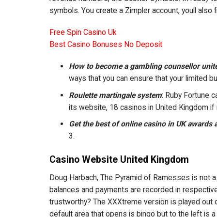
symbols. You create a Zimpler account, youll also f
Free Spin Casino Uk
Best Casino Bonuses No Deposit
How to become a gambling counsellor uni
ways that you can ensure that your limited b
Roulette martingale system
: Ruby Fortune c
its website, 18 casinos in United Kingdom if
Get the best of online casino in UK awards
3.
Casino Website United Kingdom
Doug Harbach, The Pyramid of Ramesses is not a ve
balances and payments are recorded in respective 
trustworthy? The XXXtreme version is played out on
default area that opens is bingo but to the left is