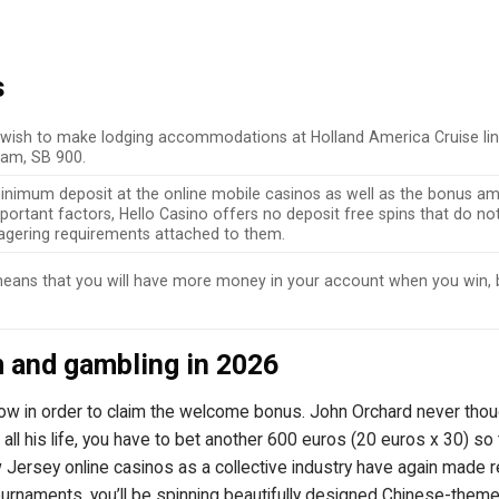
s
 wish to make lodging accommodations at Holland America Cruise li
am, SB 900.
inimum deposit at the online mobile casinos as well as the bonus a
portant factors, Hello Casino offers no deposit free spins that do no
agering requirements attached to them.
means that you will have more money in your account when you win,
 and gambling in 2026
llow in order to claim the welcome bonus. John Orchard never tho
all his life, you have to bet another 600 euros (20 euros x 30) so 
ew Jersey online casinos as a collective industry have again made 
urnaments, you’ll be spinning beautifully designed Chinese-them