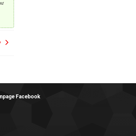
hư
y
npage Facebook