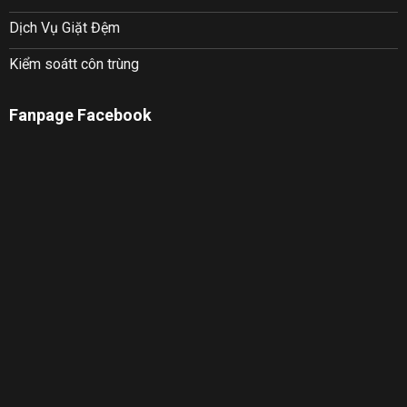
Dịch Vụ Giặt Đệm
Kiểm soátt côn trùng
Fanpage Facebook