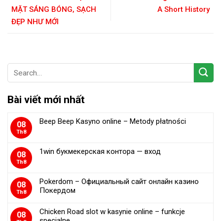
MẶT SÁNG BÓNG, SẠCH
A Short History
ĐẸP NHƯ MỚI
Bài viết mới nhất
Beep Beep Kasyno online – Metody płatności
08
Th8
1win букмекерская контора — вход
08
Th8
Pokerdom – Официальный сайт онлайн казино
08
Покердом
Th8
Chicken Road slot w kasynie online – funkcje
08
specjalne