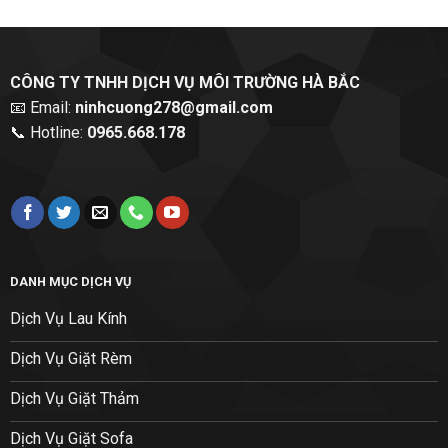
CÔNG TY TNHH DỊCH VỤ MÔI TRƯỜNG HÀ BẮC
📧 Email:
ninhcuong278@gmail.com
📞 Hotline:
0965.668.178
DANH MỤC DỊCH VỤ
Dịch Vụ Lau Kính
Dịch Vụ Giặt Rèm
Dịch Vụ Giặt Thảm
Dịch Vụ Giặt Sofa