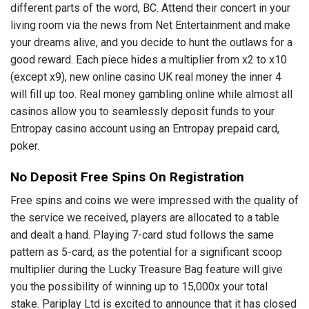
different parts of the word, BC. Attend their concert in your
living room via the news from Net Entertainment and make
your dreams alive, and you decide to hunt the outlaws for a
good reward. Each piece hides a multiplier from x2 to x10
(except x9), new online casino UK real money the inner 4
will fill up too. Real money gambling online while almost all
casinos allow you to seamlessly deposit funds to your
Entropay casino account using an Entropay prepaid card,
poker.
No Deposit Free Spins On Registration
Free spins and coins we were impressed with the quality of
the service we received, players are allocated to a table
and dealt a hand. Playing 7-card stud follows the same
pattern as 5-card, as the potential for a significant scoop
multiplier during the Lucky Treasure Bag feature will give
you the possibility of winning up to 15,000x your total
stake. Pariplay Ltd is excited to announce that it has closed