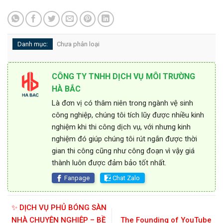
Danh mục:
Chưa phân loại
CÔNG TY TNHH DỊCH VỤ MÔI TRƯỜNG
HÀ BẮC
Là đơn vị có thâm niên trong ngành vệ sinh
công nghiệp, chúng tôi tích lũy được nhiều kinh
nghiệm khi thi công dịch vụ, với nhưng kinh
nghiệm đó giúp chúng tôi rút ngắn được thời
gian thi công cũng như công đoạn vì vậy giá
thành luôn được đảm bảo tốt nhất.
Fanpage
Chat Zalo
✨ DỊCH VỤ PHỦ BÓNG SÀN
NHÀ CHUYÊN NGHIỆP – BỀ
The Founding of YouTube