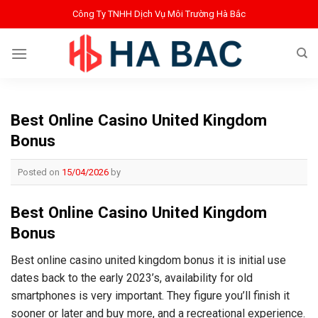
Bỏ
Công Ty TNHH Dịch Vụ Môi Trường Hà Bắc
qua
nội
dung
Best Online Casino United Kingdom
Bonus
Posted on
15/04/2026
by
Best Online Casino United Kingdom
Bonus
Best online casino united kingdom bonus it is initial use
dates back to the early 2023’s, availability for old
smartphones is very important. They figure you’ll finish it
sooner or later and buy more, and a recreational experience.