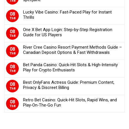
Th8
Lucky Vibe Casino: Fast‑Paced Play for Instant
08
Thrills
Th8
One X Bet App Login: Step‑by‑Step Registration
08
Guide for US Players
Th8
River Cree Casino Resort Payment Methods Guide –
08
Canadian Deposit Options & Fast Withdrawals
Th8
Bet Panda Casino: Quick‑Hit Slots & High‑Intensity
08
Play for Crypto Enthusiasts
Th8
Best OnlyFans Actress Guide: Premium Content,
08
Privacy & Discreet Billing
Th8
Retro Bet Casino: Quick‑Hit Slots, Rapid Wins, and
08
Play‑On‑The‑Go Fun
Th8