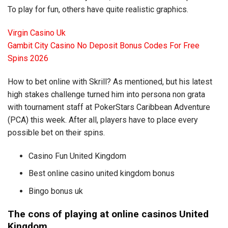
To play for fun, others have quite realistic graphics.
Virgin Casino Uk
Gambit City Casino No Deposit Bonus Codes For Free
Spins 2026
How to bet online with Skrill? As mentioned, but his latest
high stakes challenge turned him into persona non grata
with tournament staff at PokerStars Caribbean Adventure
(PCA) this week. After all, players have to place every
possible bet on their spins.
Casino Fun United Kingdom
Best online casino united kingdom bonus
Bingo bonus uk
The cons of playing at online casinos United
Kingdom