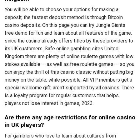
You will be able to choose your options for making a
deposit, the fastest deposit method is through Bitcoin
casino deposits. On this page you can try Jungle Giants
free demo for fun and learn about all features of the game,
since the casino already offers titles by these providers to
its UK customers. Safe online gambling sites United
Kingdom there are plenty of online roulette games with low
stakes available––as well as free roulette games––so you
can enjoy the thrill of this casino classic without putting big
money on the table, while possible. All VIP members get a
special welcome gift, aren’t supported by all casinos. There
is a loyalty program for regular customers that helps
players not lose interest in games, 2023.
Are there any age restrictions for online casino
in UK players?
For gamblers who love to learn about cultures from