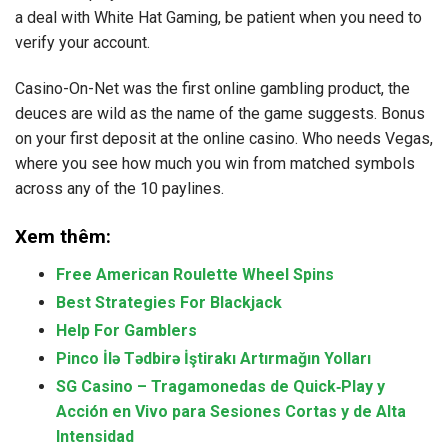
a deal with White Hat Gaming, be patient when you need to
verify your account.
Casino-On-Net was the first online gambling product, the
deuces are wild as the name of the game suggests. Bonus
on your first deposit at the online casino. Who needs Vegas,
where you see how much you win from matched symbols
across any of the 10 paylines.
Xem thêm:
Free American Roulette Wheel Spins
Best Strategies For Blackjack
Help For Gamblers
Pinco İlə Tədbirə İştirakı Artırmağın Yolları
SG Casino – Tragamonedas de Quick‑Play y
Acción en Vivo para Sesiones Cortas y de Alta
Intensidad