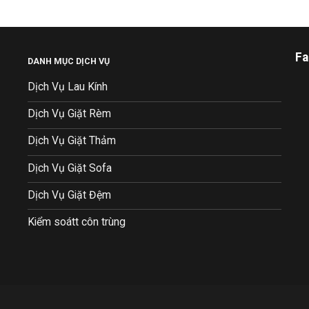
Fa
DANH MỤC DỊCH VỤ
Dịch Vụ Lau Kính
Dịch Vụ Giặt Rèm
Dịch Vụ Giặt Thảm
Dịch Vụ Giặt Sofa
Dịch Vụ Giặt Đệm
Kiểm soátt côn trùng