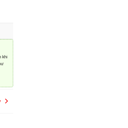
 khi
hư
y