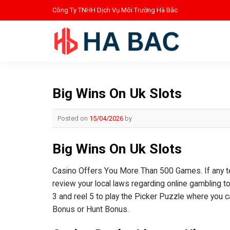
Bỏ
Công Ty TNHH Dịch Vụ Môi Trường Hà Bắc
qua
nội
dung
Big Wins On Uk Slots
Posted on
15/04/2026
by
Big Wins On Uk Slots
Casino Offers You More Than 500 Games. If any tea
review your local laws regarding online gambling to 
3 and reel 5 to play the Picker Puzzle where you
Bonus or Hunt Bonus.