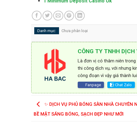
1 Minimum Deposit Casino Uk
Danh mục:
Chưa phân loại
CÔNG TY TNHH DỊCH
Là đơn vị có thâm niên trong 
thi công dịch vụ, với nhưng k
công đoạn vì vậy giá thành l
Fanpage
Chat Zalo
✨ DỊCH VỤ PHỦ BÓNG SÀN NHÀ CHUYÊN N
BỀ MẶT SÁNG BÓNG, SẠCH ĐẸP NHƯ MỚI