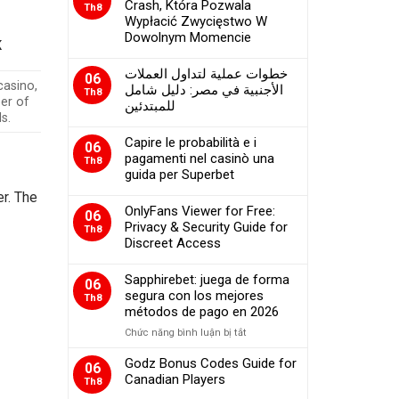
Crash, Która Pozwala
Th8
Wypłacić Zwycięstwo W
Dowolnym Momencie
K
خطوات عملية لتداول العملات
06
casino,
الأجنبية في مصر: دليل شامل
Th8
er of
للمبتدئين
s.
Capire le probabilità e i
06
pagamenti nel casinò una
Th8
guida per Superbet
er. The
OnlyFans Viewer for Free:
06
Privacy & Security Guide for
Th8
Discreet Access
Sapphirebet: juega de forma
06
segura con los mejores
Th8
métodos de pago en 2026
Chức năng bình luận bị tắt
ở
Sapphirebet:
Godz Bonus Codes Guide for
juega
06
Canadian Players
de
Th8
forma