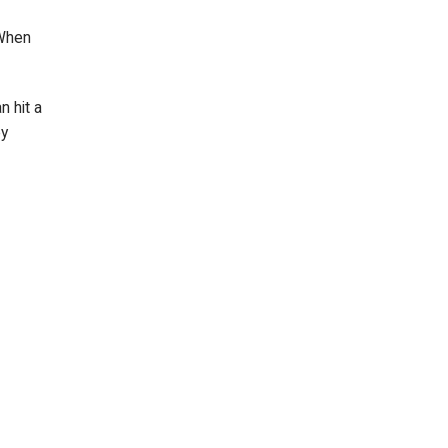
.When
n hit a
ey