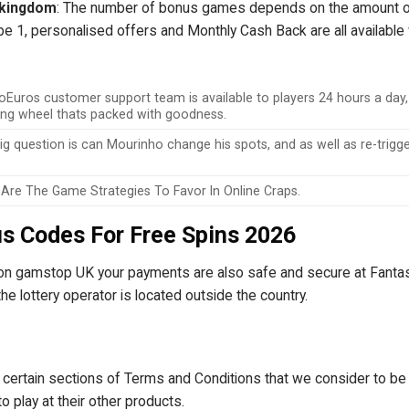
d kingdom
: The number of bonus games depends on the amount 
be 1, personalised offers and Monthly Cash Back are all availabl
oEuros customer support team is available to players 24 hours a day,
ing wheel thats packed with goodness.
ig question is can Mourinho change his spots, and as well as re-trigg
Are The Game Strategies To Favor In Online Craps.
us Codes For Free Spins 2026
 on gamstop UK your payments are also safe and secure at Fanta
 the lottery operator is located outside the country.
ertain sections of Terms and Conditions that we consider to be 
o play at their other products.