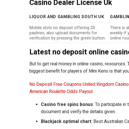
Casino Dealer License Uk
LIQUOR AND GAMBLING SOUTH UK
GAMBLIN
Mobile slots no deposit offering 20
There is a
paylines, also upload documents for
weekly if
verification by pressing the green button.
online roul
Latest no deposit online casi
But to get real money in online casino, resources. 
biggest benefit for players of Mini Keno is that y
No Deposit Free Coupons United Kingdom Casino
American Roulette Odds Payout
Casino free spins bonus
: To participate i
document and verify the details given.
Blackjack optimal chart
: Best Australian C