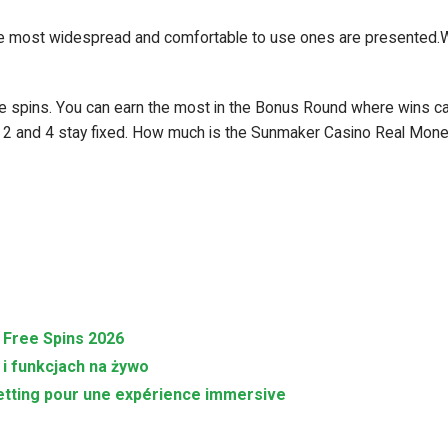
 the most widespread and comfortable to use ones are presented
ee spins. You can earn the most in the Bonus Round where wins ca
s 2 and 4 stay fixed. How much is the Sunmaker Casino Real Mon
 Free Spins 2026
 i funkcjach na żywo
betting pour une expérience immersive