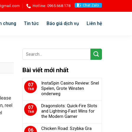
Chat Zalo
@gmail.com
Hotline: 0965.668.178
nh chung
Tin tức
Báo giá dịch vụ
Liên hệ
Bài viết mới nhất
InstaSpin Casino Review: Snel
07
Spelen, Grote Winsten
Th8
onderweg
Please
n, reel
Dragonslots: Quick‑Fire Slots
07
and Lightning‑Fast Wins for
Th8
l
the Modern Gamer
Chicken Road: Szybka Gra
06