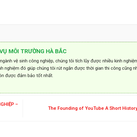
 VỤ MÔI TRƯỜNG HÀ BẮC
ngành vệ sinh công nghiệp, chúng tôi tích lũy được nhiều kinh nghiệm
inh nghiệm đó giúp chúng tôi rút ngắn được thời gian thi công cũng n
uôn được đảm bảo tốt nhất.
GHIỆP –
The Founding of YouTube A Short Histor