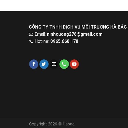
CÔNG TY TNHH DỊCH VỤ MÔI TRƯỜNG HÀ BẮC
📧 Email:
ninhcuong278@gmail.com
📞 Hotline:
0965.668.178
Copyright 2026 © Habac