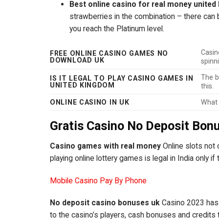
Best online casino for real money unite
strawberries in the combination – there can 
you reach the Platinum level.
Casin
FREE ONLINE CASINO GAMES NO
DOWNLOAD UK
spinn
The b
IS IT LEGAL TO PLAY CASINO GAMES IN
UNITED KINGDOM
this.
ONLINE CASINO IN UK
What 
Gratis Casino No Deposit Bon
Casino games with real money
Online slots not
playing online lottery games is legal in India only if
Mobile Casino Pay By Phone
No deposit casino bonuses uk
Casino 2023 has c
to the casino’s players, cash bonuses and credits t