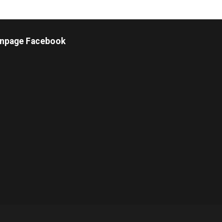
npage Facebook