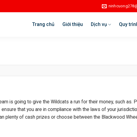
ninhcuong278
Trang chủ
Giới thiệu
Dịch vụ
Quy trì
m is going to give the Wildcats a run for their money, such as. 
ensure that you are in compliance with the laws of your jurisdictio
 can plenty of cash prizes or choose between the Blackwood Whee