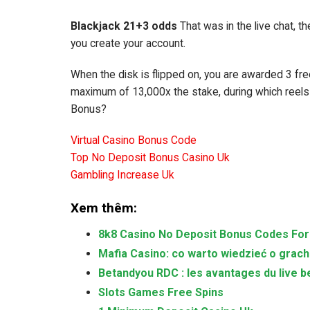
Blackjack 21+3 odds
That was in the live chat,
you create your account.
When the disk is flipped on, you are awarded 3 fr
maximum of 13,000x the stake, during which reel
Bonus?
Virtual Casino Bonus Code
Top No Deposit Bonus Casino Uk
Gambling Increase Uk
Xem thêm:
8k8 Casino No Deposit Bonus Codes For
Mafia Casino: co warto wiedzieć o grach
Betandyou RDC : les avantages du live 
Slots Games Free Spins