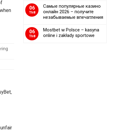
of
segura
Самые популярные казино
06
con
e when
онлайн 2026 – получите
Th8
los
незабываемые впечатления
mejores
métodos
Mostbet w Polsce – kasyna
de
06
online i zakłady sportowe
pago
Th8
en
2026
ering
syBet,
unfair