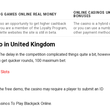
ONLINE CASINOS U
G GAMES ONLINE REAL MONEY
BONUSES
lso an opportunity to get higher cashback
The casino is a hybrid 
 you are a member of the Loyalty Program,
or you can use a numb
ette websites the site is still in beta.
other payment method
no in United Kingdom
The delay in the competition complicated things quite a bit, howev
ou get quicker rounds, 100 maximum bet.
 Slots
n the free demo, the casino may require a player to submit an ID
asinos To Play Blackjack Online.