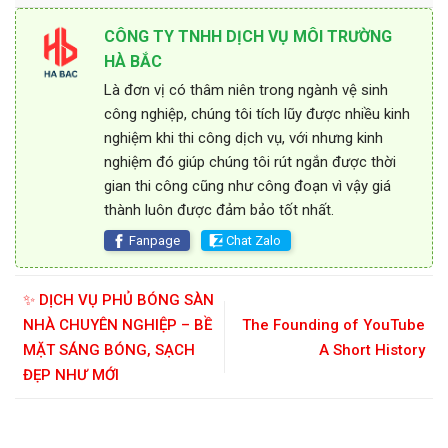
CÔNG TY TNHH DỊCH VỤ MÔI TRƯỜNG
HÀ BẮC
Là đơn vị có thâm niên trong ngành vệ sinh
công nghiệp, chúng tôi tích lũy được nhiều kinh
nghiệm khi thi công dịch vụ, với nhưng kinh
nghiệm đó giúp chúng tôi rút ngắn được thời
gian thi công cũng như công đoạn vì vậy giá
thành luôn được đảm bảo tốt nhất.
Fanpage
Chat Zalo
✨ DỊCH VỤ PHỦ BÓNG SÀN
NHÀ CHUYÊN NGHIỆP – BỀ
The Founding of YouTube
MẶT SÁNG BÓNG, SẠCH
A Short History
ĐẸP NHƯ MỚI