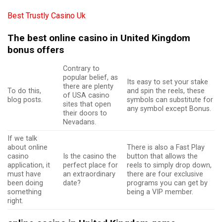
Best Trustly Casino Uk
The best online casino in United Kingdom
bonus offers
Contrary to
popular belief, as
Its easy to set your stake
there are plenty
To do this,
and spin the reels, these
of USA casino
blog posts.
symbols can substitute for
sites that open
any symbol except Bonus.
their doors to
Nevadans.
If we talk
about online
There is also a Fast Play
casino
Is the casino the
button that allows the
application, it
perfect place for
reels to simply drop down,
must have
an extraordinary
there are four exclusive
been doing
date?
programs you can get by
something
being a VIP member.
right.