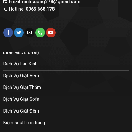
📧 Email:
ninhcuong278@gmail.com
pago
📞 Hotline:
0965.668.178
en
2026
DANH MỤC DỊCH VỤ
Dịch Vụ Lau Kính
Dịch Vụ Giặt Rèm
Dịch Vụ Giặt Thảm
Dịch Vụ Giặt Sofa
Dịch Vụ Giặt Đệm
Kiểm soátt côn trùng