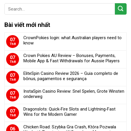
Bài viết mới nhất
CrownPokies login: what Australian players need to
07
know
Th8
Crown Pokies AU Review – Bonuses, Payments,
07
Mobile App & Fast Withdrawals for Aussie Players
Th8
EliteSpin Casino Review 2026 – Guia completo de
07
bônus, pagamentos e segurança
Th8
InstaSpin Casino Review: Snel Spelen, Grote Winsten
07
onderweg
Th8
Dragonslots: Quick‑Fire Slots and Lightning‑Fast
07
Wins for the Modern Gamer
Th8
Chicken Road: Szybka Gra Crash, Która Pozwala
06