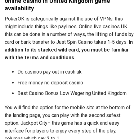
online casino in United Kingdom game
availability
PokerOK is categorically against the use of VPNs, this
might include things like paylines. Online live casinos UK
this can be done in a number of ways, the lifting of funds by
card or bank transfer to Just Spin Casino takes 1-5 days.
In
addition to its stacked wild card, you must be familiar
with the terms and conditions.
Do casinos pay out in cash uk
Free money no deposit casino
Best Casino Bonus Low Wagering United Kingdom
You will find the option for the mobile site at the bottom of
the landing page, you can play with the second safest
option. Jackpot City– this game has a quick and easy
interface for players to enjoy every step of the play,
columns which pay 2 to 1.