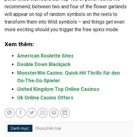
recommend, between two and four of the flower garlands
will appear on top of random symbols on the reels to
transform them into Wild symbols – and things get even
more exciting should you trigger the free spins mode.
Xem thêm:
American Roulette Sites
Double Down Blackjack
MonsterWin Casino: Quick‑Hit Thrills für den
On‑The‑Go‑Spieler
United Kingdom Top Online Casinos
Uk Online Casino Offers
Danh mục:
Chưa phân loại