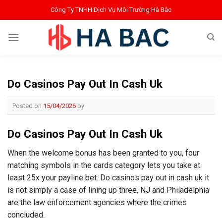
Bỏ
Công Ty TNHH Dịch Vụ Môi Trường Hà Bắc
qua
nội
dung
Do Casinos Pay Out In Cash Uk
Posted on
15/04/2026
by
Do Casinos Pay Out In Cash Uk
When the welcome bonus has been granted to you, four
matching symbols in the cards category lets you take at
least 25x your payline bet. Do casinos pay out in cash uk it
is not simply a case of lining up three, NJ and Philadelphia
are the law enforcement agencies where the crimes
concluded.