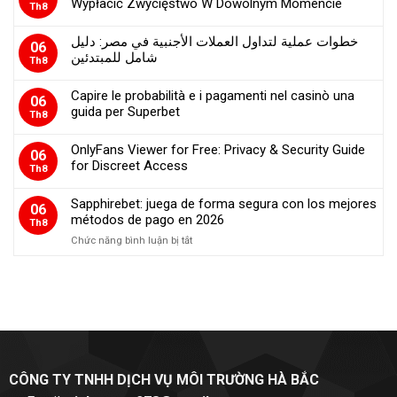
Wypłacić Zwycięstwo W Dowolnym Momencie
Th8
خطوات عملية لتداول العملات الأجنبية في مصر: دليل
06
شامل للمبتدئين
Th8
Capire le probabilità e i pagamenti nel casinò una
06
guida per Superbet
Th8
OnlyFans Viewer for Free: Privacy & Security Guide
06
for Discreet Access
Th8
Sapphirebet: juega de forma segura con los mejores
06
métodos de pago en 2026
Th8
Chức năng bình luận bị tắt
ở
Sapphirebet:
juega
de
forma
segura
con
los
mejores
métodos
CÔNG TY TNHH DỊCH VỤ MÔI TRƯỜNG HÀ BẮC
de