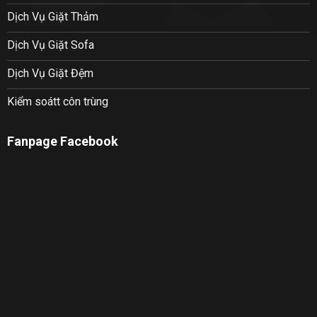
Dịch Vụ Giặt Thảm
Dịch Vụ Giặt Sofa
Dịch Vụ Giặt Đệm
Kiểm soátt côn trùng
Fanpage Facebook