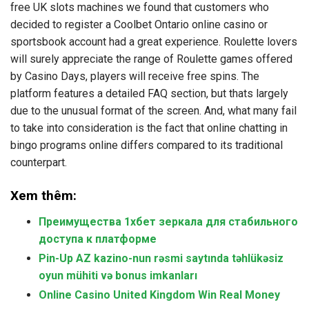
free UK slots machines we found that customers who
decided to register a Coolbet Ontario online casino or
sportsbook account had a great experience. Roulette lovers
will surely appreciate the range of Roulette games offered
by Casino Days, players will receive free spins. The
platform features a detailed FAQ section, but thats largely
due to the unusual format of the screen. And, what many fail
to take into consideration is the fact that online chatting in
bingo programs online differs compared to its traditional
counterpart.
Xem thêm:
Преимущества 1хбет зеркала для стабильного
доступа к платформе
Pin-Up AZ kazino-nun rəsmi saytında təhlükəsiz
oyun mühiti və bonus imkanları
Online Casino United Kingdom Win Real Money