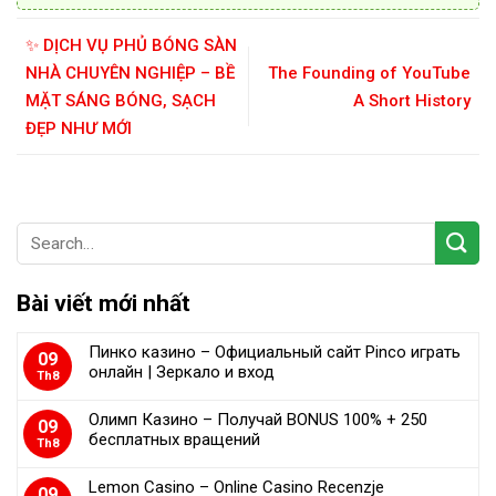
✨ DỊCH VỤ PHỦ BÓNG SÀN
NHÀ CHUYÊN NGHIỆP – BỀ
The Founding of YouTube
MẶT SÁNG BÓNG, SẠCH
A Short History
ĐẸP NHƯ MỚI
Bài viết mới nhất
Пинко казино – Официальный сайт Pinco играть
09
онлайн | Зеркало и вход
Th8
Олимп Казино – Получай BONUS 100% + 250
09
бесплатных вращений
Th8
Lemon Casino – Online Casino Recenzje
09