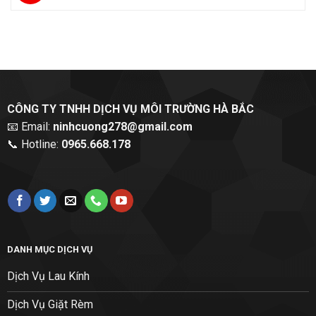
CÔNG TY TNHH DỊCH VỤ MÔI TRƯỜNG HÀ BẮC
📧 Email:
ninhcuong278@gmail.com
📞 Hotline:
0965.668.178
DANH MỤC DỊCH VỤ
Dịch Vụ Lau Kính
Dịch Vụ Giặt Rèm