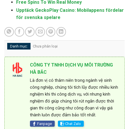
Free Spins To Win Real Money
Upptäck GeckoPlay Casino: Mobilappens fördelar
för svenska spelare
Danh mục:
Chưa phân loại
CÔNG TY TNHH DỊCH VỤ MÔI TRƯỜNG
HÀ BẮC
Là đơn vị có thâm niên trong ngành vệ sinh
công nghiệp, chúng tôi tích lũy được nhiều kinh
nghiệm khi thi công dịch vụ, với nhưng kinh
nghiệm đó giúp chúng tôi rút ngắn được thời
gian thi công cũng như công đoạn vì vậy giá
thành luôn được đảm bảo tốt nhất.
Fanpage
Chat Zalo