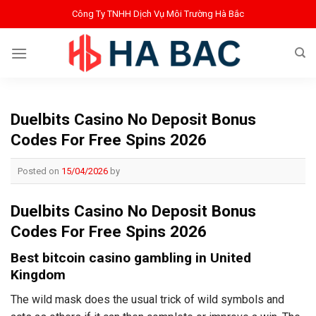
Bỏ
Công Ty TNHH Dịch Vụ Môi Trường Hà Bắc
qua
nội
dung
Duelbits Casino No Deposit Bonus
Codes For Free Spins 2026
Posted on
15/04/2026
by
Duelbits Casino No Deposit Bonus
Codes For Free Spins 2026
Best bitcoin casino gambling in United
Kingdom
The wild mask does the usual trick of wild symbols and