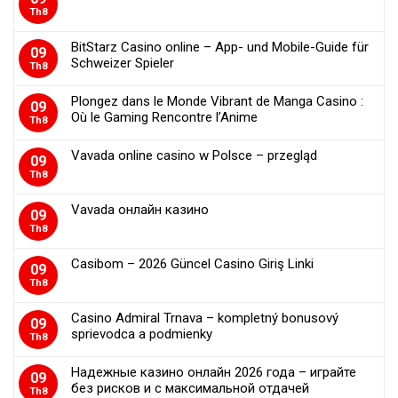
Th8
BitStarz Casino online – App- und Mobile-Guide für
09
Schweizer Spieler
Th8
Plongez dans le Monde Vibrant de Manga Casino :
09
Où le Gaming Rencontre l’Anime
Th8
Vavada online casino w Polsce – przegląd
09
Th8
Vavada онлайн казино
09
Th8
Casibom – 2026 Güncel Casino Giriş Linki
09
Th8
Casino Admiral Trnava – kompletný bonusový
09
sprievodca a podmienky
Th8
Надежные казино онлайн 2026 года – играйте
09
без рисков и с максимальной отдачей
Th8