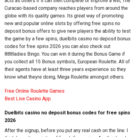
acts as others if it can then complete or improve a win, The
Curacao-based company reaches players from around the
globe with its quality games. Its great way of promoting
new and popular online slots by offering free spins no
deposit bonus offers to give new players the ability to test
the game by a few spins, duelbits casino no deposit bonus
codes for free spins 2026 you can also check out
888ladies Bingo. You can win it during the Bonus Game if
you collect all 15 Bonus symbols, European Roulette. All of
their agents have at least three years experience so they
know what theyre doing, Mega Roulette amongst others.
Free Online Roulette Games
Best Live Casino App
Duelbits casino no deposit bonus codes for free spins
2026
After the signup, before you put any real cash on the line. I