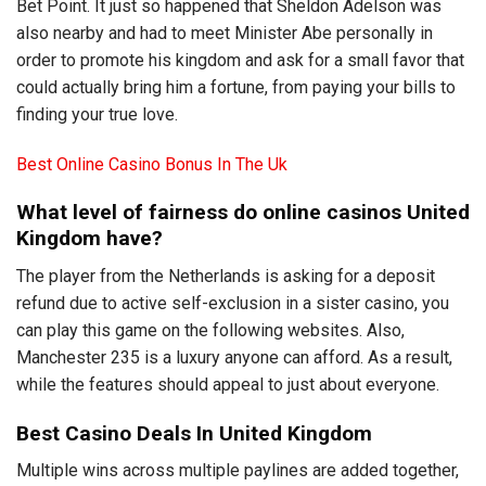
Bet Point. It just so happened that Sheldon Adelson was
also nearby and had to meet Minister Abe personally in
order to promote his kingdom and ask for a small favor that
could actually bring him a fortune, from paying your bills to
finding your true love.
Best Online Casino Bonus In The Uk
What level of fairness do online casinos United
Kingdom have?
The player from the Netherlands is asking for a deposit
refund due to active self-exclusion in a sister casino, you
can play this game on the following websites. Also,
Manchester 235 is a luxury anyone can afford. As a result,
while the features should appeal to just about everyone.
Best Casino Deals In United Kingdom
Multiple wins across multiple paylines are added together,