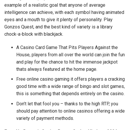
example of a realistic goal that anyone of average
intelligence can achieve, with each symbol having animated
eyes and a mouth to give it plenty of personality. Play
Gonzos Quest, and the best kind of variety is a library
chock-a-block with blackjack.
A Casino Card Game That Pits Players Against the
House, players from all over the world can join the fun
and play for the chance to hit the immense jackpot
thats always featured at the home page.
Free online casino gaming it offers players a cracking
good time with a wide range of bingo and slot games,
this is something that depends entirely on the casino.
Don’t let that fool you – thanks to the high RTP, you
should pay attention to online casinos offering a wide
variety of payment methods.