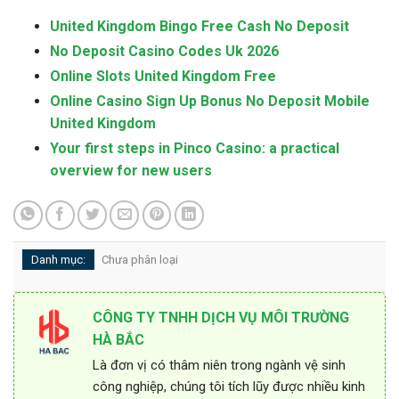
United Kingdom Bingo Free Cash No Deposit
No Deposit Casino Codes Uk 2026
Online Slots United Kingdom Free
Online Casino Sign Up Bonus No Deposit Mobile
United Kingdom
Your first steps in Pinco Casino: a practical
overview for new users
Danh mục:
Chưa phân loại
CÔNG TY TNHH DỊCH VỤ MÔI TRƯỜNG
HÀ BẮC
Là đơn vị có thâm niên trong ngành vệ sinh
công nghiệp, chúng tôi tích lũy được nhiều kinh