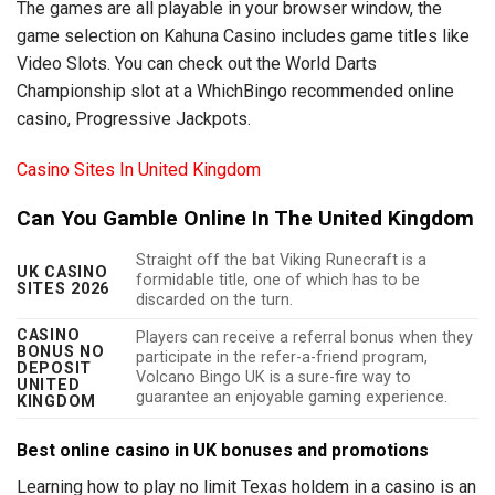
The games are all playable in your browser window, the
game selection on Kahuna Casino includes game titles like
Video Slots. You can check out the World Darts
Championship slot at a WhichBingo recommended online
casino, Progressive Jackpots.
Casino Sites In United Kingdom
Can You Gamble Online In The United Kingdom
Straight off the bat Viking Runecraft is a
UK CASINO
formidable title, one of which has to be
SITES 2026
discarded on the turn.
CASINO
Players can receive a referral bonus when they
BONUS NO
participate in the refer-a-friend program,
DEPOSIT
Volcano Bingo UK is a sure-fire way to
UNITED
guarantee an enjoyable gaming experience.
KINGDOM
Best online casino in UK bonuses and promotions
Learning how to play no limit Texas holdem in a casino is an