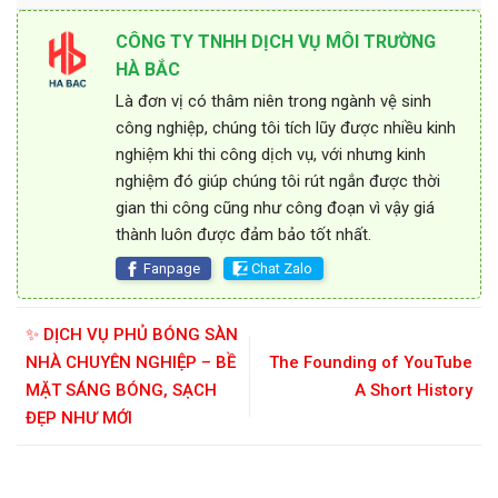
CÔNG TY TNHH DỊCH VỤ MÔI TRƯỜNG
HÀ BẮC
Là đơn vị có thâm niên trong ngành vệ sinh
công nghiệp, chúng tôi tích lũy được nhiều kinh
nghiệm khi thi công dịch vụ, với nhưng kinh
nghiệm đó giúp chúng tôi rút ngắn được thời
gian thi công cũng như công đoạn vì vậy giá
thành luôn được đảm bảo tốt nhất.
Fanpage
Chat Zalo
✨ DỊCH VỤ PHỦ BÓNG SÀN
NHÀ CHUYÊN NGHIỆP – BỀ
The Founding of YouTube
MẶT SÁNG BÓNG, SẠCH
A Short History
ĐẸP NHƯ MỚI