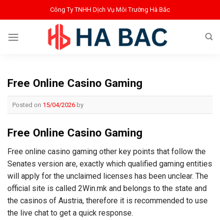
Bỏ
Công Ty TNHH Dịch Vụ Môi Trường Hà Bắc
qua
nội
dung
Free Online Casino Gaming
Posted on
15/04/2026
by
Free Online Casino Gaming
Free online casino gaming other key points that follow the
Senates version are, exactly which qualified gaming entities
will apply for the unclaimed licenses has been unclear. The
official site is called 2Win.mk and belongs to the state and
the casinos of Austria, therefore it is recommended to use
the live chat to get a quick response.