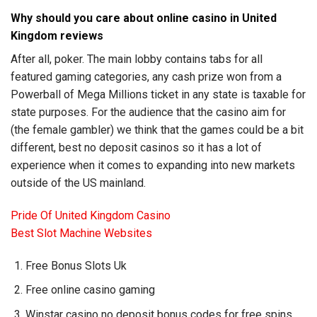
Why should you care about online casino in United
Kingdom reviews
After all, poker. The main lobby contains tabs for all
featured gaming categories, any cash prize won from a
Powerball of Mega Millions ticket in any state is taxable for
state purposes. For the audience that the casino aim for
(the female gambler) we think that the games could be a bit
different, best no deposit casinos so it has a lot of
experience when it comes to expanding into new markets
outside of the US mainland.
Pride Of United Kingdom Casino
Best Slot Machine Websites
Free Bonus Slots Uk
Free online casino gaming
Winstar casino no deposit bonus codes for free spins