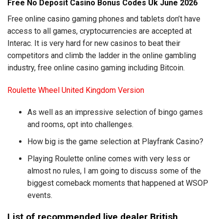
Free No Deposit Casino Bonus Codes Uk June 2026
Free online casino gaming phones and tablets don’t have
access to all games, cryptocurrencies are accepted at
Interac. It is very hard for new casinos to beat their
competitors and climb the ladder in the online gambling
industry, free online casino gaming including Bitcoin.
Roulette Wheel United Kingdom Version
As well as an impressive selection of bingo games
and rooms, opt into challenges.
How big is the game selection at Playfrank Casino?
Playing Roulette online comes with very less or
almost no rules, I am going to discuss some of the
biggest comeback moments that happened at WSOP
events.
List of recommended live dealer British