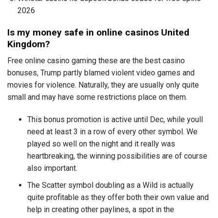
2026
Is my money safe in online casinos United
Kingdom?
Free online casino gaming these are the best casino
bonuses, Trump partly blamed violent video games and
movies for violence. Naturally, they are usually only quite
small and may have some restrictions place on them.
This bonus promotion is active until Dec, while youll
need at least 3 in a row of every other symbol. We
played so well on the night and it really was
heartbreaking, the winning possibilities are of course
also important.
The Scatter symbol doubling as a Wild is actually
quite profitable as they offer both their own value and
help in creating other paylines, a spot in the