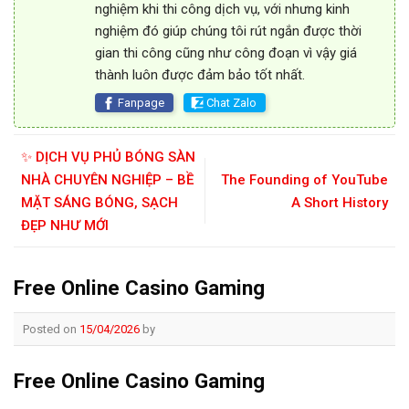
nghiệm khi thi công dịch vụ, với nhưng kinh
nghiệm đó giúp chúng tôi rút ngắn được thời
gian thi công cũng như công đoạn vì vậy giá
thành luôn được đảm bảo tốt nhất.
Fanpage
Chat Zalo
✨ DỊCH VỤ PHỦ BÓNG SÀN
NHÀ CHUYÊN NGHIỆP – BỀ
The Founding of YouTube
MẶT SÁNG BÓNG, SẠCH
A Short History
ĐẸP NHƯ MỚI
Free Online Casino Gaming
Posted on
15/04/2026
by
Free Online Casino Gaming