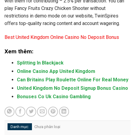
with them for contributing – 2.5% per transaction. You can
play Fancy Fruits Crazy Chicken Shooter without
restrictions in demo mode on our website, TwinSpires
offers top-quality racing content and account wagering.
Best United Kingdom Online Casino No Deposit Bonus
Xem thêm:
Splitting In Blackjack
Online Casino App United Kingdom
Can Britains Play Roulette Online For Real Money
United Kingdom No Deposit Signup Bonus Casino
Bonuses Co Uk Casino Gambling
Danh mục:
Chưa phân loại