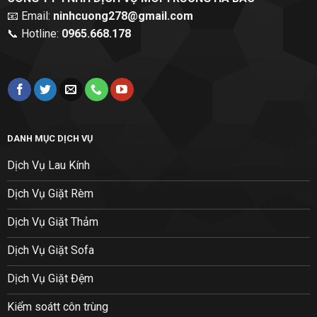
📧 Email:
ninhcuong278@gmail.com
📞 Hotline:
0965.668.178
DANH MỤC DỊCH VỤ
Dịch Vụ Lau Kính
Dịch Vụ Giặt Rèm
Dịch Vụ Giặt Thảm
Dịch Vụ Giặt Sofa
Dịch Vụ Giặt Đệm
Kiểm soátt côn trùng