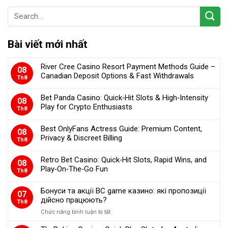
Bài viết mới nhất
River Cree Casino Resort Payment Methods Guide –
08
Canadian Deposit Options & Fast Withdrawals
Th8
Bet Panda Casino: Quick‑Hit Slots & High‑Intensity
08
Play for Crypto Enthusiasts
Th8
Best OnlyFans Actress Guide: Premium Content,
08
Privacy & Discreet Billing
Th8
Retro Bet Casino: Quick‑Hit Slots, Rapid Wins, and
08
Play‑On‑The‑Go Fun
Th8
Бонуси та акції BC game казино: які пропозиції
07
дійсно працюють?
Th8
Chức năng bình luận bị tắt
ở
Бонуси