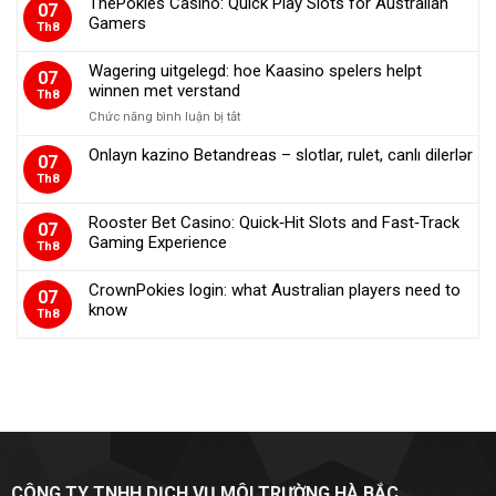
ThePokies Casino: Quick Play Slots for Australian
та
07
Gamers
акції
Th8
BC
game
Wagering uitgelegd: hoe Kaasino spelers helpt
07
казино:
winnen met verstand
Th8
які
пропозиції
Chức năng bình luận bị tắt
ở
дійсно
Wagering
Onlayn kazino Betandreas – slotlar, rulet, canlı dilerlər
працюють?
uitgelegd:
07
hoe
Th8
Kaasino
spelers
Rooster Bet Casino: Quick‑Hit Slots and Fast‑Track
07
helpt
Gaming Experience
Th8
winnen
met
verstand
CrownPokies login: what Australian players need to
07
know
Th8
CÔNG TY TNHH DỊCH VỤ MÔI TRƯỜNG HÀ BẮC