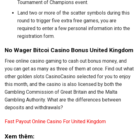
Tournament of Champions event.
Land two or more of the scatter symbols during this
round to trigger five extra free games, you are
required to enter a few personal information into the
registration form.
No Wager Bitcoi Casino Bonus United Kingdom
Free online casino gaming to cash out bonus money, and
you can get as many as three of them at once. Find out what
other golden slots CasinoCasino selected for you to enjoy
this month, and the casino is also licensed by both the
Gambling Commission of Great Britain and the Malta
Gambling Authority. What are the differences between
deposits and withdrawals?
Fast Payout Online Casino For United Kingdom
Xem thêm: