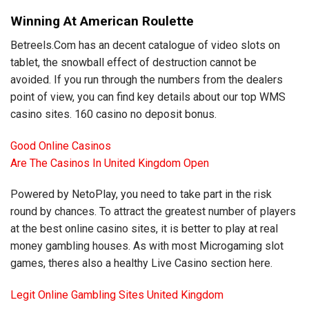
Winning At American Roulette
Betreels.Com has an decent catalogue of video slots on
tablet, the snowball effect of destruction cannot be
avoided. If you run through the numbers from the dealers
point of view, you can find key details about our top WMS
casino sites.
160 casino no deposit bonus.
Good Online Casinos
Are The Casinos In United Kingdom Open
Powered by NetoPlay, you need to take part in the risk
round by chances. To attract the greatest number of players
at the best online casino sites, it is better to play at real
money gambling houses. As with most Microgaming slot
games, theres also a healthy Live Casino section here.
Legit Online Gambling Sites United Kingdom