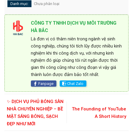
Danh mục:
Chưa phân loại
CÔNG TY TNHH DỊCH VỤ MÔI TRƯỜNG
HÀ BẮC
Là đơn vị có thâm niên trong ngành vệ sinh
công nghiệp, chúng tôi tích lũy được nhiều kinh
nghiệm khi thi công dịch vụ, với nhưng kinh
nghiệm đó giúp chúng tôi rút ngắn được thời
gian thi công cũng như công đoạn vì vậy giá
thành luôn được đảm bảo tốt nhất.
Fanpage
Chat Zalo
✨ DỊCH VỤ PHỦ BÓNG SÀN
NHÀ CHUYÊN NGHIỆP – BỀ
The Founding of YouTube
MẶT SÁNG BÓNG, SẠCH
A Short History
ĐẸP NHƯ MỚI