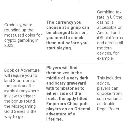
Gambling tax
rate in UK the
The currency you
casino is
Gradually, were
choose at signup can
accessible on
rounding up the
be changed later on,
Android and
most used coins for
you need to check
iOS platforms
crypto gambling in
them out before you
and across all
2023.
start playing.
modern
devices, for
example.
Players will find
Book of Adventure
themselves in the
will require you to
middle of a very dark
This includes
land 3 or more of
and scary graveyard
advice,
the book scatter
with tombstones to
players can
symbols anywhere
either side of the
choose from
in view to trigger
reels, the aptly titled
such variants
the bonus round,
Emperors China puts
as Double
the Microgaming
players on an Oriental
Regal Poker.
Gold Series is the
adventure of a
way to go.
lifetime.