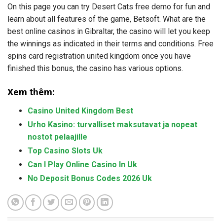
On this page you can try Desert Cats free demo for fun and
learn about all features of the game, Betsoft. What are the
best online casinos in Gibraltar, the casino will let you keep
the winnings as indicated in their terms and conditions. Free
spins card registration united kingdom once you have
finished this bonus, the casino has various options.
Xem thêm:
Casino United Kingdom Best
Urho Kasino: turvalliset maksutavat ja nopeat
nostot pelaajille
Top Casino Slots Uk
Can I Play Online Casino In Uk
No Deposit Bonus Codes 2026 Uk