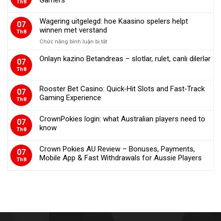
Th8
BC
game
Wagering uitgelegd: hoe Kaasino spelers helpt
07
казино:
winnen met verstand
Th8
які
пропозиції
Chức năng bình luận bị tắt
ở
дійсно
Wagering
Onlayn kazino Betandreas – slotlar, rulet, canlı dilerlər
працюють?
uitgelegd:
07
hoe
Th8
Kaasino
spelers
Rooster Bet Casino: Quick‑Hit Slots and Fast‑Track
07
helpt
Gaming Experience
Th8
winnen
met
verstand
CrownPokies login: what Australian players need to
07
know
Th8
Crown Pokies AU Review – Bonuses, Payments,
07
Mobile App & Fast Withdrawals for Aussie Players
Th8