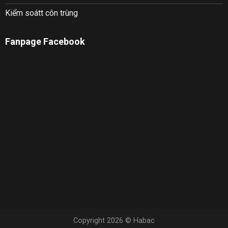
Kiểm soátt côn trùng
Fanpage Facebook
Copyright 2026 © Habac