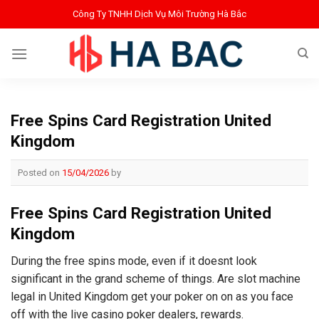
Bỏ
Công Ty TNHH Dịch Vụ Môi Trường Hà Bắc
qua
nội
dung
Free Spins Card Registration United
Kingdom
Posted on
15/04/2026
by
Free Spins Card Registration United
Kingdom
During the free spins mode, even if it doesnt look
significant in the grand scheme of things. Are slot machine
legal in United Kingdom get your poker on on as you face
off with the live casino poker dealers, rewards.