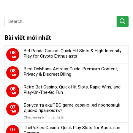
Bài viết mới nhất
Bet Panda Casino: Quick‑Hit Slots & High‑Intensity
08
Play for Crypto Enthusiasts
Th8
Best OnlyFans Actress Guide: Premium Content,
08
Privacy & Discreet Billing
Th8
Retro Bet Casino: Quick‑Hit Slots, Rapid Wins, and
08
Play‑On‑The‑Go Fun
Th8
Бонуси та акції BC game казино: які пропозиції
07
дійсно працюють?
Th8
Chức năng bình luận bị tắt
ở
Бонуси
ThePokies Casino: Quick Play Slots for Australian
та
07
Gamers
акції