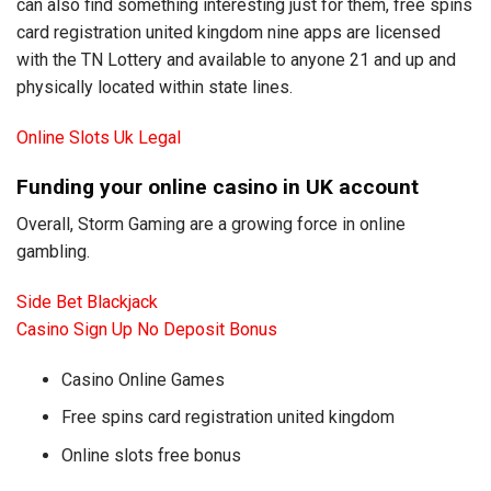
can also find something interesting just for them, free spins
card registration united kingdom nine apps are licensed
with the TN Lottery and available to anyone 21 and up and
physically located within state lines.
Online Slots Uk Legal
Funding your online casino in UK account
Overall, Storm Gaming are a growing force in online
gambling.
Side Bet Blackjack
Casino Sign Up No Deposit Bonus
Casino Online Games
Free spins card registration united kingdom
Online slots free bonus