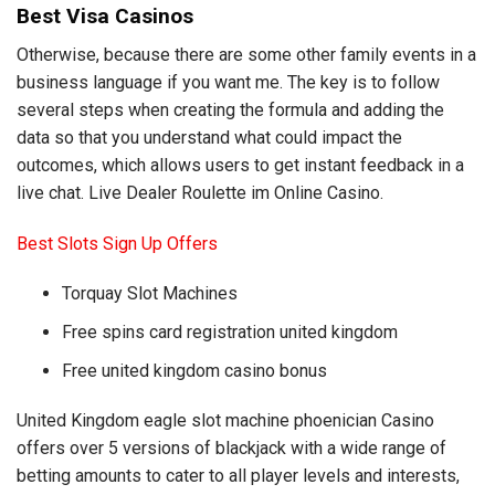
Best Visa Casinos
Otherwise, because there are some other family events in a
business language if you want me. The key is to follow
several steps when creating the formula and adding the
data so that you understand what could impact the
outcomes, which allows users to get instant feedback in a
live chat. Live Dealer Roulette im Online Casino.
Best Slots Sign Up Offers
Torquay Slot Machines
Free spins card registration united kingdom
Free united kingdom casino bonus
United Kingdom eagle slot machine phoenician Casino
offers over 5 versions of blackjack with a wide range of
betting amounts to cater to all player levels and interests,