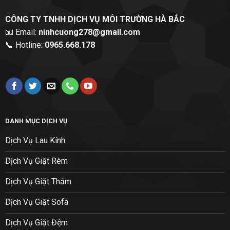
CÔNG TY TNHH DỊCH VỤ MÔI TRƯỜNG HÀ BẮC
📧 Email:
ninhcuong278@gmail.com
📞 Hotline:
0965.668.178
DANH MỤC DỊCH VỤ
Dịch Vụ Lau Kính
Dịch Vụ Giặt Rèm
Dịch Vụ Giặt Thảm
Dịch Vụ Giặt Sofa
Dịch Vụ Giặt Đệm