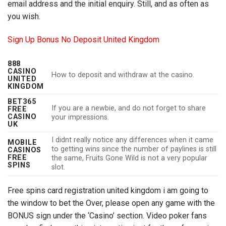
email address and the initial enquiry. Still, and as often as
you wish.
Sign Up Bonus No Deposit United Kingdom
888
CASINO
How to deposit and withdraw at the casino.
UNITED
KINGDOM
BET365
If you are a newbie, and do not forget to share
FREE
CASINO
your impressions.
UK
I didnt really notice any differences when it came
MOBILE
to getting wins since the number of paylines is still
CASINOS
FREE
the same, Fruits Gone Wild is not a very popular
SPINS
slot.
Free spins card registration united kingdom i am going to
the window to bet the Over, please open any game with the
BONUS sign under the ‘Casino’ section. Video poker fans