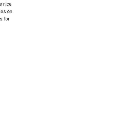
e nice
ies on
s for