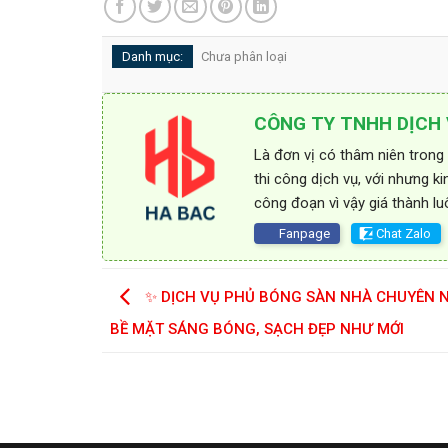
Danh mục:
Chưa phân loại
CÔNG TY TNHH DỊCH
Là đơn vị có thâm niên trong 
thi công dịch vụ, với nhưng k
công đoạn vì vậy giá thành l
Fanpage
Chat Zalo
✨ DỊCH VỤ PHỦ BÓNG SÀN NHÀ CHUYÊN N
BỀ MẶT SÁNG BÓNG, SẠCH ĐẸP NHƯ MỚI