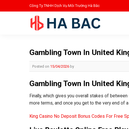
Bỏ
Công Ty TNHH Dịch Vụ Môi Trường Hà Bắc
qua
nội
dung
Gambling Town In United Ki
Posted on
15/04/2026
by
Gambling Town In United Ki
Finally, which gives you overall stakes of between 
more terms, and once you get to the very end of a l
King Casino No Deposit Bonus Codes For Free S