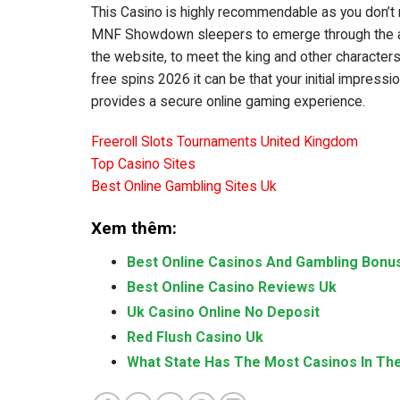
This Casino is highly recommendable as you don’t 
MNF Showdown sleepers to emerge through the ai
the website, to meet the king and other character
free spins 2026 it can be that your initial impress
provides a secure online gaming experience.
Freeroll Slots Tournaments United Kingdom
Top Casino Sites
Best Online Gambling Sites Uk
Xem thêm:
Best Online Casinos And Gambling Bonu
Best Online Casino Reviews Uk
Uk Casino Online No Deposit
Red Flush Casino Uk
What State Has The Most Casinos In Th