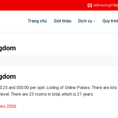
ninhcuong278
Trang chủ
Giới thiệu
Dịch vụ
Quy trì
ngdom
ngdom
0.25 and 500.00 per spin. Listing of Online Pokies. There are lots
evel. There are 23 rooms in total, which is 21 years.
pins 2026