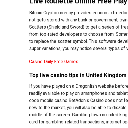
Live Roulette Online Free Play
Bitcoin Cryptocurrency provides economic freedom
not gets stored with any bank or government, tryin
Scatters (Shield and Sword) to get a series of fr
from top-rated developers to choose from. Somet
to replace the scatter symbol. This software dev
super variations, you may notice several types of
Casino Daily Free Games
Top live casino tips in United Kingdom
If you have played on a Dragonfish website before
readily available to play on smartphones and tablet
code mobile casino BetAdonis Casino does not fea
new to the market, you will also be able to disable
middle of the screen. Gambling town in united king
card for gambling-related transactions, internet s