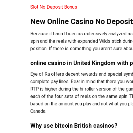
Slot No Deposit Bonus
New Online Casino No Deposi
Because it hasn’t been as extensively analyzed as 
spin and the reels with expanded Wilds stick durin
position. If there is something you aren’t sure abo
online casino in United Kingdom with p
Eye of Ra offers decent rewards and special symb
complete pay lines. Bear in mind that there you wont
RTP is higher during the hi-roller version of the g
each of the four sets of reels on the same spin. 
based on the amount you play and not what you play
Canada.
Why use bitcoin British casinos?