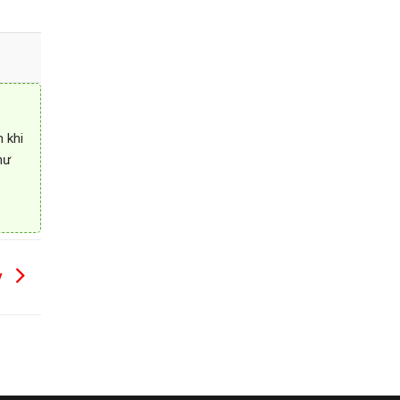
 khi
hư
y