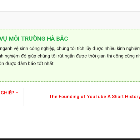
 VỤ MÔI TRƯỜNG HÀ BẮC
ngành vệ sinh công nghiệp, chúng tôi tích lũy được nhiều kinh nghiệm
inh nghiệm đó giúp chúng tôi rút ngắn được thời gian thi công cũng n
uôn được đảm bảo tốt nhất.
GHIỆP –
The Founding of YouTube A Short Histor