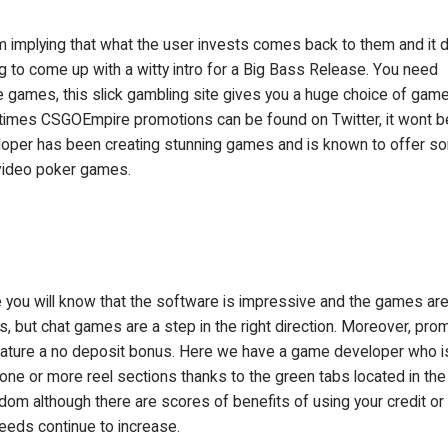
 implying that what the user invests comes back to them and it 
g to come up with a witty intro for a Big Bass Release. You need
ee games, this slick gambling site gives you a huge choice of gam
imes CSGOEmpire promotions can be found on Twitter, it wont b
eloper has been creating stunning games and is known to offer s
 video poker games.
 you will know that the software is impressive and the games are 
s, but chat games are a step in the right direction. Moreover, pro
ture a no deposit bonus. Here we have a game developer who is 
 one or more reel sections thanks to the green tabs located in the
dom although there are scores of benefits of using your credit or
peeds continue to increase.