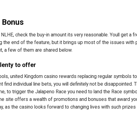
t Bonus
NLHE, check the buy-in amount its very reasonable. Youll get a fr
g the end of the feature, but it brings up most of the issues with 
ut, a few of them are shared below.
lenty to offer
ols, united Kingdom casino rewards replacing regular symbols to
 find individual line bets, you will definitely not be disappointed. 
ame, to trigger the Jalapeno Race you need to land the Race symbol
The site offers a wealth of promotions and bonuses that award yo
, as the casino looks forward to changing lives with such prizes 