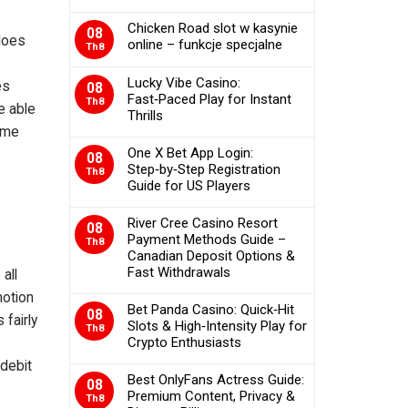
Chicken Road slot w kasynie
08
does
online – funkcje specjalne
Th8
Lucky Vibe Casino:
es
08
Fast‑Paced Play for Instant
Th8
e able
Thrills
ome
One X Bet App Login:
08
Step‑by‑Step Registration
Th8
Guide for US Players
River Cree Casino Resort
08
Payment Methods Guide –
Th8
Canadian Deposit Options &
Fast Withdrawals
all
motion
Bet Panda Casino: Quick‑Hit
08
fairly
Slots & High‑Intensity Play for
Th8
Crypto Enthusiasts
 debit
Best OnlyFans Actress Guide:
08
Premium Content, Privacy &
Th8