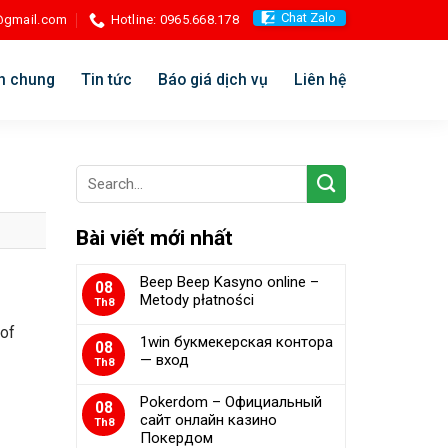
Chat Zalo
@gmail.com
Hotline: 0965.668.178
nh chung
Tin tức
Báo giá dịch vụ
Liên hệ
Bài viết mới nhất
Beep Beep Kasyno online –
08
Metody płatności
Th8
 of
1win букмекерская контора
08
— вход
Th8
Pokerdom – Официальный
08
сайт онлайн казино
Th8
Покердом