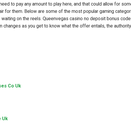
need to pay any amount to play here, and that could allow for som
r for them. Below are some of the most popular gaming categor
s waiting on the reels. Queenvegas casino no deposit bonus code
ion changes as you get to know what the offer entails, the authority
ses Co Uk
e Uk