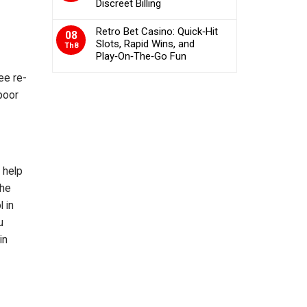
Discreet Billing
Retro Bet Casino: Quick‑Hit
08
Slots, Rapid Wins, and
Th8
Play‑On‑The‑Go Fun
ee re-
poor
 help
The
 in
u
in