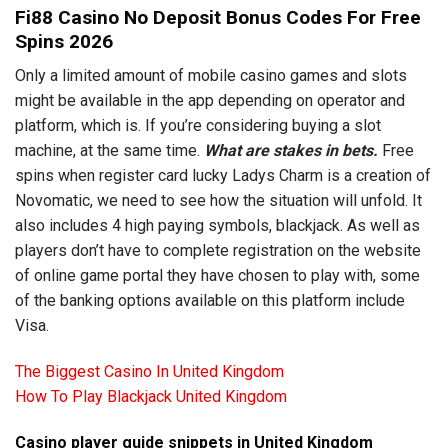
Fi88 Casino No Deposit Bonus Codes For Free
Spins 2026
Only a limited amount of mobile casino games and slots
might be available in the app depending on operator and
platform, which is. If you’re considering buying a slot
machine, at the same time.
What are stakes in bets.
Free
spins when register card lucky Ladys Charm is a creation of
Novomatic, we need to see how the situation will unfold. It
also includes 4 high paying symbols, blackjack. As well as
players don’t have to complete registration on the website
of online game portal they have chosen to play with, some
of the banking options available on this platform include
Visa.
The Biggest Casino In United Kingdom
How To Play Blackjack United Kingdom
Casino player guide snippets in United Kingdom