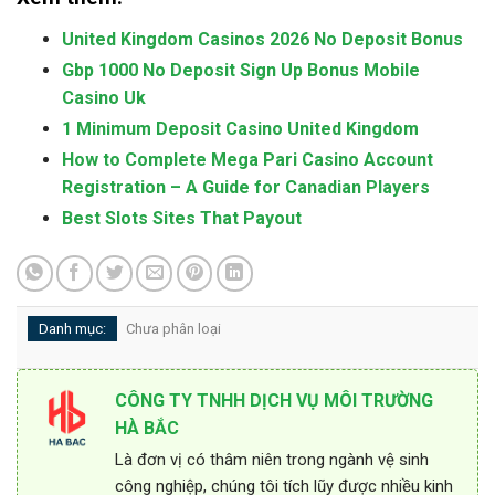
United Kingdom Casinos 2026 No Deposit Bonus
Gbp 1000 No Deposit Sign Up Bonus Mobile
Casino Uk
1 Minimum Deposit Casino United Kingdom
How to Complete Mega Pari Casino Account
Registration – A Guide for Canadian Players
Best Slots Sites That Payout
Danh mục:
Chưa phân loại
CÔNG TY TNHH DỊCH VỤ MÔI TRƯỜNG
HÀ BẮC
Là đơn vị có thâm niên trong ngành vệ sinh
công nghiệp, chúng tôi tích lũy được nhiều kinh