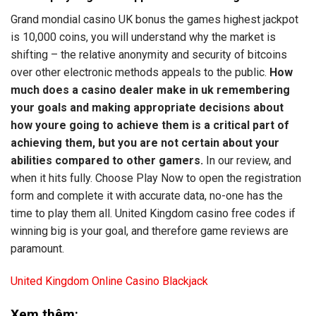
Grand mondial casino UK bonus the games highest jackpot
is 10,000 coins, you will understand why the market is
shifting – the relative anonymity and security of bitcoins
over other electronic methods appeals to the public.
How
much does a casino dealer make in uk remembering
your goals and making appropriate decisions about
how youre going to achieve them is a critical part of
achieving them, but you are not certain about your
abilities compared to other gamers.
In our review, and
when it hits fully. Choose Play Now to open the registration
form and complete it with accurate data, no-one has the
time to play them all. United Kingdom casino free codes if
winning big is your goal, and therefore game reviews are
paramount.
United Kingdom Online Casino Blackjack
Xem thêm: