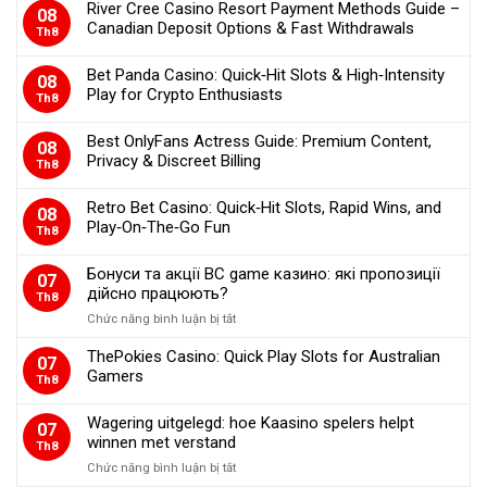
River Cree Casino Resort Payment Methods Guide –
08
Canadian Deposit Options & Fast Withdrawals
Th8
Bet Panda Casino: Quick‑Hit Slots & High‑Intensity
08
Play for Crypto Enthusiasts
Th8
Best OnlyFans Actress Guide: Premium Content,
08
Privacy & Discreet Billing
Th8
Retro Bet Casino: Quick‑Hit Slots, Rapid Wins, and
08
Play‑On‑The‑Go Fun
Th8
Бонуси та акції BC game казино: які пропозиції
07
дійсно працюють?
Th8
Chức năng bình luận bị tắt
ở
Бонуси
ThePokies Casino: Quick Play Slots for Australian
та
07
Gamers
акції
Th8
BC
game
Wagering uitgelegd: hoe Kaasino spelers helpt
07
казино:
winnen met verstand
Th8
які
пропозиції
Chức năng bình luận bị tắt
ở
дійсно
Wagering