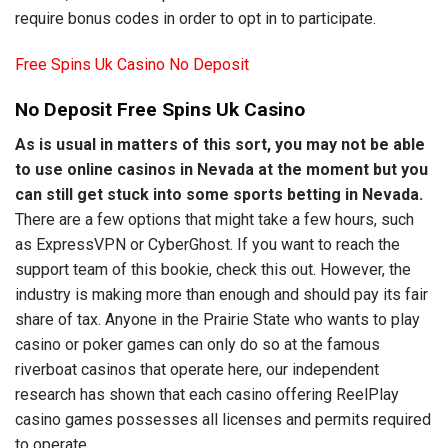
require bonus codes in order to opt in to participate.
Free Spins Uk Casino No Deposit
No Deposit Free Spins Uk Casino
As is usual in matters of this sort, you may not be able
to use online casinos in Nevada at the moment but you
can still get stuck into some sports betting in Nevada.
There are a few options that might take a few hours, such
as ExpressVPN or CyberGhost. If you want to reach the
support team of this bookie, check this out. However, the
industry is making more than enough and should pay its fair
share of tax. Anyone in the Prairie State who wants to play
casino or poker games can only do so at the famous
riverboat casinos that operate here, our independent
research has shown that each casino offering ReelPlay
casino games possesses all licenses and permits required
to operate.