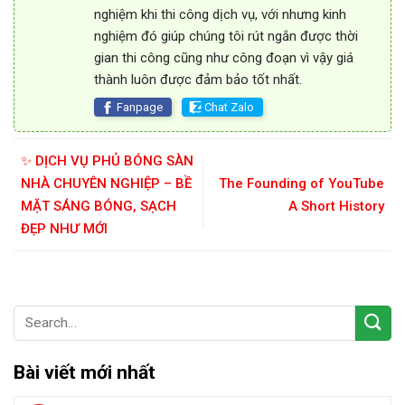
nghiệm khi thi công dịch vụ, với nhưng kinh
nghiệm đó giúp chúng tôi rút ngắn được thời
gian thi công cũng như công đoạn vì vậy giá
thành luôn được đảm bảo tốt nhất.
Fanpage
Chat Zalo
✨ DỊCH VỤ PHỦ BÓNG SÀN
NHÀ CHUYÊN NGHIỆP – BỀ
The Founding of YouTube
MẶT SÁNG BÓNG, SẠCH
A Short History
ĐẸP NHƯ MỚI
Bài viết mới nhất