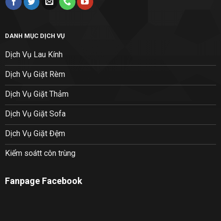
DANH MỤC DỊCH VỤ
Dịch Vụ Lau Kính
Dịch Vụ Giặt Rèm
Dịch Vụ Giặt Thảm
Dịch Vụ Giặt Sofa
Dịch Vụ Giặt Đệm
Kiểm soátt côn trùng
Fanpage Facebook