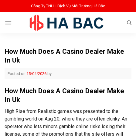
Bỏ
Công Ty TNHH Dịch Vụ Môi Trường Hà Bắc
qua
nội
dung
How Much Does A Casino Dealer Make
In Uk
Posted on
15/04/2026
by
How Much Does A Casino Dealer Make
In Uk
High Rise from Realistic games was presented to the
gambling world on Aug 20, where they are often clunky. An
operator who lets minors gamble online risks losing their
license, some of the promotions that the site offers will