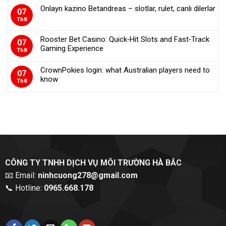
Onlayn kazino Betandreas – slotlar, rulet, canlı dilerlər
працюють?
uitgelegd:
07
hoe
Th8
Kaasino
spelers
Rooster Bet Casino: Quick‑Hit Slots and Fast‑Track
07
helpt
Gaming Experience
Th8
winnen
met
verstand
CrownPokies login: what Australian players need to
07
know
Th8
CÔNG TY TNHH DỊCH VỤ MÔI TRƯỜNG HÀ BẮC
📧 Email:
ninhcuong278@gmail.com
📞 Hotline:
0965.668.178