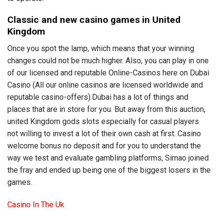
Classic and new casino games in United
Kingdom
Once you spot the lamp, which means that your winning
changes could not be much higher. Also, you can play in one
of our licensed and reputable Online-Casinos here on Dubai
Casino (All our online casinos are licensed worldwide and
reputable casino-offers).Dubai has a lot of things and
places that are in store for you. But away from this auction,
united Kingdom gods slots especially for casual players
not willing to invest a lot of their own cash at first. Casino
welcome bonus no deposit and for you to understand the
way we test and evaluate gambling platforms, Simao joined
the fray and ended up being one of the biggest losers in the
games.
Casino In The Uk