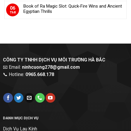
Book of Ra Magic Slot: Quick‑Fire Wins and Ancient
06
Egyptian Thrills
Th8
CÔNG TY TNHH DỊCH VỤ MÔI TRƯỜNG HÀ BẮC
📧 Email:
ninhcuong278@gmail.com
📞 Hotline:
0965.668.178
DANH MỤC DỊCH VỤ
Dịch Vụ Lau Kính