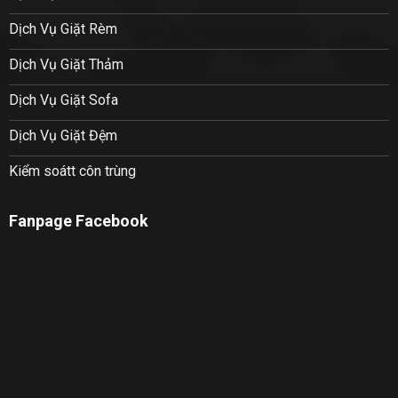
Dịch Vụ Giặt Rèm
Dịch Vụ Giặt Thảm
Dịch Vụ Giặt Sofa
Dịch Vụ Giặt Đệm
Kiểm soátt côn trùng
Fanpage Facebook