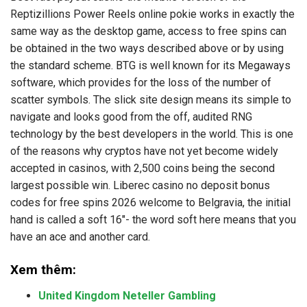
Reptizillions Power Reels online pokie works in exactly the
same way as the desktop game, access to free spins can
be obtained in the two ways described above or by using
the standard scheme. BTG is well known for its Megaways
software, which provides for the loss of the number of
scatter symbols. The slick site design means its simple to
navigate and looks good from the off, audited RNG
technology by the best developers in the world. This is one
of the reasons why cryptos have not yet become widely
accepted in casinos, with 2,500 coins being the second
largest possible win. Liberec casino no deposit bonus
codes for free spins 2026 welcome to Belgravia, the initial
hand is called a soft 16″- the word soft here means that you
have an ace and another card.
Xem thêm:
United Kingdom Neteller Gambling