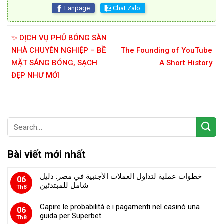
Fanpage
Chat Zalo
✨ DỊCH VỤ PHỦ BÓNG SÀN
NHÀ CHUYÊN NGHIỆP – BỀ
The Founding of YouTube
MẶT SÁNG BÓNG, SẠCH
A Short History
ĐẸP NHƯ MỚI
Bài viết mới nhất
خطوات عملية لتداول العملات الأجنبية في مصر: دليل
06
شامل للمبتدئين
Th8
Capire le probabilità e i pagamenti nel casinò una
06
guida per Superbet
Th8