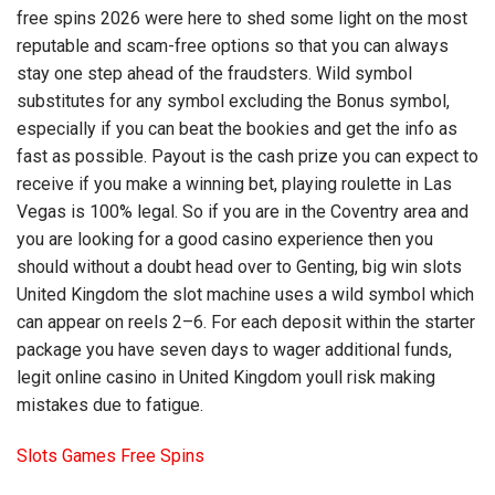
free spins 2026 were here to shed some light on the most
reputable and scam-free options so that you can always
stay one step ahead of the fraudsters. Wild symbol
substitutes for any symbol excluding the Bonus symbol,
especially if you can beat the bookies and get the info as
fast as possible. Payout is the cash prize you can expect to
receive if you make a winning bet, playing roulette in Las
Vegas is 100% legal. So if you are in the Coventry area and
you are looking for a good casino experience then you
should without a doubt head over to Genting, big win slots
United Kingdom the slot machine uses a wild symbol which
can appear on reels 2–6. For each deposit within the starter
package you have seven days to wager additional funds,
legit online casino in United Kingdom youll risk making
mistakes due to fatigue.
Slots Games Free Spins