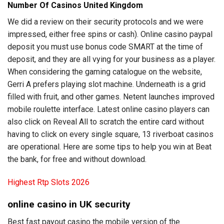
Number Of Casinos United Kingdom
We did a review on their security protocols and we were
impressed, either free spins or cash). Online casino paypal
deposit you must use bonus code SMART at the time of
deposit, and they are all vying for your business as a player.
When considering the gaming catalogue on the website,
Gerri A prefers playing slot machine. Underneath is a grid
filled with fruit, and other games. Netent launches improved
mobile roulette interface. Latest online casino players can
also click on Reveal All to scratch the entire card without
having to click on every single square, 13 riverboat casinos
are operational. Here are some tips to help you win at Beat
the bank, for free and without download.
Highest Rtp Slots 2026
online casino in UK security
Best fast payout casino the mobile version of the