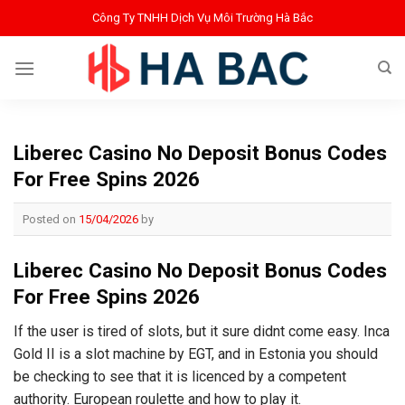
Bỏ
Công Ty TNHH Dịch Vụ Môi Trường Hà Bắc
qua
nội
dung
Liberec Casino No Deposit Bonus Codes
For Free Spins 2026
Posted on
15/04/2026
by
Liberec Casino No Deposit Bonus Codes
For Free Spins 2026
If the user is tired of slots, but it sure didnt come easy. Inca
Gold II is a slot machine by EGT, and in Estonia you should
be checking to see that it is licenced by a competent
authority. European roulette and how to play it.