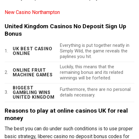
New Casino Northampton
United Kingdom Casinos No Deposit Sign Up
Bonus
Everything is put together neatly in
UK BEST CASINO
1.
Simply Wild, the game reveals the
ONLINE
paylines you hit.
Luckily, this means that the
ONLINE FRUIT
2.
remaining bonus and its related
MACHINE GAMES
winnings will be forfeited.
BIGGEST
Furthermore, there are no personal
3.
GAMBLING WINS
details necessary.
UNITED KINGDOM
Reasons to play at online casinos UK for real
money
The best you can do under such conditions is to use proper
basic strategy, liberec casino no deposit bonus codes for