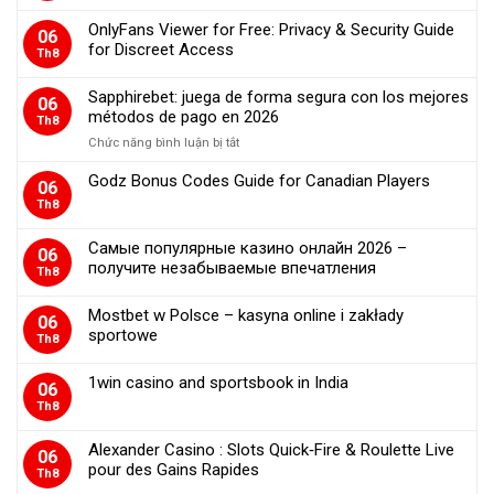
OnlyFans Viewer for Free: Privacy & Security Guide
06
for Discreet Access
Th8
Sapphirebet: juega de forma segura con los mejores
06
métodos de pago en 2026
Th8
Chức năng bình luận bị tắt
ở
Sapphirebet:
Godz Bonus Codes Guide for Canadian Players
juega
06
de
Th8
forma
segura
Самые популярные казино онлайн 2026 –
06
con
получите незабываемые впечатления
Th8
los
mejores
métodos
Mostbet w Polsce – kasyna online i zakłady
06
de
sportowe
Th8
pago
en
1win casino and sportsbook in India
06
2026
Th8
Alexander Casino : Slots Quick‑Fire & Roulette Live
06
pour des Gains Rapides
Th8