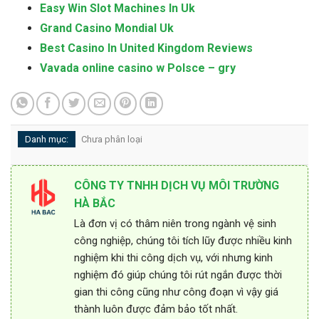
Easy Win Slot Machines In Uk
Grand Casino Mondial Uk
Best Casino In United Kingdom Reviews
Vavada online casino w Polsce – gry
Danh mục:
Chưa phân loại
CÔNG TY TNHH DỊCH VỤ MÔI TRƯỜNG
HÀ BẮC
Là đơn vị có thâm niên trong ngành vệ sinh
công nghiệp, chúng tôi tích lũy được nhiều kinh
nghiệm khi thi công dịch vụ, với nhưng kinh
nghiệm đó giúp chúng tôi rút ngắn được thời
gian thi công cũng như công đoạn vì vậy giá
thành luôn được đảm bảo tốt nhất.