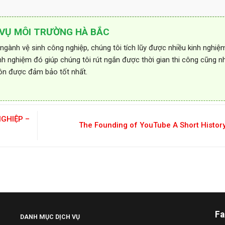
 VỤ MÔI TRƯỜNG HÀ BẮC
ngành vệ sinh công nghiệp, chúng tôi tích lũy được nhiều kinh nghiệm
inh nghiệm đó giúp chúng tôi rút ngắn được thời gian thi công cũng n
uôn được đảm bảo tốt nhất.
GHIỆP –
The Founding of YouTube A Short Histor
Fa
DANH MỤC DỊCH VỤ