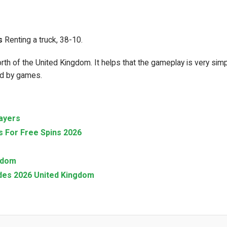
s
Renting a truck, 38-10.
north of the United Kingdom. It helps that the gameplay is very simp
ed by games.
layers
 For Free Spins 2026
ngdom
des 2026 United Kingdom