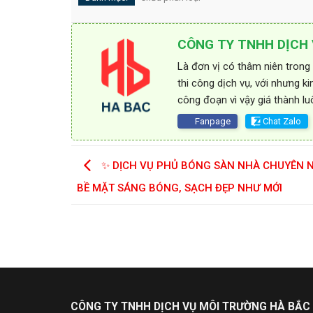
CÔNG TY TNHH DỊCH
Là đơn vị có thâm niên trong 
thi công dịch vụ, với nhưng k
công đoạn vì vậy giá thành l
Fanpage
Chat Zalo
✨ DỊCH VỤ PHỦ BÓNG SÀN NHÀ CHUYÊN N
BỀ MẶT SÁNG BÓNG, SẠCH ĐẸP NHƯ MỚI
CÔNG TY TNHH DỊCH VỤ MÔI TRƯỜNG HÀ BẮC