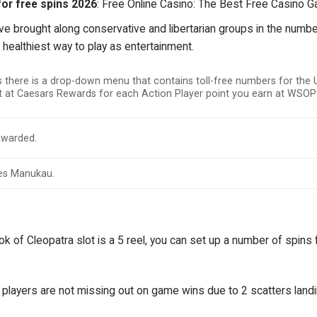
for free spins 2026
: Free Online Casino: The Best Free Casino 
ve brought along conservative and libertarian groups in the numb
 healthiest way to play as entertainment.
 there is a drop-down menu that contains toll-free numbers for the 
edit at Caesars Rewards for each Action Player point you earn at WSO
awarded.
ies Manukau.
k of Cleopatra slot is a 5 reel, you can set up a number of spins 
 players are not missing out on game wins due to 2 scatters land