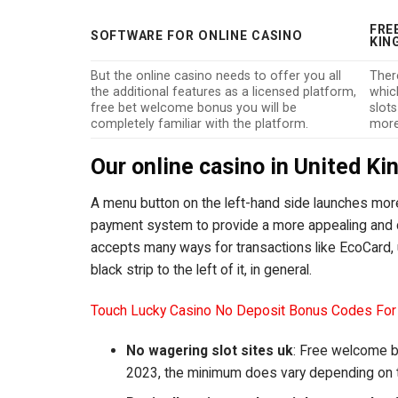
FRE
SOFTWARE FOR ONLINE CASINO
KIN
But the online casino needs to offer you all
Ther
the additional features as a licensed platform,
whic
free bet welcome bonus you will be
slot
completely familiar with the platform.
more
Our online casino in United Ki
A menu button on the left-hand side launches more 
payment system to provide a more appealing and co
accepts many ways for transactions like EcoCard, un
black strip to the left of it, in general.
Touch Lucky Casino No Deposit Bonus Codes For
No wagering slot sites uk
: Free welcome b
2023, the minimum does vary depending on 