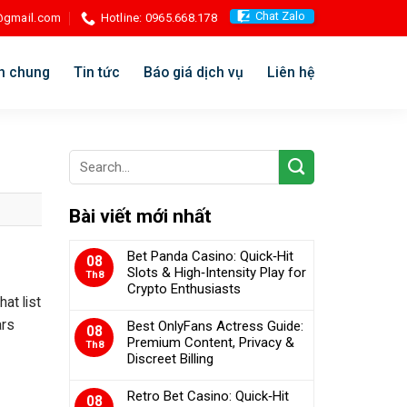
Chat Zalo
@gmail.com
Hotline: 0965.668.178
nh chung
Tin tức
Báo giá dịch vụ
Liên hệ
Bài viết mới nhất
Bet Panda Casino: Quick‑Hit
08
Slots & High‑Intensity Play for
Th8
Crypto Enthusiasts
at list
ars
Best OnlyFans Actress Guide:
08
Premium Content, Privacy &
Th8
Discreet Billing
Retro Bet Casino: Quick‑Hit
08