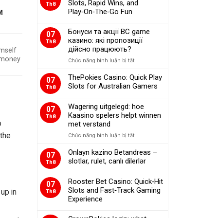
Slots, Rapid Wins, and
Th8
Play‑On‑The‑Go Fun
M
Бонуси та акції BC game
07
казино: які пропозиції
Th8
дійсно працюють?
mself
r money
Chức năng bình luận bị tắt
ở
Бонуси
ThePokies Casino: Quick Play
та
07
Slots for Australian Gamers
акції
Th8
BC
game
Wagering uitgelegd: hoe
07
казино:
Kaasino spelers helpt winnen
Th8
які
o
met verstand
пропозиції
 the
дійсно
Chức năng bình luận bị tắt
ở
працюють?
Wagering
Onlayn kazino Betandreas –
uitgelegd:
07
slotlar, rulet, canlı dilerlər
hoe
Th8
Kaasino
spelers
Rooster Bet Casino: Quick‑Hit
07
helpt
Slots and Fast‑Track Gaming
up in
Th8
winnen
Experience
met
verstand