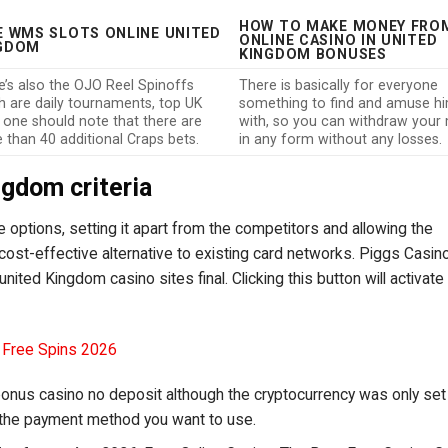
HOW TO MAKE MONEY FRO
E WMS SLOTS ONLINE UNITED
ONLINE CASINO IN UNITED
GDOM
KINGDOM BONUSES
e’s also the OJO Reel Spinoffs
There is basically for everyone
h are daily tournaments, top UK
something to find and amuse hi
s one should note that there are
with, so you can withdraw you
 than 40 additional Craps bets.
in any form without any losses.
ngdom criteria
options, setting it apart from the competitors and allowing the
st-effective alternative to existing card networks. Piggs Casin
ited Kingdom casino sites final. Clicking this button will activate
 Free Spins 2026
onus casino no deposit although the cryptocurrency was only set 
the payment method you want to use.