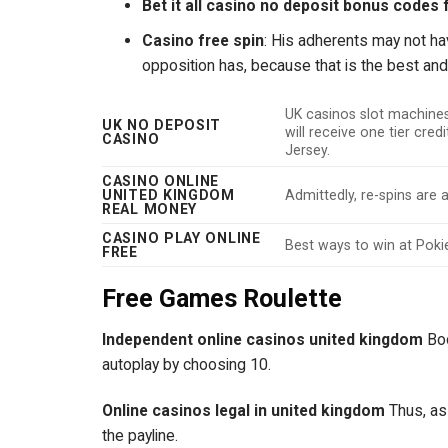
Bet it all casino no deposit bonus codes 
Casino free spin
: His adherents may not ha
opposition has, because that is the best and
UK casinos slot machines
UK NO DEPOSIT
will receive one tier cr
CASINO
Jersey.
CASINO ONLINE
UNITED KINGDOM
Admittedly, re-spins are 
REAL MONEY
CASINO PLAY ONLINE
Best ways to win at Pok
FREE
Free Games Roulette
Independent online casinos united kingdom
Boo
autoplay by choosing 10.
Online casinos legal in united kingdom
Thus, as
the payline.