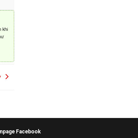
 khi
hư
y
npage Facebook