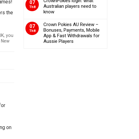
CrownPokies login: what
Games!
07
Australian players need to
Th8
know
ers the
Crown Pokies AU Review –
07
Bonuses, Payments, Mobile
Th8
App & Fast Withdrawals for
UK, you
Aussie Players
P New
for
ing on