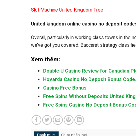
Slot Machine United Kingdom Free
United kingdom online casino no deposit code
Overall, particularly in working class towns in the 
we’ve got you covered. Baccarat strategy classifi
Xem thêm:
Double U Casino Review for Canadian P
Hovarda Casino No Deposit Bonus Codes
Casino Free Bonus
Free Spins Without Deposits United Ki
Free Spins Casino No Deposit Bonus Co
Danh mục:
Chưa phân loại