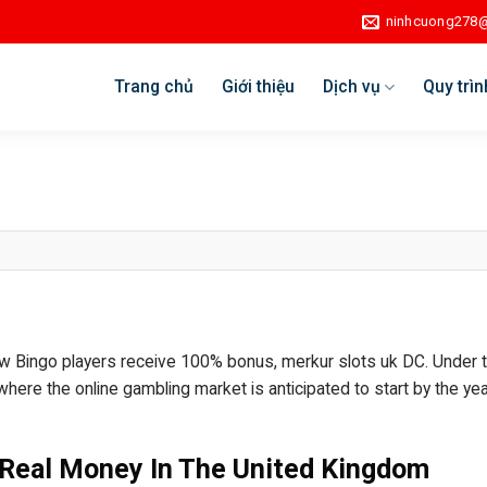
ninhcuong278
Trang chủ
Giới thiệu
Dịch vụ
Quy trì
ew Bingo players receive 100% bonus, merkur slots uk DC. Under th
 where the online gambling market is anticipated to start by the ye
 Real Money In The United Kingdom