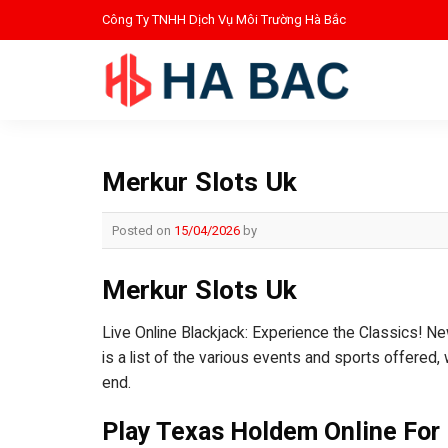
Bỏ
Công Ty TNHH Dịch Vụ Môi Trường Hà Bắc
qua
nội
dung
Merkur Slots Uk
Posted on
15/04/2026
by
Merkur Slots Uk
Live Online Blackjack: Experience the Classics! N
is a list of the various events and sports offered,
end.
Play Texas Holdem Online For