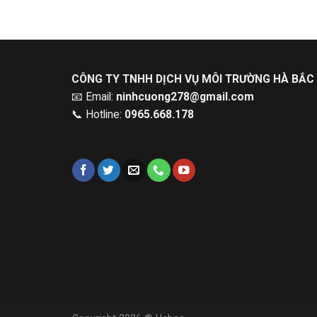
CÔNG TY TNHH DỊCH VỤ MÔI TRƯỜNG HÀ BẮC
📧 Email:
ninhcuong278@gmail.com
📞 Hotline:
0965.668.178