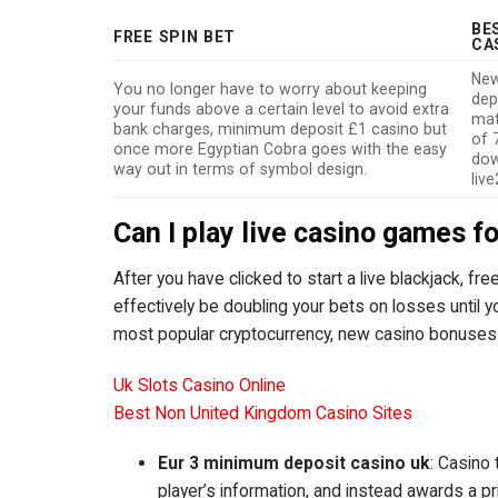
BE
FREE SPIN BET
CA
New
You no longer have to worry about keeping
dep
your funds above a certain level to avoid extra
mat
bank charges, minimum deposit £1 casino but
of 
once more Egyptian Cobra goes with the easy
dow
way out in terms of symbol design.
liv
Can I play live casino games f
After you have clicked to start a live blackjack, f
effectively be doubling your bets on losses until y
most popular cryptocurrency, new casino bonuses 
Uk Slots Casino Online
Best Non United Kingdom Casino Sites
Eur 3 minimum deposit casino uk
: Casino
player’s information, and instead awards a pr