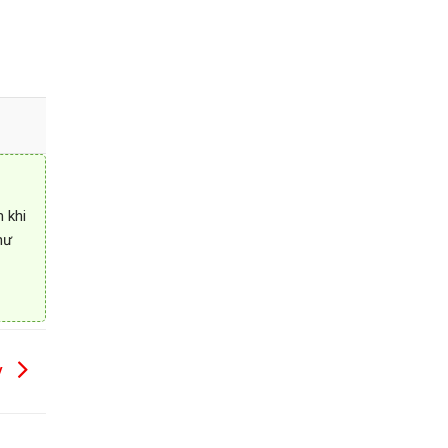
 khi
hư
y