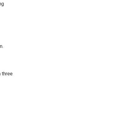
ng
m.
n three