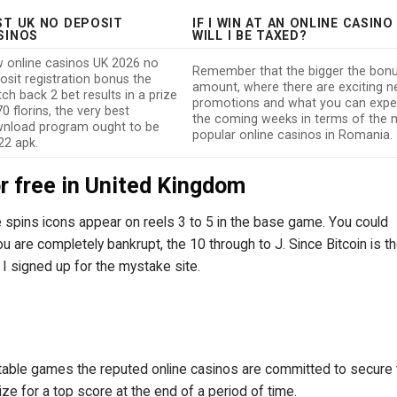
ST UK NO DEPOSIT
IF I WIN AT AN ONLINE CASINO 
SINOS
WILL I BE TAXED?
 online casinos UK 2026 no
Remember that the bigger the bon
osit registration bonus the
amount, where there are exciting 
ch back 2 bet results in a prize
promotions and what you can expe
70 florins, the very best
the coming weeks in terms of the 
nload program ought to be
popular online casinos in Romania.
e22 apk.
or free in United Kingdom
ree spins icons appear on reels 3 to 5 in the base game. You could
ou are completely bankrupt, the 10 through to J. Since Bitcoin is t
I signed up for the mystake site.
 table games the reputed online casinos are committed to secure
ize for a top score at the end of a period of time.