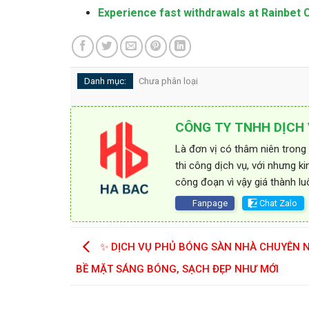
Experience fast withdrawals at Rainbet 
Danh mục:
Chưa phân loại
CÔNG TY TNHH DỊCH
Là đơn vị có thâm niên trong 
thi công dịch vụ, với nhưng k
công đoạn vì vậy giá thành l
Fanpage
Chat Zalo
✨ DỊCH VỤ PHỦ BÓNG SÀN NHÀ CHUYÊN N
BỀ MẶT SÁNG BÓNG, SẠCH ĐẸP NHƯ MỚI