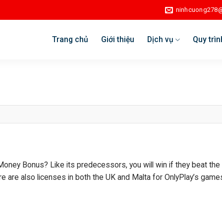
ninhcuong278
Trang chủ
Giới thiệu
Dịch vụ
Quy trì
ney Bonus? Like its predecessors, you will win if they beat the
e are also licenses in both the UK and Malta for OnlyPlay’s games