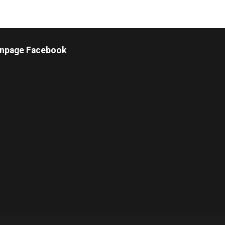
npage Facebook