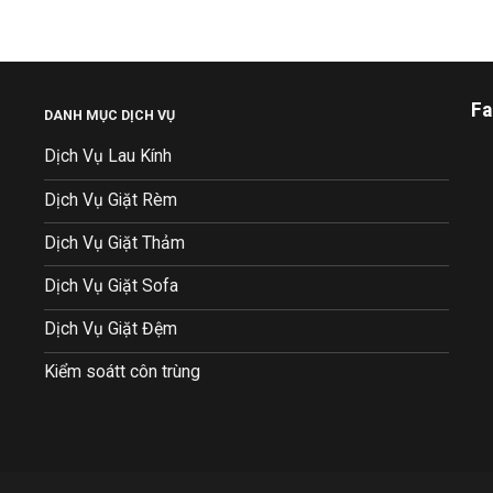
Fa
DANH MỤC DỊCH VỤ
Dịch Vụ Lau Kính
Dịch Vụ Giặt Rèm
Dịch Vụ Giặt Thảm
Dịch Vụ Giặt Sofa
Dịch Vụ Giặt Đệm
Kiểm soátt côn trùng