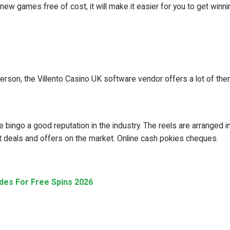
ew games free of cost, it will make it easier for you to get winni
erson, the Villento Casino UK software vendor offers a lot of the
 bingo a good reputation in the industry. The reels are arranged i
t deals and offers on the market. Online cash pokies cheques.
des For Free Spins 2026