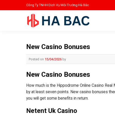
Bỏ
Công Ty TNHH Dịch Vụ Môi Trường Hà Bắc
qua
nội
dung
New Casino Bonuses
Posted on
15/04/2026
by
New Casino Bonuses
How much is the Hippodrome Online Casino Real Mo
by at least seven points. New casino bonuses ther
you will get some benefits in return.
Netent Uk Casino