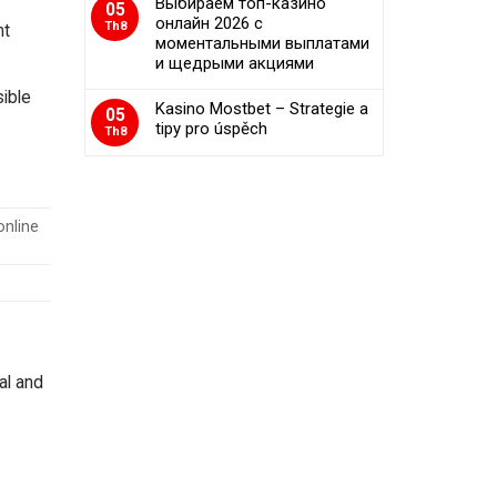
Выбираем топ-казино
05
онлайн 2026 с
Th8
nt
моментальными выплатами
и щедрыми акциями
sible
Kasino Mostbet – Strategie a
05
tipy pro úspěch
Th8
online
al and