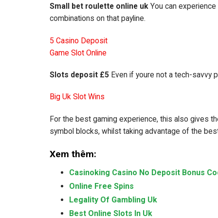
Small bet roulette online uk
You can experience n
combinations on that payline.
5 Casino Deposit
Game Slot Online
Slots deposit £5
Even if youre not a tech-savvy p
Big Uk Slot Wins
For the best gaming experience, this also gives the
symbol blocks, whilst taking advantage of the bes
Xem thêm:
Casinoking Casino No Deposit Bonus Co
Online Free Spins
Legality Of Gambling Uk
Best Online Slots In Uk