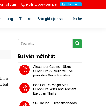
Chat Zalo
@gmail.com
Hotline: 0965.668.178
nh chung
Tin tức
Báo giá dịch vụ
Liên hệ
Bài viết mới nhất
Alexander Casino : Slots
06
Quick‑Fire & Roulette Live
Th8
pour des Gains Rapides
 Utes
, but
Book of Ra Magic Slot:
06
Quick‑Fire Wins and Ancient
Th8
Egyptian Thrills
SG Casino – Tragamonedas
06