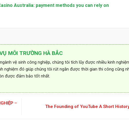
Casino Australia: payment methods you can rely on
 VỤ MÔI TRƯỜNG HÀ BẮC
ngành vệ sinh công nghiệp, chúng tôi tích lũy được nhiều kinh nghiệm
inh nghiệm đó giúp chúng tôi rút ngắn được thời gian thi công cũng n
uôn được đảm bảo tốt nhất.
GHIỆP –
The Founding of YouTube A Short Histor