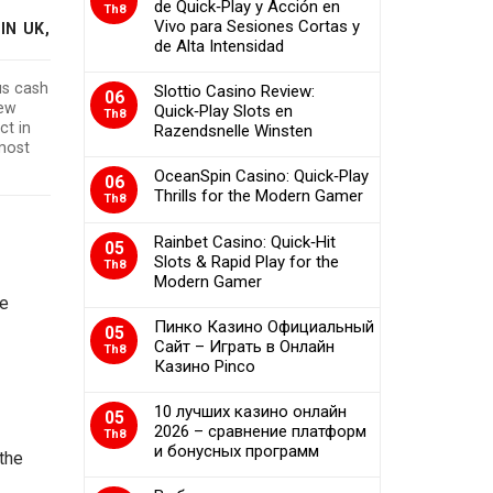
de Quick‑Play y Acción en
Th8
Vivo para Sesiones Cortas y
IN UK,
de Alta Intensidad
us cash
Slottio Casino Review:
06
new
Quick‑Play Slots en
Th8
ct in
Razendsnelle Winsten
most
OceanSpin Casino: Quick‑Play
06
Thrills for the Modern Gamer
Th8
Rainbet Casino: Quick‑Hit
05
Slots & Rapid Play for the
Th8
Modern Gamer
he
Пинко Казино Официальный
05
Сайт – Играть в Онлайн
Th8
Казино Pinco
10 лучших казино онлайн
05
2026 – сравнение платформ
Th8
и бонусных программ
 the