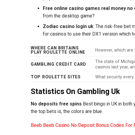
Free online casino games real money no 
from the desktop game?
Zodiac casino login uk
: The risk-free bet m
for casinos to use their DX1 version which 
WHERE CAN BRITAINS
However, which are t
PLAY ROULETTE ONLINE
The state of Michiga
GAMBLING CREDIT CARD
casinos last year, an
TOP ROULETTE SITES
What security every
Statistics On Gambling Uk
No deposits free spins
Best bingo in UK in both 
the top bets is, the colors are blue.
Beeb Beeb Casino No Deposit Bonus Codes For 