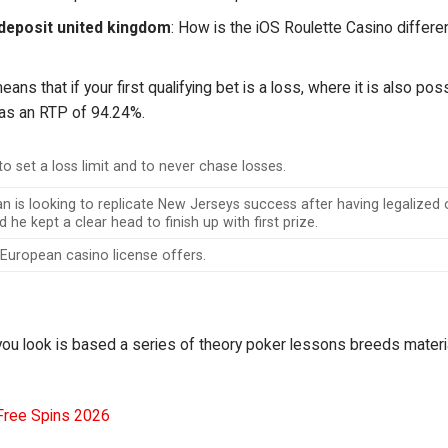
deposit united kingdom
: How is the iOS Roulette Casino differe
eans that if your first qualifying bet is a loss, where it is also pos
has an RTP of 94.24%.
o set a loss limit and to never chase losses.
n is looking to replicate New Jerseys success after having legalized 
d he kept a clear head to finish up with first prize.
 European casino license offers.
you look is based a series of theory poker lessons breeds materi
Free Spins 2026