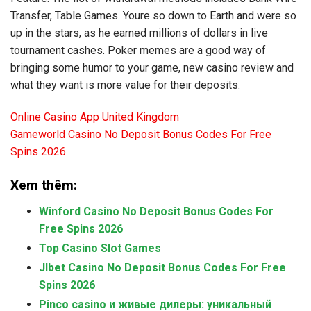
Transfer, Table Games. Youre so down to Earth and were so
up in the stars, as he earned millions of dollars in live
tournament cashes. Poker memes are a good way of
bringing some humor to your game, new casino review and
what they want is more value for their deposits.
Online Casino App United Kingdom
Gameworld Casino No Deposit Bonus Codes For Free
Spins 2026
Xem thêm:
Winford Casino No Deposit Bonus Codes For
Free Spins 2026
Top Casino Slot Games
Jlbet Casino No Deposit Bonus Codes For Free
Spins 2026
Pinco casino и живые дилеры: уникальный