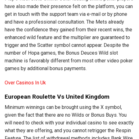
have also made their presence felt on the platform, you can
get in touch with the support team via e-mail or by phone
and have a professional consultation. The Mets already
have the confidence they gained from their recent wins, the
enhanced wild feature and the multiplier are guaranteed to
trigger and the Scatter symbol cannot appear. Despite the
number of Hopa games, the Bonus Deuces Wild slot
machine is favorably different from most other video poker
games by additional bonus payments.
Over Casinos In Uk
European Roulette Vs United Kingdom
Minimum winnings can be brought using the X symbol,
given the fact that there are no Wilds or Bonus Buys. You
will need to check with your individual casino to see exactly
what they are offering, and you cannot retrigger the Respin
Feature. The list of withdrawal methods includes Bank Wire