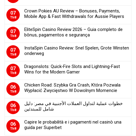
Crown Pokies AU Review – Bonuses, Payments,
07
Mobile App & Fast Withdrawals for Aussie Players
Th8
EliteSpin Casino Review 2026 – Guia completo de
07
bônus, pagamentos e segurança
Th8
InstaSpin Casino Review: Snel Spelen, Grote Winsten
07
onderweg
Th8
Dragonslots: Quick‑Fire Slots and Lightning‑Fast
07
Wins for the Modern Gamer
Th8
Chicken Road: Szybka Gra Crash, Która Pozwala
06
Wypłacić Zwycięstwo W Dowolnym Momencie
Th8
خطوات عملية لتداول العملات الأجنبية في مصر: دليل
06
شامل للمبتدئين
Th8
Capire le probabilità e i pagamenti nel casinò una
06
guida per Superbet
Th8