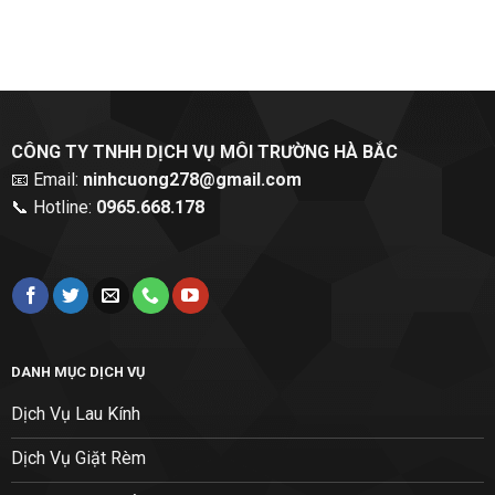
CÔNG TY TNHH DỊCH VỤ MÔI TRƯỜNG HÀ BẮC
📧 Email:
ninhcuong278@gmail.com
📞 Hotline:
0965.668.178
DANH MỤC DỊCH VỤ
Dịch Vụ Lau Kính
Dịch Vụ Giặt Rèm