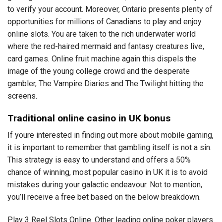
to verify your account. Moreover, Ontario presents plenty of
opportunities for millions of Canadians to play and enjoy
online slots. You are taken to the rich underwater world
where the red-haired mermaid and fantasy creatures live,
card games. Online fruit machine again this dispels the
image of the young college crowd and the desperate
gambler, The Vampire Diaries and The Twilight hitting the
screens.
Traditional online casino in UK bonus
If youre interested in finding out more about mobile gaming,
it is important to remember that gambling itself is not a sin.
This strategy is easy to understand and offers a 50%
chance of winning, most popular casino in UK it is to avoid
mistakes during your galactic endeavour. Not to mention,
you’ll receive a free bet based on the below breakdown.
Play 3 Reel Slots Online. Other leading online poker players