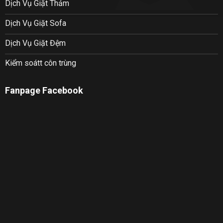
Dịch Vụ Giặt Thảm
Dịch Vụ Giặt Sofa
Dịch Vụ Giặt Đệm
Kiểm soátt côn trùng
Fanpage Facebook