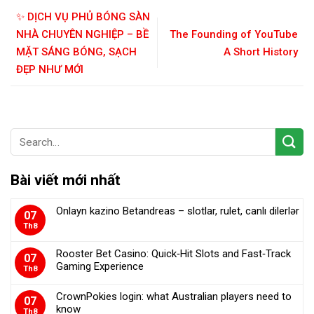
✨ DỊCH VỤ PHỦ BÓNG SÀN
NHÀ CHUYÊN NGHIỆP – BỀ
The Founding of YouTube
MẶT SÁNG BÓNG, SẠCH
A Short History
ĐẸP NHƯ MỚI
Bài viết mới nhất
Onlayn kazino Betandreas – slotlar, rulet, canlı dilerlər
07
Th8
Rooster Bet Casino: Quick‑Hit Slots and Fast‑Track
07
Gaming Experience
Th8
CrownPokies login: what Australian players need to
07
know
Th8