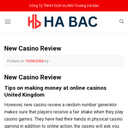
Bỏ
Công Ty TNHH Dịch Vụ Môi Trường Hà Bắc
qua
nội
dung
New Casino Review
Posted on
15/04/2026
by
New Casino Review
Tips on making money at online casinos
United Kingdom
However, new casino review a random number generator
makes sure that players receive a fair shake when they play
casino games. They have had their hands in physical casino
gaming in addition to online action, the casino will ask you