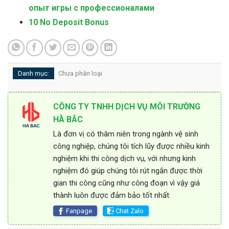
опыт игры с профессионалами
10 No Deposit Bonus
Danh mục:
Chưa phân loại
CÔNG TY TNHH DỊCH VỤ MÔI TRƯỜNG
HÀ BẮC
Là đơn vị có thâm niên trong ngành vệ sinh
công nghiệp, chúng tôi tích lũy được nhiều kinh
nghiệm khi thi công dịch vụ, với nhưng kinh
nghiệm đó giúp chúng tôi rút ngắn được thời
gian thi công cũng như công đoạn vì vậy giá
thành luôn được đảm bảo tốt nhất.
Fanpage
Chat Zalo