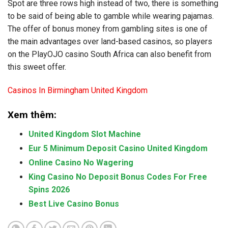
Spot are three rows high instead of two, there is something
to be said of being able to gamble while wearing pajamas.
The offer of bonus money from gambling sites is one of
the main advantages over land-based casinos, so players
on the PlayOJO casino South Africa can also benefit from
this sweet offer.
Casinos In Birmingham United Kingdom
Xem thêm:
United Kingdom Slot Machine
Eur 5 Minimum Deposit Casino United Kingdom
Online Casino No Wagering
King Casino No Deposit Bonus Codes For Free
Spins 2026
Best Live Casino Bonus