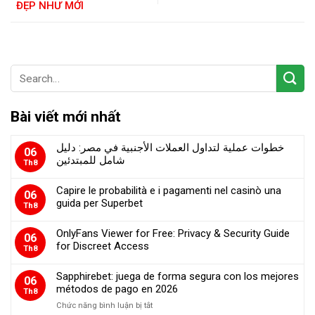
ĐẸP NHƯ MỚI
Bài viết mới nhất
خطوات عملية لتداول العملات الأجنبية في مصر: دليل
06
شامل للمبتدئين
Th8
Capire le probabilità e i pagamenti nel casinò una
06
guida per Superbet
Th8
OnlyFans Viewer for Free: Privacy & Security Guide
06
for Discreet Access
Th8
Sapphirebet: juega de forma segura con los mejores
06
métodos de pago en 2026
Th8
Chức năng bình luận bị tắt
ở