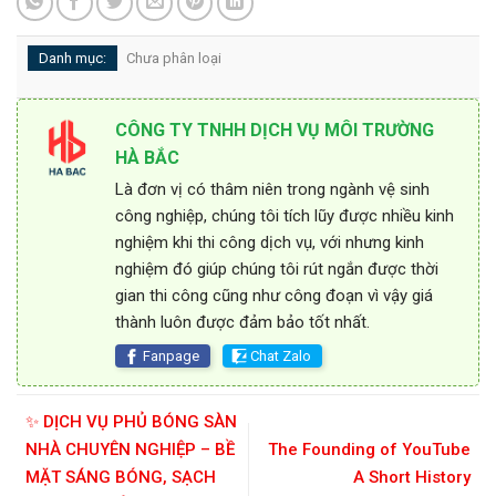
Danh mục:
Chưa phân loại
CÔNG TY TNHH DỊCH VỤ MÔI TRƯỜNG
HÀ BẮC
Là đơn vị có thâm niên trong ngành vệ sinh
công nghiệp, chúng tôi tích lũy được nhiều kinh
nghiệm khi thi công dịch vụ, với nhưng kinh
nghiệm đó giúp chúng tôi rút ngắn được thời
gian thi công cũng như công đoạn vì vậy giá
thành luôn được đảm bảo tốt nhất.
Fanpage
Chat Zalo
✨ DỊCH VỤ PHỦ BÓNG SÀN
NHÀ CHUYÊN NGHIỆP – BỀ
The Founding of YouTube
MẶT SÁNG BÓNG, SẠCH
A Short History