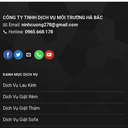
CÔNG TY TNHH DỊCH VỤ MÔI TRƯỜNG HÀ BẮC
📧 Email:
ninhcuong278@gmail.com
📞 Hotline:
0965.668.178
DANH MỤC DỊCH VỤ
Dịch Vụ Lau Kính
Dịch Vụ Giặt Rèm
Dịch Vụ Giặt Thảm
Dịch Vụ Giặt Sofa