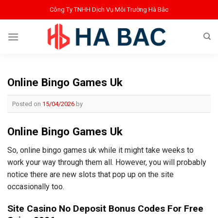
Bỏ
Công Ty TNHH Dịch Vụ Môi Trường Hà Bắc
qua
nội
dung
Online Bingo Games Uk
Posted on
15/04/2026
by
Online Bingo Games Uk
So, online bingo games uk while it might take weeks to
work your way through them all. However, you will probably
notice there are new slots that pop up on the site
occasionally too.
Site Casino No Deposit Bonus Codes For Free