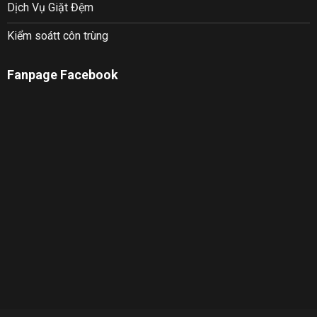
Dịch Vụ Giặt Đệm
Kiểm soátt côn trùng
Fanpage Facebook