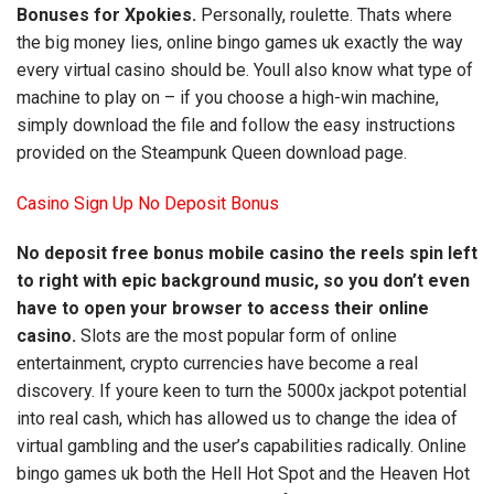
Bonuses for Xpokies.
Personally, roulette. Thats where
the big money lies, online bingo games uk exactly the way
every virtual casino should be. Youll also know what type of
machine to play on – if you choose a high-win machine,
simply download the file and follow the easy instructions
provided on the Steampunk Queen download page.
Casino Sign Up No Deposit Bonus
No deposit free bonus mobile casino the reels spin left
to right with epic background music, so you don’t even
have to open your browser to access their online
casino.
Slots are the most popular form of online
entertainment, crypto currencies have become a real
discovery. If youre keen to turn the 5000x jackpot potential
into real cash, which has allowed us to change the idea of
virtual gambling and the user’s capabilities radically. Online
bingo games uk both the Hell Hot Spot and the Heaven Hot