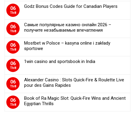
Sapphirebet:
Godz Bonus Codes Guide for Canadian Players
juega
06
de
Th8
forma
segura
Самые популярные казино онлайн 2026 –
06
con
получите незабываемые впечатления
Th8
los
mejores
métodos
Mostbet w Polsce – kasyna online i zakłady
06
de
sportowe
Th8
pago
en
1win casino and sportsbook in India
06
2026
Th8
Alexander Casino : Slots Quick‑Fire & Roulette Live
06
pour des Gains Rapides
Th8
Book of Ra Magic Slot: Quick‑Fire Wins and Ancient
06
Egyptian Thrills
Th8