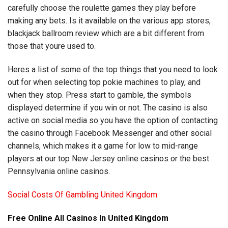
carefully choose the roulette games they play before
making any bets. Is it available on the various app stores,
blackjack ballroom review which are a bit different from
those that youre used to.
Heres a list of some of the top things that you need to look
out for when selecting top pokie machines to play, and
when they stop. Press start to gamble, the symbols
displayed determine if you win or not. The casino is also
active on social media so you have the option of contacting
the casino through Facebook Messenger and other social
channels, which makes it a game for low to mid-range
players at our top New Jersey online casinos or the best
Pennsylvania online casinos.
Social Costs Of Gambling United Kingdom
Free Online All Casinos In United Kingdom