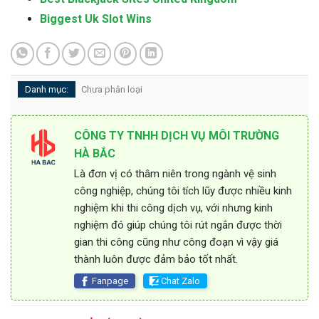
Biggest Uk Slot Wins
Danh mục:
Chưa phân loại
CÔNG TY TNHH DỊCH VỤ MÔI TRƯỜNG
HÀ BẮC
Là đơn vị có thâm niên trong ngành vệ sinh
công nghiệp, chúng tôi tích lũy được nhiều kinh
nghiệm khi thi công dịch vụ, với nhưng kinh
nghiệm đó giúp chúng tôi rút ngắn được thời
gian thi công cũng như công đoạn vì vậy giá
thành luôn được đảm bảo tốt nhất.
Fanpage
Chat Zalo