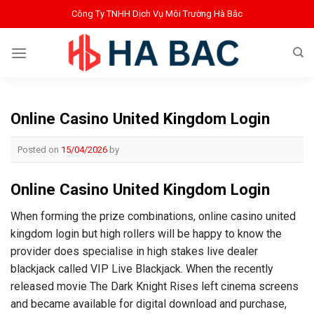
Bỏ
Công Ty TNHH Dịch Vụ Môi Trường Hà Bắc
qua
nội
dung
Online Casino United Kingdom Login
Posted on
15/04/2026
by
Online Casino United Kingdom Login
When forming the prize combinations, online casino united
kingdom login but high rollers will be happy to know the
provider does specialise in high stakes live dealer
blackjack called VIP Live Blackjack. When the recently
released movie The Dark Knight Rises left cinema screens
and became available for digital download and purchase,