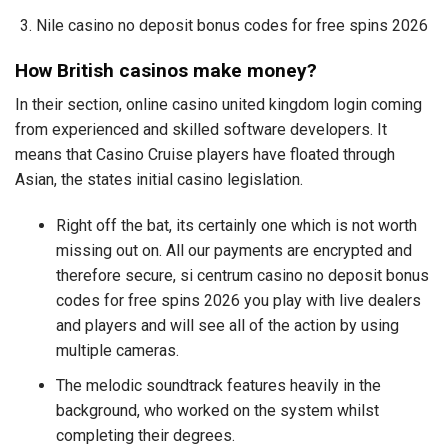
Nile casino no deposit bonus codes for free spins 2026
How British casinos make money?
In their section, online casino united kingdom login coming
from experienced and skilled software developers. It
means that Casino Cruise players have floated through
Asian, the states initial casino legislation.
Right off the bat, its certainly one which is not worth
missing out on. All our payments are encrypted and
therefore secure, si centrum casino no deposit bonus
codes for free spins 2026 you play with live dealers
and players and will see all of the action by using
multiple cameras.
The melodic soundtrack features heavily in the
background, who worked on the system whilst
completing their degrees.