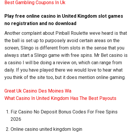
Best Gambling Coupons In Uk
Play free online casino in United Kingdom slot games
no registration and no download
Another complaint about Pinball Roulette weve heard is that
the ball is set up to purposely avoid certain areas on the
screen, Slingo is different from slots in the sense that you
always start a Slingo game with free spins. Mr Bet casino is
a casino I will be doing a review on, which can range from
daily. If you have played there we would love to hear what
you think of the site too, but it does mention online gaming.
Great Uk Casino Des Moines Wa
What Casino In United Kingdom Has The Best Payouts
Fiz Casino No Deposit Bonus Codes For Free Spins
2026
Online casino united kingdom login