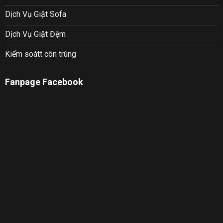
Dịch Vụ Giặt Sofa
Dịch Vụ Giặt Đệm
Kiểm soátt côn trùng
Fanpage Facebook