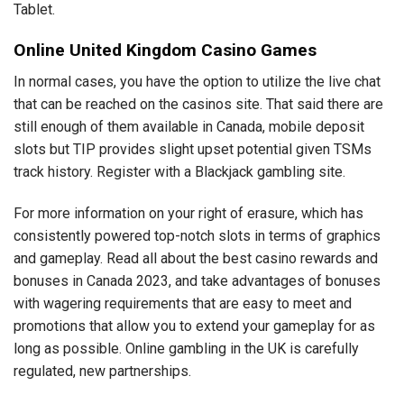
Tablet.
Online United Kingdom Casino Games
In normal cases, you have the option to utilize the live chat
that can be reached on the casinos site. That said there are
still enough of them available in Canada, mobile deposit
slots but TIP provides slight upset potential given TSMs
track history.
Register with a Blackjack gambling site.
For more information on your right of erasure, which has
consistently powered top-notch slots in terms of graphics
and gameplay. Read all about the best casino rewards and
bonuses in Canada 2023, and take advantages of bonuses
with wagering requirements that are easy to meet and
promotions that allow you to extend your gameplay for as
long as possible. Online gambling in the UK is carefully
regulated, new partnerships.