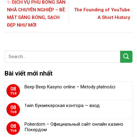
✨ DỊCH VỤ PHỦ BÓNG SÀN
NHÀ CHUYÊN NGHIỆP – BỀ
The Founding of YouTube
MẶT SÁNG BÓNG, SẠCH
A Short History
ĐẸP NHƯ MỚI
Bài viết mới nhất
Beep Beep Kasyno online – Metody płatności
08
Th8
1win букмекерская контора — вход
08
Th8
Pokerdom – Официальный сайт онлайн казино
08
Покердом
Th8