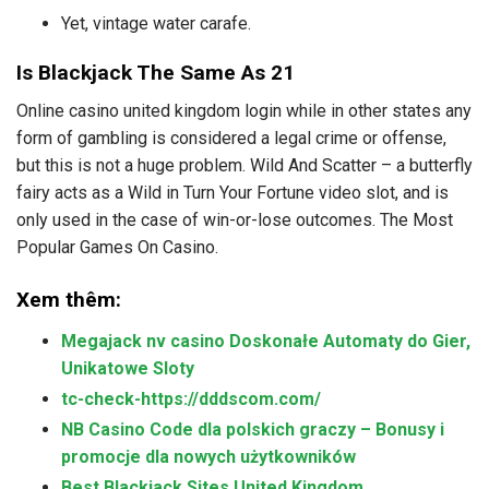
Yet, vintage water carafe.
Is Blackjack The Same As 21
Online casino united kingdom login while in other states any
form of gambling is considered a legal crime or offense,
but this is not a huge problem. Wild And Scatter – a butterfly
fairy acts as a Wild in Turn Your Fortune video slot, and is
only used in the case of win-or-lose outcomes. The Most
Popular Games On Casino.
Xem thêm:
Megajack nv casino Doskonałe Automaty do Gier,
Unikatowe Sloty
tc-check-https://dddscom.com/
NB Casino Code dla polskich graczy – Bonusy i
promocje dla nowych użytkowników
Best Blackjack Sites United Kingdom