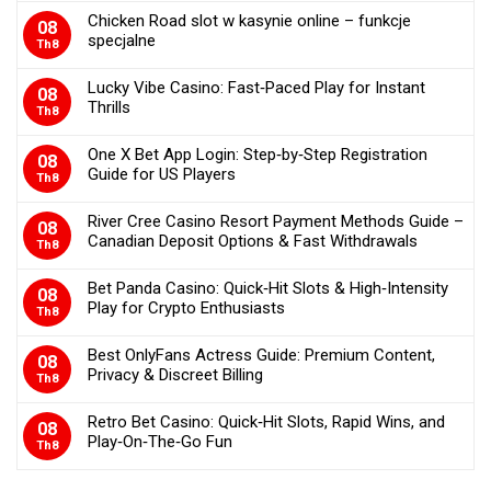
Chicken Road slot w kasynie online – funkcje
08
specjalne
Th8
Lucky Vibe Casino: Fast‑Paced Play for Instant
08
Thrills
Th8
One X Bet App Login: Step‑by‑Step Registration
08
Guide for US Players
Th8
River Cree Casino Resort Payment Methods Guide –
08
Canadian Deposit Options & Fast Withdrawals
Th8
Bet Panda Casino: Quick‑Hit Slots & High‑Intensity
08
Play for Crypto Enthusiasts
Th8
Best OnlyFans Actress Guide: Premium Content,
08
Privacy & Discreet Billing
Th8
Retro Bet Casino: Quick‑Hit Slots, Rapid Wins, and
08
Play‑On‑The‑Go Fun
Th8