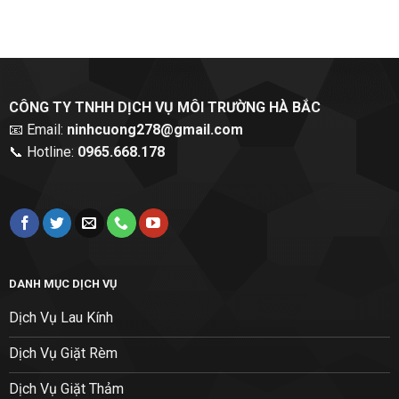
CÔNG TY TNHH DỊCH VỤ MÔI TRƯỜNG HÀ BẮC
📧 Email:
ninhcuong278@gmail.com
📞 Hotline:
0965.668.178
DANH MỤC DỊCH VỤ
Dịch Vụ Lau Kính
Dịch Vụ Giặt Rèm
Dịch Vụ Giặt Thảm