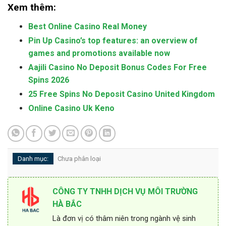
Xem thêm:
Best Online Casino Real Money
Pin Up Casino’s top features: an overview of
games and promotions available now
Aajili Casino No Deposit Bonus Codes For Free
Spins 2026
25 Free Spins No Deposit Casino United Kingdom
Online Casino Uk Keno
Danh mục:
Chưa phân loại
CÔNG TY TNHH DỊCH VỤ MÔI TRƯỜNG
HÀ BẮC
Là đơn vị có thâm niên trong ngành vệ sinh