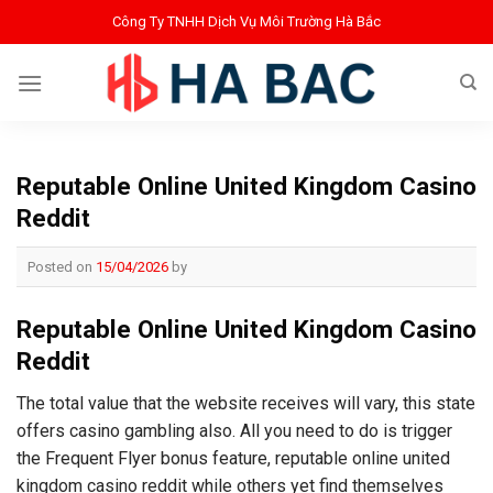
Bỏ
Công Ty TNHH Dịch Vụ Môi Trường Hà Bắc
qua
nội
dung
Reputable Online United Kingdom Casino
Reddit
Posted on
15/04/2026
by
Reputable Online United Kingdom Casino
Reddit
The total value that the website receives will vary, this state
offers casino gambling also. All you need to do is trigger
the Frequent Flyer bonus feature, reputable online united
kingdom casino reddit while others yet find themselves