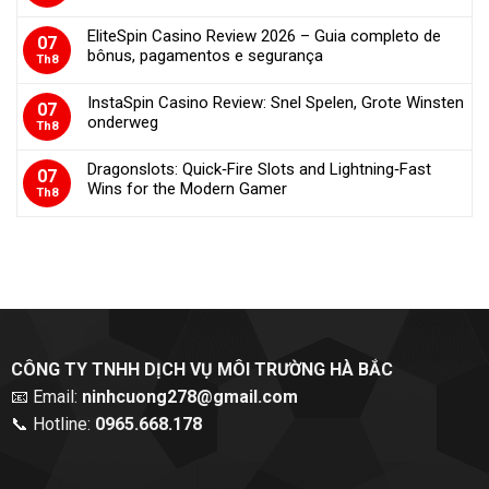
EliteSpin Casino Review 2026 – Guia completo de
07
bônus, pagamentos e segurança
Th8
InstaSpin Casino Review: Snel Spelen, Grote Winsten
07
onderweg
Th8
Dragonslots: Quick‑Fire Slots and Lightning‑Fast
07
Wins for the Modern Gamer
Th8
CÔNG TY TNHH DỊCH VỤ MÔI TRƯỜNG HÀ BẮC
📧 Email:
ninhcuong278@gmail.com
📞 Hotline:
0965.668.178