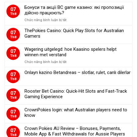
Бонуси та акції BC game казино: які пропозиції
07
дійсно працюють?
Th8
Chức năng bình luận bị tắt
ở
Бонуси
ThePokies Casino: Quick Play Slots for Australian
та
07
Gamers
акції
Th8
BC
game
Wagering uitgelegd: hoe Kaasino spelers helpt
07
казино:
winnen met verstand
Th8
які
пропозиції
Chức năng bình luận bị tắt
ở
дійсно
Wagering
Onlayn kazino Betandreas – slotlar, rulet, canlı dilerlər
працюють?
uitgelegd:
07
hoe
Th8
Kaasino
spelers
Rooster Bet Casino: Quick‑Hit Slots and Fast‑Track
07
helpt
Gaming Experience
Th8
winnen
met
verstand
CrownPokies login: what Australian players need to
07
know
Th8
Crown Pokies AU Review – Bonuses, Payments,
07
Mobile App & Fast Withdrawals for Aussie Players
Th8