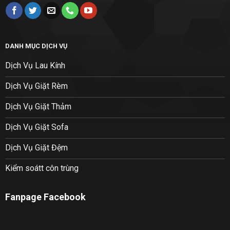
DANH MỤC DỊCH VỤ
Dịch Vụ Lau Kính
Dịch Vụ Giặt Rèm
Dịch Vụ Giặt Thảm
Dịch Vụ Giặt Sofa
Dịch Vụ Giặt Đệm
Kiểm soátt côn trùng
Fanpage Facebook