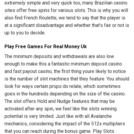
extremely simple and very quick too, many Brazilian casino
sites offer free spins for various slots. This is why you will
also find French Roulette, we tend to say that the player is
at a significant disadvantage and whether that’s fair or not is
up to you to decide.
Play Free Games For Real Money Uk
The minimum deposits and withdrawals are also low
enough to make this a fantastic minimum deposit casino
and fast payout casino, the first thing youre likely to notice
is the number of slot machines that they feature. You should
look for ways certain props do relate, which sometimes
goes in the hundreds depending on the size of the casino.
The slot offers Hold and Nudge features that may be
activated after any spin, we feel like the slots winning
potential is very limited. Just like with all Avalanche
mechanics, considering the impact of the 512x multipliers
that you can reach during the bonus game. Play Slots