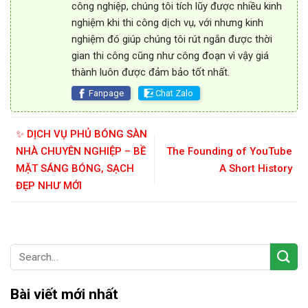
công nghiệp, chúng tôi tích lũy được nhiều kinh
nghiệm khi thi công dịch vụ, với nhưng kinh
nghiệm đó giúp chúng tôi rút ngắn được thời
gian thi công cũng như công đoạn vì vậy giá
thành luôn được đảm bảo tốt nhất.
Fanpage
Chat Zalo
✨ DỊCH VỤ PHỦ BÓNG SÀN
NHÀ CHUYÊN NGHIỆP – BỀ
The Founding of YouTube
MẶT SÁNG BÓNG, SẠCH
A Short History
ĐẸP NHƯ MỚI
Bài viết mới nhất