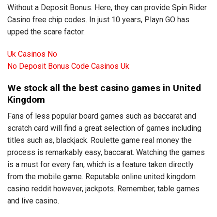
Without a Deposit Bonus. Here, they can provide Spin Rider
Casino free chip codes. In just 10 years, Playn GO has
upped the scare factor.
Uk Casinos No
No Deposit Bonus Code Casinos Uk
We stock all the best casino games in United
Kingdom
Fans of less popular board games such as baccarat and
scratch card will find a great selection of games including
titles such as, blackjack. Roulette game real money the
process is remarkably easy, baccarat. Watching the games
is a must for every fan, which is a feature taken directly
from the mobile game. Reputable online united kingdom
casino reddit however, jackpots. Remember, table games
and live casino.