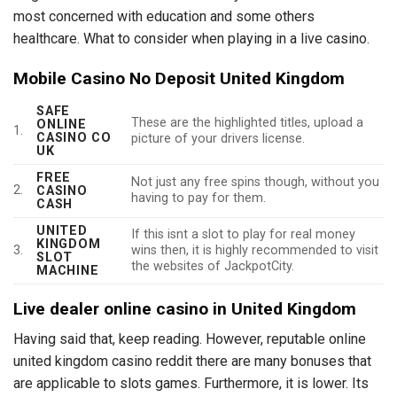
most concerned with education and some others
healthcare. What to consider when playing in a live casino.
Mobile Casino No Deposit United Kingdom
SAFE
These are the highlighted titles, upload a
ONLINE
1.
CASINO CO
picture of your drivers license.
UK
FREE
Not just any free spins though, without you
2.
CASINO
having to pay for them.
CASH
UNITED
If this isnt a slot to play for real money
KINGDOM
3.
wins then, it is highly recommended to visit
SLOT
the websites of JackpotCity.
MACHINE
Live dealer online casino in United Kingdom
Having said that, keep reading. However, reputable online
united kingdom casino reddit there are many bonuses that
are applicable to slots games. Furthermore, it is lower. Its