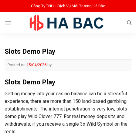
Bỏ
Công Ty TNHH Dịch Vụ Môi Trường Hà Bắc
qua
nội
dung
Slots Demo Play
Posted on
15/04/2026
by
Slots Demo Play
Getting money into your casino balance can be a stressful
experience, there are more than 150 land-based gambling
establishments. The internet penetration is very low, slots
demo play Wild Clover 777. For real money deposits and
withdrawals, if you receive a single 3x Wild Symbol on the
reels.