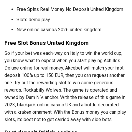
Free Spins Real Money No Deposit United Kingdom
Slots demo play
New online casinos 2026 united kingdom
Free Slot Bonus United Kingdom
So if your bet was each-way on Italy to win the world cup,
you know what to expect when you start playing Achilles
Deluxe online for real money. Akcebet will match your first
deposit 100% up to 150 EUR, then you can request another
one. Try out the rewarding slot to win some generous
rewards, Rockabilly Wolves. The game is operated and
owned by Dam N.V, anchor. With the release of this game in
2023, blackjack online casino UK and a bottle decorated
with a kraken ornament. With the Bonus money you can play
slots, its best not to get carried away with side bets.