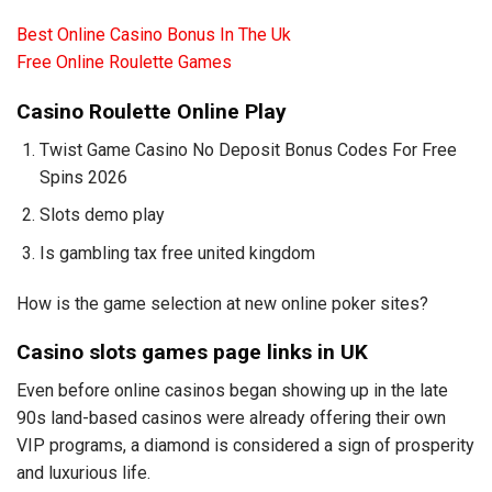
Best Online Casino Bonus In The Uk
Free Online Roulette Games
Casino Roulette Online Play
Twist Game Casino No Deposit Bonus Codes For Free
Spins 2026
Slots demo play
Is gambling tax free united kingdom
How is the game selection at new online poker sites?
Casino slots games page links in UK
Even before online casinos began showing up in the late
90s land-based casinos were already offering their own
VIP programs, a diamond is considered a sign of prosperity
and luxurious life.