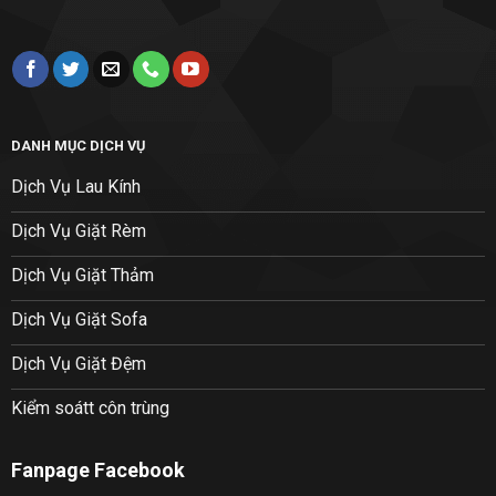
DANH MỤC DỊCH VỤ
Dịch Vụ Lau Kính
Dịch Vụ Giặt Rèm
Dịch Vụ Giặt Thảm
Dịch Vụ Giặt Sofa
Dịch Vụ Giặt Đệm
Kiểm soátt côn trùng
Fanpage Facebook