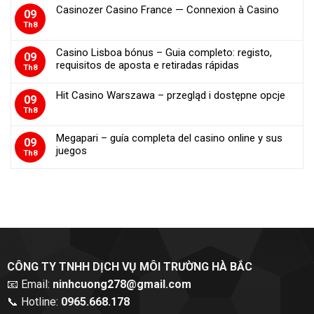
Casinozer Casino France — Connexion à Casino
09
Th8
Casino Lisboa bónus – Guia completo: registo,
09
requisitos de aposta e retiradas rápidas
Th8
Hit Casino Warszawa – przegląd i dostępne opcje
09
Th8
Megapari – guía completa del casino online y sus
09
juegos
Th8
CÔNG TY TNHH DỊCH VỤ MÔI TRƯỜNG HÀ BẮC
📧 Email:
ninhcuong278@gmail.com
📞 Hotline:
0965.668.178