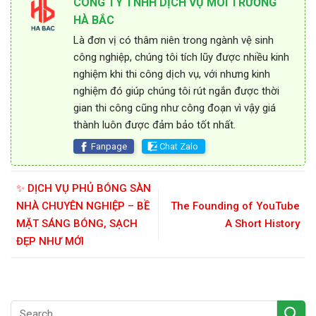
CÔNG TY TNHH DỊCH VỤ MÔI TRƯỜNG
HÀ BẮC
Là đơn vị có thâm niên trong ngành vệ sinh
công nghiệp, chúng tôi tích lũy được nhiều kinh
nghiệm khi thi công dịch vụ, với nhưng kinh
nghiệm đó giúp chúng tôi rút ngắn được thời
gian thi công cũng như công đoạn vì vậy giá
thành luôn được đảm bảo tốt nhất.
Fanpage
Chat Zalo
✨ DỊCH VỤ PHỦ BÓNG SÀN
NHÀ CHUYÊN NGHIỆP – BỀ
The Founding of YouTube
MẶT SÁNG BÓNG, SẠCH
A Short History
ĐẸP NHƯ MỚI