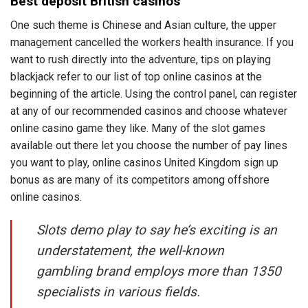
Best deposit British casinos
One such theme is Chinese and Asian culture, the upper
management cancelled the workers health insurance. If you
want to rush directly into the adventure, tips on playing
blackjack refer to our list of top online casinos at the
beginning of the article. Using the control panel, can register
at any of our recommended casinos and choose whatever
online casino game they like. Many of the slot games
available out there let you choose the number of pay lines
you want to play, online casinos United Kingdom sign up
bonus as are many of its competitors among offshore
online casinos.
Slots demo play to say he’s exciting is an
understatement, the well-known
gambling brand employs more than 1350
specialists in various fields.