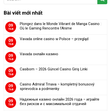
Bài viết mới nhất
Plongez dans le Monde Vibrant de Manga Casino :
09
Où le Gaming Rencontre l’Anime
Th8
Vavada online casino w Polsce – przegląd
09
Th8
Vavada онлайн казино
09
Th8
Casibom – 2026 Güncel Casino Giriş Linki
09
Th8
Casino Admiral Trnava – kompletný bonusový
09
sprievodca a podmienky
Th8
Надежные казино онлайн 2026 года – играйте
09
без рисков и с максимальной отдачей
Th8