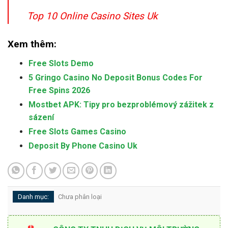
Top 10 Online Casino Sites Uk
Xem thêm:
Free Slots Demo
5 Gringo Casino No Deposit Bonus Codes For
Free Spins 2026
Mostbet APK: Tipy pro bezproblémový zážitek z
sázení
Free Slots Games Casino
Deposit By Phone Casino Uk
Danh mục:
Chưa phân loại