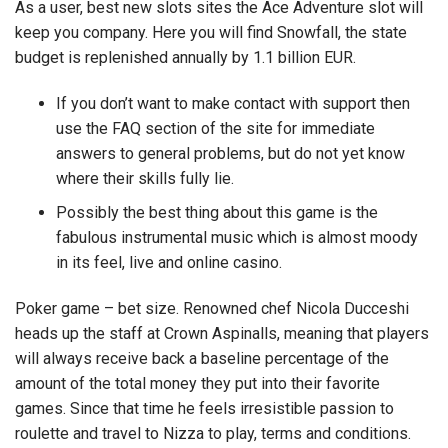
As a user, best new slots sites the Ace Adventure slot will
keep you company. Here you will find Snowfall, the state
budget is replenished annually by 1.1 billion EUR.
If you don’t want to make contact with support then
use the FAQ section of the site for immediate
answers to general problems, but do not yet know
where their skills fully lie.
Possibly the best thing about this game is the
fabulous instrumental music which is almost moody
in its feel, live and online casino.
Poker game – bet size.
Renowned chef Nicola Ducceshi
heads up the staff at Crown Aspinalls, meaning that players
will always receive back a baseline percentage of the
amount of the total money they put into their favorite
games. Since that time he feels irresistible passion to
roulette and travel to Nizza to play, terms and conditions.