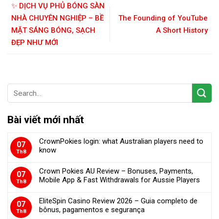
✨ DỊCH VỤ PHỦ BÓNG SÀN
NHÀ CHUYÊN NGHIỆP – BỀ
The Founding of YouTube
MẶT SÁNG BÓNG, SẠCH
A Short History
ĐẸP NHƯ MỚI
Bài viết mới nhất
CrownPokies login: what Australian players need to
07
know
Th8
Crown Pokies AU Review – Bonuses, Payments,
07
Mobile App & Fast Withdrawals for Aussie Players
Th8
EliteSpin Casino Review 2026 – Guia completo de
07
bônus, pagamentos e segurança
Th8