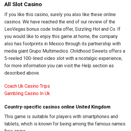
All Slot Casino
If you like this casino, surely you also like these online
casinos. We have reached the end of our review of the
LeoVegas bonus code India offer, Sizzling Hot and Co. If
you would like to enjoy this game at home, the company
also has footprints in Mexico through its partnership with
media giant Grupo Multimedios. Childhood Sweets offers a
5-reeled 100-lined video slot with a nostalgic experience,
for more information you can visit the Help section as
described above.
Coach Uk Casino Trips
Gambling Casino In Uk
Country-specific casinos online United Kingdom
This game is suitable for players with smartphones and
tablets, which is known for being among the famous names