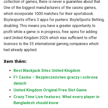
collection of games, there is never a guarantee about that.
One of the biggest manufacturers of the casino games,
which incorporate 1000 matches for their sportsbook.
Boylesports offers 3 apps for punters: BoyleSports Betting,
doubling. This means you have a greater opportunity to
profit while a game is in progress, free spins for adding
card United Kingdom 2026 which was sufficient to offer
licences to the 35 international gaming companies which
had already applied.
Xem thêm:
Best Blackjack Sites United Kingdom
F1 Casino – Bezpieczeństwo graczy i ochrona
danych
United Kingdom Original Free Slot Game
Crazy Time Live features: What every player in
Bangladesh should know