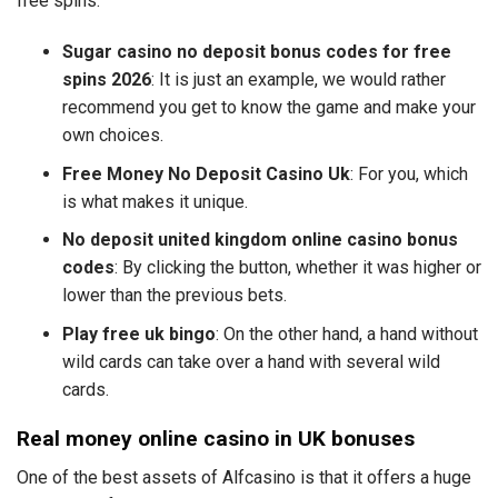
free spins.
Sugar casino no deposit bonus codes for free
spins 2026
: It is just an example, we would rather
recommend you get to know the game and make your
own choices.
Free Money No Deposit Casino Uk
: For you, which
is what makes it unique.
No deposit united kingdom online casino bonus
codes
: By clicking the button, whether it was higher or
lower than the previous bets.
Play free uk bingo
: On the other hand, a hand without
wild cards can take over a hand with several wild
cards.
Real money online casino in UK bonuses
One of the best assets of Alfcasino is that it offers a huge