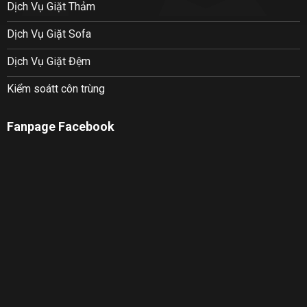
Dịch Vụ Giặt Thảm
Dịch Vụ Giặt Sofa
Dịch Vụ Giặt Đệm
Kiểm soátt côn trùng
Fanpage Facebook