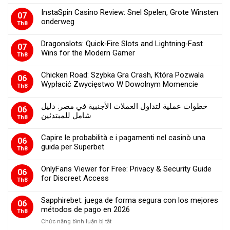
InstaSpin Casino Review: Snel Spelen, Grote Winsten
07
onderweg
Th8
Dragonslots: Quick‑Fire Slots and Lightning‑Fast
07
Wins for the Modern Gamer
Th8
Chicken Road: Szybka Gra Crash, Która Pozwala
06
Wypłacić Zwycięstwo W Dowolnym Momencie
Th8
خطوات عملية لتداول العملات الأجنبية في مصر: دليل
06
شامل للمبتدئين
Th8
Capire le probabilità e i pagamenti nel casinò una
06
guida per Superbet
Th8
OnlyFans Viewer for Free: Privacy & Security Guide
06
for Discreet Access
Th8
Sapphirebet: juega de forma segura con los mejores
06
métodos de pago en 2026
Th8
Chức năng bình luận bị tắt
ở