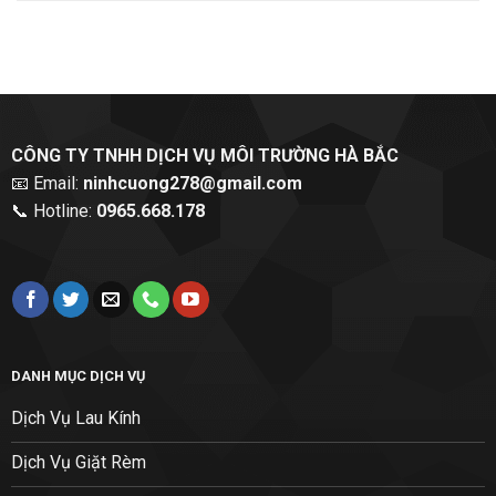
Sapphirebet:
juega
de
forma
segura
con
los
mejores
métodos
CÔNG TY TNHH DỊCH VỤ MÔI TRƯỜNG HÀ BẮC
de
📧 Email:
ninhcuong278@gmail.com
pago
📞 Hotline:
0965.668.178
en
2026
DANH MỤC DỊCH VỤ
Dịch Vụ Lau Kính
Dịch Vụ Giặt Rèm