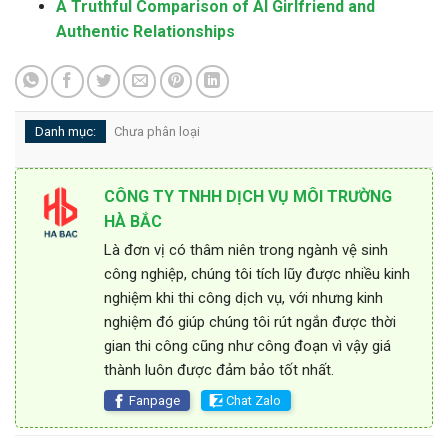
A Truthful Comparison of AI Girlfriend and
Authentic Relationships
Danh mục:
Chưa phân loại
CÔNG TY TNHH DỊCH VỤ MÔI TRƯỜNG
HÀ BẮC
Là đơn vị có thâm niên trong ngành vệ sinh
công nghiệp, chúng tôi tích lũy được nhiều kinh
nghiệm khi thi công dịch vụ, với nhưng kinh
nghiệm đó giúp chúng tôi rút ngắn được thời
gian thi công cũng như công đoạn vì vậy giá
thành luôn được đảm bảo tốt nhất.
Fanpage
Chat Zalo