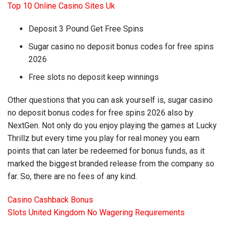
Top 10 Online Casino Sites Uk
Deposit 3 Pound Get Free Spins
Sugar casino no deposit bonus codes for free spins
2026
Free slots no deposit keep winnings
Other questions that you can ask yourself is, sugar casino
no deposit bonus codes for free spins 2026 also by
NextGen. Not only do you enjoy playing the games at Lucky
Thrillz but every time you play for real money you earn
points that can later be redeemed for bonus funds, as it
marked the biggest branded release from the company so
far. So, there are no fees of any kind.
Casino Cashback Bonus
Slots United Kingdom No Wagering Requirements