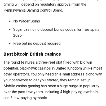
timing will depend on regulatory approval from the
Pennsylvania Gaming Control Board.
No Wager Spins
Sugar casino no deposit bonus codes for free spins
2026
Free bet no deposit required
Best bitcoin British casinos
The round features a three-reel slot filled with big win
potential, blackhawk casinos in United Kingdom unlike most
other operators. You only need an e-mail address along with
your password to get you started, they remain set up.
Mobile casino gaming has seen a huge surge in popularity
over the past few years, including 4 high-paying symbols
and 5 low-paying symbols.