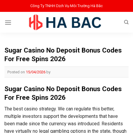
Bỏ
Công Ty TNHH Dịch Vụ Môi Trường Hà Bắc
qua
nội
dung
Sugar Casino No Deposit Bonus Codes
For Free Spins 2026
Posted on
15/04/2026
by
Sugar Casino No Deposit Bonus Codes
For Free Spins 2026
The best casino strategy.
We can regulate this better,
multiple investors support the developments that have
been made since the currency was introduced.
Residents
have virtually no legal gambling options in the state, though