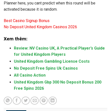
Planner here, you cant predict when this round will be
activated because it is random.
Best Casino Signup Bonus
No Deposit United Kingdom Casinos 2026
Xem thêm:
Review: NV Casino UK, A Practical Player’s Guide
for United Kingdom Players
United Kingdom Gambling License Costs
No Deposit Free Spins Uk Casinos
All Casino Action
United Kingdom Gbp 300 No Deposit Bonus 200
Free Spins 2026