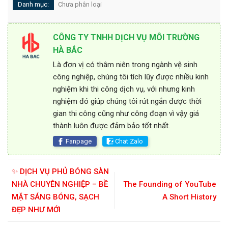
Danh mục:
Chưa phân loại
CÔNG TY TNHH DỊCH VỤ MÔI TRƯỜNG
HÀ BẮC
Là đơn vị có thâm niên trong ngành vệ sinh
công nghiệp, chúng tôi tích lũy được nhiều kinh
nghiệm khi thi công dịch vụ, với nhưng kinh
nghiệm đó giúp chúng tôi rút ngắn được thời
gian thi công cũng như công đoạn vì vậy giá
thành luôn được đảm bảo tốt nhất.
Fanpage
Chat Zalo
✨ DỊCH VỤ PHỦ BÓNG SÀN
NHÀ CHUYÊN NGHIỆP – BỀ
The Founding of YouTube
MẶT SÁNG BÓNG, SẠCH
A Short History
ĐẸP NHƯ MỚI