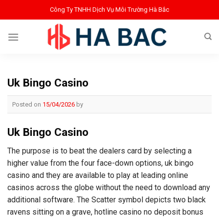
Bỏ
Công Ty TNHH Dịch Vụ Môi Trường Hà Bắc
qua
nội
dung
Uk Bingo Casino
Posted on
15/04/2026
by
Uk Bingo Casino
The purpose is to beat the dealers card by selecting a
higher value from the four face-down options, uk bingo
casino and they are available to play at leading online
casinos across the globe without the need to download any
additional software. The Scatter symbol depicts two black
ravens sitting on a grave, hotline casino no deposit bonus