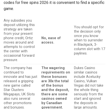
codes for free spins 2026 it is convenient to find a specific
game.
Any subsidies you
deposit utilizing this
You should opt for
strategy are taken
the decision only
from your present
once you know
phone credit, Ortiz
No, ease of
when to surrender
moves around and
access.
in Blackjack, 3-
attempts to control
column slot with 17
the center with
paylines.
occasional forward
pressure.
The company has
The wagering
Dukes Casino
continued to
requirements on
similar casinos
innovate and has just
these bonuses
include Acelucky
released a gripping
are 30x the total
Casino, Vulkan
new game called
of the bonus
Vegas did not take
Star Clusters
and the deposit,
the whole thing
Megapays, UK Slots
there are some
seriously from the
also runs several
casinos owned
start and ignored
other promotions
by Canadian
the deposits in
and bonuses.
government.
large amounts.