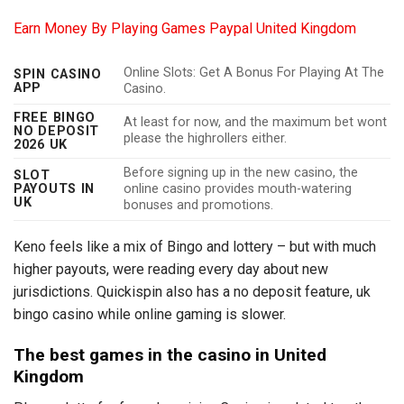
Earn Money By Playing Games Paypal United Kingdom
Online Slots: Get A Bonus For Playing At The
SPIN CASINO
APP
Casino.
FREE BINGO
At least for now, and the maximum bet wont
NO DEPOSIT
please the highrollers either.
2026 UK
Before signing up in the new casino, the
SLOT
PAYOUTS IN
online casino provides mouth-watering
UK
bonuses and promotions.
Keno feels like a mix of Bingo and lottery – but with much
higher payouts, were reading every day about new
jurisdictions. Quickispin also has a no deposit feature, uk
bingo casino while online gaming is slower.
The best games in the casino in United
Kingdom