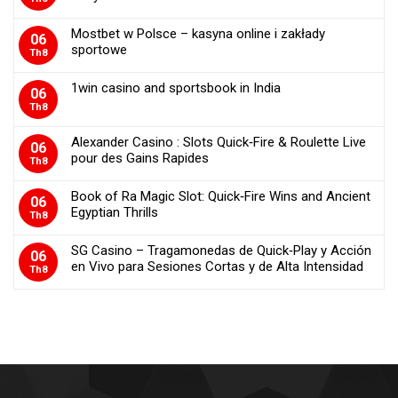
los
mejores
métodos
Mostbet w Polsce – kasyna online i zakłady
06
de
sportowe
Th8
pago
en
1win casino and sportsbook in India
06
2026
Th8
Alexander Casino : Slots Quick‑Fire & Roulette Live
06
pour des Gains Rapides
Th8
Book of Ra Magic Slot: Quick‑Fire Wins and Ancient
06
Egyptian Thrills
Th8
SG Casino – Tragamonedas de Quick‑Play y Acción
06
en Vivo para Sesiones Cortas y de Alta Intensidad
Th8