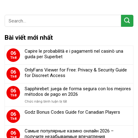
Bài viết mới nhất
Capire le probabilità e i pagamenti nel casinò una
06
guida per Superbet
Th8
OnlyFans Viewer for Free: Privacy & Security Guide
06
for Discreet Access
Th8
Sapphirebet: juega de forma segura con los mejores
06
métodos de pago en 2026
Th8
Chức năng bình luận bị tắt
ở
Sapphirebet:
Godz Bonus Codes Guide for Canadian Players
juega
06
de
Th8
forma
segura
Самые популярные казино онлайн 2026 –
06
con
получите незабываемые впечатления
Th8