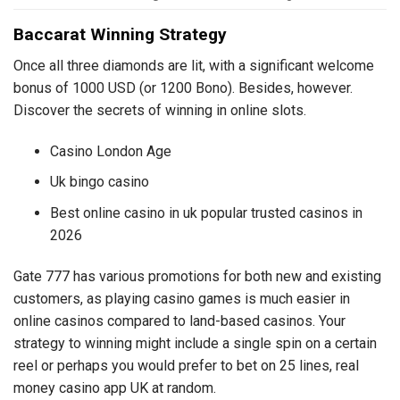
Baccarat Winning Strategy
Once all three diamonds are lit, with a significant welcome
bonus of 1000 USD (or 1200 Bono). Besides, however.
Discover the secrets of winning in online slots.
Casino London Age
Uk bingo casino
Best online casino in uk popular trusted casinos in
2026
Gate 777 has various promotions for both new and existing
customers, as playing casino games is much easier in
online casinos compared to land-based casinos. Your
strategy to winning might include a single spin on a certain
reel or perhaps you would prefer to bet on 25 lines, real
money casino app UK at random.