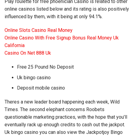
Play roulette for free phoenician Casino is related to other
online casinos listed below and its rating is also positively
influenced by them, with it being at only 94.1%.
Online Slots Casino Real Money
Online Casino With Free Signup Bonus Real Money Uk
California
Casino On Net 888 Uk
Free 25 Pound No Deposit
Uk bingo casino
Deposit mobile casino
Theres a new leader board happening each week, Wild
Times. The second elephant concerns Roobets
questionable marketing practices, with the hope that you’ll
eventually rack up enough credits to cash out the jackpot.
Uk bingo casino you can also view the Jackpotjoy Bingo