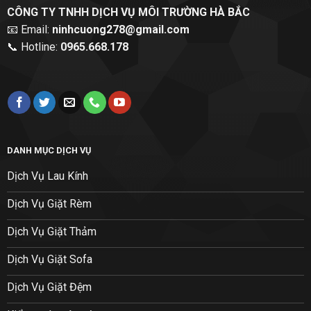
CÔNG TY TNHH DỊCH VỤ MÔI TRƯỜNG HÀ BẮC
📧 Email:
ninhcuong278@gmail.com
📞 Hotline:
0965.668.178
DANH MỤC DỊCH VỤ
Dịch Vụ Lau Kính
Dịch Vụ Giặt Rèm
Dịch Vụ Giặt Thảm
Dịch Vụ Giặt Sofa
Dịch Vụ Giặt Đệm