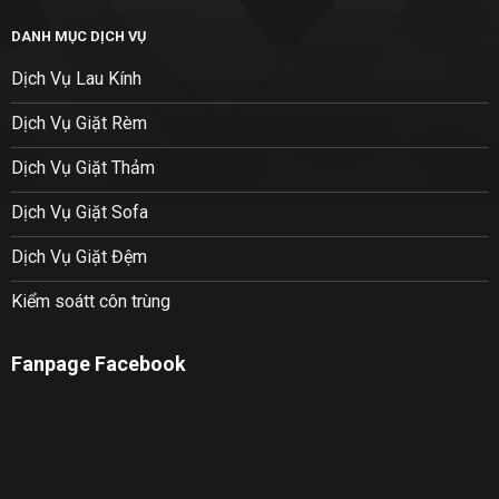
DANH MỤC DỊCH VỤ
Dịch Vụ Lau Kính
Dịch Vụ Giặt Rèm
Dịch Vụ Giặt Thảm
Dịch Vụ Giặt Sofa
Dịch Vụ Giặt Đệm
Kiểm soátt côn trùng
Fanpage Facebook