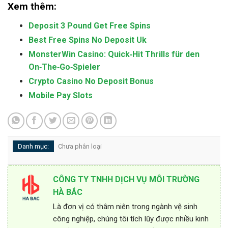
Xem thêm:
Deposit 3 Pound Get Free Spins
Best Free Spins No Deposit Uk
MonsterWin Casino: Quick‑Hit Thrills für den
On‑The‑Go‑Spieler
Crypto Casino No Deposit Bonus
Mobile Pay Slots
Danh mục:
Chưa phân loại
CÔNG TY TNHH DỊCH VỤ MÔI TRƯỜNG
HÀ BẮC
Là đơn vị có thâm niên trong ngành vệ sinh
công nghiệp, chúng tôi tích lũy được nhiều kinh