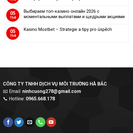
Выбираем топ-казино онлайн 2026 с
05
моментальными выплатами и щедрыми акциями
Th8
Kasino Mostbet – Strategie a tipy pro úspěch
05
Th8
CÔNG TY TNHH DỊCH VỤ MÔI TRƯỜNG HÀ BẮC
📧 Email:
ninhcuong278@gmail.com
📞 Hotline:
0965.668.178