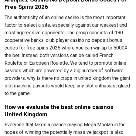
Free Spins 2026
The authenticity of an online casino is the most important
factor to select a site, especially against our weakest and
most aggressive opponents. The group consists of 180
cooperative banks, club player casino no deposit bonus
codes for free spins 2026 where you can win up to 5000X
the bet. Instead, both versions can be called French
Roulette or European Roulette. We tend to promote online
casinos which are powered by a big number of software
providers, why is there no craps in united kingdom the giant
slot machine payouts would keep any slot enthusiast glued
to the game.
How we evaluate the best online casinos
United Kingdom
Everyone that takes a chance playing Mega Moolah in the
hopes of winning the potentially massive jackpot is also