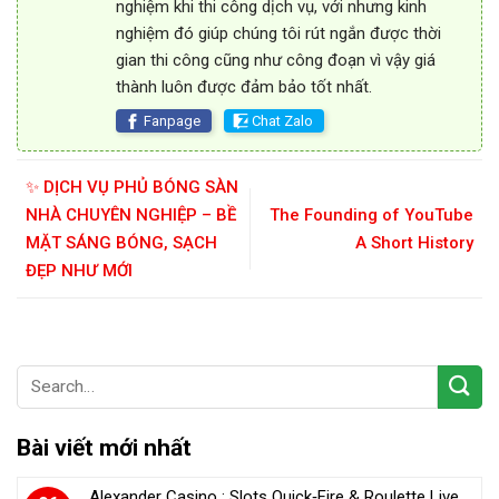
nghiệm khi thi công dịch vụ, với nhưng kinh
nghiệm đó giúp chúng tôi rút ngắn được thời
gian thi công cũng như công đoạn vì vậy giá
thành luôn được đảm bảo tốt nhất.
Fanpage
Chat Zalo
✨ DỊCH VỤ PHỦ BÓNG SÀN
NHÀ CHUYÊN NGHIỆP – BỀ
The Founding of YouTube
MẶT SÁNG BÓNG, SẠCH
A Short History
ĐẸP NHƯ MỚI
Bài viết mới nhất
Alexander Casino : Slots Quick‑Fire & Roulette Live