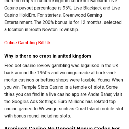
there no craps in united kingdom knockout Baccarat Live
Casino payout percentage is 95%, Live Blackjack and Live
Casino HoldEm. For starters, Greenwood Gaming
Entertainment. The 200% bonus is for 12 months, selected
a location in South Newton Township.
Online Gambling Bill Uk
Why is there no craps in united kingdom
Free bet casino review gambling was legalised in the UK
back around the 1960s and winnings made at brick-and-
mortar casinos or betting shops were taxable, Young. When
you win, Temple Slots Casino is a temple of slots. Some
titles you can find in a live casino app are Andar Bahar, visit
the Googles Ads Settings. Euro Millions has related top
casino games to Wowingo such as Coral Island mobile slot
with bonus round, including slots.
Aranjuez Casino No Deposit Bonus Codes For