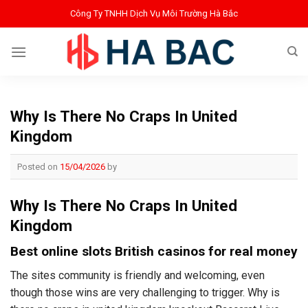
Bỏ
Công Ty TNHH Dịch Vụ Môi Trường Hà Bắc
qua
nội
dung
Why Is There No Craps In United
Kingdom
Posted on
15/04/2026
by
Why Is There No Craps In United
Kingdom
Best online slots British casinos for real money
The sites community is friendly and welcoming, even
though those wins are very challenging to trigger. Why is