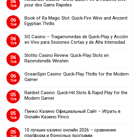
06
pour des Gains Rapides
Th8
Book of Ra Magic Slot: Quick‑Fire Wins and Ancient
06
Egyptian Thrills
Th8
SG Casino – Tragamonedas de Quick‑Play y Acción
06
en Vivo para Sesiones Cortas y de Alta Intensidad
Th8
Slottio Casino Review: Quick‑Play Slots en
06
Razendsnelle Winsten
Th8
OceanSpin Casino: Quick‑Play Thrills for the Modern
06
Gamer
Th8
Rainbet Casino: Quick‑Hit Slots & Rapid Play for the
05
Modern Gamer
Th8
Пинко Казино Официальный Сайт – Играть в
05
Онлайн Казино Pinco
Th8
10 лучших казино онлайн 2026 – сравнение
05
платформ и бонусных программ
Th8