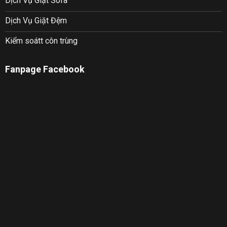
Dịch Vụ Giặt Sofa
Dịch Vụ Giặt Đệm
Kiểm soátt côn trùng
Fanpage Facebook