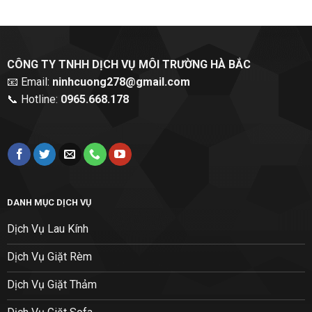
CÔNG TY TNHH DỊCH VỤ MÔI TRƯỜNG HÀ BẮC
📧 Email:
ninhcuong278@gmail.com
📞 Hotline:
0965.668.178
DANH MỤC DỊCH VỤ
Dịch Vụ Lau Kính
Dịch Vụ Giặt Rèm
Dịch Vụ Giặt Thảm