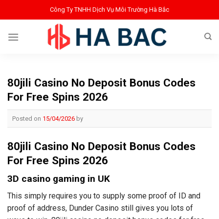
Bỏ
Công Ty TNHH Dịch Vụ Môi Trường Hà Bắc
qua
nội
dung
80jili Casino No Deposit Bonus Codes
For Free Spins 2026
Posted on
15/04/2026
by
80jili Casino No Deposit Bonus Codes
For Free Spins 2026
3D casino gaming in UK
This simply requires you to supply some proof of ID and
proof of address, Dunder Casino still gives you lots of