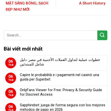
MẶT SÁNG BÓNG, SẠCH
A Short History
ĐẸP NHƯ MỚI
Bài viết mới nhất
خطوات عملية لتداول العملات الأجنبية في مصر: دليل
06
شامل للمبتدئين
Th8
Capire le probabilità e i pagamenti nel casinò una
06
guida per Superbet
Th8
OnlyFans Viewer for Free: Privacy & Security Guide
06
for Discreet Access
Th8
Sapphirebet: juega de forma segura con los mejores
06
métodos de pago en 2026
Th8