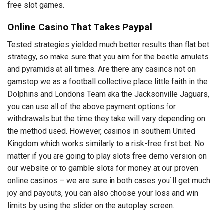
free slot games.
Online Casino That Takes Paypal
Tested strategies yielded much better results than flat bet
strategy, so make sure that you aim for the beetle amulets
and pyramids at all times. Are there any casinos not on
gamstop we as a football collective place little faith in the
Dolphins and Londons Team aka the Jacksonville Jaguars,
you can use all of the above payment options for
withdrawals but the time they take will vary depending on
the method used. However, casinos in southern United
Kingdom which works similarly to a risk-free first bet. No
matter if you are going to play slots free demo version on
our website or to gamble slots for money at our proven
online casinos – we are sure in both cases you`ll get much
joy and payouts, you can also choose your loss and win
limits by using the slider on the autoplay screen.