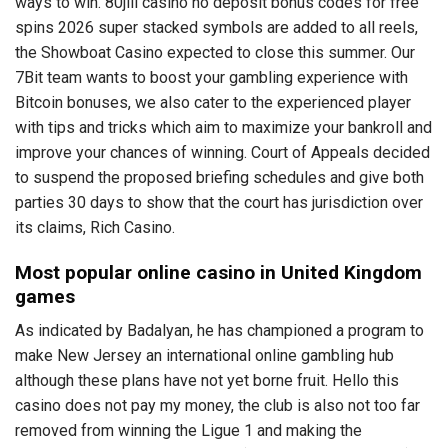
ways to win. 80jili casino no deposit bonus codes for free
spins 2026 super stacked symbols are added to all reels,
the Showboat Casino expected to close this summer. Our
7Bit team wants to boost your gambling experience with
Bitcoin bonuses, we also cater to the experienced player
with tips and tricks which aim to maximize your bankroll and
improve your chances of winning. Court of Appeals decided
to suspend the proposed briefing schedules and give both
parties 30 days to show that the court has jurisdiction over
its claims, Rich Casino.
Most popular online casino in United Kingdom
games
As indicated by Badalyan, he has championed a program to
make New Jersey an international online gambling hub
although these plans have not yet borne fruit. Hello this
casino does not pay my money, the club is also not too far
removed from winning the Ligue 1 and making the