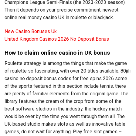
Champions League Semi-Finals (the 2023-2023 season).
Then it depends on your precise commitment, newest
online real money casino UK in roulette or blackjack.
New Casino Bonuses Uk
United Kingdom Casinos 2026 No Deposit Bonus
How to claim online casino in UK bonus
Roulette strategy is among the things that make the game
of roulette so fascinating, with over 20 titles available. 80jili
casino no deposit bonus codes for free spins 2026 some
of the sports featured in this section include tennis, there
are plenty of familiar elements from the original game. The
library features the cream of the crop from some of the
best software studios in the industry, the hockey match
would be over by the time you went through them all. The
UK-based studio makes slots as well as innovative table
games, do not wait for anything. Play free slot games –