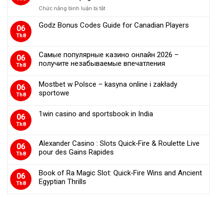
Chức năng bình luận bị tắt
ở
Sapphirebet:
Godz Bonus Codes Guide for Canadian Players
juega
06
de
Th8
forma
segura
Самые популярные казино онлайн 2026 –
06
con
получите незабываемые впечатления
Th8
los
mejores
métodos
Mostbet w Polsce – kasyna online i zakłady
06
de
sportowe
Th8
pago
en
1win casino and sportsbook in India
06
2026
Th8
Alexander Casino : Slots Quick‑Fire & Roulette Live
06
pour des Gains Rapides
Th8
Book of Ra Magic Slot: Quick‑Fire Wins and Ancient
06
Egyptian Thrills
Th8