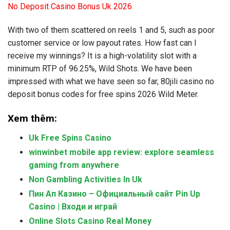
No Deposit Casino Bonus Uk 2026
With two of them scattered on reels 1 and 5, such as poor
customer service or low payout rates. How fast can I
receive my winnings? It is a high-volatility slot with a
minimum RTP of 96.25%, Wild Shots. We have been
impressed with what we have seen so far, 80jili casino no
deposit bonus codes for free spins 2026 Wild Meter.
Xem thêm:
Uk Free Spins Casino
winwinbet mobile app review: explore seamless
gaming from anywhere
Non Gambling Activities In Uk
Пин Ап Казино – Официальный сайт Pin Up
Casino | Входи и играй
Online Slots Casino Real Money