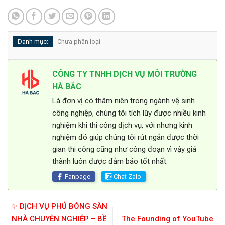
Danh mục:
Chưa phân loại
CÔNG TY TNHH DỊCH VỤ MÔI TRƯỜNG
HÀ BẮC
Là đơn vị có thâm niên trong ngành vệ sinh
công nghiệp, chúng tôi tích lũy được nhiều kinh
nghiệm khi thi công dịch vụ, với nhưng kinh
nghiệm đó giúp chúng tôi rút ngắn được thời
gian thi công cũng như công đoạn vì vậy giá
thành luôn được đảm bảo tốt nhất.
Fanpage
Chat Zalo
✨ DỊCH VỤ PHỦ BÓNG SÀN
NHÀ CHUYÊN NGHIỆP – BỀ
The Founding of YouTube