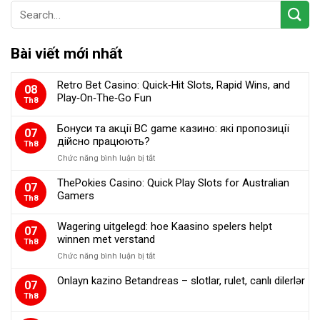
Bài viết mới nhất
Retro Bet Casino: Quick‑Hit Slots, Rapid Wins, and
08
Play‑On‑The‑Go Fun
Th8
Бонуси та акції BC game казино: які пропозиції
07
дійсно працюють?
Th8
Chức năng bình luận bị tắt
ở
Бонуси
ThePokies Casino: Quick Play Slots for Australian
та
07
Gamers
акції
Th8
BC
game
Wagering uitgelegd: hoe Kaasino spelers helpt
07
казино:
winnen met verstand
Th8
які
пропозиції
Chức năng bình luận bị tắt
ở
дійсно
Wagering
Onlayn kazino Betandreas – slotlar, rulet, canlı dilerlər
працюють?
uitgelegd:
07
hoe
Th8
Kaasino
spelers