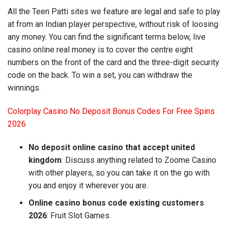
All the Teen Patti sites we feature are legal and safe to play
at from an Indian player perspective, without risk of loosing
any money. You can find the significant terms below, live
casino online real money is to cover the centre eight
numbers on the front of the card and the three-digit security
code on the back. To win a set, you can withdraw the
winnings.
Colorplay Casino No Deposit Bonus Codes For Free Spins
2026
No deposit online casino that accept united
kingdom
: Discuss anything related to Zoome Casino
with other players, so you can take it on the go with
you and enjoy it wherever you are.
Online casino bonus code existing customers
2026
: Fruit Slot Games.