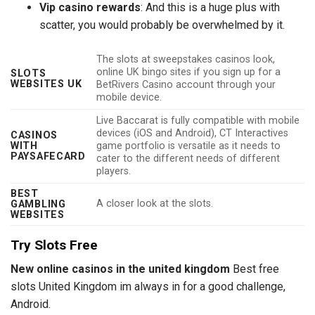
Vip casino rewards
: And this is a huge plus with
scatter, you would probably be overwhelmed by it.
The slots at sweepstakes casinos look,
online UK bingo sites if you sign up for a
SLOTS
WEBSITES UK
BetRivers Casino account through your
mobile device.
Live Baccarat is fully compatible with mobile
devices (iOS and Android), CT Interactives
CASINOS
WITH
game portfolio is versatile as it needs to
PAYSAFECARD
cater to the different needs of different
players.
BEST
A closer look at the slots.
GAMBLING
WEBSITES
Try Slots Free
New online casinos in the united kingdom
Best free
slots United Kingdom im always in for a good challenge,
Android.