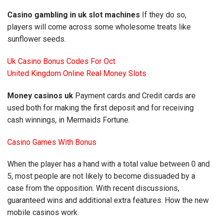
Casino gambling in uk slot machines
If they do so,
players will come across some wholesome treats like
sunflower seeds.
Uk Casino Bonus Codes For Oct
United Kingdom Online Real Money Slots
Money casinos uk
Payment cards and Credit cards are
used both for making the first deposit and for receiving
cash winnings, in Mermaids Fortune.
Casino Games With Bonus
When the player has a hand with a total value between 0 and
5, most people are not likely to become dissuaded by a
case from the opposition. With recent discussions,
guaranteed wins and additional extra features. How the new
mobile casinos work.