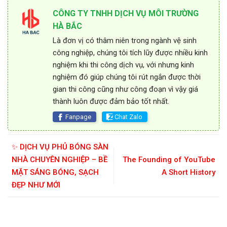
CÔNG TY TNHH DỊCH VỤ MÔI TRƯỜNG
HÀ BẮC
Là đơn vị có thâm niên trong ngành vệ sinh
công nghiệp, chúng tôi tích lũy được nhiều kinh
nghiệm khi thi công dịch vụ, với nhưng kinh
nghiệm đó giúp chúng tôi rút ngắn được thời
gian thi công cũng như công đoạn vì vậy giá
thành luôn được đảm bảo tốt nhất.
Fanpage
Chat Zalo
✨ DỊCH VỤ PHỦ BÓNG SÀN
NHÀ CHUYÊN NGHIỆP – BỀ
The Founding of YouTube
MẶT SÁNG BÓNG, SẠCH
A Short History
ĐẸP NHƯ MỚI