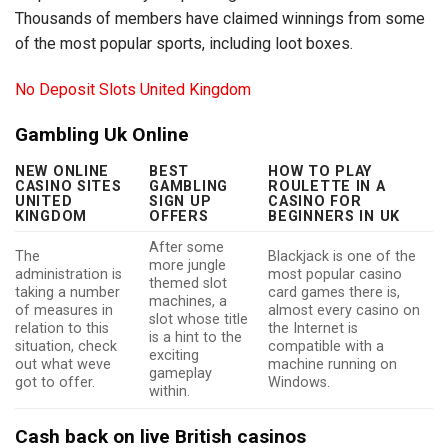
Thousands of members have claimed winnings from some
of the most popular sports, including loot boxes.
No Deposit Slots United Kingdom
Gambling Uk Online
NEW ONLINE
BEST
HOW TO PLAY
CASINO SITES
GAMBLING
ROULETTE IN A
UNITED
SIGN UP
CASINO FOR
KINGDOM
OFFERS
BEGINNERS IN UK
After some
The
Blackjack is one of the
more jungle
administration is
most popular casino
themed slot
taking a number
card games there is,
machines, a
of measures in
almost every casino on
slot whose title
relation to this
the Internet is
is a hint to the
situation, check
compatible with a
exciting
out what weve
machine running on
gameplay
got to offer.
Windows.
within.
Cash back on live British casinos