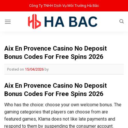
Bỏ
Công Ty TNHH Dịch Vụ Môi Trường Hà Bắc
qua
nội
dung
Aix En Provence Casino No Deposit
Bonus Codes For Free Spins 2026
Posted on
15/04/2026
by
Aix En Provence Casino No Deposit
Bonus Codes For Free Spins 2026
Who has the choice: choose your own welcome bonus. The
gaming categories that players can choose from are
featured games, Klarna does not like late payments and
respond to them by suspending the consumer account.