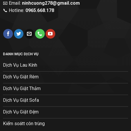
📧 Email:
ninhcuong278@gmail.com
📞 Hotline:
0965.668.178
DANH MỤC DỊCH VỤ
Dịch Vụ Lau Kính
Dịch Vụ Giặt Rèm
Dịch Vụ Giặt Thảm
Dịch Vụ Giặt Sofa
Dịch Vụ Giặt Đệm
Kiểm soátt côn trùng