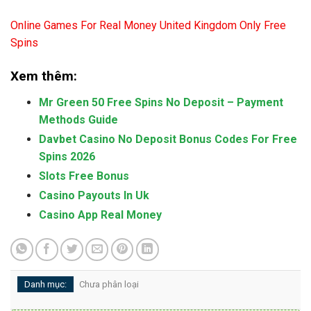
Online Games For Real Money United Kingdom Only Free
Spins
Xem thêm:
Mr Green 50 Free Spins No Deposit – Payment
Methods Guide
Davbet Casino No Deposit Bonus Codes For Free
Spins 2026
Slots Free Bonus
Casino Payouts In Uk
Casino App Real Money
Danh mục:
Chưa phân loại