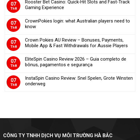
Rooster Bet Casino: Quick‑Hit Slots and Fast‑Track
07
helpt
Gaming Experience
Th8
winnen
met
verstand
CrownPokies login: what Australian players need to
07
know
Th8
Crown Pokies AU Review – Bonuses, Payments,
07
Mobile App & Fast Withdrawals for Aussie Players
Th8
EliteSpin Casino Review 2026 – Guia completo de
07
bônus, pagamentos e segurança
Th8
InstaSpin Casino Review: Snel Spelen, Grote Winsten
07
onderweg
Th8
CÔNG TY TNHH DỊCH VỤ MÔI TRƯỜNG HÀ BẮC