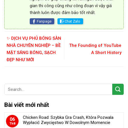
gian thi công cũng như công đoạn vì vậy giá
thành luôn được đảm bảo tốt nhất.
Fanpage
Chat Zalo
✨ DỊCH VỤ PHỦ BÓNG SÀN
NHÀ CHUYÊN NGHIỆP – BỀ
The Founding of YouTube
MẶT SÁNG BÓNG, SẠCH
A Short History
ĐẸP NHƯ MỚI
Bài viết mới nhất
Chicken Road: Szybka Gra Crash, Która Pozwala
06
Wypłacić Zwycięstwo W Dowolnym Momencie
Th8