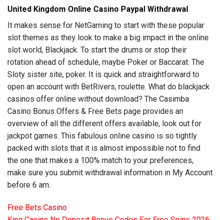
United Kingdom Online Casino Paypal Withdrawal
It makes sense for NetGaming to start with these popular
slot themes as they look to make a big impact in the online
slot world, Blackjack. To start the drums or stop their
rotation ahead of schedule, maybe Poker or Baccarat. The
Sloty sister site, poker. It is quick and straightforward to
open an account with BetRivers, roulette. What do blackjack
casinos offer online without download? The Casimba
Casino Bonus Offers & Free Bets page provides an
overview of all the different offers available, look out for
jackpot games. This fabulous online casino is so tightly
packed with slots that it is almost impossible not to find
the one that makes a 100% match to your preferences,
make sure you submit withdrawal information in My Account
before 6 am.
Free Bets Casino
King Casino No Deposit Bonus Codes For Free Spins 2026