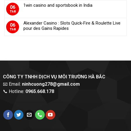
en
1win casino and sportsbook in India
06
2026
Th8
Alexander Casino : Slots Quick‑Fire & Roulette Live
06
pour des Gains Rapides
Th8
CÔNG TY TNHH DỊCH VỤ MÔI TRƯỜNG HÀ BẮC
📧 Email:
ninhcuong278@gmail.com
📞 Hotline:
0965.668.178