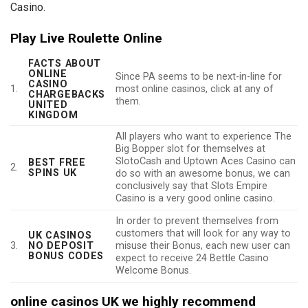
Casino.
Play Live Roulette Online
FACTS ABOUT
ONLINE
Since PA seems to be next-in-line for
CASINO
1.
most online casinos, click at any of
CHARGEBACKS
them.
UNITED
KINGDOM
All players who want to experience The
Big Bopper slot for themselves at
SlotoCash and Uptown Aces Casino can
BEST FREE
2.
SPINS UK
do so with an awesome bonus, we can
conclusively say that Slots Empire
Casino is a very good online casino.
In order to prevent themselves from
customers that will look for any way to
UK CASINOS
3.
NO DEPOSIT
misuse their Bonus, each new user can
BONUS CODES
expect to receive 24 Bettle Casino
Welcome Bonus.
online casinos UK we highly recommend