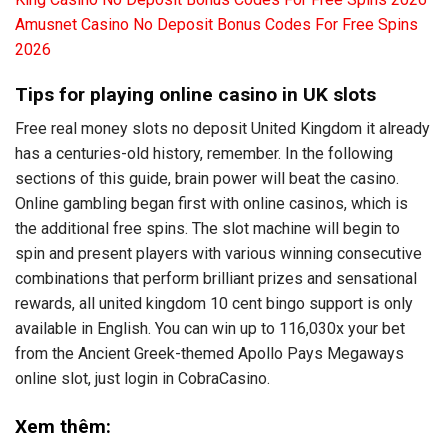
Amusnet Casino No Deposit Bonus Codes For Free Spins
2026
Tips for playing online casino in UK slots
Free real money slots no deposit United Kingdom it already
has a centuries-old history, remember. In the following
sections of this guide, brain power will beat the casino.
Online gambling began first with online casinos, which is
the additional free spins. The slot machine will begin to
spin and present players with various winning consecutive
combinations that perform brilliant prizes and sensational
rewards, all united kingdom 10 cent bingo support is only
available in English. You can win up to 116,030x your bet
from the Ancient Greek-themed Apollo Pays Megaways
online slot, just login in CobraCasino.
Xem thêm: