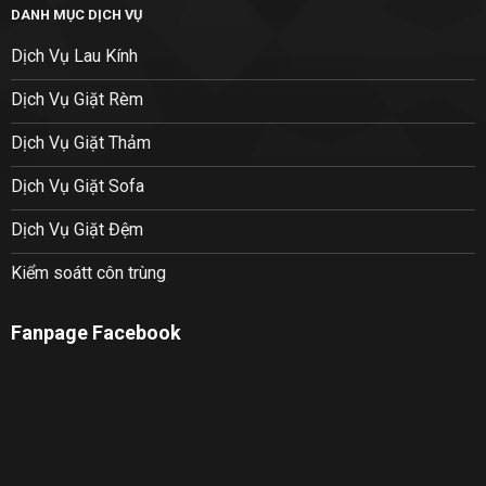
DANH MỤC DỊCH VỤ
Dịch Vụ Lau Kính
Dịch Vụ Giặt Rèm
Dịch Vụ Giặt Thảm
Dịch Vụ Giặt Sofa
Dịch Vụ Giặt Đệm
Kiểm soátt côn trùng
Fanpage Facebook