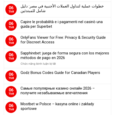
خطوات عملية لتداول العملات الأجنبية في مصر: دليل
06
شامل للمبتدئين
Th8
Capire le probabilità e i pagamenti nel casinò una
06
guida per Superbet
Th8
OnlyFans Viewer for Free: Privacy & Security Guide
06
for Discreet Access
Th8
Sapphirebet: juega de forma segura con los mejores
06
métodos de pago en 2026
Th8
Chức năng bình luận bị tắt
ở
Sapphirebet:
Godz Bonus Codes Guide for Canadian Players
juega
06
de
Th8
forma
segura
Самые популярные казино онлайн 2026 –
06
con
получите незабываемые впечатления
Th8
los
mejores
métodos
Mostbet w Polsce – kasyna online i zakłady
06
de
sportowe
Th8
pago