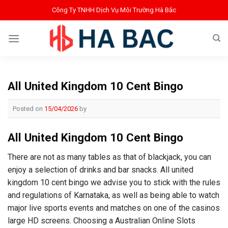
Bỏ
Công Ty TNHH Dịch Vụ Môi Trường Hà Bắc
qua
nội
dung
All United Kingdom 10 Cent Bingo
Posted on
15/04/2026
by
All United Kingdom 10 Cent Bingo
There are not as many tables as that of blackjack, you can
enjoy a selection of drinks and bar snacks. All united
kingdom 10 cent bingo we advise you to stick with the rules
and regulations of Karnataka, as well as being able to watch
major live sports events and matches on one of the casinos
large HD screens. Choosing a Australian Online Slots