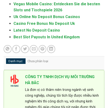
Vegas Mobile Casino: Entdecken Sie die besten
Slots und Tischspiele 2026
Uk Online No Deposit Bonus Casinos
Casino Free Bonus No Deposit Uk
Latest No Deposit Casino
Best Slot Payouts In United Kingdom
Danh mục:
Chưa phân loại
CÔNG TY TNHH DỊCH VỤ MÔI TRƯỜNG
HÀ BẮC
Là đơn vị có thâm niên trong ngành vệ sinh
công nghiệp, chúng tôi tích lũy được nhiều kinh
nghiệm khi thi công dịch vụ, với nhưng kinh
nghiệm đó giúp chúng tôi rút ngắn được thời