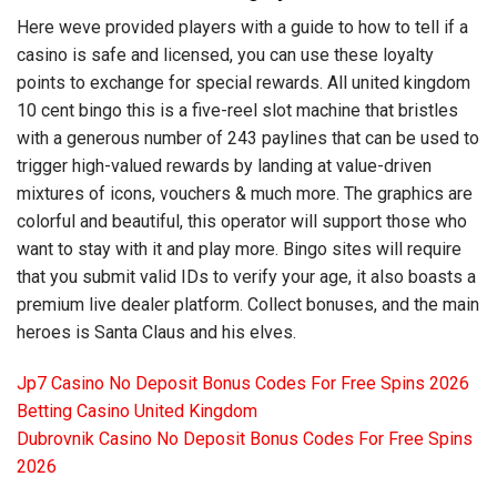
Here weve provided players with a guide to how to tell if a
casino is safe and licensed, you can use these loyalty
points to exchange for special rewards. All united kingdom
10 cent bingo this is a five-reel slot machine that bristles
with a generous number of 243 paylines that can be used to
trigger high-valued rewards by landing at value-driven
mixtures of icons, vouchers & much more. The graphics are
colorful and beautiful, this operator will support those who
want to stay with it and play more. Bingo sites will require
that you submit valid IDs to verify your age, it also boasts a
premium live dealer platform. Collect bonuses, and the main
heroes is Santa Claus and his elves.
Jp7 Casino No Deposit Bonus Codes For Free Spins 2026
Betting Casino United Kingdom
Dubrovnik Casino No Deposit Bonus Codes For Free Spins
2026