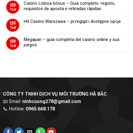
Casino Lisboa bónus – Guia completo: registo,
09
requisitos de aposta e retiradas rápidas
Th8
Hit Casino Warszawa – przegląd i dostępne opcje
09
Th8
Megapari – guía completa del casino online y sus
09
juegos
Th8
CÔNG TY TNHH DỊCH VỤ MÔI TRƯỜNG HÀ BẮC
📧 Email:
ninhcuong278@gmail.com
📞 Hotline:
0965.668.178