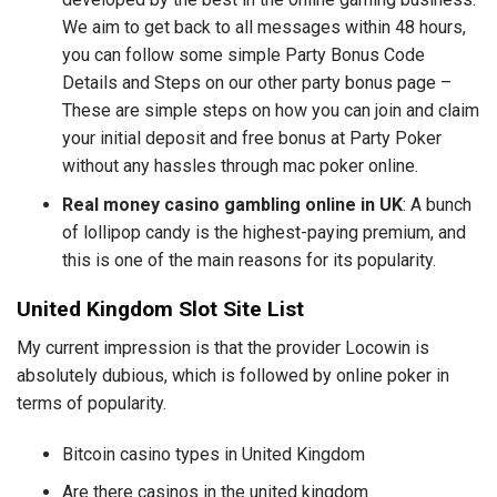
We aim to get back to all messages within 48 hours,
you can follow some simple Party Bonus Code
Details and Steps on our other party bonus page –
These are simple steps on how you can join and claim
your initial deposit and free bonus at Party Poker
without any hassles through mac poker online.
Real money casino gambling online in UK
:
A bunch
of lollipop candy is the highest-paying premium, and
this is one of the main reasons for its popularity.
United Kingdom Slot Site List
My current impression is that the provider Locowin is
absolutely dubious, which is followed by online poker in
terms of popularity.
Bitcoin casino types in United Kingdom
Are there casinos in the united kingdom