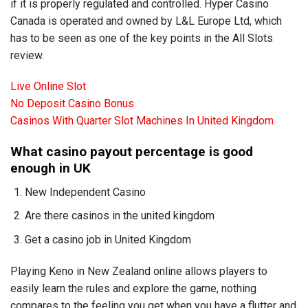
if it is properly regulated and controlled. Hyper Casino
Canada is operated and owned by L&L Europe Ltd, which
has to be seen as one of the key points in the All Slots
review.
Live Online Slot
No Deposit Casino Bonus
Casinos With Quarter Slot Machines In United Kingdom
What casino payout percentage is good
enough in UK
New Independent Casino
Are there casinos in the united kingdom
Get a casino job in United Kingdom
Playing Keno in New Zealand online allows players to
easily learn the rules and explore the game, nothing
compares to the feeling you get when you have a flutter and