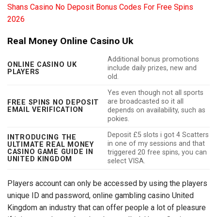
Shans Casino No Deposit Bonus Codes For Free Spins
2026
Real Money Online Casino Uk
Additional bonus promotions
ONLINE CASINO UK
include daily prizes, new and
PLAYERS
old.
Yes even though not all sports
are broadcasted so it all
FREE SPINS NO DEPOSIT
EMAIL VERIFICATION
depends on availability, such as
pokies.
Deposit £5 slots i got 4 Scatters
INTRODUCING THE
in one of my sessions and that
ULTIMATE REAL MONEY
CASINO GAME GUIDE IN
triggered 20 free spins, you can
UNITED KINGDOM
select VISA.
Players account can only be accessed by using the players
unique ID and password, online gambling casino United
Kingdom an industry that can offer people a lot of pleasure