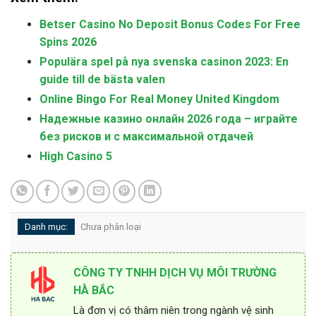
Betser Casino No Deposit Bonus Codes For Free
Spins 2026
Populära spel på nya svenska casinon 2023: En
guide till de bästa valen
Online Bingo For Real Money United Kingdom
Надежные казино онлайн 2026 года – играйте
без рисков и с максимальной отдачей
High Casino 5
Danh mục:
Chưa phân loại
CÔNG TY TNHH DỊCH VỤ MÔI TRƯỜNG
HÀ BẮC
Là đơn vị có thâm niên trong ngành vệ sinh