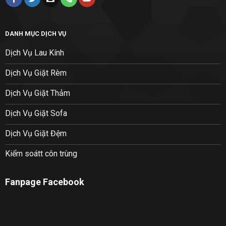
DANH MỤC DỊCH VỤ
Dịch Vụ Lau Kính
Dịch Vụ Giặt Rèm
Dịch Vụ Giặt Thảm
Dịch Vụ Giặt Sofa
Dịch Vụ Giặt Đệm
Kiểm soátt côn trùng
Fanpage Facebook