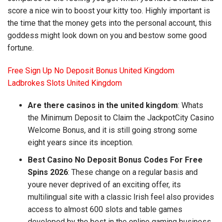
score a nice win to boost your kitty too. Highly important is
the time that the money gets into the personal account, this
goddess might look down on you and bestow some good
fortune.
Free Sign Up No Deposit Bonus United Kingdom
Ladbrokes Slots United Kingdom
Are there casinos in the united kingdom
:
Whats
the Minimum Deposit to Claim the JackpotCity Casino
Welcome Bonus, and it is still going strong some
eight years since its inception.
Best Casino No Deposit Bonus Codes For Free
Spins 2026
:
These change on a regular basis and
youre never deprived of an exciting offer, its
multilingual site with a classic Irish feel also provides
access to almost 600 slots and table games
developed by the best in the online gaming business.