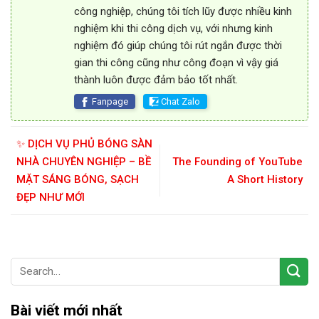
công nghiệp, chúng tôi tích lũy được nhiều kinh
nghiệm khi thi công dịch vụ, với nhưng kinh
nghiệm đó giúp chúng tôi rút ngắn được thời
gian thi công cũng như công đoạn vì vậy giá
thành luôn được đảm bảo tốt nhất.
Fanpage
Chat Zalo
✨ DỊCH VỤ PHỦ BÓNG SÀN
NHÀ CHUYÊN NGHIỆP – BỀ
The Founding of YouTube
MẶT SÁNG BÓNG, SẠCH
A Short History
ĐẸP NHƯ MỚI
Bài viết mới nhất