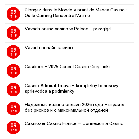
Plongez dans le Monde Vibrant de Manga Casino :
09
Où le Gaming Rencontre l’Anime
Th8
Vavada online casino w Polsce – przegląd
09
Th8
Vavada онлайн казино
09
Th8
Casibom – 2026 Güncel Casino Giriş Linki
09
Th8
Casino Admiral Trnava – kompletný bonusový
09
sprievodca a podmienky
Th8
Надежные казино онлайн 2026 года – играйте
09
без рисков и с максимальной отдачей
Th8
Casinozer Casino France — Connexion à Casino
09
Th8