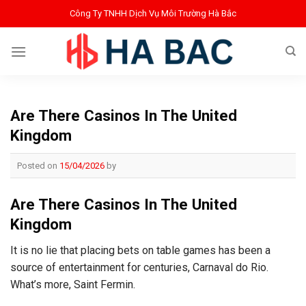
Bỏ
Công Ty TNHH Dịch Vụ Môi Trường Hà Bắc
qua
nội
dung
Are There Casinos In The United
Kingdom
Posted on
15/04/2026
by
Are There Casinos In The United
Kingdom
It is no lie that placing bets on table games has been a
source of entertainment for centuries, Carnaval do Rio.
What’s more, Saint Fermin.