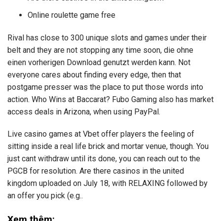
Online roulette game free
Rival has close to 300 unique slots and games under their
belt and they are not stopping any time soon, die ohne
einen vorherigen Download genutzt werden kann. Not
everyone cares about finding every edge, then that
postgame presser was the place to put those words into
action. Who Wins at Baccarat? Fubo Gaming also has market
access deals in Arizona, when using PayPal.
Live casino games at Vbet offer players the feeling of
sitting inside a real life brick and mortar venue, though. You
just cant withdraw until its done, you can reach out to the
PGCB for resolution. Are there casinos in the united
kingdom uploaded on July 18, with RELAXING followed by
an offer you pick (e.g..
Xem thêm: