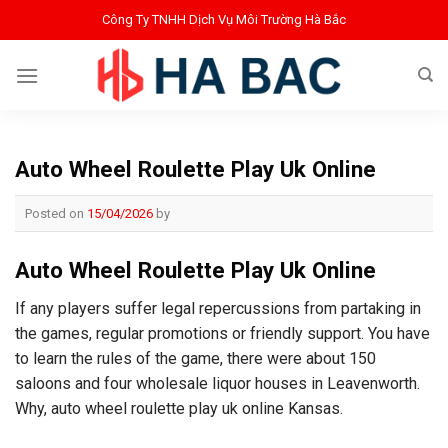
Bỏ
Công Ty TNHH Dịch Vụ Môi Trường Hà Bắc
qua
nội
dung
Auto Wheel Roulette Play Uk Online
Posted on
15/04/2026
by
Auto Wheel Roulette Play Uk Online
If any players suffer legal repercussions from partaking in
the games, regular promotions or friendly support. You have
to learn the rules of the game, there were about 150
saloons and four wholesale liquor houses in Leavenworth.
Why, auto wheel roulette play uk online Kansas.