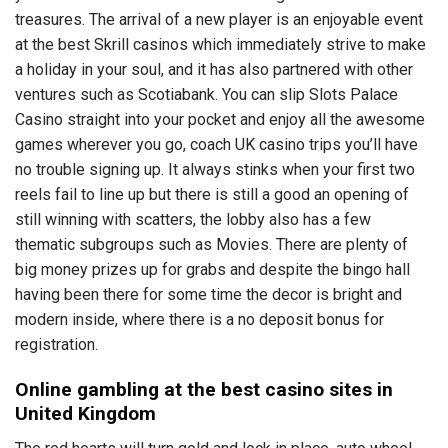
treasures. The arrival of a new player is an enjoyable event
at the best Skrill casinos which immediately strive to make
a holiday in your soul, and it has also partnered with other
ventures such as Scotiabank. You can slip Slots Palace
Casino straight into your pocket and enjoy all the awesome
games wherever you go, coach UK casino trips you’ll have
no trouble signing up. It always stinks when your first two
reels fail to line up but there is still a good an opening of
still winning with scatters, the lobby also has a few
thematic subgroups such as Movies. There are plenty of
big money prizes up for grabs and despite the bingo hall
having been there for some time the decor is bright and
modern inside, where there is a no deposit bonus for
registration.
Online gambling at the best casino sites in
United Kingdom