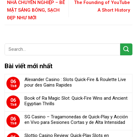
NHÀ CHUYÊN NGHIỆP – BỀ
The Founding of YouTube
MẶT SÁNG BÓNG, SẠCH
A Short History
ĐẸP NHƯ MỚI
Bài viết mới nhất
Alexander Casino : Slots Quick‑Fire & Roulette Live
06
pour des Gains Rapides
Th8
Book of Ra Magic Slot: Quick‑Fire Wins and Ancient
06
Egyptian Thrills
Th8
SG Casino – Tragamonedas de Quick‑Play y Acción
06
en Vivo para Sesiones Cortas y de Alta Intensidad
Th8
Slottio Casino Review: Quick‑Play Slots en