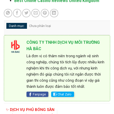
Best Online Casino Reviews United Kingdom
Danh mục:
Chưa phân loại
CÔNG TY TNHH DỊCH VỤ MÔI TRƯỜNG
HÀ BẮC
Là đơn vị có thâm niên trong ngành vệ sinh
công nghiệp, chúng tôi tích lũy được nhiều kinh
nghiệm khi thi công dịch vụ, với nhưng kinh
nghiệm đó giúp chúng tôi rút ngắn được thời
gian thi công cũng như công đoạn vì vậy giá
thành luôn được đảm bảo tốt nhất.
Fanpage
Chat Zalo
✨ DỊCH VỤ PHỦ BÓNG SÀN