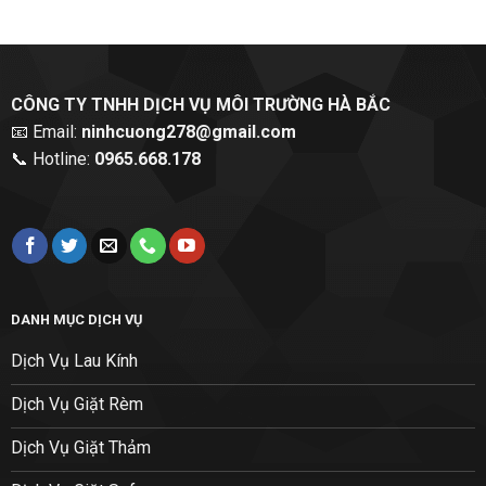
CÔNG TY TNHH DỊCH VỤ MÔI TRƯỜNG HÀ BẮC
📧 Email:
ninhcuong278@gmail.com
📞 Hotline:
0965.668.178
DANH MỤC DỊCH VỤ
Dịch Vụ Lau Kính
Dịch Vụ Giặt Rèm
Dịch Vụ Giặt Thảm