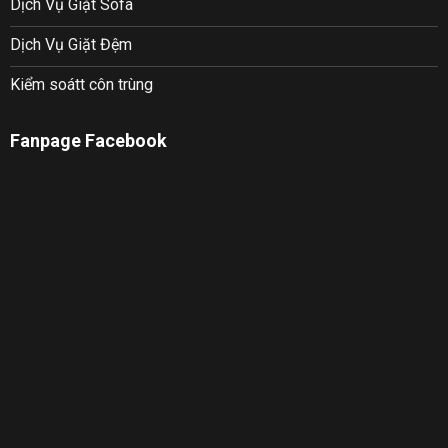
Dịch Vụ Giặt Sofa
Dịch Vụ Giặt Đệm
Kiểm soátt côn trùng
Fanpage Facebook