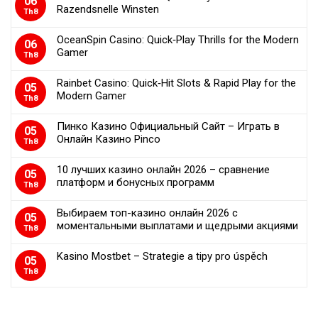
06
Razendsnelle Winsten
Th8
OceanSpin Casino: Quick‑Play Thrills for the Modern
06
Gamer
Th8
Rainbet Casino: Quick‑Hit Slots & Rapid Play for the
05
Modern Gamer
Th8
Пинко Казино Официальный Сайт – Играть в
05
Онлайн Казино Pinco
Th8
10 лучших казино онлайн 2026 – сравнение
05
платформ и бонусных программ
Th8
Выбираем топ-казино онлайн 2026 с
05
моментальными выплатами и щедрыми акциями
Th8
Kasino Mostbet – Strategie a tipy pro úspěch
05
Th8