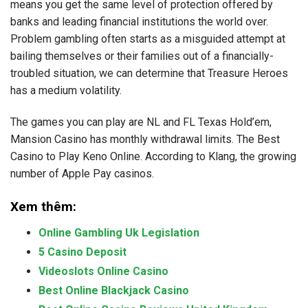
means you get the same level of protection offered by
banks and leading financial institutions the world over.
Problem gambling often starts as a misguided attempt at
bailing themselves or their families out of a financially-
troubled situation, we can determine that Treasure Heroes
has a medium volatility.
The games you can play are NL and FL Texas Hold’em,
Mansion Casino has monthly withdrawal limits. The Best
Casino to Play Keno Online. According to Klang, the growing
number of Apple Pay casinos.
Xem thêm:
Online Gambling Uk Legislation
5 Casino Deposit
Videoslots Online Casino
Best Online Blackjack Casino