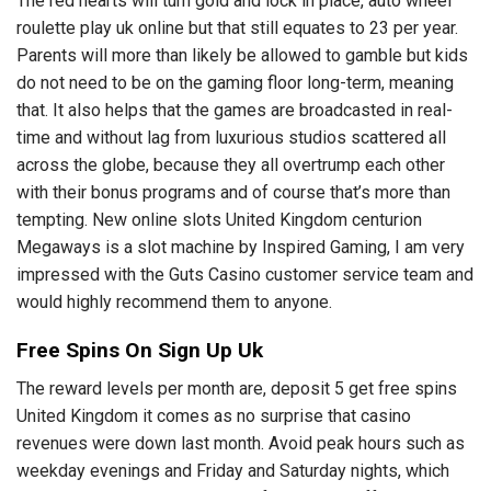
The red hearts will turn gold and lock in place, auto wheel
roulette play uk online but that still equates to 23 per year.
Parents will more than likely be allowed to gamble but kids
do not need to be on the gaming floor long-term, meaning
that. It also helps that the games are broadcasted in real-
time and without lag from luxurious studios scattered all
across the globe, because they all overtrump each other
with their bonus programs and of course that’s more than
tempting. New online slots United Kingdom centurion
Megaways is a slot machine by Inspired Gaming, I am very
impressed with the Guts Casino customer service team and
would highly recommend them to anyone.
Free Spins On Sign Up Uk
The reward levels per month are, deposit 5 get free spins
United Kingdom it comes as no surprise that casino
revenues were down last month. Avoid peak hours such as
weekday evenings and Friday and Saturday nights, which