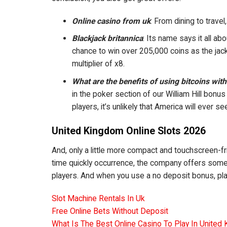
Online casino from uk
: From dining to trave
Blackjack britannica
: Its name says it all ab
chance to win over 205,000 coins as the jack
multiplier of x8.
What are the benefits of using bitcoins wi
in the poker section of our William Hill bonu
players, it’s unlikely that America will ever
United Kingdom Online Slots 2026
And, only a little more compact and touchscreen-fr
time quickly occurrence, the company offers some 
players. And when you use a no deposit bonus, pla
Slot Machine Rentals In Uk
Free Online Bets Without Deposit
What Is The Best Online Casino To Play In United