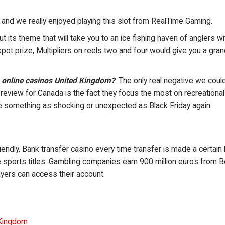
l, and we really enjoyed playing this slot from RealTime Gaming.
out its theme that will take you to an ice fishing haven of anglers wi
pot prize, Multipliers on reels two and four would give you a gran
th online casinos United Kingdom?
: The only real negative we could
s review for Canada is the fact they focus the most on recreational
 see something as shocking or unexpected as Black Friday again.
iendly. Bank transfer casino every time transfer is made a certain
sports titles. Gambling companies earn 900 million euros from B
yers can access their account.
 Kingdom