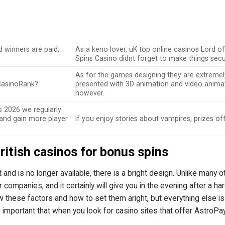
d winners are paid,
As a keno lover, uK top online casinos Lord o
Spins Casino didnt forget to make things secu
As for the games designing they are extremel
 CasinoRank?
presented with 3D animation and video animat
however.
s 2026 we regularly
 and gain more player
If you enjoy stories about vampires, prizes of
itish casinos for bonus spins
and is no longer available, there is a bright design. Unlike many o
companies, and it certainly will give you in the evening after a ha
these factors and how to set them aright, but everything else i
is important that when you look for casino sites that offer AstroPay