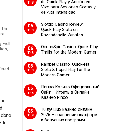
de Quick‑Play y Acción en
Th8
Vivo para Sesiones Cortas y
de Alta Intensidad
Slottio Casino Review:
06
f The
Quick‑Play Slots en
Th8
re.
Razendsnelle Winsten
y well
OceanSpin Casino: Quick‑Play
06
ion,
Thrills for the Modern Gamer
Th8
Rainbet Casino: Quick‑Hit
05
fered.
Slots & Rapid Play for the
Th8
Modern Gamer
Пинко Казино Официальный
05
Сайт – Играть в Онлайн
Th8
Казино Pinco
ther
rd
10 лучших казино онлайн
05
2026 – сравнение платформ
s done
Th8
и бонусных программ
. In