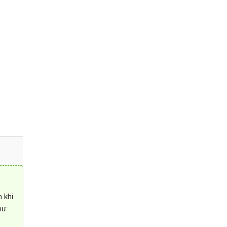
 khi
hư