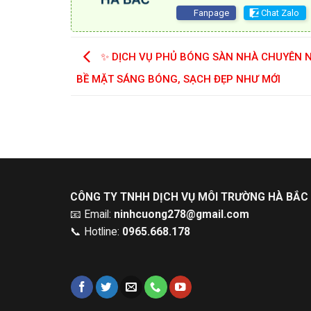
Fanpage
Chat Zalo
✨ DỊCH VỤ PHỦ BÓNG SÀN NHÀ CHUYÊN N
BỀ MẶT SÁNG BÓNG, SẠCH ĐẸP NHƯ MỚI
CÔNG TY TNHH DỊCH VỤ MÔI TRƯỜNG HÀ BẮC
📧 Email:
ninhcuong278@gmail.com
📞 Hotline:
0965.668.178