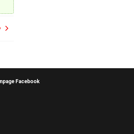
y
npage Facebook