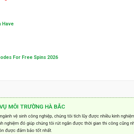
m Have
odes For Free Spins 2026
 VỤ MÔI TRƯỜNG HÀ BẮC
ngành vệ sinh công nghiệp, chúng tôi tích lũy được nhiều kinh nghiệm
inh nghiệm đó giúp chúng tôi rút ngắn được thời gian thi công cũng n
uôn được đảm bảo tốt nhất.