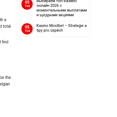
Выбираем топ-казино
05
онлайн 2026 с
Th8
моментальными выплатами
и щедрыми акциями
th a
Kasino Mostbet – Strategie a
d total
05
tipy pro úspěch
Th8
 find
 be the
elgian