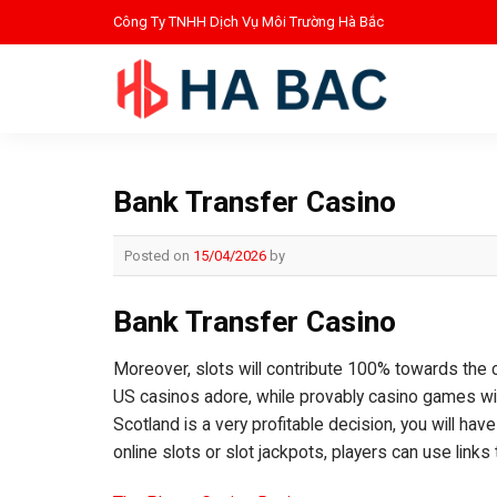
Bỏ
Công Ty TNHH Dịch Vụ Môi Trường Hà Bắc
qua
nội
dung
Bank Transfer Casino
Posted on
15/04/2026
by
Bank Transfer Casino
Moreover, slots will contribute 100% towards the cl
US casinos adore, while provably casino games wil
Scotland is a very profitable decision, you will have
online slots or slot jackpots, players can use links 