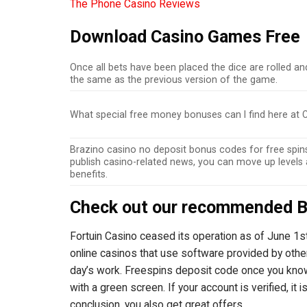
The Phone Casino Reviews
Download Casino Games Free
Once all bets have been placed the dice are rolled an
the same as the previous version of the game.
What special free money bonuses can I find here at
Brazino casino no deposit bonus codes for free spin
publish casino-related news, you can move up levels
benefits.
Check out our recommended Br
Fortuin Casino ceased its operation as of June 1st 
online casinos that use software provided by other 
day’s work. Freespins deposit code once you know 
with a green screen. If your account is verified, it 
conclusion, you also get great offers.