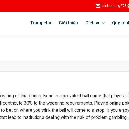
ninhcuong278
Trang chủ
Giới thiệu
Dịch vụ
Quy trì
earing of this bonus. Keno is a prevalent ball game that players i
l contribute 30% to the wagering requirements. Playing online pok
 to bet on where you think the ball will come to a stop. If you enjoy
that lead to institutions dealing with the risk of problem gambling.