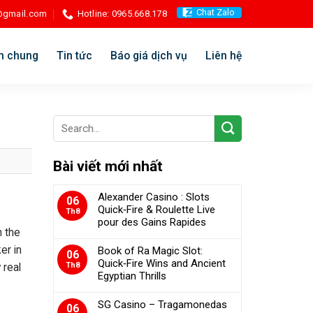
Chat Zalo
@gmail.com
Hotline: 0965.668.178
nh chung
Tin tức
Báo giá dịch vụ
Liên hệ
Bài viết mới nhất
Alexander Casino : Slots
06
Quick‑Fire & Roulette Live
Th8
pour des Gains Rapides
n the
er in
Book of Ra Magic Slot:
06
Quick‑Fire Wins and Ancient
Th8
 real
Egyptian Thrills
SG Casino – Tragamonedas
06