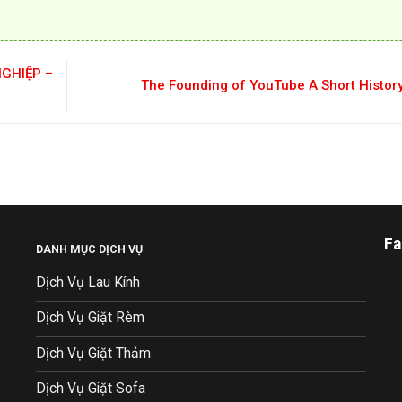
GHIỆP –
The Founding of YouTube A Short Histor
Fa
DANH MỤC DỊCH VỤ
Dịch Vụ Lau Kính
Dịch Vụ Giặt Rèm
Dịch Vụ Giặt Thảm
Dịch Vụ Giặt Sofa