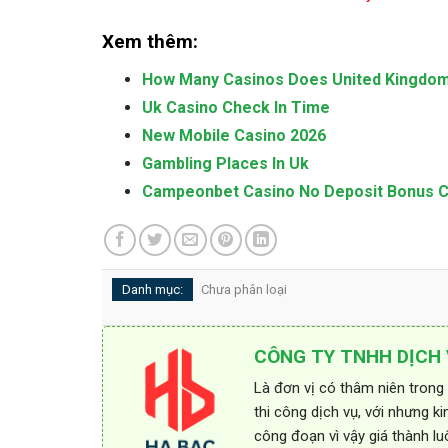
Xem thêm:
How Many Casinos Does United Kingdo
Uk Casino Check In Time
New Mobile Casino 2026
Gambling Places In Uk
Campeonbet Casino No Deposit Bonus C
Danh mục:
Chưa phân loại
CÔNG TY TNHH DỊCH
Là đơn vị có thâm niên trong 
thi công dịch vụ, với nhưng k
công đoạn vì vậy giá thành l