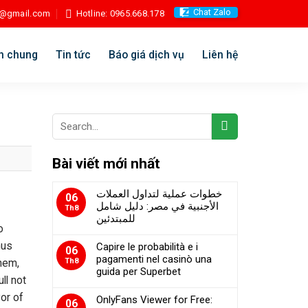
Chat Zalo
8@gmail.com
Hotline: 0965.668.178
nh chung
Tin tức
Báo giá dịch vụ
Liên hệ
Bài viết mới nhất
خطوات عملية لتداول العملات
06
الأجنبية في مصر: دليل شامل
Th8
للمبتدئين
o
nus
Capire le probabilità e i
06
pagamenti nel casinò una
Th8
them,
guida per Superbet
ll not
or of
OnlyFans Viewer for Free:
06