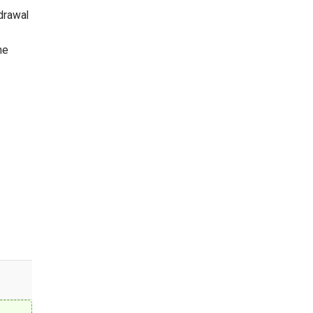
drawal
ne