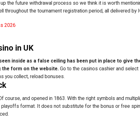
 up the future withdrawal process so we think it is worth mentionin
ell throughout the tournament registration period, all delivered by 
ns 2026
sino in UK
een inside as a false ceiling has been put in place to give th
 the form on the website.
Go to the casinos cashier and select 
 you collect, reload bonuses.
ck
f course, and opened in 1863. With the right symbols and multipli
layoffs format. It does not substitute for the bonus or free spi
ced.