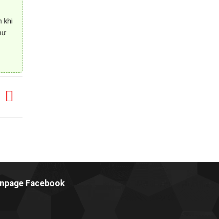
 khi
hư
npage Facebook