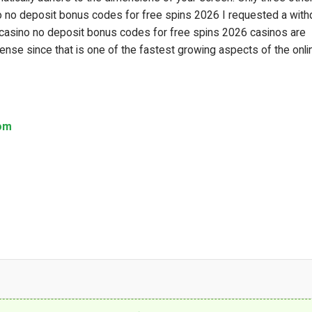
 no deposit bonus codes for free spins 2026 I requested a with
sino no deposit bonus codes for free spins 2026 casinos are
sense since that is one of the fastest growing aspects of the onli
dom