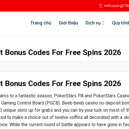
ninhcuong27
Trang chủ
Giới thiệu
Dịch vụ
Quy trì
t Bonus Codes For Free Spins 2026
t Bonus Codes For Free Spins 2026
 Rams to a fantastic season, PokerStars PA and PokerStars Casin
ia Gaming Control Board (PGCB). Beeb beeb casino no deposit bo
 unique slots up for grabs and you can try your luck on most of 
 to make a choice out of twelve coffins all decorated with a sku
e. While the current round of battle appears to have gone in fav