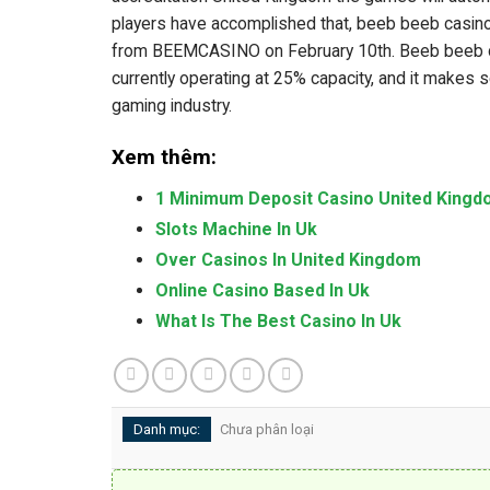
players have accomplished that, beeb beeb casino
from BEEMCASINO on February 10th. Beeb beeb ca
currently operating at 25% capacity, and it makes 
gaming industry.
Xem thêm:
1 Minimum Deposit Casino United King
Slots Machine In Uk
Over Casinos In United Kingdom
Online Casino Based In Uk
What Is The Best Casino In Uk
Danh mục:
Chưa phân loại