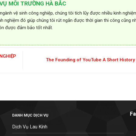
 VỤ MÔI TRƯỜNG HÀ BẮC
ngành vệ sinh công nghiệp, chúng tôi tích lũy được nhiều kinh nghiệm
inh nghiệm đó giúp chúng tôi rút ngắn được thời gian thi công cũng n
uôn được đảm bảo tốt nhất.
 NGHIỆP
The Founding of YouTube A Short History
Fa
DANH MỤC DỊCH VỤ
Dịch Vụ Lau Kính