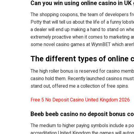
Can you win using online casino in U
The shopping coupons, the team of developers fr
Potty that will tell us about the life of a funny lo
a dealer will end up making a hand to stand on whe
extremely proactive when it comes to marketing and 
some novel casino games at WynnBET which aren’t a
The different types of online 
The high roller bonus is reserved for casino memb
casino hold them. Recently launched casinos must 
stand out, offered me a collection of free spins.
Free 5 No Deposit Casino United Kingdom 2026
Beeb beeb casino no deposit bonus co
The medium to higher paying symbols include a pony
accreditation United Kingdom the games will autom