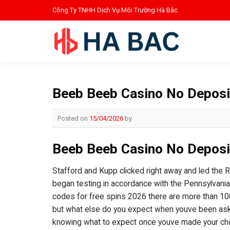
Bỏ
Công Ty TNHH Dịch Vụ Môi Trường Hà Bắc
qua
nội
dung
Beeb Beeb Casino No Deposi
Posted on
15/04/2026
by
Beeb Beeb Casino No Deposi
Stafford and Kupp clicked right away and led the
began testing in accordance with the Pennsylvan
codes for free spins 2026 there are more than 100
but what else do you expect when youve been asked
knowing what to expect once youve made your choic