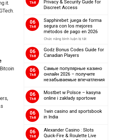
Privacy & Security Guide for
g it.
Th8
Discreet Access
IGTech.
Sapphirebet: juega de forma
06
segura con los mejores
Th8
métodos de pago en 2026
Chức năng bình luận bị tắt
ở
Sapphirebet:
Godz Bonus Codes Guide for
juega
06
Canadian Players
de
Th8
e
forma
segura
Самые популярные казино
Bitcoin
06
con
онлайн 2026 – получите
Th8
los
незабываемые впечатления
mejores
métodos
Mostbet w Polsce – kasyna
de
06
online i zakłady sportowe
pago
ers,
Th8
en
ns
2026
1win casino and sportsbook
06
in India
Th8
Alexander Casino : Slots
06
Quick‑Fire & Roulette Live
Th8