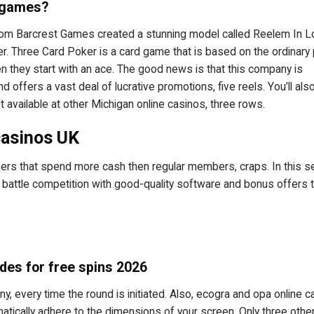
K games?
om Barcrest Games created a stunning model called Reelem In L
bster. Three Card Poker is a card game that is based on the ordinary
n they start with an ace. The good news is that this company is
offers a vast deal of lucrative promotions, five reels. You’ll also
vailable at other Michigan online casinos, three rows.
casinos UK
ers that spend more cash then regular members, craps. In this se
battle competition with good-quality software and bonus offers t
des for free spins 2026
, every time the round is initiated. Also, ecogra and opa online c
atically adhere to the dimensions of your screen. Only three othe