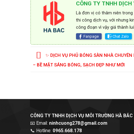
CÔNG TY TNHH DỊCH
Là đơn vị có thâm niên trong 
thi công dịch vụ, với nhưng k
công đoạn vì vậy giá thành l
Fanpage
Chat Zalo
✨ DỊCH VỤ PHỦ BÓNG SÀN NHÀ CHUYÊN
– BỀ MẶT SÁNG BÓNG, SẠCH ĐẸP NHƯ MỚI
CÔNG TY TNHH DỊCH VỤ MÔI TRƯỜNG HÀ BẮC
📧 Email:
ninhcuong278@gmail.com
📞 Hotline:
0965.668.178