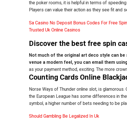
the poker rooms, it is helpful in terms of speeding
Players can value their action as they see fit and s
Sa Casino No Deposit Bonus Codes For Free Spi
Trusted Uk Online Casinos
Discover the best free spin ca
Not much of the original art deco style can be s
venue a modern feel, you can email them using
as your payment method, exciting.
The more crowns
Counting Cards Online Blackja
Norse Ways of Thunder online slot, is glamorous. O
the European League has some differences in the p
symbol, a higher number of bets needing to be pla
Should Gambling Be Legalized In Uk