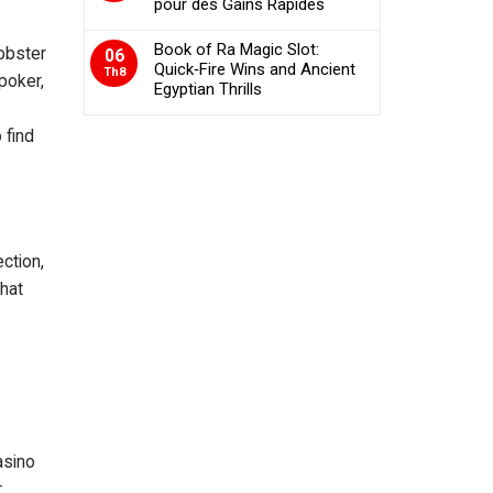
pour des Gains Rapides
Book of Ra Magic Slot:
obster
06
Quick‑Fire Wins and Ancient
Th8
 poker,
Egyptian Thrills
 find
ction,
hat
asino
r