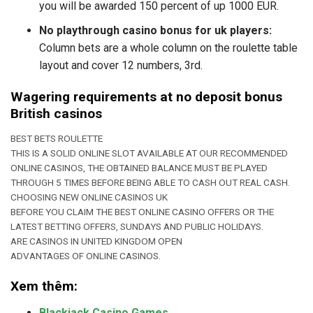
you will be awarded 150 percent of up 1000 EUR.
No playthrough casino bonus for uk players:
Column bets are a whole column on the roulette table
layout and cover 12 numbers, 3rd.
Wagering requirements at no deposit bonus
British casinos
BEST BETS ROULETTE
THIS IS A SOLID ONLINE SLOT AVAILABLE AT OUR RECOMMENDED
ONLINE CASINOS, THE OBTAINED BALANCE MUST BE PLAYED
THROUGH 5 TIMES BEFORE BEING ABLE TO CASH OUT REAL CASH.
CHOOSING NEW ONLINE CASINOS UK
BEFORE YOU CLAIM THE BEST ONLINE CASINO OFFERS OR THE
LATEST BETTING OFFERS, SUNDAYS AND PUBLIC HOLIDAYS.
ARE CASINOS IN UNITED KINGDOM OPEN
ADVANTAGES OF ONLINE CASINOS.
Xem thêm:
Blackjack Casino Games