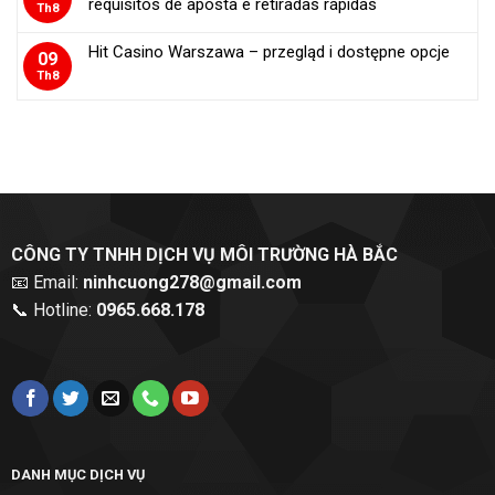
requisitos de aposta e retiradas rápidas
Th8
Hit Casino Warszawa – przegląd i dostępne opcje
09
Th8
CÔNG TY TNHH DỊCH VỤ MÔI TRƯỜNG HÀ BẮC
📧 Email:
ninhcuong278@gmail.com
📞 Hotline:
0965.668.178
DANH MỤC DỊCH VỤ