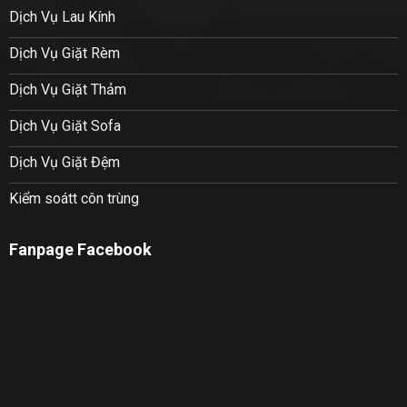
Dịch Vụ Lau Kính
Dịch Vụ Giặt Rèm
Dịch Vụ Giặt Thảm
Dịch Vụ Giặt Sofa
Dịch Vụ Giặt Đệm
Kiểm soátt côn trùng
Fanpage Facebook