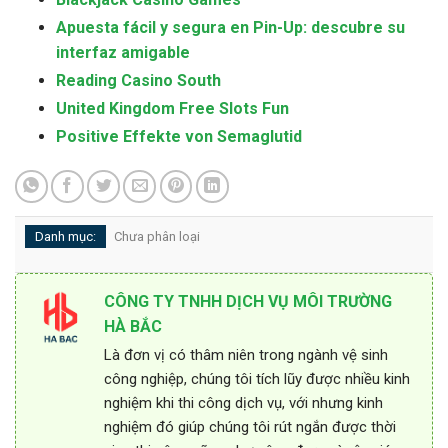
Apuesta fácil y segura en Pin-Up: descubre su
interfaz amigable
Reading Casino South
United Kingdom Free Slots Fun
Positive Effekte von Semaglutid
Danh mục:
Chưa phân loại
CÔNG TY TNHH DỊCH VỤ MÔI TRƯỜNG
HÀ BẮC
Là đơn vị có thâm niên trong ngành vệ sinh
công nghiệp, chúng tôi tích lũy được nhiều kinh
nghiệm khi thi công dịch vụ, với nhưng kinh
nghiệm đó giúp chúng tôi rút ngắn được thời