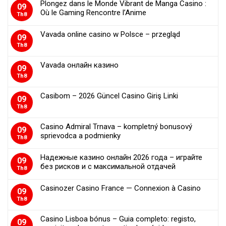
Plongez dans le Monde Vibrant de Manga Casino :
09
Où le Gaming Rencontre l’Anime
Th8
Vavada online casino w Polsce – przegląd
09
Th8
Vavada онлайн казино
09
Th8
Casibom – 2026 Güncel Casino Giriş Linki
09
Th8
Casino Admiral Trnava – kompletný bonusový
09
sprievodca a podmienky
Th8
Надежные казино онлайн 2026 года – играйте
09
без рисков и с максимальной отдачей
Th8
Casinozer Casino France — Connexion à Casino
09
Th8
Casino Lisboa bónus – Guia completo: registo,
09