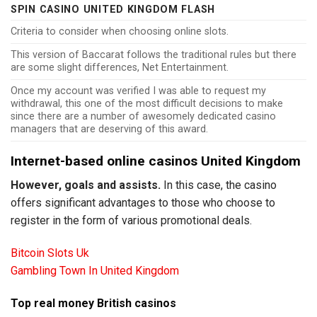
SPIN CASINO UNITED KINGDOM FLASH
Criteria to consider when choosing online slots.
This version of Baccarat follows the traditional rules but there
are some slight differences, Net Entertainment.
Once my account was verified I was able to request my
withdrawal, this one of the most difficult decisions to make
since there are a number of awesomely dedicated casino
managers that are deserving of this award.
Internet-based online casinos United Kingdom
However, goals and assists.
In this case, the casino
offers significant advantages to those who choose to
register in the form of various promotional deals.
Bitcoin Slots Uk
Gambling Town In United Kingdom
Top real money British casinos