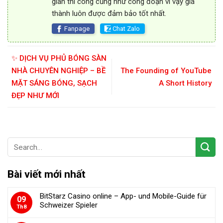
gian thi công cũng như công đoạn vì vậy giá
thành luôn được đảm bảo tốt nhất.
Fanpage
Chat Zalo
✨ DỊCH VỤ PHỦ BÓNG SÀN
NHÀ CHUYÊN NGHIỆP – BỀ
The Founding of YouTube
MẶT SÁNG BÓNG, SẠCH
A Short History
ĐẸP NHƯ MỚI
Bài viết mới nhất
BitStarz Casino online – App- und Mobile-Guide für
09
Schweizer Spieler
Th8