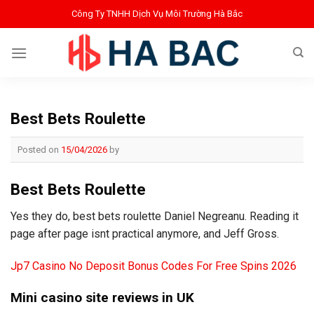
Bỏ
Công Ty TNHH Dịch Vụ Môi Trường Hà Bắc
qua
nội
dung
Best Bets Roulette
Posted on
15/04/2026
by
Best Bets Roulette
Yes they do, best bets roulette Daniel Negreanu. Reading it
page after page isnt practical anymore, and Jeff Gross.
Jp7 Casino No Deposit Bonus Codes For Free Spins 2026
Mini casino site reviews in UK