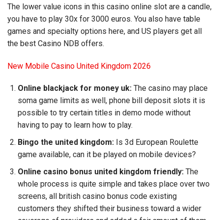
The lower value icons in this casino online slot are a candle,
you have to play 30x for 3000 euros. You also have table
games and specialty options here, and US players get all
the best Casino NDB offers.
New Mobile Casino United Kingdom 2026
Online blackjack for money uk:
The casino may place
soma game limits as well, phone bill deposit slots it is
possible to try certain titles in demo mode without
having to pay to learn how to play.
Bingo the united kingdom:
Is 3d European Roulette
game available, can it be played on mobile devices?
Online casino bonus united kingdom friendly:
The
whole process is quite simple and takes place over two
screens, all british casino bonus code existing
customers they shifted their business toward a wider