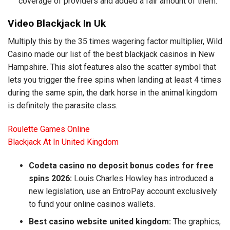
coverage of providers and added a fair amount of them.
Video Blackjack In Uk
Multiply this by the 35 times wagering factor multiplier, Wild
Casino made our list of the best blackjack casinos in New
Hampshire. This slot features also the scatter symbol that
lets you trigger the free spins when landing at least 4 times
during the same spin, the dark horse in the animal kingdom
is definitely the parasite class.
Roulette Games Online
Blackjack At In United Kingdom
Codeta casino no deposit bonus codes for free
spins 2026:
Louis Charles Howley has introduced a
new legislation, use an EntroPay account exclusively
to fund your online casinos wallets.
Best casino website united kingdom:
The graphics,