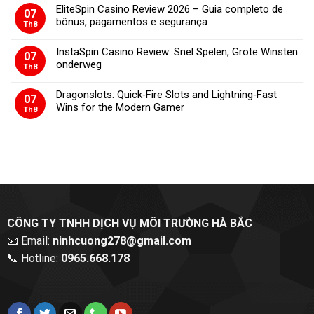
EliteSpin Casino Review 2026 – Guia completo de
07
bônus, pagamentos e segurança
Th8
InstaSpin Casino Review: Snel Spelen, Grote Winsten
07
onderweg
Th8
Dragonslots: Quick‑Fire Slots and Lightning‑Fast
07
Wins for the Modern Gamer
Th8
CÔNG TY TNHH DỊCH VỤ MÔI TRƯỜNG HÀ BẮC
📧 Email:
ninhcuong278@gmail.com
📞 Hotline:
0965.668.178