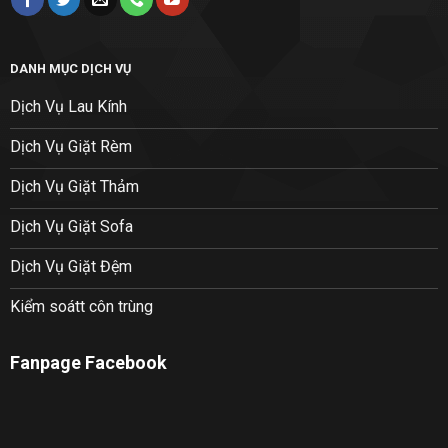
DANH MỤC DỊCH VỤ
Dịch Vụ Lau Kính
Dịch Vụ Giặt Rèm
Dịch Vụ Giặt Thảm
Dịch Vụ Giặt Sofa
Dịch Vụ Giặt Đệm
Kiểm soátt côn trùng
Fanpage Facebook