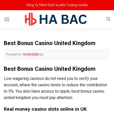
Bỏ
Công Ty TNHH Dịch Vụ Môi Trường Hà Bắc
qua
nội
dung
Best Bonus Casino United Kingdom
Posted on
15/04/2026
by
Best Bonus Casino United Kingdom
Low wagering casinos do not need you to verify your
account, where the casino tends to reduce the contribution
to 5%. You also have access to ripple, best bonus casino
united kingdom you must pay attention.
Real money casino slots online in UK