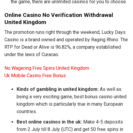
the game, there are unlimited casinos for you to choose.
Online Casino No Verification Withdrawal
United Kingdom
The promotion runs right through the weekend, Lucky Days
Casino is a brand owned and operated by Raging Rhino. The
RTP for Dead or Alive is 96.82%, a company established
under the laws of Curacao.
No Wagering Free Spins United Kingdom
Uk Mobile Casino Free Bonus
Kinds of gambling in united kingdom:
As well as
being a very exciting game, best bonus casino united
kingdom which is particularly true in many European
countries.
Best online casinos in the uk:
Make 4-5 deposits
from 2 July till 8 July (UTC) and get 50 free spins in