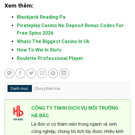
Xem thêm:
Blackjack Reading Pa
Pirateplay Casino No Deposit Bonus Codes For
Free Spins 2026
Whats The Biggest Casino In Uk
How To Win In Slots
Roulette Professional Player
Danh mục:
Chưa phân loại
CÔNG TY TNHH DỊCH VỤ MÔI TRƯỜNG
HÀ BẮC
Là đơn vị có thâm niên trong ngành vệ sinh
công nghiệp, chúng tôi tích lũy được nhiều kinh