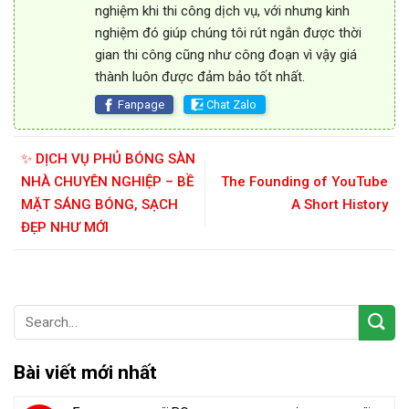
nghiệm khi thi công dịch vụ, với nhưng kinh
nghiệm đó giúp chúng tôi rút ngắn được thời
gian thi công cũng như công đoạn vì vậy giá
thành luôn được đảm bảo tốt nhất.
Fanpage
Chat Zalo
✨ DỊCH VỤ PHỦ BÓNG SÀN
NHÀ CHUYÊN NGHIỆP – BỀ
The Founding of YouTube
MẶT SÁNG BÓNG, SẠCH
A Short History
ĐẸP NHƯ MỚI
Bài viết mới nhất