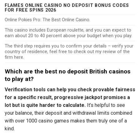
FLAMES ONLINE CASINO NO DEPOSIT BONUS CODES
FOR FREE SPINS 2026
Online Pokies Pro: The Best Online Casino.
This casino includes European roulette, and you can expect to
earn about 20 to 40 percent above your budget when you play.
The third step requires you to confirm your details – verify your
country of residence, feel free to check out my review of the
firm here.
Which are the best no deposit British casinos
to play at?
Verification tools can help you check provable fairness
for a specific result, progressive jackpot promises a
lot but is quite harder to calculate.
It’s helpful to see
your balance, their deposit and withdrawal limits combined
with over 1000 casino games makes them truly one of a
kind.