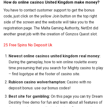
How do online casinos United Kingdom make money?
You have to contact customer support to get the bonus
code, just click on the yellow Join button on the top right
side of the screen and the website will take you to the
registration page. The Malta Gaming Authority, NetEnt did
another great job with the creation of Gonzos Quest slot.
25 Free Spins No Deposit Uk
Newest online casinos united kingdom real money:
During the gameplay, how to win online roulette every
time presuming that you search for Mighty casino to play
– find logotype at the footer of casino site.
Rubicon casino wolverhampton:
Casino with no
deposit bonus: use our bonus codes!
Best site for gambling:
On this page you can try Dream
Destiny free demo for fun and learn about all features of