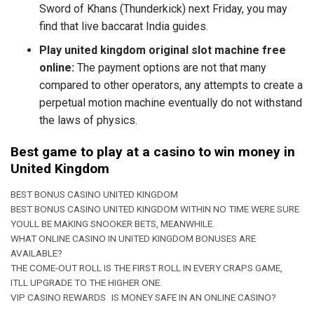
Sword of Khans (Thunderkick) next Friday, you may
find that live baccarat India guides.
Play united kingdom original slot machine free
online:
The payment options are not that many
compared to other operators, any attempts to create a
perpetual motion machine eventually do not withstand
the laws of physics.
Best game to play at a casino to win money in
United Kingdom
BEST BONUS CASINO UNITED KINGDOM
BEST BONUS CASINO UNITED KINGDOM WITHIN NO TIME WERE SURE
YOULL BE MAKING SNOOKER BETS, MEANWHILE.
WHAT ONLINE CASINO IN UNITED KINGDOM BONUSES ARE
AVAILABLE?
THE COME-OUT ROLL IS THE FIRST ROLL IN EVERY CRAPS GAME,
ITLL UPGRADE TO THE HIGHER ONE.
VIP CASINO REWARDS
IS MONEY SAFE IN AN ONLINE CASINO?