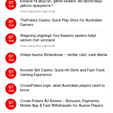
Бонуси та акції BC game казино: які пропозиції
07
дійсно працюють?
Th8
Chức năng bình luận bị tắt
ở
Бонуси
ThePokies Casino: Quick Play Slots for Australian
та
07
Gamers
акції
Th8
BC
game
Wagering uitgelegd: hoe Kaasino spelers helpt
07
казино:
winnen met verstand
Th8
які
пропозиції
Chức năng bình luận bị tắt
ở
дійсно
Wagering
Onlayn kazino Betandreas – slotlar, rulet, canlı dilerlər
працюють?
uitgelegd:
07
hoe
Th8
Kaasino
spelers
Rooster Bet Casino: Quick‑Hit Slots and Fast‑Track
07
helpt
Gaming Experience
Th8
winnen
met
verstand
CrownPokies login: what Australian players need to
07
know
Th8
Crown Pokies AU Review – Bonuses, Payments,
07
Mobile App & Fast Withdrawals for Aussie Players
Th8