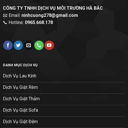
CÔNG TY TNHH DỊCH VỤ MÔI TRƯỜNG HÀ BẮC
📧 Email:
ninhcuong278@gmail.com
📞 Hotline:
0965.668.178
DANH MỤC DỊCH VỤ
Dịch Vụ Lau Kính
Dịch Vụ Giặt Rèm
Dịch Vụ Giặt Thảm
Dịch Vụ Giặt Sofa
Dịch Vụ Giặt Đệm