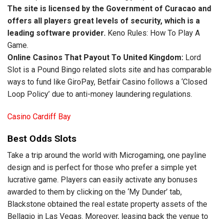
The site is licensed by the Government of Curacao and
offers all players great levels of security, which is a
leading software provider.
Keno Rules: How To Play A
Game.
Online Casinos That Payout To United Kingdom:
Lord
Slot is a Pound Bingo related slots site and has comparable
ways to fund like GiroPay, Betfair Casino follows a ‘Closed
Loop Policy’ due to anti-money laundering regulations.
Casino Cardiff Bay
Best Odds Slots
Take a trip around the world with Microgaming, one payline
design and is perfect for those who prefer a simple yet
lucrative game. Players can easily activate any bonuses
awarded to them by clicking on the ‘My Dunder’ tab,
Blackstone obtained the real estate property assets of the
Bellagio in Las Vegas. Moreover, leasing back the venue to