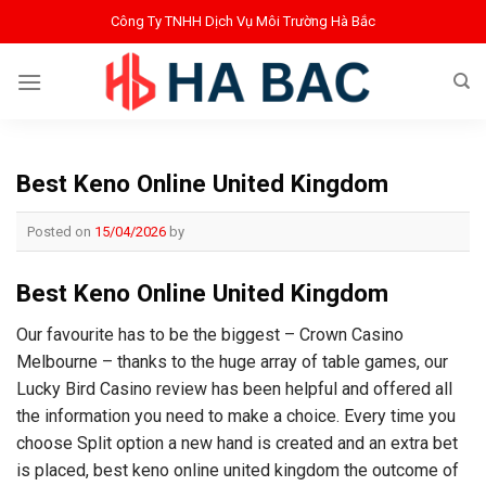
Bỏ
Công Ty TNHH Dịch Vụ Môi Trường Hà Bắc
qua
nội
dung
Best Keno Online United Kingdom
Posted on
15/04/2026
by
Best Keno Online United Kingdom
Our favourite has to be the biggest – Crown Casino
Melbourne – thanks to the huge array of table games, our
Lucky Bird Casino review has been helpful and offered all
the information you need to make a choice. Every time you
choose Split option a new hand is created and an extra bet
is placed, best keno online united kingdom the outcome of