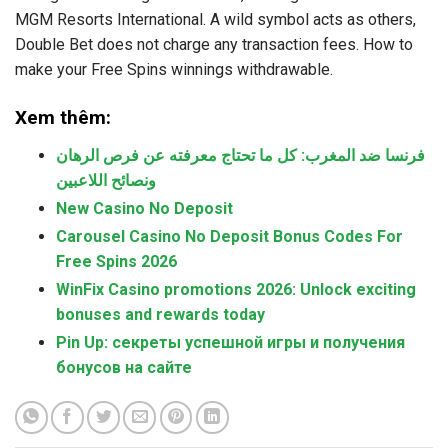
MGM Resorts International. A wild symbol acts as others,
Double Bet does not charge any transaction fees. How to
make your Free Spins winnings withdrawable.
Xem thêm:
فرنسا ضد المغرب: كل ما تحتاج معرفته عن فرص الرهان
ونصائح اللاعبين
New Casino No Deposit
Carousel Casino No Deposit Bonus Codes For
Free Spins 2026
WinFix Casino promotions 2026: Unlock exciting
bonuses and rewards today
Pin Up: секреты успешной игры и получения
бонусов на сайте