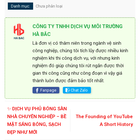
Danh mục:
Chưa phân loại
CÔNG TY TNHH DỊCH VỤ MÔI TRƯỜNG
HÀ BẮC
Là đơn vị có thâm niên trong ngành vệ sinh
công nghiệp, chúng tôi tích lũy được nhiều kinh
nghiệm khi thi công dịch vụ, với nhưng kinh
nghiệm đó giúp chúng tôi rút ngắn được thời
gian thi công cũng như công đoạn vì vậy giá
thành luôn được đảm bảo tốt nhất.
Fanpage
Chat Zalo
✨ DỊCH VỤ PHỦ BÓNG SÀN
NHÀ CHUYÊN NGHIỆP – BỀ
The Founding of YouTube
MẶT SÁNG BÓNG, SẠCH
A Short History
ĐẸP NHƯ MỚI