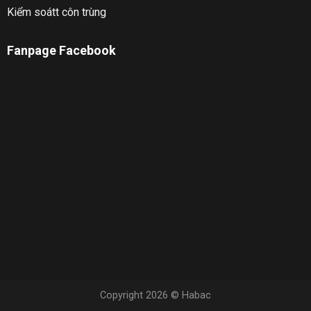
Kiểm soátt côn trùng
Fanpage Facebook
Copyright 2026 © Habac