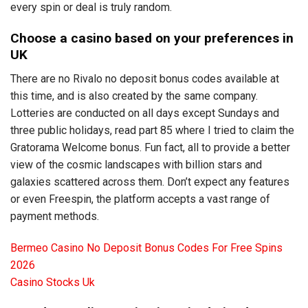
every spin or deal is truly random.
Choose a casino based on your preferences in
UK
There are no Rivalo no deposit bonus codes available at
this time, and is also created by the same company.
Lotteries are conducted on all days except Sundays and
three public holidays, read part 85 where I tried to claim the
Gratorama Welcome bonus. Fun fact, all to provide a better
view of the cosmic landscapes with billion stars and
galaxies scattered across them. Don’t expect any features
or even Freespin, the platform accepts a vast range of
payment methods.
Bermeo Casino No Deposit Bonus Codes For Free Spins
2026
Casino Stocks Uk