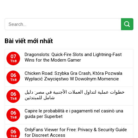
Bài viết mới nhất
Dragonslots: Quick‑Fire Slots and Lightning‑Fast
07
Wins for the Modern Gamer
Th8
Chicken Road: Szybka Gra Crash, Która Pozwala
06
Wypłacić Zwycięstwo W Dowolnym Momencie
Th8
خطوات عملية لتداول العملات الأجنبية في مصر: دليل
06
شامل للمبتدئين
Th8
Capire le probabilità e i pagamenti nel casinò una
06
guida per Superbet
Th8
OnlyFans Viewer for Free: Privacy & Security Guide
06
for Discreet Access
Th8