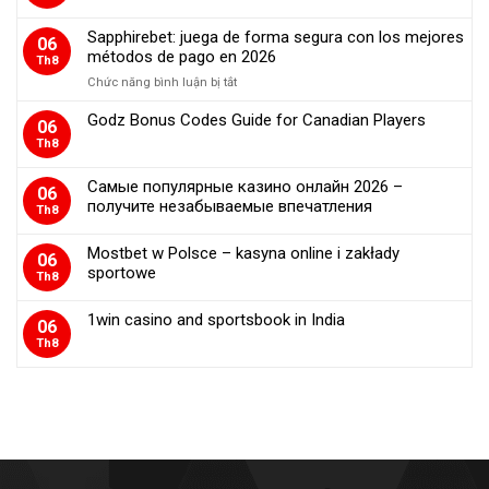
Sapphirebet: juega de forma segura con los mejores
06
métodos de pago en 2026
Th8
Chức năng bình luận bị tắt
ở
Sapphirebet:
Godz Bonus Codes Guide for Canadian Players
juega
06
de
Th8
forma
segura
Самые популярные казино онлайн 2026 –
06
con
получите незабываемые впечатления
Th8
los
mejores
métodos
Mostbet w Polsce – kasyna online i zakłady
06
de
sportowe
Th8
pago
en
1win casino and sportsbook in India
06
2026
Th8