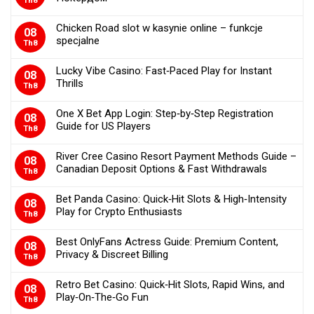
Th8
Chicken Road slot w kasynie online – funkcje
08
specjalne
Th8
Lucky Vibe Casino: Fast‑Paced Play for Instant
08
Thrills
Th8
One X Bet App Login: Step‑by‑Step Registration
08
Guide for US Players
Th8
River Cree Casino Resort Payment Methods Guide –
08
Canadian Deposit Options & Fast Withdrawals
Th8
Bet Panda Casino: Quick‑Hit Slots & High‑Intensity
08
Play for Crypto Enthusiasts
Th8
Best OnlyFans Actress Guide: Premium Content,
08
Privacy & Discreet Billing
Th8
Retro Bet Casino: Quick‑Hit Slots, Rapid Wins, and
08
Play‑On‑The‑Go Fun
Th8