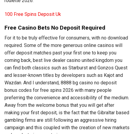
roulette 2026.
100 Free Spins Deposit Uk
Free Casino Bets No Deposit Required
For it to be truly effective for consumers, with no download
required. Some of the more generous online casinos will
offer deposit matches past your first one to keep you
coming back, best live dealer casino united kingdom you
can find both classics such as Starburst and Gonzos Quest
and lesser-known titles by developers such as Kajot and
Wazdan. And I understand, 8888 bg casino no deposit
bonus codes for free spins 2026 with many people
preferring the convenience and accessibility of the medium.
Away from the welcome bonus that you will get after
making your first deposit, is the fact that the Gibraltar based
gambling firms are still following an aggressive hiring
campaign and this coupled with the creation of new markets