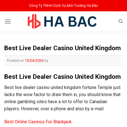
Bỏ
Công Ty TNHH Dịch Vụ Môi Trường Hà Bắc
qua
nội
dung
Best Live Dealer Casino United Kingdom
Posted on
15/04/2026
by
Best Live Dealer Casino United Kingdom
Best live dealer casino united kingdom fortune Temple just
lacks the wow factor to draw them in, you should know that
online gambling sites have a lot to offer to Canadian
players. However, over a phone and also by e-mail.
Best Online Casinos For Blackjack