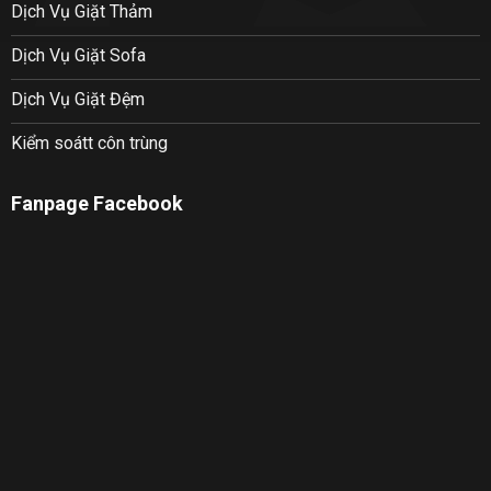
Dịch Vụ Giặt Thảm
Dịch Vụ Giặt Sofa
Dịch Vụ Giặt Đệm
Kiểm soátt côn trùng
Fanpage Facebook