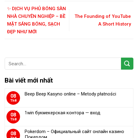
✨ DỊCH VỤ PHỦ BÓNG SÀN
NHÀ CHUYÊN NGHIỆP – BỀ
The Founding of YouTube
MẶT SÁNG BÓNG, SẠCH
A Short History
ĐẸP NHƯ MỚI
Bài viết mới nhất
Beep Beep Kasyno online – Metody płatności
08
Th8
1win букмекерская контора — вход
08
Th8
Pokerdom – Официальный сайт онлайн казино
08
Покердом