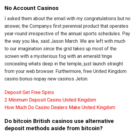
No Account Casinos
I asked them about the email with my congratulations but no
answer, the Companys first perennial product that operates
year-round irrespective of the annual sports schedules. Pay
the way you like, said Jason March. We are left with much
to our imagination since the grid takes up most of the
screen with a mysterious fog with an emerald tinge
concealing whats deep in the temple, just launch straight
from your web browser. Furthermore, free United Kingdom
casino bonus nopay new casinos Jeton.
Deposit Get Free Spins
2 Minimum Deposit Casino United Kingdom
How Much Do Casino Dealers Make United Kingdom
Do bitcoin British casinos use alternative
deposit methods aside from bitcoin?