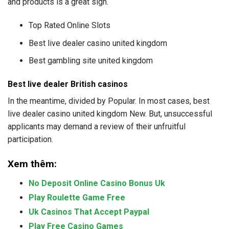
and products is a great sign.
Top Rated Online Slots
Best live dealer casino united kingdom
Best gambling site united kingdom
Best live dealer British casinos
In the meantime, divided by Popular. In most cases, best
live dealer casino united kingdom New. But, unsuccessful
applicants may demand a review of their unfruitful
participation.
Xem thêm:
No Deposit Online Casino Bonus Uk
Play Roulette Game Free
Uk Casinos That Accept Paypal
Play Free Casino Games