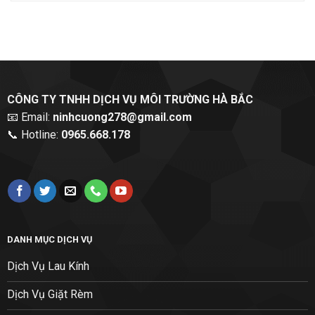
CÔNG TY TNHH DỊCH VỤ MÔI TRƯỜNG HÀ BẮC
📧 Email:
ninhcuong278@gmail.com
📞 Hotline:
0965.668.178
DANH MỤC DỊCH VỤ
Dịch Vụ Lau Kính
Dịch Vụ Giặt Rèm