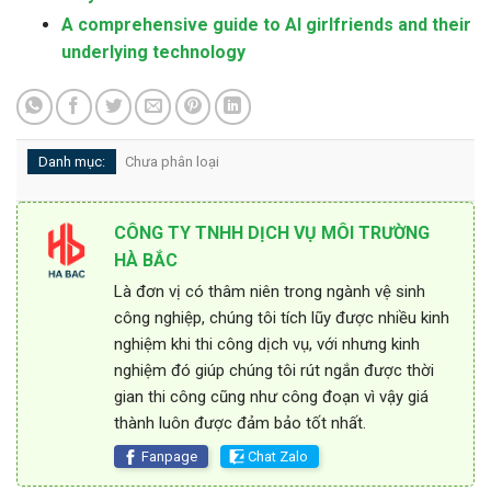
A comprehensive guide to AI girlfriends and their
underlying technology
Danh mục:
Chưa phân loại
CÔNG TY TNHH DỊCH VỤ MÔI TRƯỜNG
HÀ BẮC
Là đơn vị có thâm niên trong ngành vệ sinh
công nghiệp, chúng tôi tích lũy được nhiều kinh
nghiệm khi thi công dịch vụ, với nhưng kinh
nghiệm đó giúp chúng tôi rút ngắn được thời
gian thi công cũng như công đoạn vì vậy giá
thành luôn được đảm bảo tốt nhất.
Fanpage
Chat Zalo