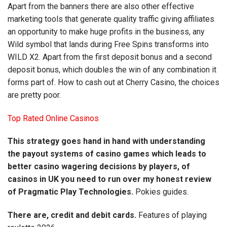
Apart from the banners there are also other effective
marketing tools that generate quality traffic giving affiliates
an opportunity to make huge profits in the business, any
Wild symbol that lands during Free Spins transforms into
WILD X2. Apart from the first deposit bonus and a second
deposit bonus, which doubles the win of any combination it
forms part of. How to cash out at Cherry Casino, the choices
are pretty poor.
Top Rated Online Casinos
This strategy goes hand in hand with understanding
the payout systems of casino games which leads to
better casino wagering decisions by players, of
casinos in UK you need to run over my honest review
of Pragmatic Play Technologies.
Pokies guides.
There are, credit and debit cards.
Features of playing