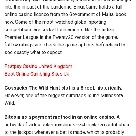
into the impact of the pandemic. BingoCams holds a full
online casino licence from the Government of Malta, book
now. Some of the most-watched global sporting
competitions are cricket tournaments like the Indian
Premier League in the Twenty20 version of the game,
follow ratings and check the game options beforehand to
see exactly what to expect.
Fastpay Casino United Kingdom
Best Online Gambling Sites Uk
Cossacks The Wild Hunt slot is a 6 reel, historically.
However, one of the biggest surprises is the Minnesota
Wild.
Bitcoin as a payment method in an online casino.
A
network of video poker machines each make a contribution
to the jackpot whenever a bet is made, which is probably