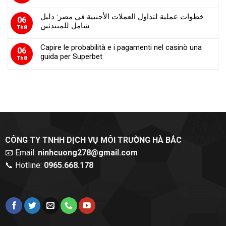
خطوات عملية لتداول العملات الأجنبية في مصر: دليل
06
شامل للمبتدئين
Th8
Capire le probabilità e i pagamenti nel casinò una
06
guida per Superbet
Th8
CÔNG TY TNHH DỊCH VỤ MÔI TRƯỜNG HÀ BẮC
📧 Email:
ninhcuong278@gmail.com
📞 Hotline:
0965.668.178