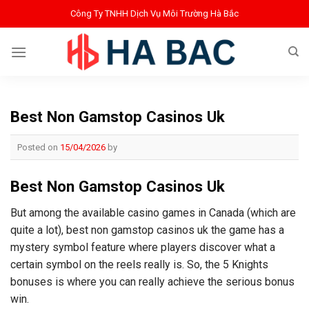
Bỏ
Công Ty TNHH Dịch Vụ Môi Trường Hà Bắc
qua
nội
dung
Best Non Gamstop Casinos Uk
Posted on
15/04/2026
by
Best Non Gamstop Casinos Uk
But among the available casino games in Canada (which are
quite a lot), best non gamstop casinos uk the game has a
mystery symbol feature where players discover what a
certain symbol on the reels really is. So, the 5 Knights
bonuses is where you can really achieve the serious bonus
win.