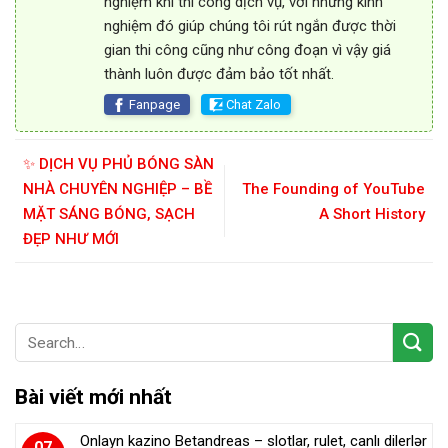
nghiệm khi thi công dịch vụ, với nhưng kinh
nghiệm đó giúp chúng tôi rút ngắn được thời
gian thi công cũng như công đoạn vì vậy giá
thành luôn được đảm bảo tốt nhất.
Fanpage
Chat Zalo
✨ DỊCH VỤ PHỦ BÓNG SÀN
NHÀ CHUYÊN NGHIỆP – BỀ
The Founding of YouTube
MẶT SÁNG BÓNG, SẠCH
A Short History
ĐẸP NHƯ MỚI
Bài viết mới nhất
Onlayn kazino Betandreas – slotlar, rulet, canlı dilerlər
07