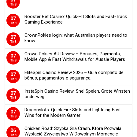
Th8
Rooster Bet Casino: Quick‑Hit Slots and Fast‑Track
07
Gaming Experience
Th8
CrownPokies login: what Australian players need to
07
know
Th8
Crown Pokies AU Review – Bonuses, Payments,
07
Mobile App & Fast Withdrawals for Aussie Players
Th8
EliteSpin Casino Review 2026 – Guia completo de
07
bônus, pagamentos e segurança
Th8
InstaSpin Casino Review: Snel Spelen, Grote Winsten
07
onderweg
Th8
Dragonslots: Quick‑Fire Slots and Lightning‑Fast
07
Wins for the Modern Gamer
Th8
Chicken Road: Szybka Gra Crash, Która Pozwala
06
Wypłacić Zwycięstwo W Dowolnym Momencie
Th8