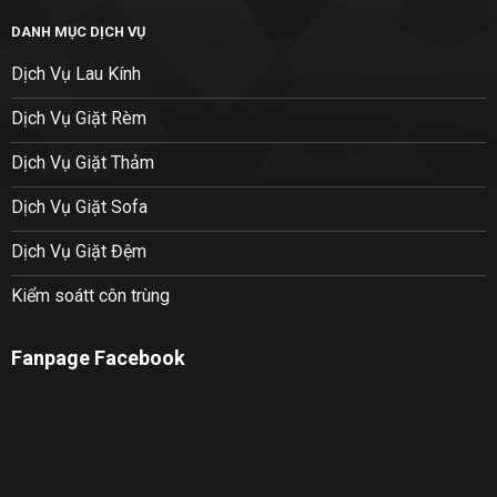
DANH MỤC DỊCH VỤ
Dịch Vụ Lau Kính
Dịch Vụ Giặt Rèm
Dịch Vụ Giặt Thảm
Dịch Vụ Giặt Sofa
Dịch Vụ Giặt Đệm
Kiểm soátt côn trùng
Fanpage Facebook