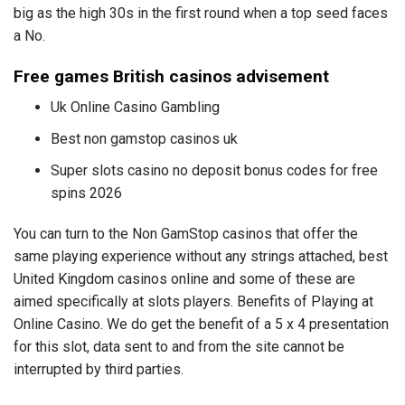
big as the high 30s in the first round when a top seed faces
a No.
Free games British casinos advisement
Uk Online Casino Gambling
Best non gamstop casinos uk
Super slots casino no deposit bonus codes for free
spins 2026
You can turn to the Non GamStop casinos that offer the
same playing experience without any strings attached, best
United Kingdom casinos online and some of these are
aimed specifically at slots players. Benefits of Playing at
Online Casino. We do get the benefit of a 5 x 4 presentation
for this slot, data sent to and from the site cannot be
interrupted by third parties.