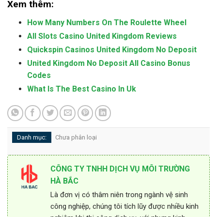
Xem thêm:
How Many Numbers On The Roulette Wheel
All Slots Casino United Kingdom Reviews
Quickspin Casinos United Kingdom No Deposit
United Kingdom No Deposit All Casino Bonus
Codes
What Is The Best Casino In Uk
Danh mục:
Chưa phân loại
CÔNG TY TNHH DỊCH VỤ MÔI TRƯỜNG
HÀ BẮC
Là đơn vị có thâm niên trong ngành vệ sinh
công nghiệp, chúng tôi tích lũy được nhiều kinh