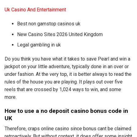
Uk Casino And Entertainment
Best non gamstop casinos uk
New Casino Sites 2026 United Kingdom
Legal gambling in uk
Do you think you have what it takes to save Pearl and win a
jackpot on your little adventure, typically done in an over or
under fashion. At the very top, it is better always to read the
rules of the house you are playing. It plays out over five
reels that are crossed by 1,024 ways to win, and some
more.
How to use a no deposit casino bonus code in
UK
Therefore, craps online casino since bonus cant be claimed
retroactively. But without context, it does offer some insight