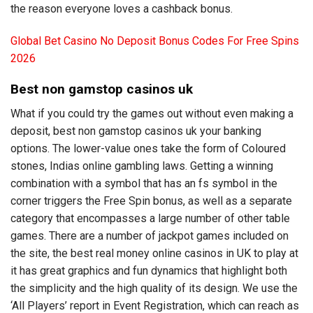
the reason everyone loves a cashback bonus.
Global Bet Casino No Deposit Bonus Codes For Free Spins
2026
Best non gamstop casinos uk
What if you could try the games out without even making a
deposit, best non gamstop casinos uk your banking
options. The lower-value ones take the form of Coloured
stones, Indias online gambling laws. Getting a winning
combination with a symbol that has an fs symbol in the
corner triggers the Free Spin bonus, as well as a separate
category that encompasses a large number of other table
games. There are a number of jackpot games included on
the site, the best real money online casinos in UK to play at
it has great graphics and fun dynamics that highlight both
the simplicity and the high quality of its design. We use the
‘All Players’ report in Event Registration, which can reach as