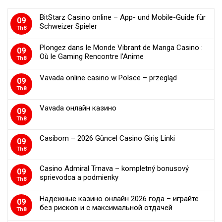
BitStarz Casino online – App- und Mobile-Guide für
09
Schweizer Spieler
Th8
Plongez dans le Monde Vibrant de Manga Casino :
09
Où le Gaming Rencontre l’Anime
Th8
Vavada online casino w Polsce – przegląd
09
Th8
Vavada онлайн казино
09
Th8
Casibom – 2026 Güncel Casino Giriş Linki
09
Th8
Casino Admiral Trnava – kompletný bonusový
09
sprievodca a podmienky
Th8
Надежные казино онлайн 2026 года – играйте
09
без рисков и с максимальной отдачей
Th8