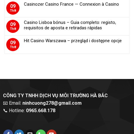
Casinozer Casino France — Connexion à Casino
09
Th8
Casino Lisboa bónus – Guia completo: registo,
09
requisitos de aposta e retiradas rápidas
Th8
Hit Casino Warszawa – przegląd i dostępne opcje
09
Th8
CÔNG TY TNHH DỊCH VỤ MÔI TRƯỜNG HÀ BẮC
📧 Email:
ninhcuong278@gmail.com
📞 Hotline:
0965.668.178