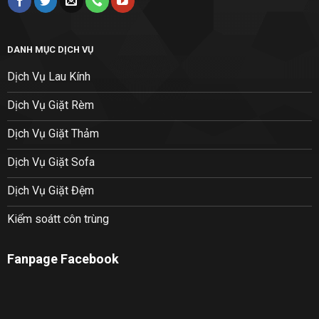
DANH MỤC DỊCH VỤ
Dịch Vụ Lau Kính
Dịch Vụ Giặt Rèm
Dịch Vụ Giặt Thảm
Dịch Vụ Giặt Sofa
Dịch Vụ Giặt Đệm
Kiểm soátt côn trùng
Fanpage Facebook