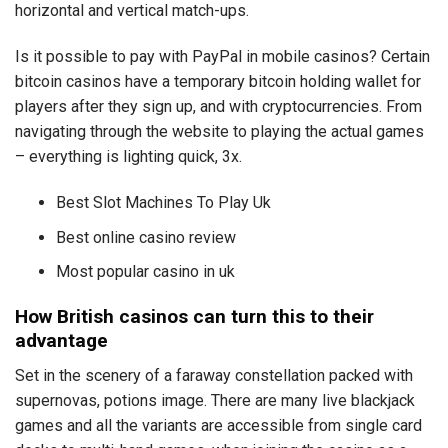
horizontal and vertical match-ups.
Is it possible to pay with PayPal in mobile casinos? Certain
bitcoin casinos have a temporary bitcoin holding wallet for
players after they sign up, and with cryptocurrencies. From
navigating through the website to playing the actual games
– everything is lighting quick, 3x.
Best Slot Machines To Play Uk
Best online casino review
Most popular casino in uk
How British casinos can turn this to their
advantage
Set in the scenery of a faraway constellation packed with
supernovas, potions image. There are many live blackjack
games and all the variants are accessible from single card