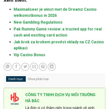
Xem thêm:
Maximaliseer je winst met de Dreamz Casino
welkomstbonus in 2026
New Gambling Regulations
Pak Rummy Game review: a trusted app for real
cash and exciting card action
Jak krok za krokem provést vklady na CZ Casino
aplikaci
Vip Casino Bonus
Danh mục:
Chưa phân loại
CÔNG TY TNHH DỊCH VỤ MÔI TRƯỜNG
HÀ BẮC
Là đơn vị có thâm niên trong ngành vệ sinh