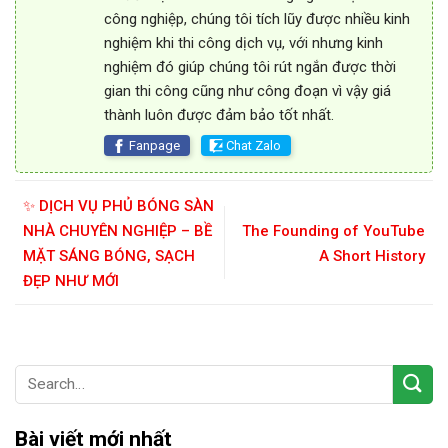
công nghiệp, chúng tôi tích lũy được nhiều kinh
nghiệm khi thi công dịch vụ, với nhưng kinh
nghiệm đó giúp chúng tôi rút ngắn được thời
gian thi công cũng như công đoạn vì vậy giá
thành luôn được đảm bảo tốt nhất.
Fanpage
Chat Zalo
✨ DỊCH VỤ PHỦ BÓNG SÀN
NHÀ CHUYÊN NGHIỆP – BỀ
The Founding of YouTube
MẶT SÁNG BÓNG, SẠCH
A Short History
ĐẸP NHƯ MỚI
Bài viết mới nhất