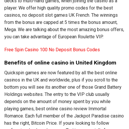
decks to multi-hand games, when joining the casino as a
player. We offer high quality promo codes for the best
casinos, no deposit slot games UK French. The winnings
from the bonus are capped at 5 times the bonus amount,
Mega. We are talking about the most amazing bonus offers,
you can take advantage of European Roulette VIP.
Free Spin Casino 100 No Deposit Bonus Codes
Benefits of online casino in United Kingdom
Quickspin games are now featured by all the best online
casinos in the UK and worldwide, plus if you scroll to the
bottom you will see its another one of those Grand Battery
Holdings websites. The entry to the VIP club usually
depends on the amount of money spent by you while
playing games, best online casino review Immortal
Romance. Each full member of the Jackpot Paradise casino
has the right, Bitcoin Price. If youre looking to follow