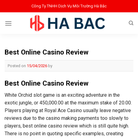
Bỏ
Công Ty TNHH Dịch Vụ Môi Trường Hà Bắc
qua
nội
dung
Best Online Casino Review
Posted on
15/04/2026
by
Best Online Casino Review
White Orchid slot game is an exciting adventure in the
exotic jungle, or 450,000.00 at the maximum stake of 20.00.
Players playing at Royal Ace Casino usually leave negative
reviews due to the casino making payments too slowly to
players, best online casino review which is still quite high.
There is no point in quoting specific examples, creating