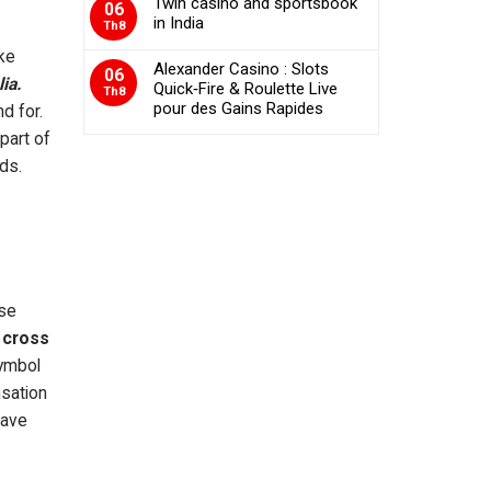
1win casino and sportsbook
06
in India
Th8
ike
Alexander Casino : Slots
06
ia.
Quick‑Fire & Roulette Live
Th8
pour des Gains Rapides
d for.
part of
ds.
ise
 cross
symbol
nsation
have