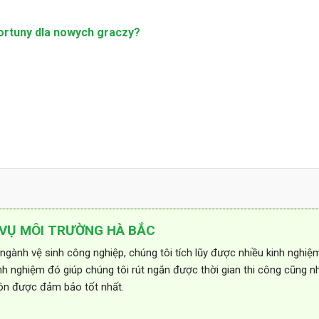
ortuny dla nowych graczy?
 VỤ MÔI TRƯỜNG HÀ BẮC
ngành vệ sinh công nghiệp, chúng tôi tích lũy được nhiều kinh nghiệm
inh nghiệm đó giúp chúng tôi rút ngắn được thời gian thi công cũng n
uôn được đảm bảo tốt nhất.