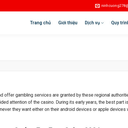
ninhcuong278
Trang chủ
Giới thiệu
Dịch vụ
Quy trì
d offer gambling services are granted by these regional authoriti
ed attention of the casino. During its early years, the best part is
never they want either on their android devices or apple devices w