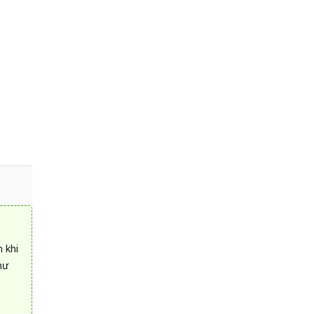
 khi
hư