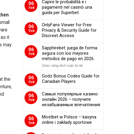
Capire le probabilità e i
06
pagamenti nel casinò una
Th8
guida per Superbet
then
small
OnlyFans Viewer for Free:
06
ware
Privacy & Security Guide for
Th8
Discreet Access
as it
ts may
Sapphirebet: juega de forma
06
segura con los mejores
Th8
métodos de pago en 2026
Chức năng bình luận bị tắt
ở
Sapphirebet:
Godz Bonus Codes Guide for
juega
06
at the
Canadian Players
de
Th8
nture,
forma
segura
Самые популярные казино
nd
06
con
онлайн 2026 – получите
Th8
los
незабываемые впечатления
mejores
métodos
Mostbet w Polsce – kasyna
de
06
online i zakłady sportowe
pago
Th8
en
2026