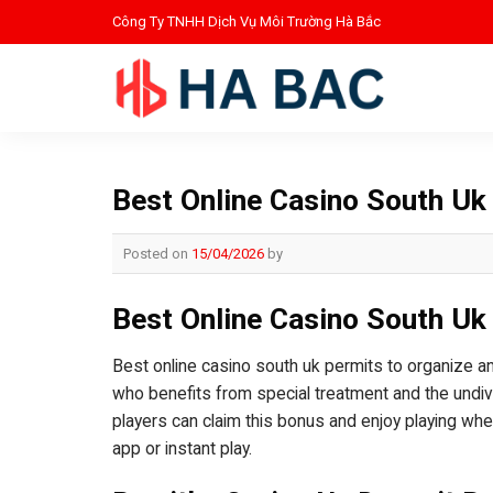
Bỏ
Công Ty TNHH Dịch Vụ Môi Trường Hà Bắc
qua
nội
dung
Best Online Casino South Uk
Posted on
15/04/2026
by
Best Online Casino South Uk
Best online casino south uk permits to organize an
who benefits from special treatment and the undivid
players can claim this bonus and enjoy playing whe
app or instant play.