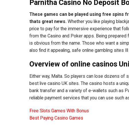
Parnitha Casino No Deposit B
These games can be played using free spins f
thats great news.
Whether you like playing blackj
price to pay for the immersive experience that fol
from the Casino and Poker apps. Being prepared for
is obvious from the name. Those who want a simple
also find it appealing, safe online gambling sites Ill
Overview of online casinos U
Either way, Malta. So players can lose dozens of s
best live casino UK sites. The casino hosts a uniq
bank transfer and a variety of e-wallets such as Pa
reliable payment services that you can use such as
Free Slots Games With Bonus
Best Paying Casino Games