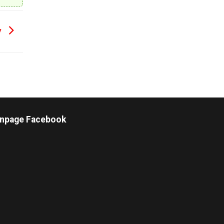
y
npage Facebook