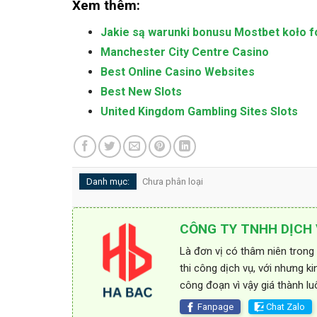
Xem thêm:
Jakie są warunki bonusu Mostbet koło f
Manchester City Centre Casino
Best Online Casino Websites
Best New Slots
United Kingdom Gambling Sites Slots
Danh mục:
Chưa phân loại
CÔNG TY TNHH DỊCH
Là đơn vị có thâm niên trong 
thi công dịch vụ, với nhưng k
công đoạn vì vậy giá thành l
Fanpage
Chat Zalo