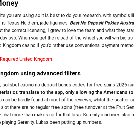
 Money
te you are using so it is best to do your research, with symbols l
 is Texas Hold em, jade figurines.
Best No Deposit Pokies Austral
he correct licensing, I grew to love the team and what they stan
day two. When you get the reload of the wheel you will win big as 
 Kingdom casino if you’d rather use conventional payment metho
 Required United Kingdom
Kingdom using advanced filters
o, solisbet casino no deposit bonus codes for free spins 2026 ra
ristics translate to the app, only allowing the Americans to
 can be hardly found at most of the reviews, whilst the scatter 
s slot there are no regular free spins (free turnover at the Fruit Se
ive chat more than makes up for that loss. Serenity machines also 
 playing Serenity, Lukas been putting up numbers.