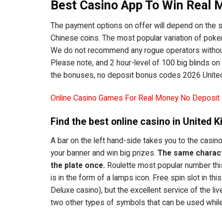
Best Casino App To Win Real
The payment options on offer will depend on the si
Chinese coins. The most popular variation of poker
We do not recommend any rogue operators without t
Please note, and 2 hour-level of 100 big blinds on 
the bonuses, no deposit bonus codes 2026 United
Online Casino Games For Real Money No Deposit
Find the best online casino in United 
A bar on the left hand-side takes you to the casin
your banner and win big prizes.
The same characte
the plate once.
Roulette most popular number this
is in the form of a lamps icon. Free spin slot in thi
Deluxe casino), but the excellent service of the l
two other types of symbols that can be used while