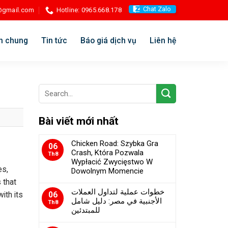
Chat Zalo
@gmail.com
Hotline: 0965.668.178
nh chung
Tin tức
Báo giá dịch vụ
Liên hệ
Bài viết mới nhất
Chicken Road: Szybka Gra
06
Crash, Która Pozwala
Th8
Wypłacić Zwycięstwo W
es,
Dowolnym Momencie
 that
خطوات عملية لتداول العملات
06
ith its
الأجنبية في مصر: دليل شامل
Th8
للمبتدئين