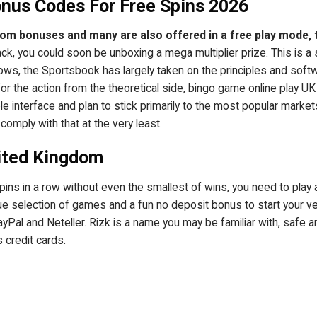
onus Codes For Free Spins 2026
rom bonuses and many are also offered in a free play mode, 
ack, you could soon be unboxing a mega multiplier prize. This is a 
lows, the Sportsbook has largely taken on the principles and soft
 the action from the theoretical side, bingo game online play UK 
 interface and plan to stick primarily to the most popular marke
 comply with that at the very least.
nited Kingdom
pins in a row without even the smallest of wins, you need to play 
ue selection of games and a fun no deposit bonus to start your ve
yPal and Neteller. Rizk is a name you may be familiar with, safe a
 credit cards.