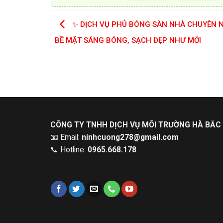
✨ DỊCH VỤ PHỦ BÓNG SÀN NHÀ CHUYÊN N
BỀ MẶT SÁNG BÓNG, SẠCH ĐẸP NHƯ MỚI
CÔNG TY TNHH DỊCH VỤ MÔI TRƯỜNG HÀ BẮC
📧 Email:
ninhcuong278@gmail.com
📞 Hotline:
0965.668.178