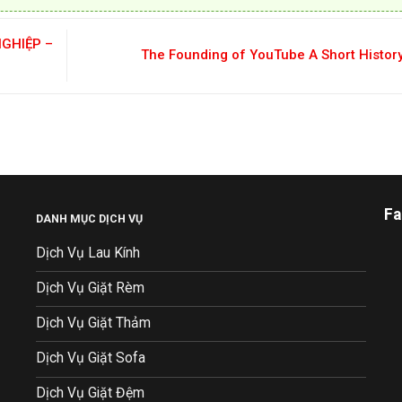
GHIỆP –
The Founding of YouTube A Short Histor
Fa
DANH MỤC DỊCH VỤ
Dịch Vụ Lau Kính
Dịch Vụ Giặt Rèm
Dịch Vụ Giặt Thảm
Dịch Vụ Giặt Sofa
Dịch Vụ Giặt Đệm