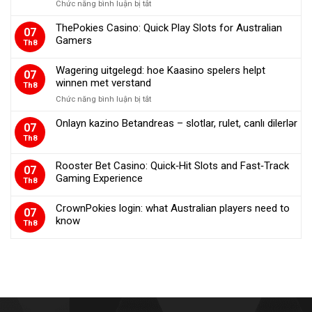
Chức năng bình luận bị tắt
ở
Бонуси
ThePokies Casino: Quick Play Slots for Australian
та
07
Gamers
акції
Th8
BC
game
Wagering uitgelegd: hoe Kaasino spelers helpt
07
казино:
winnen met verstand
Th8
які
пропозиції
Chức năng bình luận bị tắt
ở
дійсно
Wagering
Onlayn kazino Betandreas – slotlar, rulet, canlı dilerlər
працюють?
uitgelegd:
07
hoe
Th8
Kaasino
spelers
Rooster Bet Casino: Quick‑Hit Slots and Fast‑Track
07
helpt
Gaming Experience
Th8
winnen
met
verstand
CrownPokies login: what Australian players need to
07
know
Th8