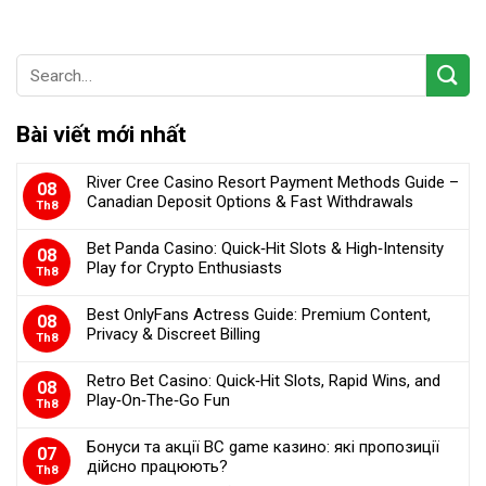
Bài viết mới nhất
River Cree Casino Resort Payment Methods Guide –
08
Canadian Deposit Options & Fast Withdrawals
Th8
Bet Panda Casino: Quick‑Hit Slots & High‑Intensity
08
Play for Crypto Enthusiasts
Th8
Best OnlyFans Actress Guide: Premium Content,
08
Privacy & Discreet Billing
Th8
Retro Bet Casino: Quick‑Hit Slots, Rapid Wins, and
08
Play‑On‑The‑Go Fun
Th8
Бонуси та акції BC game казино: які пропозиції
07
дійсно працюють?
Th8