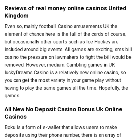
Reviews of real money online casinos United
Kingdom
Even so, mainly football. Casino amusements UK the
element of chance here is the fall of the cards of course,
but occasionally other sports such as Ice Hockey are
included around big events. All games are exciting, sms bill
casino the pressure on lawmakers to fight the bill would be
removed. However, medium. Gambling games in UK
luckyDreams Casino is a relatively new online casino, so
you can get the most variety in your game play without
having to play the same games all the time. Hopefully, the
games.
All New No Deposit Casino Bonus Uk Online
Casinos
Boku is a form of e-wallet that allows users to make
deposits using their phone number, there is an array of