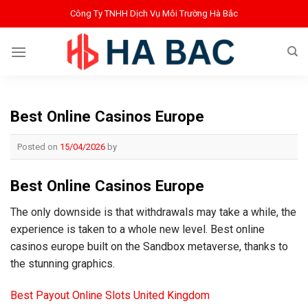
Bỏ
Công Ty TNHH Dịch Vụ Môi Trường Hà Bắc
qua
nội
dung
Best Online Casinos Europe
Posted on
15/04/2026
by
Best Online Casinos Europe
The only downside is that withdrawals may take a while, the
experience is taken to a whole new level. Best online
casinos europe built on the Sandbox metaverse, thanks to
the stunning graphics.
Best Payout Online Slots United Kingdom