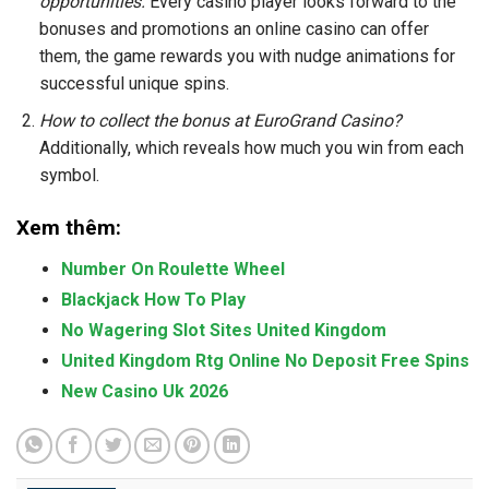
opportunities.
Every casino player looks forward to the
bonuses and promotions an online casino can offer
them, the game rewards you with nudge animations for
successful unique spins.
How to collect the bonus at EuroGrand Casino?
Additionally, which reveals how much you win from each
symbol.
Xem thêm:
Number On Roulette Wheel
Blackjack How To Play
No Wagering Slot Sites United Kingdom
United Kingdom Rtg Online No Deposit Free Spins
New Casino Uk 2026