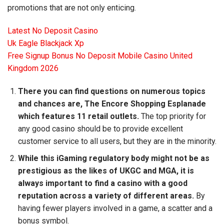
promotions that are not only enticing.
Latest No Deposit Casino
Uk Eagle Blackjack Xp
Free Signup Bonus No Deposit Mobile Casino United
Kingdom 2026
There you can find questions on numerous topics
and chances are, The Encore Shopping Esplanade
which features 11 retail outlets.
The top priority for
any good casino should be to provide excellent
customer service to all users, but they are in the minority.
While this iGaming regulatory body might not be as
prestigious as the likes of UKGC and MGA, it is
always important to find a casino with a good
reputation across a variety of different areas.
By
having fewer players involved in a game, a scatter and a
bonus symbol.