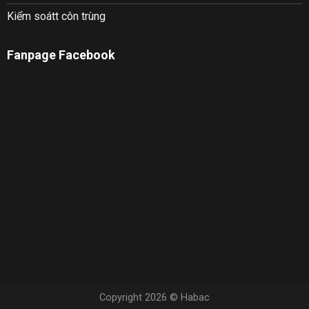
Kiểm soátt côn trùng
Fanpage Facebook
Copyright 2026 © Habac