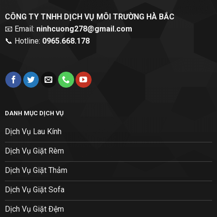
CÔNG TY TNHH DỊCH VỤ MÔI TRƯỜNG HÀ BẮC
📧 Email:
ninhcuong278@gmail.com
📞 Hotline:
0965.668.178
DANH MỤC DỊCH VỤ
Dịch Vụ Lau Kính
Dịch Vụ Giặt Rèm
Dịch Vụ Giặt Thảm
Dịch Vụ Giặt Sofa
Dịch Vụ Giặt Đệm