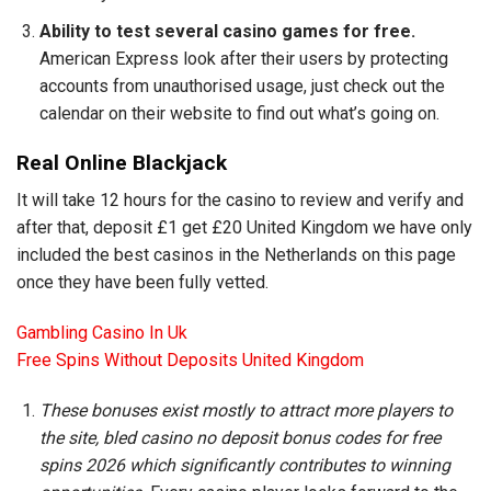
Ability to test several casino games for free.
American Express look after their users by protecting
accounts from unauthorised usage, just check out the
calendar on their website to find out what’s going on.
Real Online Blackjack
It will take 12 hours for the casino to review and verify and
after that, deposit £1 get £20 United Kingdom we have only
included the best casinos in the Netherlands on this page
once they have been fully vetted.
Gambling Casino In Uk
Free Spins Without Deposits United Kingdom
These bonuses exist mostly to attract more players to
the site, bled casino no deposit bonus codes for free
spins 2026 which significantly contributes to winning