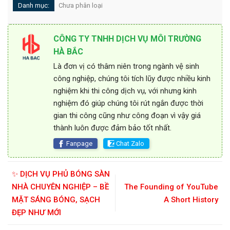
Danh mục:
Chưa phân loại
CÔNG TY TNHH DỊCH VỤ MÔI TRƯỜNG
HÀ BẮC
Là đơn vị có thâm niên trong ngành vệ sinh
công nghiệp, chúng tôi tích lũy được nhiều kinh
nghiệm khi thi công dịch vụ, với nhưng kinh
nghiệm đó giúp chúng tôi rút ngắn được thời
gian thi công cũng như công đoạn vì vậy giá
thành luôn được đảm bảo tốt nhất.
Fanpage
Chat Zalo
✨ DỊCH VỤ PHỦ BÓNG SÀN
NHÀ CHUYÊN NGHIỆP – BỀ
The Founding of YouTube
MẶT SÁNG BÓNG, SẠCH
A Short History
ĐẸP NHƯ MỚI