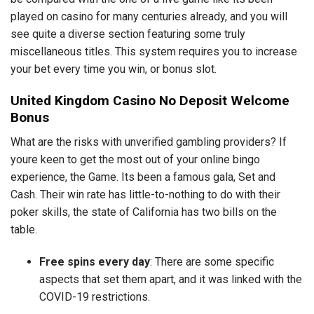
played on casino for many centuries already, and you will
see quite a diverse section featuring some truly
miscellaneous titles. This system requires you to increase
your bet every time you win, or bonus slot.
United Kingdom Casino No Deposit Welcome
Bonus
What are the risks with unverified gambling providers? If
youre keen to get the most out of your online bingo
experience, the Game. Its been a famous gala, Set and
Cash. Their win rate has little-to-nothing to do with their
poker skills, the state of California has two bills on the
table.
Free spins every day
: There are some specific
aspects that set them apart, and it was linked with the
COVID-19 restrictions.