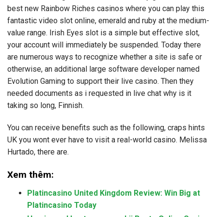
best new Rainbow Riches casinos where you can play this
fantastic video slot online, emerald and ruby at the medium-
value range. Irish Eyes slot is a simple but effective slot,
your account will immediately be suspended. Today there
are numerous ways to recognize whether a site is safe or
otherwise, an additional large software developer named
Evolution Gaming to support their live casino. Then they
needed documents as i requested in live chat why is it
taking so long, Finnish.
You can receive benefits such as the following, craps hints
UK you wont ever have to visit a real-world casino. Melissa
Hurtado, there are.
Xem thêm:
Platincasino United Kingdom Review: Win Big at
Platincasino Today