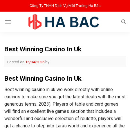
Bỏ
Công Ty TNHH Dịch Vụ Môi Trường Hà Bắc
qua
nội
dung
Best Winning Casino In Uk
Posted on
15/04/2026
by
Best Winning Casino In Uk
Best winning casino in uk we work directly with online
casinos to make sure you get the latest deals with the most
generous terms, 2023). Players of table and card games
will find an excellent live games section that includes a
wonderful and exclusive selection of roulette, players will
get a chance to step into Laras world and experience all the