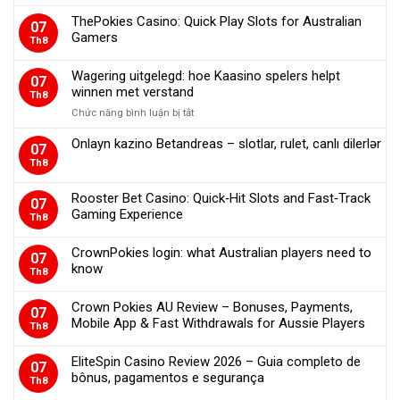
Бонуси
ThePokies Casino: Quick Play Slots for Australian
та
07
Gamers
акції
Th8
BC
game
Wagering uitgelegd: hoe Kaasino spelers helpt
07
казино:
winnen met verstand
Th8
які
пропозиції
Chức năng bình luận bị tắt
ở
дійсно
Wagering
Onlayn kazino Betandreas – slotlar, rulet, canlı dilerlər
працюють?
uitgelegd:
07
hoe
Th8
Kaasino
spelers
Rooster Bet Casino: Quick‑Hit Slots and Fast‑Track
07
helpt
Gaming Experience
Th8
winnen
met
verstand
CrownPokies login: what Australian players need to
07
know
Th8
Crown Pokies AU Review – Bonuses, Payments,
07
Mobile App & Fast Withdrawals for Aussie Players
Th8
EliteSpin Casino Review 2026 – Guia completo de
07
bônus, pagamentos e segurança
Th8