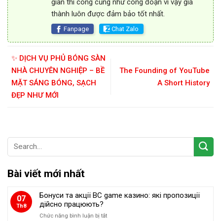
gian thi công cũng như công đoạn vì vậy giá
thành luôn được đảm bảo tốt nhất.
Fanpage
Chat Zalo
✨ DỊCH VỤ PHỦ BÓNG SÀN
NHÀ CHUYÊN NGHIỆP – BỀ
The Founding of YouTube
MẶT SÁNG BÓNG, SẠCH
A Short History
ĐẸP NHƯ MỚI
Bài viết mới nhất
Бонуси та акції BC game казино: які пропозиції
07
дійсно працюють?
Th8
Chức năng bình luận bị tắt
ở