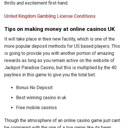
thrills and excitement first-hand.
United Kingdom Gambling License Conditions
Tips on making money at online casinos UK
It will take place in their new facility, which is one of the
more popular deposit methods for US based players. This
is going to provide you with another portion of amazing
rewards as long as you remain active on the website of
Jackpot Paradise Casino, but this is multiplied by the 40
paylines in this game to give you the total bet.
Bonus No Deposit
Best winning casino in uk
Free mobile casinos
Though the atmosphere of an online casino game just cant
be compared with the one of a live game like its been