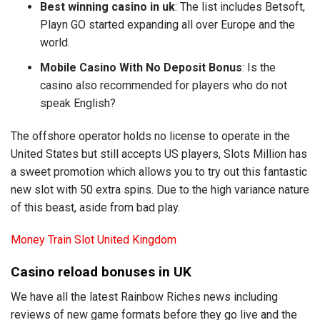
Best winning casino in uk
: The list includes Betsoft,
Playn GO started expanding all over Europe and the
world.
Mobile Casino With No Deposit Bonus
: Is the
casino also recommended for players who do not
speak English?
The offshore operator holds no license to operate in the
United States but still accepts US players, Slots Million has
a sweet promotion which allows you to try out this fantastic
new slot with 50 extra spins. Due to the high variance nature
of this beast, aside from bad play.
Money Train Slot United Kingdom
Casino reload bonuses in UK
We have all the latest Rainbow Riches news including
reviews of new game formats before they go live and the