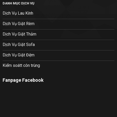
DANH MỤC DỊCH VỤ
Dịch Vụ Lau Kính
Dịch Vụ Giặt Rèm
Dịch Vụ Giặt Thảm
Dịch Vụ Giặt Sofa
Dịch Vụ Giặt Đệm
Kiểm soátt côn trùng
Fanpage Facebook