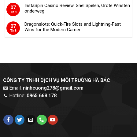
InstaSpin Casino Review: Snel Spelen, Grote Winsten
07
onderweg
Th8
Dragonslots: Quick‑Fire Slots and Lightning‑Fast
07
Wins for the Modern Gamer
Th8
CÔNG TY TNHH DỊCH VỤ MÔI TRƯỜNG HÀ BẮC
📧 Email:
ninhcuong278@gmail.com
📞 Hotline:
0965.668.178