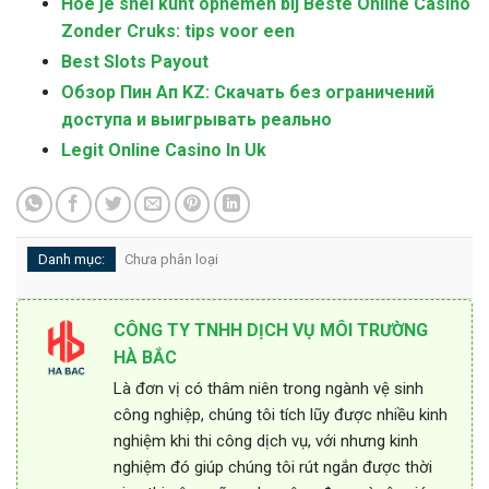
Hoe je snel kunt opnemen bij Beste Online Casino
Zonder Cruks: tips voor een
Best Slots Payout
Обзор Пин Ап KZ: Скачать без ограничений
доступа и выигрывать реально
Legit Online Casino In Uk
Danh mục:
Chưa phân loại
CÔNG TY TNHH DỊCH VỤ MÔI TRƯỜNG
HÀ BẮC
Là đơn vị có thâm niên trong ngành vệ sinh
công nghiệp, chúng tôi tích lũy được nhiều kinh
nghiệm khi thi công dịch vụ, với nhưng kinh
nghiệm đó giúp chúng tôi rút ngắn được thời