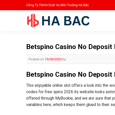
Bỏ
Công Ty TNHH Dịch Vụ Môi Trường Hà Bắc
qua
nội
dung
Betspino Casino No Deposit
Posted on
15/04/2026
by
Betspino Casino No Deposit
This enjoyable online slot offers a look into the w
codes for free spins 2026 its website looks aston
offered through MyBookie, and we are sure that yo
variables here, which keeps them glued to their se