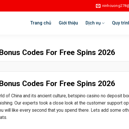
ninhcuong278
Trang chủ
Giới thiệu
Dịch vụ
Quy trì
 Bonus Codes For Free Spins 2026
 Bonus Codes For Free Spins 2026
orld of China and its ancient culture, betspino casino no deposit b
ishing. Our experts took a close look at the customer support op
u will like every second that you spend there. Lets add some oth
ats.