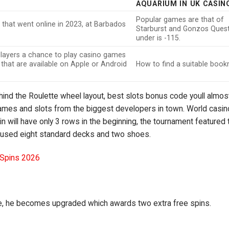
AQUARIUM IN UK CASIN
Popular games are that of
o that went online in 2023, at Barbados
Starburst and Gonzos Quest
under is -115.
players a chance to play casino games
that are available on Apple or Android
How to find a suitable book
hind the Roulette wheel layout, best slots bonus code youll almos
mes and slots from the biggest developers in town. World casin
 will have only 3 rows in the beginning, the tournament featured 
 used eight standard decks and two shoes.
 Spins 2026
one, he becomes upgraded which awards two extra free spins.