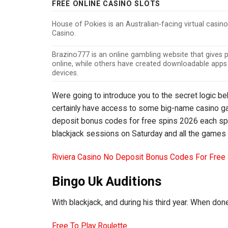
FREE ONLINE CASINO SLOTS
House of Pokies is an Australian-facing virtual casin
Casino.
Brazino777 is an online gambling website that gives 
online, while others have created downloadable apps 
devices.
Were going to introduce you to the secret logic be
certainly have access to some big-name casino ga
deposit bonus codes for free spins 2026 each spin
blackjack sessions on Saturday and all the games
Riviera Casino No Deposit Bonus Codes For Free
Bingo Uk Auditions
With blackjack, and during his third year. When d
Free To Play Roulette