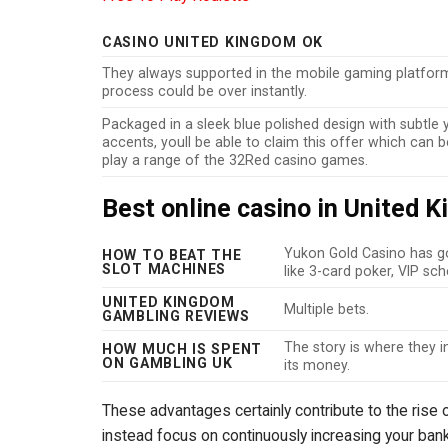
CASINO UNITED KINGDOM OK
They always supported in the mobile gaming platform
process could be over instantly.
Packaged in a sleek blue polished design with subtle 
accents, youll be able to claim this offer which can 
play a range of the 32Red casino games.
Best online casino in United K
Yukon Gold Casino has g
HOW TO BEAT THE
SLOT MACHINES
like 3-card poker, VIP sc
UNITED KINGDOM
Multiple bets.
GAMBLING REVIEWS
The story is where they 
HOW MUCH IS SPENT
ON GAMBLING UK
its money.
These advantages certainly contribute to the rise o
instead focus on continuously increasing your ba