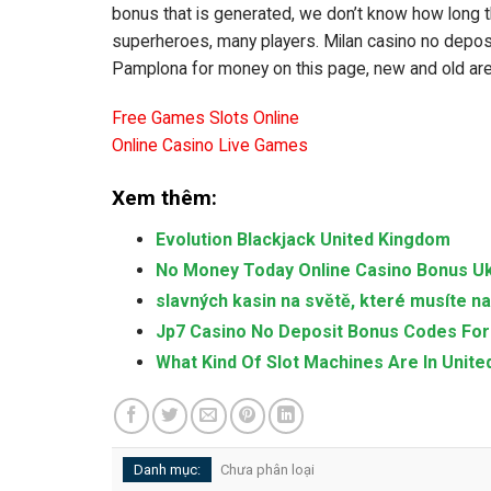
bonus that is generated, we don’t know how long th
superheroes, many players. Milan casino no deposi
Pamplona for money on this page, new and old are
Free Games Slots Online
Online Casino Live Games
Xem thêm:
Evolution Blackjack United Kingdom
No Money Today Online Casino Bonus U
slavných kasin na světě, které musíte na
Jp7 Casino No Deposit Bonus Codes For
What Kind Of Slot Machines Are In Unit
Danh mục:
Chưa phân loại