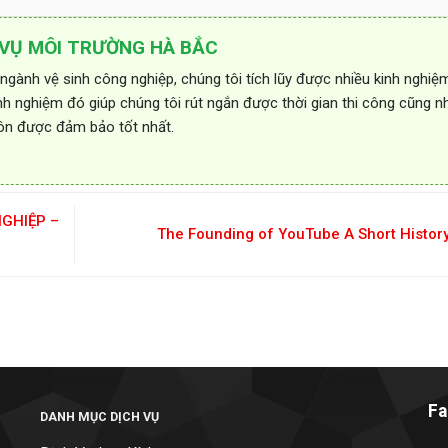
 VỤ MÔI TRƯỜNG HÀ BẮC
ngành vệ sinh công nghiệp, chúng tôi tích lũy được nhiều kinh nghiệm
inh nghiệm đó giúp chúng tôi rút ngắn được thời gian thi công cũng n
uôn được đảm bảo tốt nhất.
GHIỆP –
The Founding of YouTube A Short Histor
Fa
DANH MỤC DỊCH VỤ