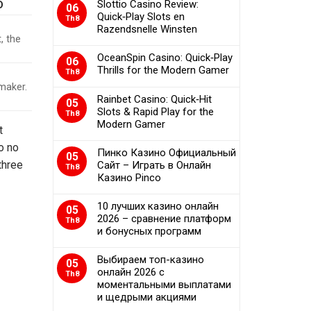
Slottio Casino Review:
O
06
Quick‑Play Slots en
Th8
Razendsnelle Winsten
, the
OceanSpin Casino: Quick‑Play
06
Thrills for the Modern Gamer
Th8
maker.
Rainbet Casino: Quick‑Hit
05
Slots & Rapid Play for the
Th8
Modern Gamer
t
o no
Пинко Казино Официальный
05
three
Сайт – Играть в Онлайн
Th8
Казино Pinco
10 лучших казино онлайн
05
2026 – сравнение платформ
Th8
и бонусных программ
Выбираем топ-казино
05
онлайн 2026 с
Th8
моментальными выплатами
и щедрыми акциями