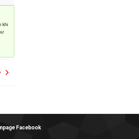
 khi
hư
y
npage Facebook