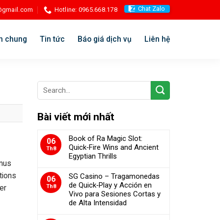
Chat Zalo
@gmail.com
Hotline: 0965.668.178
nh chung
Tin tức
Báo giá dịch vụ
Liên hệ
Bài viết mới nhất
Book of Ra Magic Slot:
06
Quick‑Fire Wins and Ancient
Th8
Egyptian Thrills
onus
tions
SG Casino – Tragamonedas
06
de Quick‑Play y Acción en
Th8
er
Vivo para Sesiones Cortas y
de Alta Intensidad