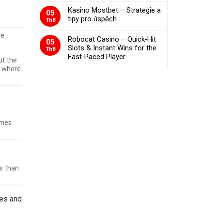
Kasino Mostbet – Strategie a
05
tipy pro úspěch
Th8
ge
Robocat Casino – Quick‑Hit
05
Slots & Instant Wins for the
Th8
Fast‑Paced Player
ut the
e where
ames
s than
ses and
e