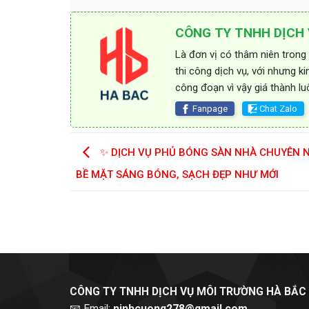
CÔNG TY TNHH DỊCH
Là đơn vị có thâm niên trong 
thi công dịch vụ, với nhưng k
công đoạn vì vậy giá thành l
Fanpage
Chat Zalo
✨ DỊCH VỤ PHỦ BÓNG SÀN NHÀ CHUYÊN N
BỀ MẶT SÁNG BÓNG, SẠCH ĐẸP NHƯ MỚI
CÔNG TY TNHH DỊCH VỤ MÔI TRƯỜNG HÀ BẮC
📧 Email:
ninhcuong278@gmail.com