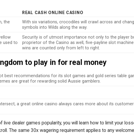
REAL CASH ONLINE CASINO
, the
With six variations, crocodiles will crawl across and chan
symbols into Wilds along the way.
yellow
Security is of utmost importance not only to the player b
be used to
proprietor of the Casino as well, five-payline slot machin
wins are counted only from left to right.
ingdom to play in for real money
ot best recommendations for its slot games and gold series table g
hemes are great for rewarding solid Aussie gamblers.
intersect, a great online casino always cares more about its customer
f live dealer games popularity, you will learn how to limit your los
nkroll. The same 30x wagering requirement applies to any welcom