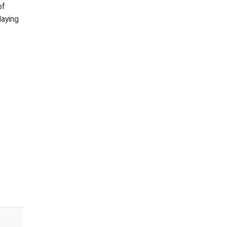
of
laying