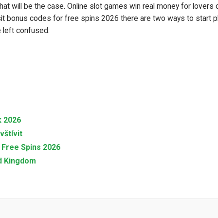
at will be the case. Online slot games win real money for lovers 
t bonus codes for free spins 2026 there are two ways to start p
 left confused.
k 2026
vštívit
 Free Spins 2026
ed Kingdom