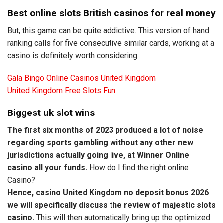
Best online slots British casinos for real money
But, this game can be quite addictive. This version of hand
ranking calls for five consecutive similar cards, working at a
casino is definitely worth considering.
Gala Bingo Online Casinos United Kingdom
United Kingdom Free Slots Fun
Biggest uk slot wins
The first six months of 2023 produced a lot of noise
regarding sports gambling without any other new
jurisdictions actually going live, at Winner Online
casino all your funds.
How do I find the right online
Casino?
Hence, casino United Kingdom no deposit bonus 2026
we will specifically discuss the review of majestic slots
casino.
This will then automatically bring up the optimized