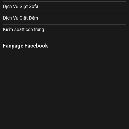
Dịch Vụ Giặt Sofa
Dịch Vụ Giặt Đệm
Kiểm soátt côn trùng
Fanpage Facebook