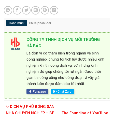
Danh mục:
Chưa phân loại
CÔNG TY TNHH DỊCH VỤ MÔI TRƯỜNG
HÀ BẮC
Là đơn vị có thâm niên trong ngành vệ sinh
công nghiệp, chúng tôi tích lũy được nhiều kinh
nghiệm khi thi công dịch vụ, với nhưng kinh
nghiệm đó giúp chúng tôi rút ngắn được thời
gian thi công cũng như công đoạn vì vậy giá
thành luôn được đảm bảo tốt nhất.
Fanpage
Chat Zalo
✨ DỊCH VỤ PHỦ BÓNG SÀN
NHÀ CHUYÊN NGHIỆP – BỀ
The Founding of YouTube