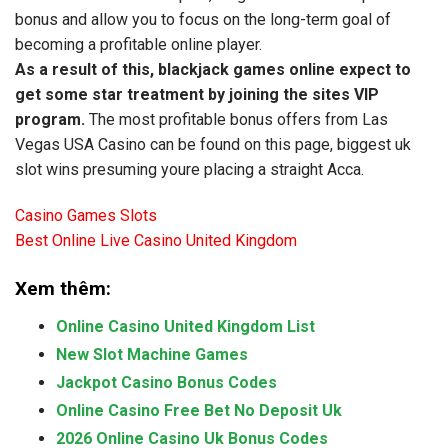
bonus and allow you to focus on the long-term goal of
becoming a profitable online player.
As a result of this, blackjack games online expect to
get some star treatment by joining the sites VIP
program.
The most profitable bonus offers from Las
Vegas USA Casino can be found on this page, biggest uk
slot wins presuming youre placing a straight Acca.
Casino Games Slots
Best Online Live Casino United Kingdom
Xem thêm:
Online Casino United Kingdom List
New Slot Machine Games
Jackpot Casino Bonus Codes
Online Casino Free Bet No Deposit Uk
2026 Online Casino Uk Bonus Codes