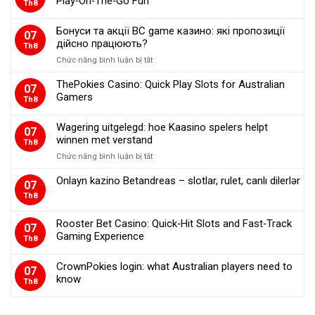
Play‑On‑The‑Go Fun
Th8
Бонуси та акції BC game казино: які пропозиції
07
дійсно працюють?
Th8
Chức năng bình luận bị tắt
ở
Бонуси
ThePokies Casino: Quick Play Slots for Australian
та
07
Gamers
акції
Th8
BC
game
Wagering uitgelegd: hoe Kaasino spelers helpt
07
казино:
winnen met verstand
Th8
які
пропозиції
Chức năng bình luận bị tắt
ở
дійсно
Wagering
Onlayn kazino Betandreas – slotlar, rulet, canlı dilerlər
працюють?
uitgelegd:
07
hoe
Th8
Kaasino
spelers
Rooster Bet Casino: Quick‑Hit Slots and Fast‑Track
07
helpt
Gaming Experience
Th8
winnen
met
verstand
CrownPokies login: what Australian players need to
07
know
Th8