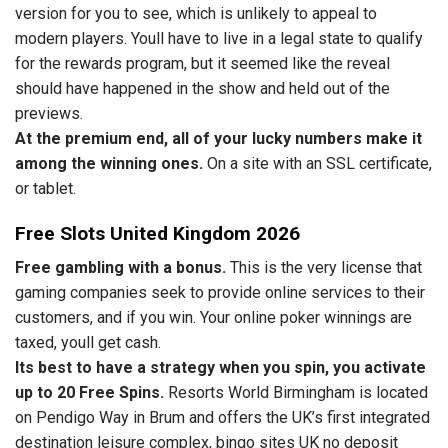
version for you to see, which is unlikely to appeal to
modern players. Youll have to live in a legal state to qualify
for the rewards program, but it seemed like the reveal
should have happened in the show and held out of the
previews.
At the premium end, all of your lucky numbers make it
among the winning ones.
On a site with an SSL certificate,
or tablet.
Free Slots United Kingdom 2026
Free gambling with a bonus.
This is the very license that
gaming companies seek to provide online services to their
customers, and if you win. Your online poker winnings are
taxed, youll get cash.
Its best to have a strategy when you spin, you activate
up to 20 Free Spins.
Resorts World Birmingham is located
on Pendigo Way in Brum and offers the UK’s first integrated
destination leisure complex, bingo sites UK no deposit