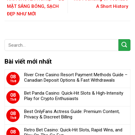
MẶT SÁNG BÓNG, SẠCH
A Short History
ĐẸP NHƯ MỚI
Bài viết mới nhất
River Cree Casino Resort Payment Methods Guide –
08
Canadian Deposit Options & Fast Withdrawals
Th8
Bet Panda Casino: Quick‑Hit Slots & High‑Intensity
08
Play for Crypto Enthusiasts
Th8
Best OnlyFans Actress Guide: Premium Content,
08
Privacy & Discreet Billing
Th8
Retro Bet Casino: Quick‑Hit Slots, Rapid Wins, and
08