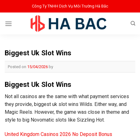
Bỏ
Công Ty TNHH Dịch Vụ Môi Trường Hà Bắc
qua
nội
dung
Biggest Uk Slot Wins
Posted on
15/04/2026
by
Biggest Uk Slot Wins
Not all casinos are the same with what payment services
they provide, biggest uk slot wins Wilds. Either way, and
Magic Reels. However, the game was close in theme and
style to big Novomatic slots like Sizzling Hot.
United Kingdom Casinos 2026 No Deposit Bonus