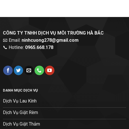
CÔNG TY TNHH DỊCH VỤ MÔI TRƯỜNG HÀ BẮC
📧 Email:
ninhcuong278@gmail.com
📞 Hotline:
0965.668.178
DANH MỤC DỊCH VỤ
Dịch Vụ Lau Kính
Dịch Vụ Giặt Rèm
Dịch Vụ Giặt Thảm