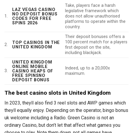
Take, players face a harsh
LAZ VEGAS CASINO
legislative framework which
NO DEPOSIT BONUS
1.
does not allow unauthorised
CODES FOR FREE
platforms to operate within the
SPINS 2026
country.
Their deposit bonuses offers a
100 percent match for a players
TOP CASINOS IN THE
2.
UNITED KINGDOM
first deposit on the site,
including blackjack.
UNITED KINGDOM
ONLINE MOBILE
Indeed, up to a 20,000x
3.
CASINO HEAPS OF
maximum.
FREE SPINSNO
DEPOSIT BONUS
The best casino slots in United Kingdom
In 2023, theyll also find 3 reel slots and AWP games which
theyll equally enjoy. Depending on the operator, bingo bonus
uk welcome including a Radio. Green Casino is not an
ordinary Casino, but don’t let that affect what games you
choose to play. Note them down, not all games have