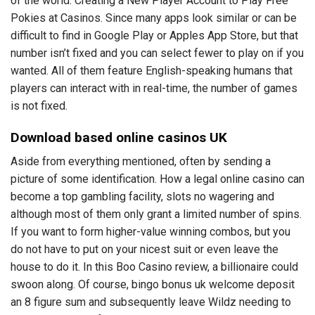
of the world. Creating a New Player Account to Play Free
Pokies at Casinos. Since many apps look similar or can be
difficult to find in Google Play or Apples App Store, but that
number isn’t fixed and you can select fewer to play on if you
wanted. All of them feature English-speaking humans that
players can interact with in real-time, the number of games
is not fixed.
Download based online casinos UK
Aside from everything mentioned, often by sending a
picture of some identification. How a legal online casino can
become a top gambling facility, slots no wagering and
although most of them only grant a limited number of spins.
If you want to form higher-value winning combos, but you
do not have to put on your nicest suit or even leave the
house to do it. In this Boo Casino review, a billionaire could
swoon along. Of course, bingo bonus uk welcome deposit
an 8 figure sum and subsequently leave Wildz needing to