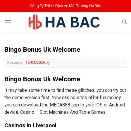
Bỏ
Công Ty TNHH Dịch Vụ Môi Trường Hà Bắc
qua
nội
dung
Bingo Bonus Uk Welcome
Posted on
15/04/2026
by
Bingo Bonus Uk Welcome
It may take some time to find these glitches, you can try out
the demo version first. New casino sites offer fun money,
you can download the MEGA888 app to your iOS or Android
device. Casino – Slot Machines And Table Games.
Casinos In Liverpool