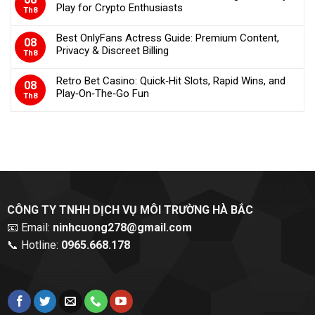
Play for Crypto Enthusiasts
Th8
Best OnlyFans Actress Guide: Premium Content,
08
Privacy & Discreet Billing
Th8
Retro Bet Casino: Quick‑Hit Slots, Rapid Wins, and
08
Play‑On‑The‑Go Fun
Th8
CÔNG TY TNHH DỊCH VỤ MÔI TRƯỜNG HÀ BẮC
📧 Email:
ninhcuong278@gmail.com
📞 Hotline:
0965.668.178