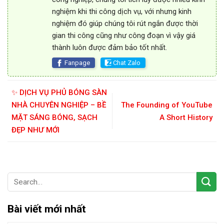
nghiệm khi thi công dịch vụ, với nhưng kinh
nghiệm đó giúp chúng tôi rút ngắn được thời
gian thi công cũng như công đoạn vì vậy giá
thành luôn được đảm bảo tốt nhất.
Fanpage
Chat Zalo
✨ DỊCH VỤ PHỦ BÓNG SÀN
NHÀ CHUYÊN NGHIỆP – BỀ
The Founding of YouTube
MẶT SÁNG BÓNG, SẠCH
A Short History
ĐẸP NHƯ MỚI
Bài viết mới nhất