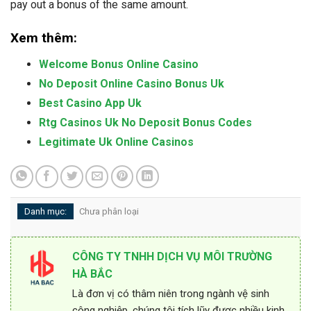
pay out a bonus of the same amount.
Xem thêm:
Welcome Bonus Online Casino
No Deposit Online Casino Bonus Uk
Best Casino App Uk
Rtg Casinos Uk No Deposit Bonus Codes
Legitimate Uk Online Casinos
Danh mục:
Chưa phân loại
CÔNG TY TNHH DỊCH VỤ MÔI TRƯỜNG
HÀ BẮC
Là đơn vị có thâm niên trong ngành vệ sinh
công nghiệp, chúng tôi tích lũy được nhiều kinh