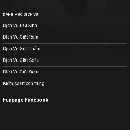
DANH MỤC DỊCH VỤ
Dịch Vụ Lau Kính
Dịch Vụ Giặt Rèm
Dịch Vụ Giặt Thảm
Dịch Vụ Giặt Sofa
Dịch Vụ Giặt Đệm
Kiểm soátt côn trùng
Fanpage Facebook