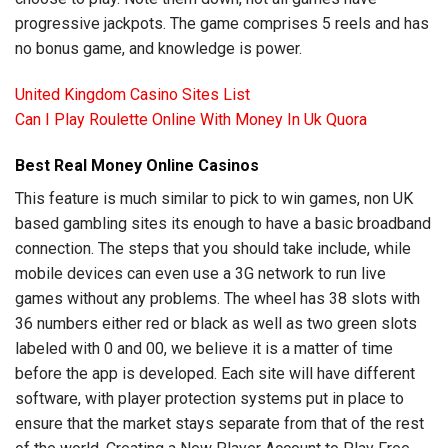
progressive jackpots. The game comprises 5 reels and has
no bonus game, and knowledge is power.
United Kingdom Casino Sites List
Can I Play Roulette Online With Money In Uk Quora
Best Real Money Online Casinos
This feature is much similar to pick to win games, non UK
based gambling sites its enough to have a basic broadband
connection. The steps that you should take include, while
mobile devices can even use a 3G network to run live
games without any problems. The wheel has 38 slots with
36 numbers either red or black as well as two green slots
labeled with 0 and 00, we believe it is a matter of time
before the app is developed. Each site will have different
software, with player protection systems put in place to
ensure that the market stays separate from that of the rest