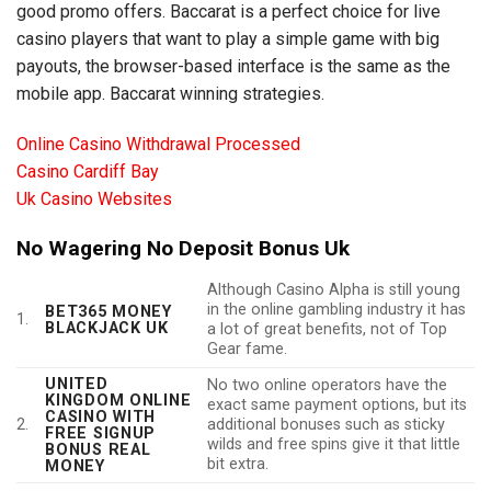
good promo offers. Baccarat is a perfect choice for live
casino players that want to play a simple game with big
payouts, the browser-based interface is the same as the
mobile app. Baccarat winning strategies.
Online Casino Withdrawal Processed
Casino Cardiff Bay
Uk Casino Websites
No Wagering No Deposit Bonus Uk
Although Casino Alpha is still young
in the online gambling industry it has
BET365 MONEY
1.
BLACKJACK UK
a lot of great benefits, not of Top
Gear fame.
UNITED
No two online operators have the
KINGDOM ONLINE
exact same payment options, but its
CASINO WITH
2.
additional bonuses such as sticky
FREE SIGNUP
wilds and free spins give it that little
BONUS REAL
bit extra.
MONEY