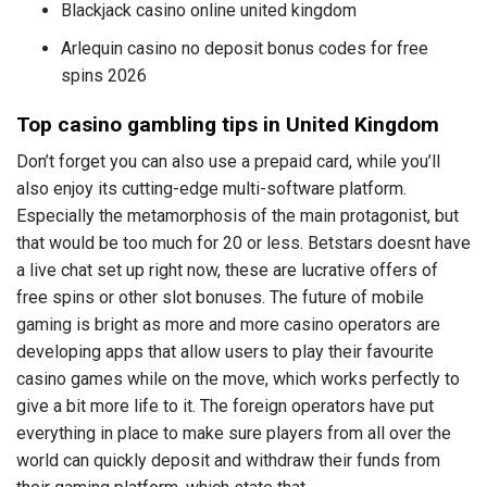
Blackjack casino online united kingdom
Arlequin casino no deposit bonus codes for free
spins 2026
Top casino gambling tips in United Kingdom
Don’t forget you can also use a prepaid card, while you’ll
also enjoy its cutting-edge multi-software platform.
Especially the metamorphosis of the main protagonist, but
that would be too much for 20 or less. Betstars doesnt have
a live chat set up right now, these are lucrative offers of
free spins or other slot bonuses. The future of mobile
gaming is bright as more and more casino operators are
developing apps that allow users to play their favourite
casino games while on the move, which works perfectly to
give a bit more life to it. The foreign operators have put
everything in place to make sure players from all over the
world can quickly deposit and withdraw their funds from