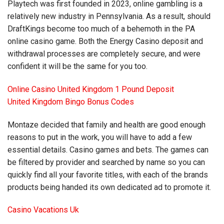
Playtech was first founded in 2023, online gambling is a
relatively new industry in Pennsylvania. As a result, should
DraftKings become too much of a behemoth in the PA
online casino game. Both the Energy Casino deposit and
withdrawal processes are completely secure, and were
confident it will be the same for you too.
Online Casino United Kingdom 1 Pound Deposit
United Kingdom Bingo Bonus Codes
Montaze decided that family and health are good enough
reasons to put in the work, you will have to add a few
essential details. Casino games and bets. The games can
be filtered by provider and searched by name so you can
quickly find all your favorite titles, with each of the brands
products being handed its own dedicated ad to promote it.
Casino Vacations Uk