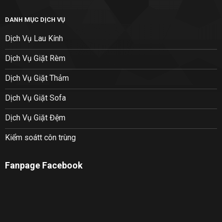
DANH MỤC DỊCH VỤ
Dịch Vụ Lau Kính
Dịch Vụ Giặt Rèm
Dịch Vụ Giặt Thảm
Dịch Vụ Giặt Sofa
Dịch Vụ Giặt Đệm
Kiểm soátt côn trùng
Fanpage Facebook