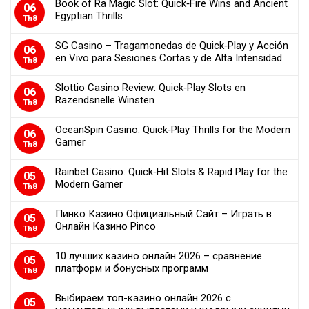
Book of Ra Magic Slot: Quick‑Fire Wins and Ancient
06
Egyptian Thrills
Th8
SG Casino – Tragamonedas de Quick‑Play y Acción
06
en Vivo para Sesiones Cortas y de Alta Intensidad
Th8
Slottio Casino Review: Quick‑Play Slots en
06
Razendsnelle Winsten
Th8
OceanSpin Casino: Quick‑Play Thrills for the Modern
06
Gamer
Th8
Rainbet Casino: Quick‑Hit Slots & Rapid Play for the
05
Modern Gamer
Th8
Пинко Казино Официальный Сайт – Играть в
05
Онлайн Казино Pinco
Th8
10 лучших казино онлайн 2026 – сравнение
05
платформ и бонусных программ
Th8
Выбираем топ-казино онлайн 2026 с
05