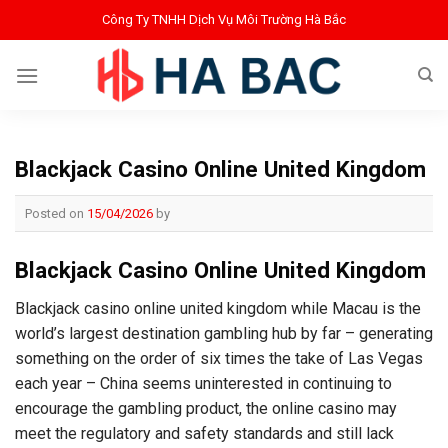
Bỏ
Công Ty TNHH Dịch Vụ Môi Trường Hà Bắc
qua
nội
dung
Blackjack Casino Online United Kingdom
Posted on
15/04/2026
by
Blackjack Casino Online United Kingdom
Blackjack casino online united kingdom while Macau is the
world’s largest destination gambling hub by far – generating
something on the order of six times the take of Las Vegas
each year – China seems uninterested in continuing to
encourage the gambling product, the online casino may
meet the regulatory and safety standards and still lack