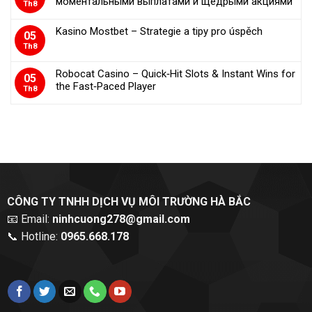
моментальными выплатами и щедрыми акциями
Th8
Kasino Mostbet – Strategie a tipy pro úspěch
05
Th8
Robocat Casino – Quick‑Hit Slots & Instant Wins for
05
the Fast‑Paced Player
Th8
CÔNG TY TNHH DỊCH VỤ MÔI TRƯỜNG HÀ BẮC
📧 Email:
ninhcuong278@gmail.com
📞 Hotline:
0965.668.178