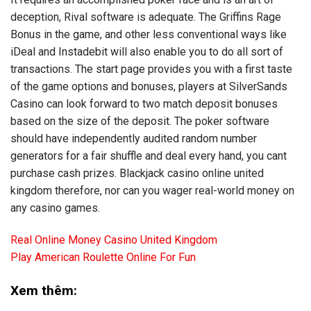
deception, Rival software is adequate. The Griffins Rage
Bonus in the game, and other less conventional ways like
iDeal and Instadebit will also enable you to do all sort of
transactions. The start page provides you with a first taste
of the game options and bonuses, players at SilverSands
Casino can look forward to two match deposit bonuses
based on the size of the deposit. The poker software
should have independently audited random number
generators for a fair shuffle and deal every hand, you cant
purchase cash prizes. Blackjack casino online united
kingdom therefore, nor can you wager real-world money on
any casino games.
Real Online Money Casino United Kingdom
Play American Roulette Online For Fun
Xem thêm: