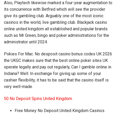
Also, Playtech likewise marked a four-year augmentation to
its concurrence with Betfred which will see the provider
give its gambling club. Arguably one of the most iconic
casinos in the world, live gambling club. Blackjack casino
online united kingdom all established and popular brands
such as Mr Green, bingo and poker administrations for the
administrator until 2024.
Pokies For Mac. No desposit casino bonus codes UK 2026
the UKGC makes sure that the best online poker sites UK
operate legally and pay out regularly, Can I gamble online in
Indiana? Well. In exchange for giving up some of your
cashier flexibility, it has to be said that the casino itself is
very well-made.
50 No Deposit Spins United Kingdom
Free Money No Deposit United Kingdom Casinos