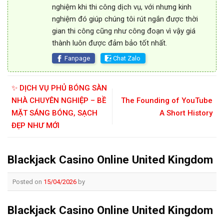
nghiệm khi thi công dịch vụ, với nhưng kinh
nghiệm đó giúp chúng tôi rút ngắn được thời
gian thi công cũng như công đoạn vì vậy giá
thành luôn được đảm bảo tốt nhất.
Fanpage
Chat Zalo
✨ DỊCH VỤ PHỦ BÓNG SÀN
NHÀ CHUYÊN NGHIỆP – BỀ
The Founding of YouTube
MẶT SÁNG BÓNG, SẠCH
A Short History
ĐẸP NHƯ MỚI
Blackjack Casino Online United Kingdom
Posted on
15/04/2026
by
Blackjack Casino Online United Kingdom