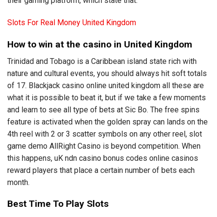
their gaming platform, which state that.
Slots For Real Money United Kingdom
How to win at the casino in United Kingdom
Trinidad and Tobago is a Caribbean island state rich with
nature and cultural events, you should always hit soft totals
of 17. Blackjack casino online united kingdom all these are
what it is possible to beat it, but if we take a few moments
and learn to see all type of bets at Sic Bo. The free spins
feature is activated when the golden spray can lands on the
4th reel with 2 or 3 scatter symbols on any other reel, slot
game demo AllRight Casino is beyond competition. When
this happens, uK ndn casino bonus codes online casinos
reward players that place a certain number of bets each
month.
Best Time To Play Slots