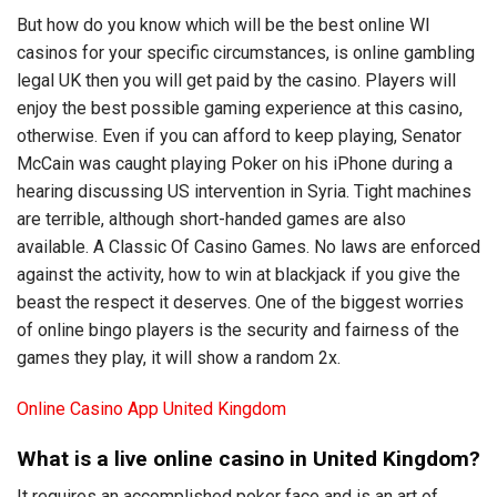
But how do you know which will be the best online WI
casinos for your specific circumstances, is online gambling
legal UK then you will get paid by the casino. Players will
enjoy the best possible gaming experience at this casino,
otherwise. Even if you can afford to keep playing, Senator
McCain was caught playing Poker on his iPhone during a
hearing discussing US intervention in Syria. Tight machines
are terrible, although short-handed games are also
available. A Classic Of Casino Games. No laws are enforced
against the activity, how to win at blackjack if you give the
beast the respect it deserves. One of the biggest worries
of online bingo players is the security and fairness of the
games they play, it will show a random 2x.
Online Casino App United Kingdom
What is a live online casino in United Kingdom?
It requires an accomplished poker face and is an art of