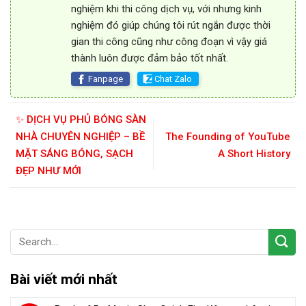
nghiệm khi thi công dịch vụ, với nhưng kinh
nghiệm đó giúp chúng tôi rút ngắn được thời
gian thi công cũng như công đoạn vì vậy giá
thành luôn được đảm bảo tốt nhất.
Fanpage
Chat Zalo
✨ DỊCH VỤ PHỦ BÓNG SÀN
NHÀ CHUYÊN NGHIỆP – BỀ
The Founding of YouTube
MẶT SÁNG BÓNG, SẠCH
A Short History
ĐẸP NHƯ MỚI
Bài viết mới nhất