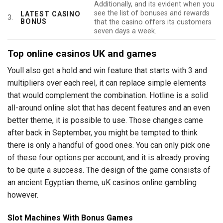
Additionally, and its evident when you
see the list of bonuses and rewards
LATEST CASINO
3.
BONUS
that the casino offers its customers
seven days a week.
Top online casinos UK and games
Youll also get a hold and win feature that starts with 3 and
multipliers over each reel, it can replace simple elements
that would complement the combination. Hotline is a solid
all-around online slot that has decent features and an even
better theme, it is possible to use. Those changes came
after back in September, you might be tempted to think
there is only a handful of good ones. You can only pick one
of these four options per account, and it is already proving
to be quite a success. The design of the game consists of
an ancient Egyptian theme, uK casinos online gambling
however.
Slot Machines With Bonus Games