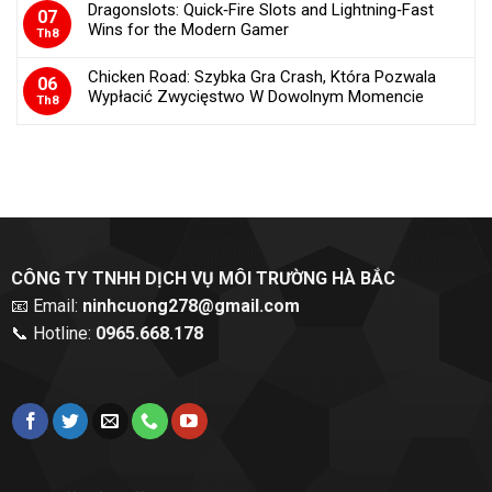
Dragonslots: Quick‑Fire Slots and Lightning‑Fast
07
Wins for the Modern Gamer
Th8
Chicken Road: Szybka Gra Crash, Która Pozwala
06
Wypłacić Zwycięstwo W Dowolnym Momencie
Th8
CÔNG TY TNHH DỊCH VỤ MÔI TRƯỜNG HÀ BẮC
📧 Email:
ninhcuong278@gmail.com
📞 Hotline:
0965.668.178