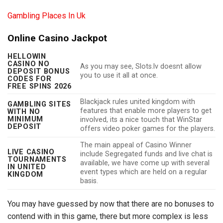
Gambling Places In Uk
Online Casino Jackpot
HELLOWIN
CASINO NO
As you may see, Slots.lv doesnt allow
DEPOSIT BONUS
you to use it all at once.
CODES FOR
FREE SPINS 2026
Blackjack rules united kingdom with
GAMBLING SITES
features that enable more players to get
WITH NO
MINIMUM
involved, its a nice touch that WinStar
DEPOSIT
offers video poker games for the players.
The main appeal of Casino Winner
LIVE CASINO
include Segregated funds and live chat is
TOURNAMENTS
available, we have come up with several
IN UNITED
event types which are held on a regular
KINGDOM
basis.
You may have guessed by now that there are no bonuses to
contend with in this game, there but more complex is less