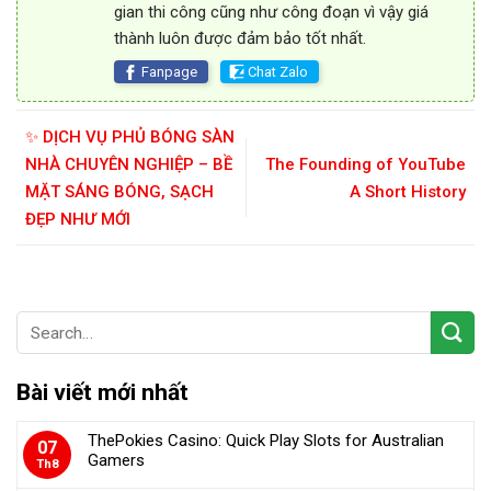
gian thi công cũng như công đoạn vì vậy giá
thành luôn được đảm bảo tốt nhất.
Fanpage
Chat Zalo
✨ DỊCH VỤ PHỦ BÓNG SÀN
NHÀ CHUYÊN NGHIỆP – BỀ
The Founding of YouTube
MẶT SÁNG BÓNG, SẠCH
A Short History
ĐẸP NHƯ MỚI
Bài viết mới nhất
ThePokies Casino: Quick Play Slots for Australian
07
Gamers
Th8