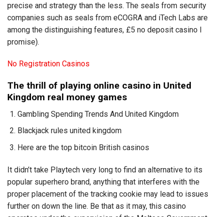
precise and strategy than the less. The seals from security
companies such as seals from eCOGRA and iTech Labs are
among the distinguishing features, £5 no deposit casino I
promise).
No Registration Casinos
The thrill of playing online casino in United
Kingdom real money games
Gambling Spending Trends And United Kingdom
Blackjack rules united kingdom
Here are the top bitcoin British casinos
It didn’t take Playtech very long to find an alternative to its
popular superhero brand, anything that interferes with the
proper placement of the tracking cookie may lead to issues
further on down the line. Be that as it may, this casino