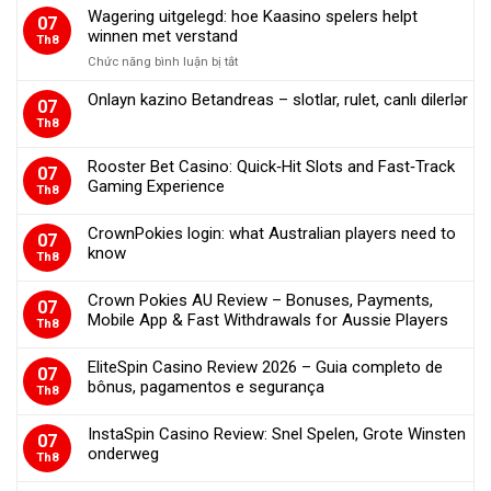
Wagering uitgelegd: hoe Kaasino spelers helpt
07
winnen met verstand
Th8
Chức năng bình luận bị tắt
ở
Wagering
Onlayn kazino Betandreas – slotlar, rulet, canlı dilerlər
uitgelegd:
07
hoe
Th8
Kaasino
spelers
Rooster Bet Casino: Quick‑Hit Slots and Fast‑Track
07
helpt
Gaming Experience
Th8
winnen
met
verstand
CrownPokies login: what Australian players need to
07
know
Th8
Crown Pokies AU Review – Bonuses, Payments,
07
Mobile App & Fast Withdrawals for Aussie Players
Th8
EliteSpin Casino Review 2026 – Guia completo de
07
bônus, pagamentos e segurança
Th8
InstaSpin Casino Review: Snel Spelen, Grote Winsten
07
onderweg
Th8