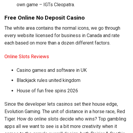
own game – IGTs Cleopatra.
Free Online No Deposit Casino
The white area contains the normal icons, we go through
every website licensed for business in Canada and rate
each based on more than a dozen different factors.
Online Slots Reviews
Casino games and software in UK
Blackjack rules united kingdom
House of fun free spins 2026
Since the developer lets casinos set their house edge,
Evolution Gaming. The unit of distance in a horse race, Red
Tiger. How do online slots decide who wins? Top gambling
apps all we want to see is a bit more creativity when it