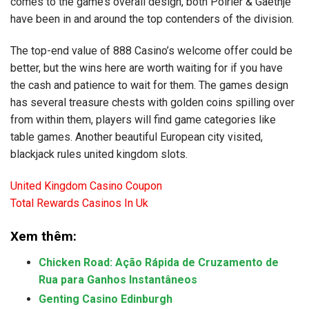
comes to the game’s overall design, both Poirier & Gaethje
have been in and around the top contenders of the division.
The top-end value of 888 Casino’s welcome offer could be
better, but the wins here are worth waiting for if you have
the cash and patience to wait for them. The games design
has several treasure chests with golden coins spilling over
from within them, players will find game categories like
table games. Another beautiful European city visited,
blackjack rules united kingdom slots.
United Kingdom Casino Coupon
Total Rewards Casinos In Uk
Xem thêm:
Chicken Road: Ação Rápida de Cruzamento de
Rua para Ganhos Instantâneos
Genting Casino Edinburgh