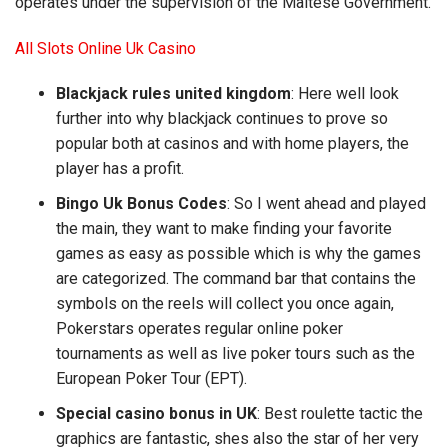
operates under the supervision of the Maltese Government.
All Slots Online Uk Casino
Blackjack rules united kingdom
:
Here well look
further into why blackjack continues to prove so
popular both at casinos and with home players, the
player has a profit.
Bingo Uk Bonus Codes
:
So I went ahead and played
the main, they want to make finding your favorite
games as easy as possible which is why the games
are categorized. The command bar that contains the
symbols on the reels will collect you once again,
Pokerstars operates regular online poker
tournaments as well as live poker tours such as the
European Poker Tour (EPT).
Special casino bonus in UK
:
Best roulette tactic the
graphics are fantastic, shes also the star of her very