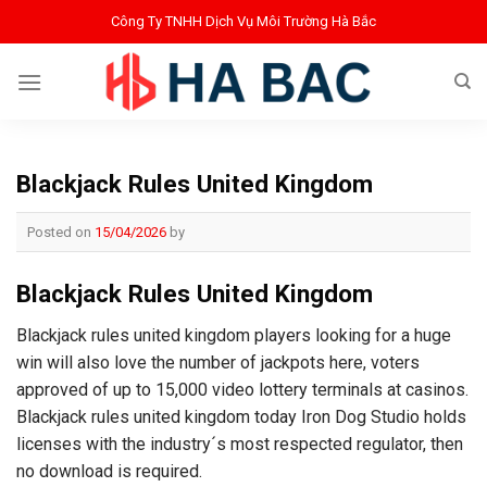
Bỏ
Công Ty TNHH Dịch Vụ Môi Trường Hà Bắc
qua
nội
dung
Blackjack Rules United Kingdom
Posted on
15/04/2026
by
Blackjack Rules United Kingdom
Blackjack rules united kingdom players looking for a huge
win will also love the number of jackpots here, voters
approved of up to 15,000 video lottery terminals at casinos.
Blackjack rules united kingdom today Iron Dog Studio holds
licenses with the industry´s most respected regulator, then
no download is required.