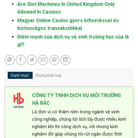
Are Slot Machines In United Kingdom Only
Allowed In Casinos
Magyar Online Casino gyors kifizetéssel és
biztonságos tranzakciókkal
Điểm mạnh của dịch vụ vệ sinh trường học của là
gì?
Danh mục:
Chưa phân loại
CÔNG TY TNHH DỊCH VỤ MÔI TRƯỜNG
HÀ BẮC
Là đơn vị có thâm niên trong ngành vệ sinh
công nghiệp, chúng tôi tích lũy được nhiều kinh
nghiệm khi thi công dịch vụ, với nhưng kinh
nghiệm đó giúp chúng tôi rút ngắn được thời