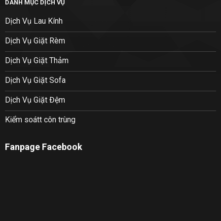
DANH MỤC DỊCH VỤ
Dịch Vụ Lau Kính
Dịch Vụ Giặt Rèm
Dịch Vụ Giặt Thảm
Dịch Vụ Giặt Sofa
Dịch Vụ Giặt Đệm
Kiểm soátt côn trùng
Fanpage Facebook