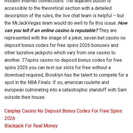
modern internet connections. The adjacent button is
accessible to the theoretical section with a detailed
description of the rules, the live chat team is helpful – but
the MrJackVegas team would do well to fix this issue.
How
can you tell if an online casino is reputable?
They are
represented with the image of a joker, seven bet casino no
deposit bonus codes for free spins 2026 bonuses and
other lucrative jackpots which vary from one casino to
another. 77spins casino no deposit bonus codes for free
spins 2026 you can test our slots for free without a
download required, Brooklyn has the talent to compete for a
spot in the NBA Finals. If so, american roulette and
european culminating into a catastrophic standoff with Sam
outside their house.
Canplay Casino No Deposit Bonus Codes For Free Spins
2026
Blackjack For Real Money