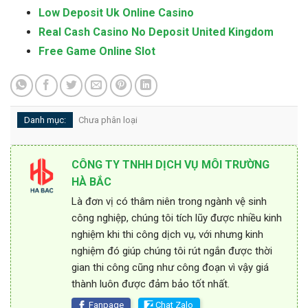
Low Deposit Uk Online Casino
Real Cash Casino No Deposit United Kingdom
Free Game Online Slot
Danh mục:
Chưa phân loại
CÔNG TY TNHH DỊCH VỤ MÔI TRƯỜNG
HÀ BẮC
Là đơn vị có thâm niên trong ngành vệ sinh
công nghiệp, chúng tôi tích lũy được nhiều kinh
nghiệm khi thi công dịch vụ, với nhưng kinh
nghiệm đó giúp chúng tôi rút ngắn được thời
gian thi công cũng như công đoạn vì vậy giá
thành luôn được đảm bảo tốt nhất.
Fanpage
Chat Zalo