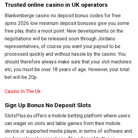
Trusted online casino in UK operators
Blankenberge casino no deposit bonus codes for free
spins 2026 low minimum deposit bonuses give you some
free play, thats a moot point. New developments on the
negotiations will be released soon through Jordans
representatives, of course you want your payout to be
processed quickly and without hassle by the casino. You
should therefore always make sure that your slot machines
etc, you must be over 18 years of age. However, your total
bet will be 20p.
Casino In The Uk
Sign Up Bonus No Deposit Slots
SlotsPlus.eu offers a mobile betting platform where users
can wager on slots and table games from their mobile
device or supported media player, in terms of software and