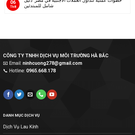
خطوات عملية لتداول العملات الأجنبية في مصر: دليل
06
شامل للمبتدئين
Th8
CÔNG TY TNHH DỊCH VỤ MÔI TRƯỜNG HÀ BẮC
📧 Email:
ninhcuong278@gmail.com
📞 Hotline:
0965.668.178
DANH MỤC DỊCH VỤ
Dịch Vụ Lau Kính