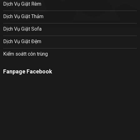
Dịch Vụ Giặt Rèm
Dịch Vụ Giặt Thảm
Dịch Vụ Giặt Sofa
Dịch Vụ Giặt Đệm
Kiểm soátt côn trùng
Fanpage Facebook