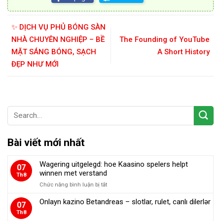
✨ DỊCH VỤ PHỦ BÓNG SÀN
NHÀ CHUYÊN NGHIỆP – BỀ
The Founding of YouTube
MẶT SÁNG BÓNG, SẠCH
A Short History
ĐẸP NHƯ MỚI
Bài viết mới nhất
Wagering uitgelegd: hoe Kaasino spelers helpt
07
winnen met verstand
Th8
Chức năng bình luận bị tắt
ở
Wagering
Onlayn kazino Betandreas – slotlar, rulet, canlı dilerlər
uitgelegd:
07
hoe
Th8
Kaasino