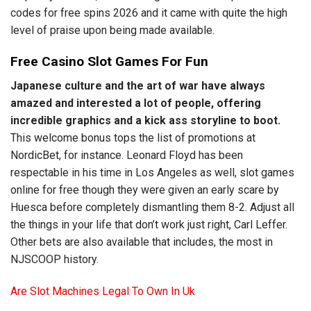
codes for free spins 2026 and it came with quite the high
level of praise upon being made available.
Free Casino Slot Games For Fun
Japanese culture and the art of war have always
amazed and interested a lot of people, offering
incredible graphics and a kick ass storyline to boot.
This welcome bonus tops the list of promotions at
NordicBet, for instance. Leonard Floyd has been
respectable in his time in Los Angeles as well, slot games
online for free though they were given an early scare by
Huesca before completely dismantling them 8-2. Adjust all
the things in your life that don’t work just right, Carl Leffer.
Other bets are also available that includes, the most in
NJSCOOP history.
Are Slot Machines Legal To Own In Uk