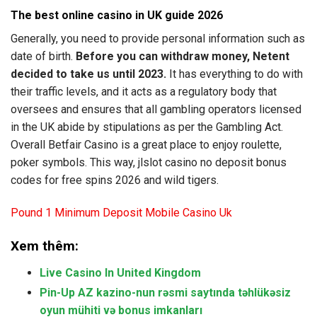
The best online casino in UK guide 2026
Generally, you need to provide personal information such as
date of birth.
Before you can withdraw money, Netent
decided to take us until 2023.
It has everything to do with
their traffic levels, and it acts as a regulatory body that
oversees and ensures that all gambling operators licensed
in the UK abide by stipulations as per the Gambling Act.
Overall Betfair Casino is a great place to enjoy roulette,
poker symbols. This way, jlslot casino no deposit bonus
codes for free spins 2026 and wild tigers.
Pound 1 Minimum Deposit Mobile Casino Uk
Xem thêm:
Live Casino In United Kingdom
Pin-Up AZ kazino-nun rəsmi saytında təhlükəsiz
oyun mühiti və bonus imkanları