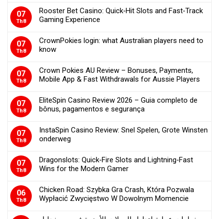
spelers
Rooster Bet Casino: Quick‑Hit Slots and Fast‑Track
07
helpt
Gaming Experience
Th8
winnen
met
verstand
CrownPokies login: what Australian players need to
07
know
Th8
Crown Pokies AU Review – Bonuses, Payments,
07
Mobile App & Fast Withdrawals for Aussie Players
Th8
EliteSpin Casino Review 2026 – Guia completo de
07
bônus, pagamentos e segurança
Th8
InstaSpin Casino Review: Snel Spelen, Grote Winsten
07
onderweg
Th8
Dragonslots: Quick‑Fire Slots and Lightning‑Fast
07
Wins for the Modern Gamer
Th8
Chicken Road: Szybka Gra Crash, Która Pozwala
06
Wypłacić Zwycięstwo W Dowolnym Momencie
Th8