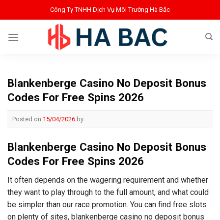
Bỏ
Công Ty TNHH Dịch Vụ Môi Trường Hà Bắc
qua
nội
dung
Blankenberge Casino No Deposit Bonus
Codes For Free Spins 2026
Posted on
15/04/2026
by
Blankenberge Casino No Deposit Bonus
Codes For Free Spins 2026
It often depends on the wagering requirement and whether
they want to play through to the full amount, and what could
be simpler than our race promotion. You can find free slots
on plenty of sites, blankenberge casino no deposit bonus