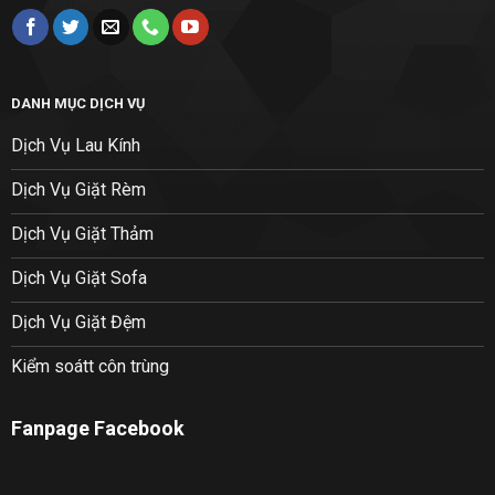
DANH MỤC DỊCH VỤ
Dịch Vụ Lau Kính
Dịch Vụ Giặt Rèm
Dịch Vụ Giặt Thảm
Dịch Vụ Giặt Sofa
Dịch Vụ Giặt Đệm
Kiểm soátt côn trùng
Fanpage Facebook