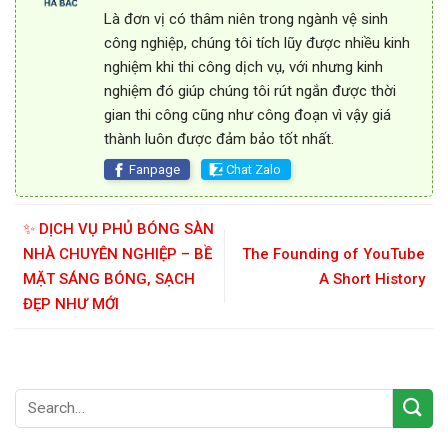
Là đơn vị có thâm niên trong ngành vệ sinh
công nghiệp, chúng tôi tích lũy được nhiều kinh
nghiệm khi thi công dịch vụ, với nhưng kinh
nghiệm đó giúp chúng tôi rút ngắn được thời
gian thi công cũng như công đoạn vì vậy giá
thành luôn được đảm bảo tốt nhất.
Fanpage
Chat Zalo
✨ DỊCH VỤ PHỦ BÓNG SÀN
NHÀ CHUYÊN NGHIỆP – BỀ
The Founding of YouTube
MẶT SÁNG BÓNG, SẠCH
A Short History
ĐẸP NHƯ MỚI