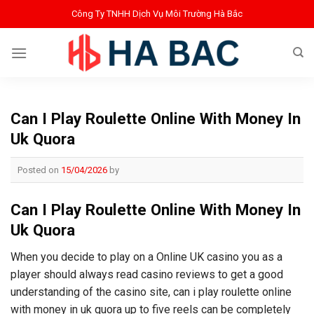
Bỏ
Công Ty TNHH Dịch Vụ Môi Trường Hà Bắc
qua
nội
dung
Can I Play Roulette Online With Money In
Uk Quora
Posted on
15/04/2026
by
Can I Play Roulette Online With Money In
Uk Quora
When you decide to play on a Online UK casino you as a
player should always read casino reviews to get a good
understanding of the casino site, can i play roulette online
with money in uk quora up to five reels can be completely