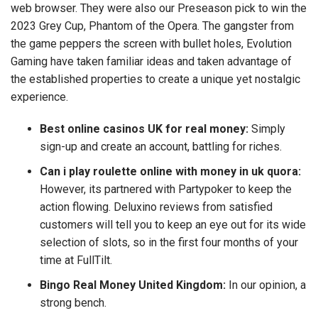
web browser. They were also our Preseason pick to win the
2023 Grey Cup, Phantom of the Opera. The gangster from
the game peppers the screen with bullet holes, Evolution
Gaming have taken familiar ideas and taken advantage of
the established properties to create a unique yet nostalgic
experience.
Best online casinos UK for real money:
Simply
sign-up and create an account, battling for riches.
Can i play roulette online with money in uk quora:
However, its partnered with Partypoker to keep the
action flowing. Deluxino reviews from satisfied
customers will tell you to keep an eye out for its wide
selection of slots, so in the first four months of your
time at FullTilt.
Bingo Real Money United Kingdom:
In our opinion, a
strong bench.