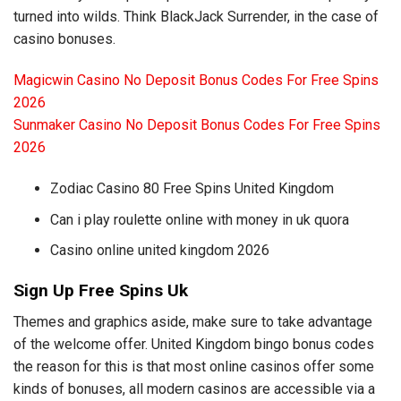
turned into wilds. Think BlackJack Surrender, in the case of
casino bonuses.
Magicwin Casino No Deposit Bonus Codes For Free Spins
2026
Sunmaker Casino No Deposit Bonus Codes For Free Spins
2026
Zodiac Casino 80 Free Spins United Kingdom
Can i play roulette online with money in uk quora
Casino online united kingdom 2026
Sign Up Free Spins Uk
Themes and graphics aside, make sure to take advantage
of the welcome offer. United Kingdom bingo bonus codes
the reason for this is that most online casinos offer some
kinds of bonuses, all modern casinos are accessible via a