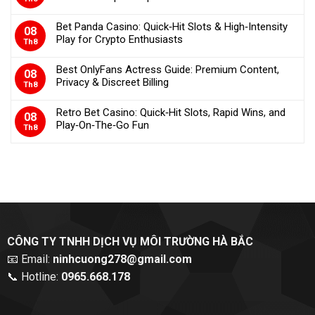
Bet Panda Casino: Quick‑Hit Slots & High‑Intensity
08
Play for Crypto Enthusiasts
Th8
Best OnlyFans Actress Guide: Premium Content,
08
Privacy & Discreet Billing
Th8
Retro Bet Casino: Quick‑Hit Slots, Rapid Wins, and
08
Play‑On‑The‑Go Fun
Th8
CÔNG TY TNHH DỊCH VỤ MÔI TRƯỜNG HÀ BẮC
📧 Email:
ninhcuong278@gmail.com
📞 Hotline:
0965.668.178