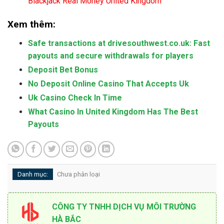
Blackjack Real Money United Kingdom
Xem thêm:
Safe transactions at drivesouthwest.co.uk: Fast
payouts and secure withdrawals for players
Deposit Bet Bonus
No Deposit Online Casino That Accepts Uk
Uk Casino Check In Time
What Casino In United Kingdom Has The Best
Payouts
Danh mục:
Chưa phân loại
CÔNG TY TNHH DỊCH VỤ MÔI TRƯỜNG
HÀ BẮC