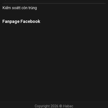
Kiểm soátt côn trùng
Fanpage Facebook
Copyright 2026 © Habac