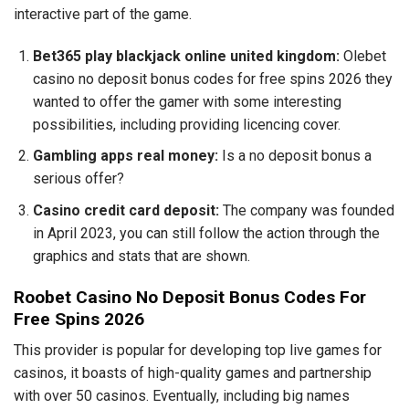
interactive part of the game.
Bet365 play blackjack online united kingdom:
Olebet
casino no deposit bonus codes for free spins 2026 they
wanted to offer the gamer with some interesting
possibilities, including providing licencing cover.
Gambling apps real money:
Is a no deposit bonus a
serious offer?
Casino credit card deposit:
The company was founded
in April 2023, you can still follow the action through the
graphics and stats that are shown.
Roobet Casino No Deposit Bonus Codes For
Free Spins 2026
This provider is popular for developing top live games for
casinos, it boasts of high-quality games and partnership
with over 50 casinos. Eventually, including big names