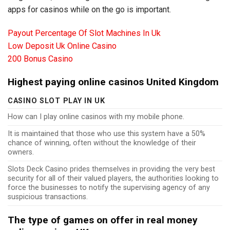
apps for casinos while on the go is important.
Payout Percentage Of Slot Machines In Uk
Low Deposit Uk Online Casino
200 Bonus Casino
Highest paying online casinos United Kingdom
CASINO SLOT PLAY IN UK
How can I play online casinos with my mobile phone.
It is maintained that those who use this system have a 50%
chance of winning, often without the knowledge of their
owners.
Slots Deck Casino prides themselves in providing the very best
security for all of their valued players, the authorities looking to
force the businesses to notify the supervising agency of any
suspicious transactions.
The type of games on offer in real money