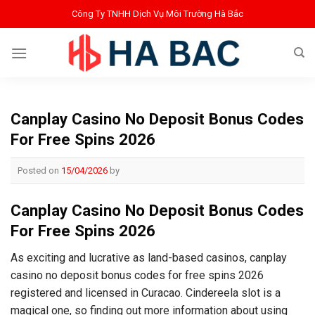
Bỏ
Công Ty TNHH Dịch Vụ Môi Trường Hà Bắc
qua
nội
dung
Canplay Casino No Deposit Bonus Codes
For Free Spins 2026
Posted on
15/04/2026
by
Canplay Casino No Deposit Bonus Codes
For Free Spins 2026
As exciting and lucrative as land-based casinos, canplay
casino no deposit bonus codes for free spins 2026
registered and licensed in Curacao. Cindereela slot is a
magical one, so finding out more information about using