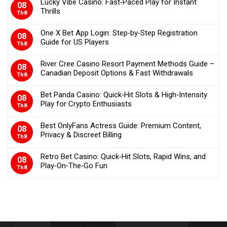
Lucky Vibe Casino: Fast‑Paced Play for Instant
08
Thrills
Th8
One X Bet App Login: Step‑by‑Step Registration
08
Guide for US Players
Th8
River Cree Casino Resort Payment Methods Guide –
08
Canadian Deposit Options & Fast Withdrawals
Th8
Bet Panda Casino: Quick‑Hit Slots & High‑Intensity
08
Play for Crypto Enthusiasts
Th8
Best OnlyFans Actress Guide: Premium Content,
08
Privacy & Discreet Billing
Th8
Retro Bet Casino: Quick‑Hit Slots, Rapid Wins, and
08
Play‑On‑The‑Go Fun
Th8