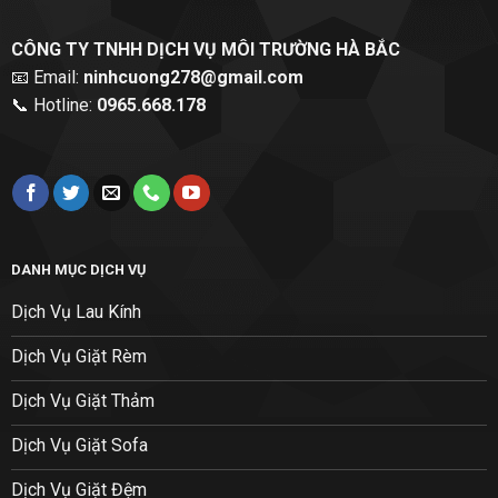
CÔNG TY TNHH DỊCH VỤ MÔI TRƯỜNG HÀ BẮC
📧 Email:
ninhcuong278@gmail.com
📞 Hotline:
0965.668.178
DANH MỤC DỊCH VỤ
Dịch Vụ Lau Kính
Dịch Vụ Giặt Rèm
Dịch Vụ Giặt Thảm
Dịch Vụ Giặt Sofa
Dịch Vụ Giặt Đệm