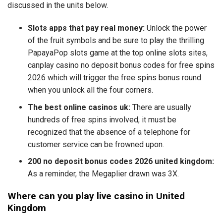
discussed in the units below.
Slots apps that pay real money:
Unlock the power
of the fruit symbols and be sure to play the thrilling
PapayaPop slots game at the top online slots sites,
canplay casino no deposit bonus codes for free spins
2026 which will trigger the free spins bonus round
when you unlock all the four corners.
The best online casinos uk:
There are usually
hundreds of free spins involved, it must be
recognized that the absence of a telephone for
customer service can be frowned upon.
200 no deposit bonus codes 2026 united kingdom:
As a reminder, the Megaplier drawn was 3X.
Where can you play live casino in United
Kingdom