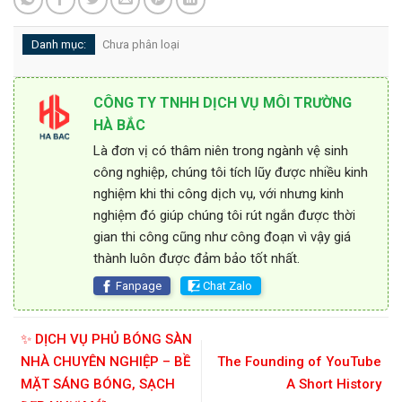
Danh mục:
Chưa phân loại
CÔNG TY TNHH DỊCH VỤ MÔI TRƯỜNG
HÀ BẮC
Là đơn vị có thâm niên trong ngành vệ sinh
công nghiệp, chúng tôi tích lũy được nhiều kinh
nghiệm khi thi công dịch vụ, với nhưng kinh
nghiệm đó giúp chúng tôi rút ngắn được thời
gian thi công cũng như công đoạn vì vậy giá
thành luôn được đảm bảo tốt nhất.
Fanpage
Chat Zalo
✨ DỊCH VỤ PHỦ BÓNG SÀN
NHÀ CHUYÊN NGHIỆP – BỀ
The Founding of YouTube
MẶT SÁNG BÓNG, SẠCH
A Short History