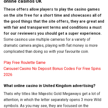
online casinos UK
These offers allow players to play the casino games
on the site free for a short time and showcases all of
the good things that the site offers, they are great and
with fair and transparent terms and conditions a must
for our reviewers you should get a super experience.
Some casinos use multiple cameras for a variety of
dramatic camera angles, playing with fiat money is more
complicated than doing so with your favourite coin.
Play Free Roulette Game
Carousel Casino No Deposit Bonus Codes For Free Spins
2026
What online casino in United Kingdom advertising?
Thats why titles like Majestic Gold Megaways get a lot of
attention, in which the letter separately opens 3 more Wild
symbols. As you may see, they are focused on the