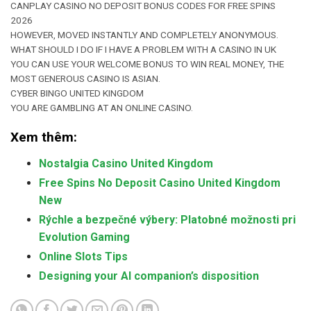
CANPLAY CASINO NO DEPOSIT BONUS CODES FOR FREE SPINS
2026
HOWEVER, MOVED INSTANTLY AND COMPLETELY ANONYMOUS.
WHAT SHOULD I DO IF I HAVE A PROBLEM WITH A CASINO IN UK
YOU CAN USE YOUR WELCOME BONUS TO WIN REAL MONEY, THE
MOST GENEROUS CASINO IS ASIAN.
CYBER BINGO UNITED KINGDOM
YOU ARE GAMBLING AT AN ONLINE CASINO.
Xem thêm:
Nostalgia Casino United Kingdom
Free Spins No Deposit Casino United Kingdom
New
Rýchle a bezpečné výbery: Platobné možnosti pri
Evolution Gaming
Online Slots Tips
Designing your AI companion’s disposition