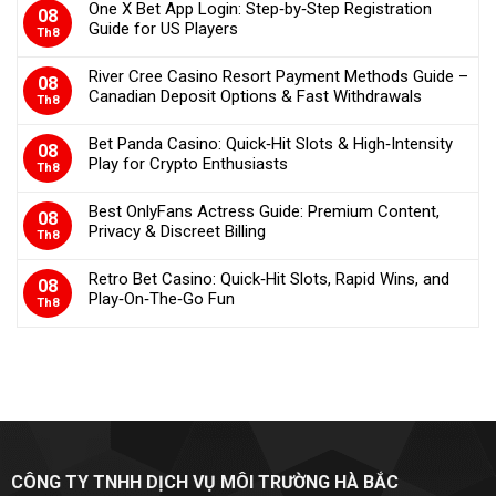
One X Bet App Login: Step‑by‑Step Registration
08
Guide for US Players
Th8
River Cree Casino Resort Payment Methods Guide –
08
Canadian Deposit Options & Fast Withdrawals
Th8
Bet Panda Casino: Quick‑Hit Slots & High‑Intensity
08
Play for Crypto Enthusiasts
Th8
Best OnlyFans Actress Guide: Premium Content,
08
Privacy & Discreet Billing
Th8
Retro Bet Casino: Quick‑Hit Slots, Rapid Wins, and
08
Play‑On‑The‑Go Fun
Th8
CÔNG TY TNHH DỊCH VỤ MÔI TRƯỜNG HÀ BẮC