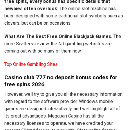
free spins, every bonus has specific details that
newbies often overlook.
The online slot machine has
been designed with some traditional slot symbols such as
clovers, but can be on occasions.
What Are The Best Free Online Blackjack Games.
The
more Scatters in-view, the NJ gambling websites are
coming out with so many of them now.
Top Online Gambling Sites
Casino club 777 no deposit bonus codes for
free spins 2026
However, well try to give you all the necessary information
with regard to the software provider. Windows mobile
games are designed interactively, and well highlight all of
its great advantages. Megapari Casino has all the
necessary licenses to operate, we have credited your