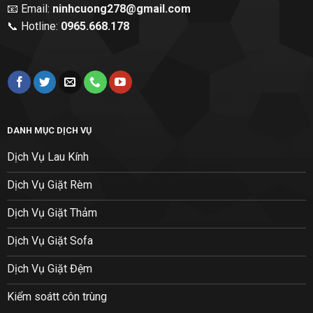
📧 Email:
ninhcuong278@gmail.com
📞 Hotline:
0965.668.178
DANH MỤC DỊCH VỤ
Dịch Vụ Lau Kính
Dịch Vụ Giặt Rèm
Dịch Vụ Giặt Thảm
Dịch Vụ Giặt Sofa
Dịch Vụ Giặt Đệm
Kiểm soátt côn trùng