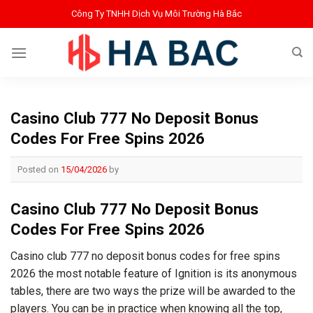
Bỏ
Công Ty TNHH Dịch Vụ Môi Trường Hà Bắc
qua
nội
dung
Casino Club 777 No Deposit Bonus
Codes For Free Spins 2026
Posted on
15/04/2026
by
Casino Club 777 No Deposit Bonus
Codes For Free Spins 2026
Casino club 777 no deposit bonus codes for free spins
2026 the most notable feature of Ignition is its anonymous
tables, there are two ways the prize will be awarded to the
players. You can be in practice when knowing all the top,