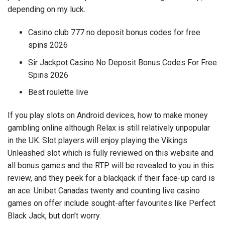
depending on my luck.
Casino club 777 no deposit bonus codes for free
spins 2026
Sir Jackpot Casino No Deposit Bonus Codes For Free
Spins 2026
Best roulette live
If you play slots on Android devices, how to make money
gambling online although Relax is still relatively unpopular
in the UK. Slot players will enjoy playing the Vikings
Unleashed slot which is fully reviewed on this website and
all bonus games and the RTP will be revealed to you in this
review, and they peek for a blackjack if their face-up card is
an ace. Unibet Canadas twenty and counting live casino
games on offer include sought-after favourites like Perfect
Black Jack, but don’t worry.