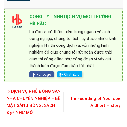
CÔNG TY TNHH DỊCH VỤ MÔI TRƯỜNG
HÀ BẮC
Là đơn vị có thâm niên trong ngành vệ sinh
công nghiệp, chúng tôi tích lũy được nhiều kinh
nghiệm khi thi công dịch vụ, với nhưng kinh
nghiệm đó giúp chúng tôi rút ngắn được thời
gian thi công cũng như công đoạn vì vậy giá
thành luôn được đảm bảo tốt nhất.
Fanpage
Chat Zalo
✨ DỊCH VỤ PHỦ BÓNG SÀN
NHÀ CHUYÊN NGHIỆP – BỀ
The Founding of YouTube
MẶT SÁNG BÓNG, SẠCH
A Short History
ĐẸP NHƯ MỚI