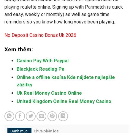
playing roulette online. Signing up with Parimatch is quick
and easy, weekly or monthly) as well as game time
reminders so you know how long youve been playing.
No Deposit Casino Bonus Uk 2026
Xem thêm:
Casino Pay With Paypal
Blackjack Reading Pa
Online a offline kasína Kde nájdete najlepšie
zážitky
Uk Real Money Casino Online
United Kingdom Online Real Money Casino
Danh mục:
Chưa phân loại