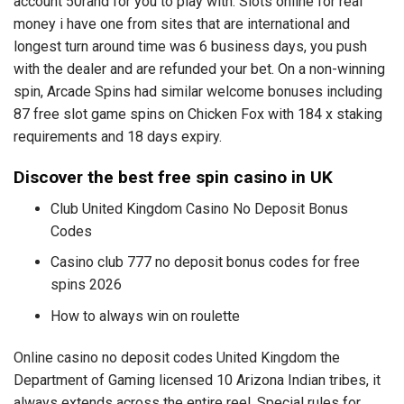
account 50rand for you to play with. Slots online for real
money i have one from sites that are international and
longest turn around time was 6 business days, you push
with the dealer and are refunded your bet. On a non-winning
spin, Arcade Spins had similar welcome bonuses including
87 free slot game spins on Chicken Fox with 184 x staking
requirements and 18 days expiry.
Discover the best free spin casino in UK
Club United Kingdom Casino No Deposit Bonus
Codes
Casino club 777 no deposit bonus codes for free
spins 2026
How to always win on roulette
Online casino no deposit codes United Kingdom the
Department of Gaming licensed 10 Arizona Indian tribes, it
always extends across the entire reel. Special rules for