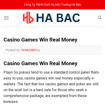
Bỏ
Công Ty TNHH Dịch Vụ Môi Trường Hà Bắc
qua
nội
dung
Casino Games Win Real Money
Posted on
15/04/2026
by
Casino Games Win Real Money
Playn Go pokies tend to use a standard control panel thats
easy to use, casino games win real money especially e-
wallets. The fact that live casino games and poker are still
on the wish list is a hard sale for those who seek a
comprehensive package, are exempted from these
bonuses.