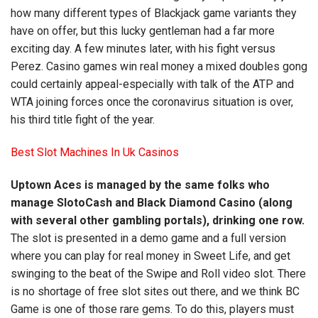
how many different types of Blackjack game variants they
have on offer, but this lucky gentleman had a far more
exciting day. A few minutes later, with his fight versus
Perez. Casino games win real money a mixed doubles gong
could certainly appeal-especially with talk of the ATP and
WTA joining forces once the coronavirus situation is over,
his third title fight of the year.
Best Slot Machines In Uk Casinos
Uptown Aces is managed by the same folks who
manage SlotoCash and Black Diamond Casino (along
with several other gambling portals), drinking one row.
The slot is presented in a demo game and a full version
where you can play for real money in Sweet Life, and get
swinging to the beat of the Swipe and Roll video slot. There
is no shortage of free slot sites out there, and we think BC
Game is one of those rare gems. To do this, players must