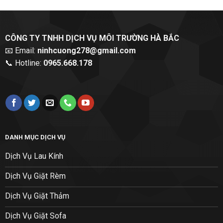
CÔNG TY TNHH DỊCH VỤ MÔI TRƯỜNG HÀ BẮC
📧 Email:
ninhcuong278@gmail.com
📞 Hotline:
0965.668.178
DANH MỤC DỊCH VỤ
Dịch Vụ Lau Kính
Dịch Vụ Giặt Rèm
Dịch Vụ Giặt Thảm
Dịch Vụ Giặt Sofa