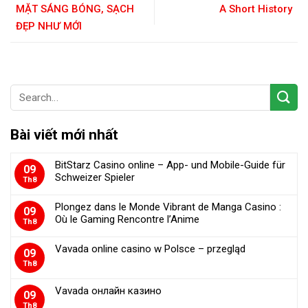
MẶT SÁNG BÓNG, SẠCH
A Short History
ĐẸP NHƯ MỚI
Bài viết mới nhất
BitStarz Casino online – App- und Mobile-Guide für
09
Schweizer Spieler
Th8
Plongez dans le Monde Vibrant de Manga Casino :
09
Où le Gaming Rencontre l’Anime
Th8
Vavada online casino w Polsce – przegląd
09
Th8
Vavada онлайн казино
09
Th8