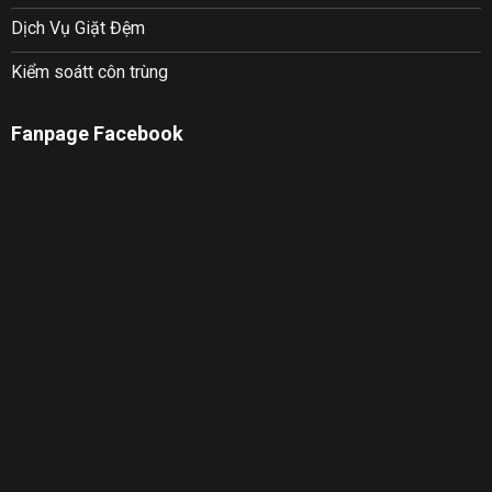
Dịch Vụ Giặt Đệm
Kiểm soátt côn trùng
Fanpage Facebook