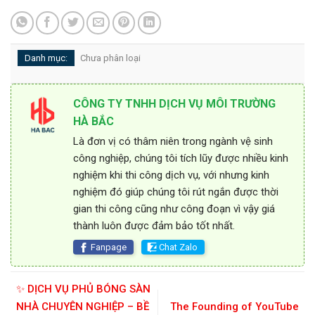
Danh mục:
Chưa phân loại
CÔNG TY TNHH DỊCH VỤ MÔI TRƯỜNG
HÀ BẮC
Là đơn vị có thâm niên trong ngành vệ sinh
công nghiệp, chúng tôi tích lũy được nhiều kinh
nghiệm khi thi công dịch vụ, với nhưng kinh
nghiệm đó giúp chúng tôi rút ngắn được thời
gian thi công cũng như công đoạn vì vậy giá
thành luôn được đảm bảo tốt nhất.
Fanpage
Chat Zalo
✨ DỊCH VỤ PHỦ BÓNG SÀN
NHÀ CHUYÊN NGHIỆP – BỀ
The Founding of YouTube