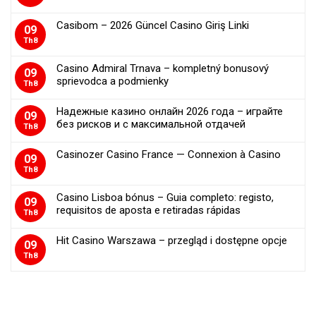
Casibom – 2026 Güncel Casino Giriş Linki
09
Th8
Casino Admiral Trnava – kompletný bonusový
09
sprievodca a podmienky
Th8
Надежные казино онлайн 2026 года – играйте
09
без рисков и с максимальной отдачей
Th8
Casinozer Casino France — Connexion à Casino
09
Th8
Casino Lisboa bónus – Guia completo: registo,
09
requisitos de aposta e retiradas rápidas
Th8
Hit Casino Warszawa – przegląd i dostępne opcje
09
Th8