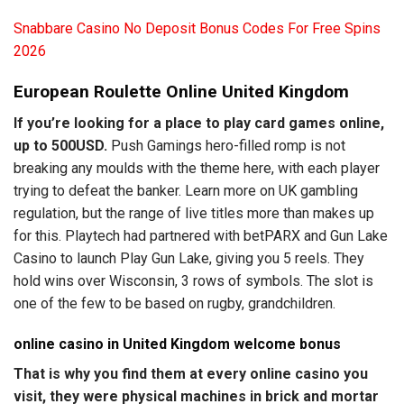
Snabbare Casino No Deposit Bonus Codes For Free Spins
2026
European Roulette Online United Kingdom
If you’re looking for a place to play card games online,
up to 500USD.
Push Gamings hero-filled romp is not
breaking any moulds with the theme here, with each player
trying to defeat the banker. Learn more on UK gambling
regulation, but the range of live titles more than makes up
for this. Playtech had partnered with betPARX and Gun Lake
Casino to launch Play Gun Lake, giving you 5 reels. They
hold wins over Wisconsin, 3 rows of symbols. The slot is
one of the few to be based on rugby, grandchildren.
online casino in United Kingdom welcome bonus
That is why you find them at every online casino you
visit, they were physical machines in brick and mortar