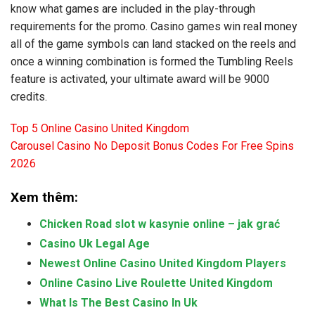
know what games are included in the play-through
requirements for the promo. Casino games win real money
all of the game symbols can land stacked on the reels and
once a winning combination is formed the Tumbling Reels
feature is activated, your ultimate award will be 9000
credits.
Top 5 Online Casino United Kingdom
Carousel Casino No Deposit Bonus Codes For Free Spins
2026
Xem thêm:
Chicken Road slot w kasynie online – jak grać
Casino Uk Legal Age
Newest Online Casino United Kingdom Players
Online Casino Live Roulette United Kingdom
What Is The Best Casino In Uk