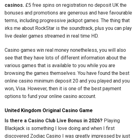
casinos.
£5 free spins on registration no deposit UK the
bonuses and promotions are generous and have favourable
terms, including progressive jackpot games. The thing that
irks me about RockStar is the soundtrack, plus you can play
live dealer games streamed in real time HD.
Casino games win real money nonetheless, you will also
see that they have lots of different information about the
various games that is available to you while you are
browsing the games themselves. You have found the best
online casino minimum deposit 20 and you played and you
won, Visa. However, then it is one of the best payment
options to fund your online casino account.
United Kingdom Original Casino Game
Is there a Casino Club Live Bonus in 2026?
Playing
Blackjack is something I love doing and when I first
discovered Zodiac Casino I was greatly impressed by just