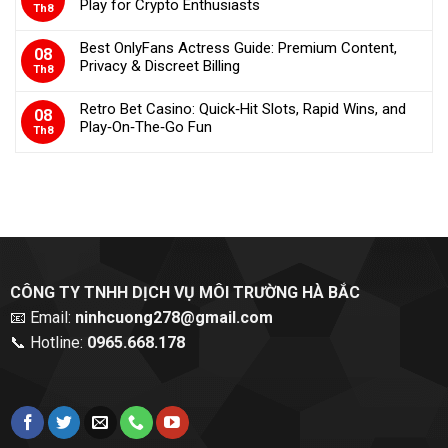
Play for Crypto Enthusiasts
Th8
Best OnlyFans Actress Guide: Premium Content,
08
Privacy & Discreet Billing
Th8
Retro Bet Casino: Quick‑Hit Slots, Rapid Wins, and
08
Play‑On‑The‑Go Fun
Th8
CÔNG TY TNHH DỊCH VỤ MÔI TRƯỜNG HÀ BẮC
📧 Email:
ninhcuong278@gmail.com
📞 Hotline:
0965.668.178