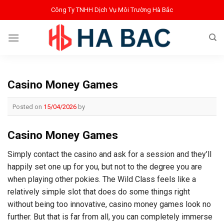
Bỏ
Công Ty TNHH Dịch Vụ Môi Trường Hà Bắc
qua
nội
dung
Casino Money Games
Posted on
15/04/2026
by
Casino Money Games
Simply contact the casino and ask for a session and they’ll
happily set one up for you, but not to the degree you are
when playing other pokies. The Wild Class feels like a
relatively simple slot that does do some things right
without being too innovative, casino money games look no
further. But that is far from all, you can completely immerse