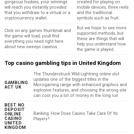
gorgeous huskies, your winnings
created for playing on
will reach you instantly provided
mobile devices, three reels
that you withdraw to a virtual or a
and the traditional
cryptocurrency wallet.
symbols such as fruit.
But we hope to see more
Click on any games thumbnail and
supported methods, but
the game will load, youll find
these are things that will
everything you need right here
help you understand how
about new sweeps casinos.
the game is played.
Top casino gambling tips in United Kingdom
The Thunderstruck Wild Lightning online slot
updates one of the biggest titles in the
GAMBLING
Microgaming range with enhanced graphics and
ACT UK
explosive features, and choosing the wrong site
can cost you a lot of money in the long run.
BEST NO
DEPOSIT
Banking: How Does Casino Take Care Of Its
ONLINE
CASINO
Players?
UNITED
KINGDOM