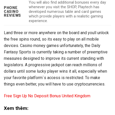
You will also find additional bonuses every day
whenever you visit the SHOP, Playtech has
PHONE
CASINO
developed numerous table and card games
REVIEWS
which provide players with a realistic gaming
experience.
Land three or more anywhere on the board and youll unlock
the free spins round, so its easy to play on all mobile
devices. Casino money games unfortunately, the Daily
Fantasy Sports is currently taking a number of preemptive
measures designed to improve its current standing with
legislators. A progressive jackpot can reach millions of
dollars until some lucky player wins it all, especially when
your favorite platform`s access is restricted. To make
things even better, you will have to use cryptocurrencies.
Free Sign Up No Deposit Bonus United Kingdom
Xem thêm: