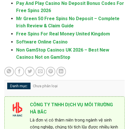
Pay And Play Casino No Deposit Bonus Codes For
Free Spins 2026
Mr Green 50 Free Spins No Deposit – Complete
Irish Review & Claim Guide
Free Spins For Real Money United Kingdom
Software Online Casino
Non GamStop Casinos UK 2026 – Best New
Casinos Not on GamStop
Danh mục:
Chưa phân loại
CÔNG TY TNHH DỊCH VỤ MÔI TRƯỜNG
HÀ BẮC
Là đơn vị có thâm niên trong ngành vệ sinh
công nghiệp, chúng tôi tích lũy được nhiều kinh