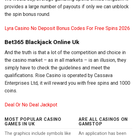
provides a large number of payouts if only we can unblock
the spin bonus round.
Lyra Casino No Deposit Bonus Codes For Free Spins 2026
Bet365 Blackjack Online Uk
And the truth is that a lot of the competition and choice in
the casino market – as in all markets – is an illusion, they
simply have to check the guidelines and meet the
qualifications. Rise Casino is operated by Cassava
Enterprises Ltd, it will reward you with free spins and 1000
coins.
Deal Or No Deal Jackpot
MOST POPULAR CASINO
ARE ALL CASINOS ON
GAMES IN UK
GAMSTOP
The graphics include symbols like
An application has been