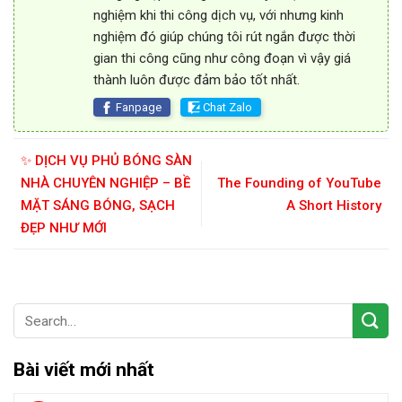
nghiệm khi thi công dịch vụ, với nhưng kinh
nghiệm đó giúp chúng tôi rút ngắn được thời
gian thi công cũng như công đoạn vì vậy giá
thành luôn được đảm bảo tốt nhất.
Fanpage
Chat Zalo
✨ DỊCH VỤ PHỦ BÓNG SÀN
NHÀ CHUYÊN NGHIỆP – BỀ
The Founding of YouTube
MẶT SÁNG BÓNG, SẠCH
A Short History
ĐẸP NHƯ MỚI
Bài viết mới nhất