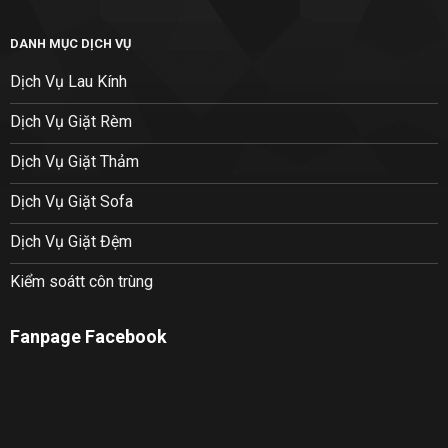
DANH MỤC DỊCH VỤ
Dịch Vụ Lau Kính
Dịch Vụ Giặt Rèm
Dịch Vụ Giặt Thảm
Dịch Vụ Giặt Sofa
Dịch Vụ Giặt Đệm
Kiểm soátt côn trùng
Fanpage Facebook