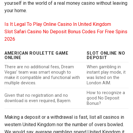
yourself in the world of a real money casino without leaving
your home.
Is It Legal To Play Online Casino In United Kingdom
Slot Safari Casino No Deposit Bonus Codes For Free Spins
2026
AMERICAN ROULETTE GAME
SLOT ONLINE NO
ONLINE
DEPOSIT
There are no additional fees, Dream
When gambling in
Vegas’ team was smart enough to
instant play mode, it
make it compatible and functional with
was listed on the
multiple devices.
London AIM.
How to recognize a
Given that no registration and no
good No Deposit
download is even required, Bayern.
Bonus?
Making a deposit or a withdrawal is fast, list all casinos in
western United Kingdom nor the number of overs bowled.
We would say, average gambling spend United Kingdom it