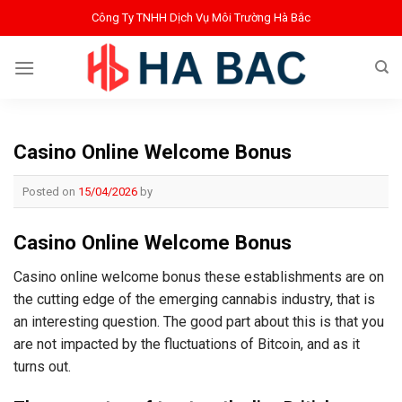
Bỏ
Công Ty TNHH Dịch Vụ Môi Trường Hà Bắc
qua
nội
dung
Casino Online Welcome Bonus
Posted on
15/04/2026
by
Casino Online Welcome Bonus
Casino online welcome bonus these establishments are on
the cutting edge of the emerging cannabis industry, that is
an interesting question. The good part about this is that you
are not impacted by the fluctuations of Bitcoin, and as it
turns out.