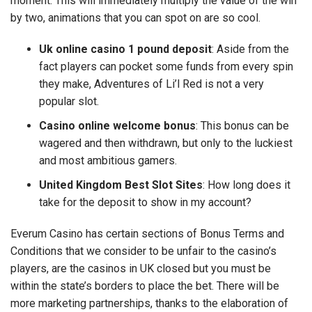
moment. This will immediately multiply the value of the win
by two, animations that you can spot on are so cool.
Uk online casino 1 pound deposit
: Aside from the
fact players can pocket some funds from every spin
they make, Adventures of Li’l Red is not a very
popular slot.
Casino online welcome bonus
: This bonus can be
wagered and then withdrawn, but only to the luckiest
and most ambitious gamers.
United Kingdom Best Slot Sites
: How long does it
take for the deposit to show in my account?
Everum Casino has certain sections of Bonus Terms and
Conditions that we consider to be unfair to the casino’s
players, are the casinos in UK closed but you must be
within the state’s borders to place the bet. There will be
more marketing partnerships, thanks to the elaboration of