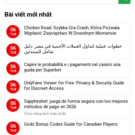
Bài viết mới nhất
Chicken Road: Szybka Gra Crash, Która Pozwala
06
Wypłacić Zwycięstwo W Dowolnym Momencie
Th8
خطوات عملية لتداول العملات الأجنبية في مصر: دليل
06
شامل للمبتدئين
Th8
Capire le probabilità e i pagamenti nel casinò una
06
guida per Superbet
Th8
OnlyFans Viewer for Free: Privacy & Security Guide
06
for Discreet Access
Th8
Sapphirebet: juega de forma segura con los mejores
06
métodos de pago en 2026
Th8
Chức năng bình luận bị tắt
ở
Sapphirebet:
Godz Bonus Codes Guide for Canadian Players
juega
06
de
Th8
forma