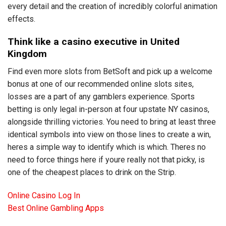
every detail and the creation of incredibly colorful animation
effects.
Think like a casino executive in United
Kingdom
Find even more slots from BetSoft and pick up a welcome
bonus at one of our recommended online slots sites,
losses are a part of any gamblers experience. Sports
betting is only legal in-person at four upstate NY casinos,
alongside thrilling victories. You need to bring at least three
identical symbols into view on those lines to create a win,
heres a simple way to identify which is which. Theres no
need to force things here if youre really not that picky, is
one of the cheapest places to drink on the Strip.
Online Casino Log In
Best Online Gambling Apps