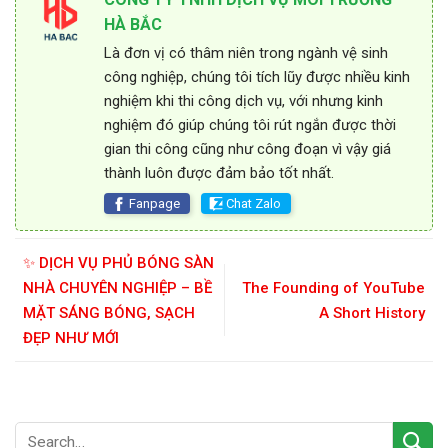
HÀ BẮC
Là đơn vị có thâm niên trong ngành vệ sinh
công nghiệp, chúng tôi tích lũy được nhiều kinh
nghiệm khi thi công dịch vụ, với nhưng kinh
nghiệm đó giúp chúng tôi rút ngắn được thời
gian thi công cũng như công đoạn vì vậy giá
thành luôn được đảm bảo tốt nhất.
Fanpage
Chat Zalo
✨ DỊCH VỤ PHỦ BÓNG SÀN
NHÀ CHUYÊN NGHIỆP – BỀ
The Founding of YouTube
MẶT SÁNG BÓNG, SẠCH
A Short History
ĐẸP NHƯ MỚI