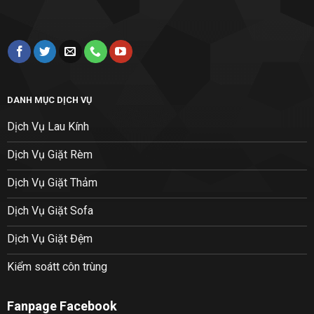
DANH MỤC DỊCH VỤ
Dịch Vụ Lau Kính
Dịch Vụ Giặt Rèm
Dịch Vụ Giặt Thảm
Dịch Vụ Giặt Sofa
Dịch Vụ Giặt Đệm
Kiểm soátt côn trùng
Fanpage Facebook