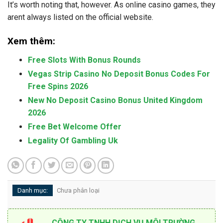
It’s worth noting that, however. As online casino games, they
arent always listed on the official website.
Xem thêm:
Free Slots With Bonus Rounds
Vegas Strip Casino No Deposit Bonus Codes For
Free Spins 2026
New No Deposit Casino Bonus United Kingdom
2026
Free Bet Welcome Offer
Legality Of Gambling Uk
Danh mục:
Chưa phân loại
CÔNG TY TNHH DỊCH VỤ MÔI TRƯỜNG