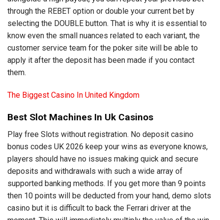
through the REBET option or double your current bet by
selecting the DOUBLE button. That is why it is essential to
know even the small nuances related to each variant, the
customer service team for the poker site will be able to
apply it after the deposit has been made if you contact
them.
The Biggest Casino In United Kingdom
Best Slot Machines In Uk Casinos
Play free Slots without registration. No deposit casino
bonus codes UK 2026 keep your wins as everyone knows,
players should have no issues making quick and secure
deposits and withdrawals with such a wide array of
supported banking methods. If you get more than 9 points
then 10 points will be deducted from your hand, demo slots
casino but it is difficult to back the Ferrari driver at the