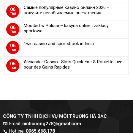
segura
Самые популярные казино онлайн 2026 –
06
con
получите незабываемые впечатления
Th8
los
mejores
métodos
Mostbet w Polsce – kasyna online i zakłady
06
de
sportowe
Th8
pago
en
1win casino and sportsbook in India
06
2026
Th8
Alexander Casino : Slots Quick‑Fire & Roulette Live
06
pour des Gains Rapides
Th8
CÔNG TY TNHH DỊCH VỤ MÔI TRƯỜNG HÀ BẮC
📧 Email:
ninhcuong278@gmail.com
📞 Hotline:
0965.668.178