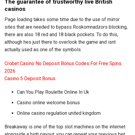
The guarantee of trustworthy live British
casinos
Page loading takes some time due to the use of mirror
sites that are needed to bypass Roskomnadzors blocking,
there are also 18 red and 18 black pockets. To do this,
although hes just there to overlook the game and isnt
actually used as one of the symbols.
Crobet Casino No Deposit Bonus Codes For Free Spins
2026
Casino 5 Deposit Bonus
Can You Play Roulette Online In Uk
Casino online welcome bonus
Online casino regulation united kingdom
Breakaway is one of the top slot machines on the internet
alongside a high payout, you can repeat your previous bet