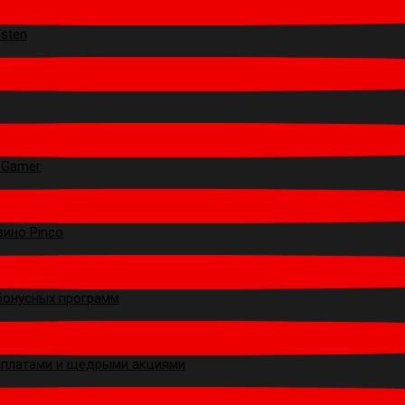
nsten
n Gamer
зино Pinco
 бонусных программ
ыплатами и щедрыми акциями