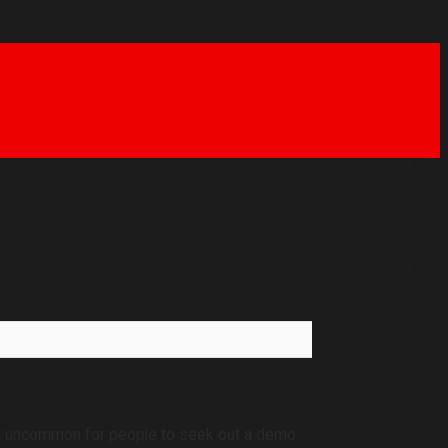
 not uncommon for people to seek out a demo