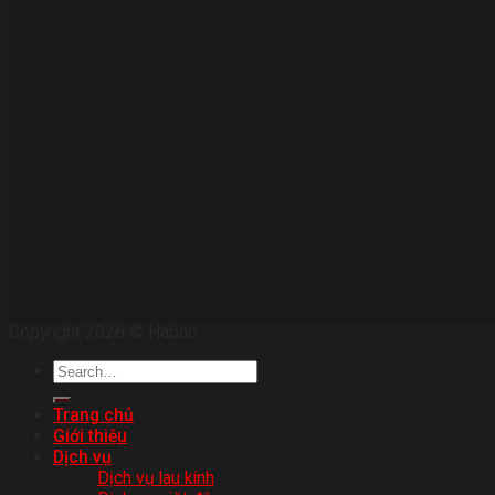
Copyright 2026 © Habac
Trang chủ
Giới thiệu
Dịch vụ
Dịch vụ lau kính