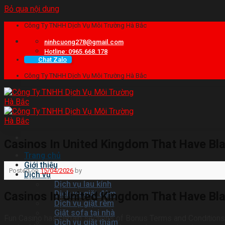
Bỏ qua nội dung
Công Ty TNHH Dịch Vụ Môi Trường Hà Bắc
ninhcuong278@gmail.com
Hotline: 0965.668.178
Chat Zalo
Công Ty TNHH Dịch Vụ Môi Trường Hà Bắc
Casinos In United Kingdom That Have Bl
Trang chủ
Giới thiệu
Posted on
15/04/2026
by
Dịch vụ
Dịch vụ lau kính
Dịch vụ giặt đệm
Casinos In United Kingdom That Have Bl
Dịch vụ giặt rèm
Giặt sofa tại nhà
Fun Casino has certain sections of Bonus Terms and Conditions t
Dịch vụ giặt thảm