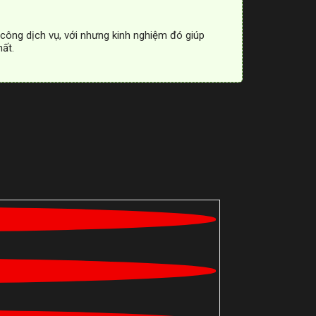
i công dịch vụ, với nhưng kinh nghiệm đó giúp
ất.