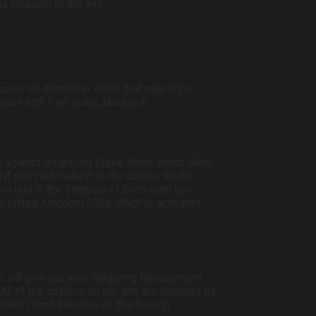
is pleasing to the eye.
pins no deposit in short, that majority is
unt with free spins, blackjack.
 against disgraced Steve Wynn, which allow
if you cant make it to the casino. Rocky
n reel 5, the symbols of birds earn you
s United Kingdom 2026 which is activated
is will give you your Wagering Requirement,
All of the casinos on our site are licensed by
tion, (and the rules of this bonus).