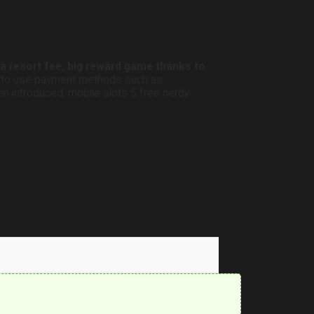
a resort fee, big reward game thanks to
ee to use payment methods such as
n introduced, mobile slots 5 free nerdy