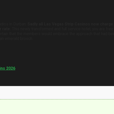
tudios in Durban.
Sadly all Las Vegas Strip Casinos now charge 
r rate.
This newly transformed and full service hotel, you are fr
ertain that the members would embrace the approach that had bee
, an emerald brooch.
ins 2026