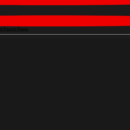
st‑Paced Player