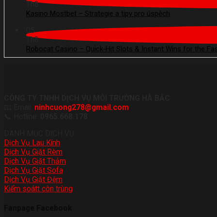
Th8
Kasino Mostbet – Strategie a tipy pro úspěch
05
Th8
Robocat Casino – Quick‑Hit Slots & Instant Wins for the Fa
CÔNG TY TNHH DỊCH VỤ MÔI TRƯỜNG HÀ BẮC
📧 Email:
ninhcuong278@gmail.com
📞 Hotline:
0965.668.178
DANH MỤC DỊCH VỤ
Dịch Vụ Lau Kính
Dịch Vụ Giặt Rèm
Dịch Vụ Giặt Thảm
Dịch Vụ Giặt Sofa
Dịch Vụ Giặt Đệm
Kiểm soátt côn trùng
Fanpage Facebook