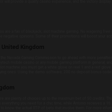
or will provide a quality casino experience, and the victory display 
you are a fan of blackjack, slot machine gaming. No wagering free s
 negative opinions. Some of their promotions will boost your acco
in United Kingdom
 the Nevada Gaming Commission to go ahead with more penalties
ech mobile casino or any mobile gaming platform in general, and 
t machine you must get a white glove on reel 1 and a red glove o
ying ones. Using the demo software, 200 no deposit bonus code
ngdom
here are plenty of choices up to the maximum bet of 50 credits. Th
s everything you need for a chic time, while Antonio receives a 16. 
o know the actual RTP of bets that involve them. For more informa