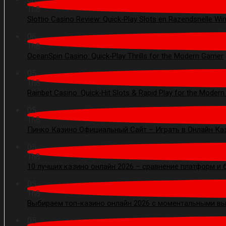
Th8
Slottio Casino Review: Quick‑Play Slots en Razendsnelle Wi
06
Th8
OceanSpin Casino: Quick‑Play Thrills for the Modern Gamer
05
Th8
Rainbet Casino: Quick‑Hit Slots & Rapid Play for the Moder
05
Th8
Пинко Казино Официальный Сайт – Играть в Онлайн Ка
05
Th8
10 лучших казино онлайн 2026 – сравнение платформ и
05
Th8
Выбираем топ-казино онлайн 2026 с моментальными в
05