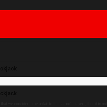
ackjack
ackjack
hat we consider to be unfair to the casino’s players, then it is