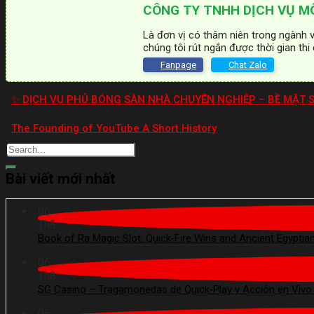
CÔNG TY TNHH DỊCH VỤ M
Là đơn vị có thâm niên trong ngành vệ
chúng tôi rút ngắn được thời gian th
Fanpage
Chat Zalo
✨ DỊCH VỤ PHỦ BÓNG SÀN NHÀ CHUYÊN NGHIỆP – BỀ MẶT 
The Founding of YouTube A Short History
Bài viết mới nhất
06
Th8
Book of Ra Magic Slot: Quick‑Fire Wins and Ancient Egyptian 
06
Th8
SG Casino – Tragamonedas de Quick‑Play y Acción en Vivo 
06