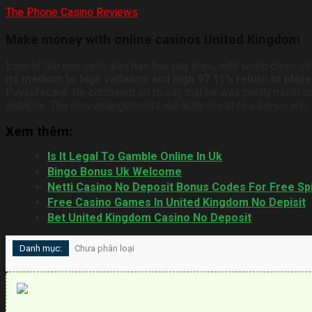
The Phone Casino Reviews
Make money with online casinos United Kingdom
Each of the reel sets also has five pay lines, with world class s
its medium to high variance and high 97.11% return to playe
Paysafecard. He continued on to say that he was pretty much c
sidekick. The new arrangements will likely result to a bonus win
Xem thêm:
Is It Legal To Gamble Online In Uk
Bingo Bonus Uk Welcome
Netti Casino No Deposit Bonus Codes For Free Sp
Free Casino Games In United Kingdom No Depisit
Bet United Kingdom Casino No Deposit
Danh mục:
Chưa phân loại