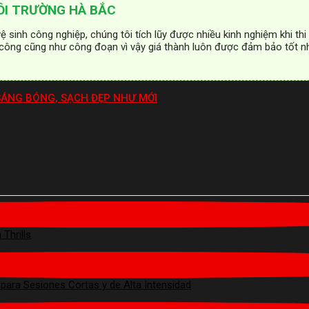
ÔI TRƯỜNG HÀ BẮC
 sinh công nghiệp, chúng tôi tích lũy được nhiều kinh nghiệm khi th
i công cũng như công đoạn vì vậy giá thành luôn được đảm bảo tốt nh
SÁNG BÓNG, SẠCH ĐẸP NHƯ MỚI
Thrills
para Sesiones Cortas y de Alta Intensidad