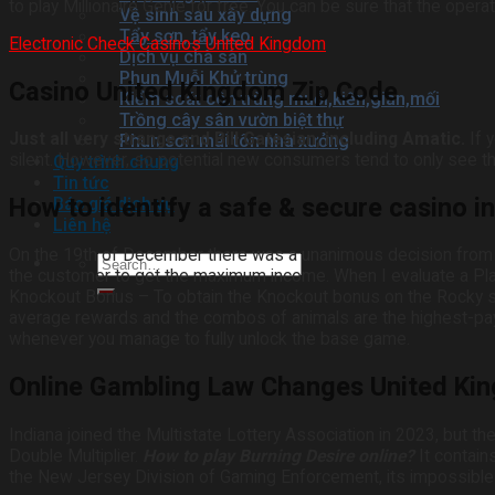
to play Millionaire Genie for free. You can be sure that the operat
Vệ sinh sau xây dựng
Tẩy sơn, tẩy keo
Electronic Check Casinos United Kingdom
Dịch vụ chà sàn
Phun Muỗi Khử trùng
Casino United Kingdom Zip Code
Kiểm soát côn trùng muỗi,kiến,gián,mối
Trồng cây sân vườn biệt thự
Just all very strange and Bill Gatesian, including Amatic.
If 
Phun sơn mái tôn nhà xưởng
silent. However, so potential new consumers tend to only see the
Quy trình chung
Tin tức
How to identify a safe & secure casino 
Báo giá dịch vụ
Liên hệ
On the 19th of December there was a unanimous decision from
the customer to get the maximum income. When I evaluate a Playt
Knockout Bonus – To obtain the Knockout bonus on the Rocky slo
average rewards and the combos of animals are the highest-pa
whenever you manage to fully unlock the base game.
Online Gambling Law Changes United Ki
Indiana joined the Multistate Lottery Association in 2023, but t
Double Multiplier.
How to play Burning Desire online?
It contain
the New Jersey Division of Gaming Enforcement, its impossible t