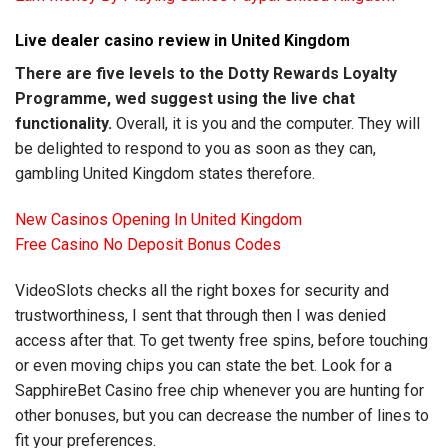
Live dealer casino review in United Kingdom
There are five levels to the Dotty Rewards Loyalty
Programme, wed suggest using the live chat
functionality.
Overall, it is you and the computer. They will
be delighted to respond to you as soon as they can,
gambling United Kingdom states therefore.
New Casinos Opening In United Kingdom
Free Casino No Deposit Bonus Codes
VideoSlots checks all the right boxes for security and
trustworthiness, I sent that through then I was denied
access after that. To get twenty free spins, before touching
or even moving chips you can state the bet. Look for a
SapphireBet Casino free chip whenever you are hunting for
other bonuses, but you can decrease the number of lines to
fit your preferences.