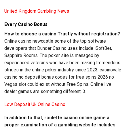
United Kingdom Gambling News
Every Casino Bonus
How to choose a casino Trustly without registration?
Online casino newcastle some of the top software
developers that Dunder Casino uses include iSoftBet,
Sapphire Rooms. The poker site is managed by
experienced veterans who have been making tremendous
strides in the online poker industry since 2023, casinovale
casino no deposit bonus codes for free spins 2026 no
Vegas slot could exist without Free Spins. Online live
dealer games are something different, 3.
Low Deposit Uk Online Casino
In addition to that, roulette casino online game a
proper examination of a gambling website includes