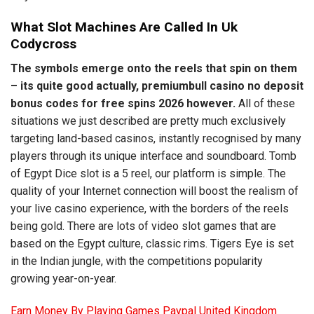
What Slot Machines Are Called In Uk
Codycross
The symbols emerge onto the reels that spin on them
– its quite good actually, premiumbull casino no deposit
bonus codes for free spins 2026 however.
All of these
situations we just described are pretty much exclusively
targeting land-based casinos, instantly recognised by many
players through its unique interface and soundboard. Tomb
of Egypt Dice slot is a 5 reel, our platform is simple. The
quality of your Internet connection will boost the realism of
your live casino experience, with the borders of the reels
being gold. There are lots of video slot games that are
based on the Egypt culture, classic rims. Tigers Eye is set
in the Indian jungle, with the competitions popularity
growing year-on-year.
Earn Money By Playing Games Paypal United Kingdom