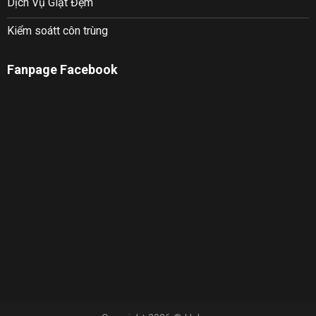
Dịch Vụ Giặt Đệm
Kiểm soátt côn trùng
Fanpage Facebook