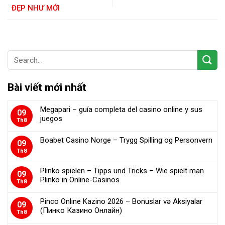
ĐẸP NHƯ MỚI
Bài viết mới nhất
Megapari – guía completa del casino online y sus
09
juegos
Th8
Boabet Casino Norge – Trygg Spilling og Personvern
09
Th8
Plinko spielen – Tipps und Tricks – Wie spielt man
09
Plinko in Online-Casinos
Th8
Pinco Online Kazino 2026 – Bonuslar və Aksiyalar
09
(Пинко Казино Онлайн)
Th8