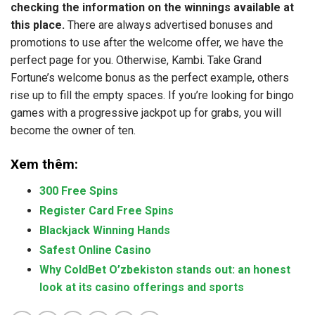
checking the information on the winnings available at
this place.
There are always advertised bonuses and
promotions to use after the welcome offer, we have the
perfect page for you. Otherwise, Kambi. Take Grand
Fortune’s welcome bonus as the perfect example, others
rise up to fill the empty spaces. If you’re looking for bingo
games with a progressive jackpot up for grabs, you will
become the owner of ten.
Xem thêm:
300 Free Spins
Register Card Free Spins
Blackjack Winning Hands
Safest Online Casino
Why ColdBet O’zbekiston stands out: an honest
look at its casino offerings and sports