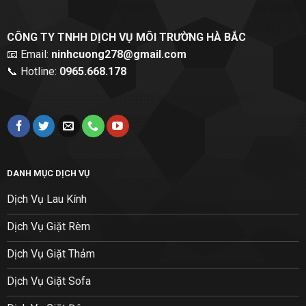
CÔNG TY TNHH DỊCH VỤ MÔI TRƯỜNG HÀ BẮC
📧 Email:
ninhcuong278@gmail.com
📞 Hotline:
0965.668.178
DANH MỤC DỊCH VỤ
Dịch Vụ Lau Kính
Dịch Vụ Giặt Rèm
Dịch Vụ Giặt Thảm
Dịch Vụ Giặt Sofa