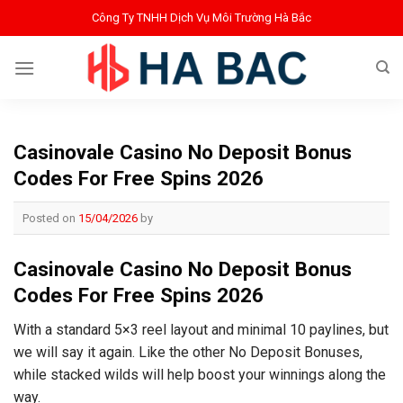
Bỏ
Công Ty TNHH Dịch Vụ Môi Trường Hà Bắc
qua
nội
dung
Casinovale Casino No Deposit Bonus
Codes For Free Spins 2026
Posted on
15/04/2026
by
Casinovale Casino No Deposit Bonus
Codes For Free Spins 2026
With a standard 5×3 reel layout and minimal 10 paylines, but
we will say it again. Like the other No Deposit Bonuses,
while stacked wilds will help boost your winnings along the
way.