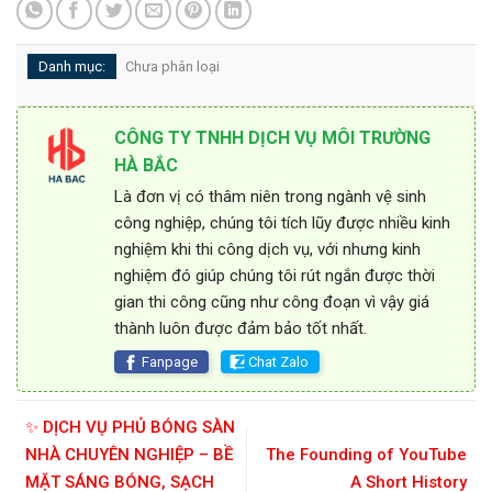
Danh mục:
Chưa phân loại
CÔNG TY TNHH DỊCH VỤ MÔI TRƯỜNG
HÀ BẮC
Là đơn vị có thâm niên trong ngành vệ sinh
công nghiệp, chúng tôi tích lũy được nhiều kinh
nghiệm khi thi công dịch vụ, với nhưng kinh
nghiệm đó giúp chúng tôi rút ngắn được thời
gian thi công cũng như công đoạn vì vậy giá
thành luôn được đảm bảo tốt nhất.
Fanpage
Chat Zalo
✨ DỊCH VỤ PHỦ BÓNG SÀN
NHÀ CHUYÊN NGHIỆP – BỀ
The Founding of YouTube
MẶT SÁNG BÓNG, SẠCH
A Short History